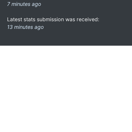
7 minutes ago
Latest stats submission was received:
13 minutes ago