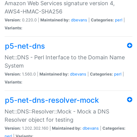
Amazon Web Services signature version 4,
AWS4-HMAC-SHA256
Version:
0.220.0 |
Maintained by:
dbevans
|
Categories:
perl
|
Variants:
p5-net-dns
Net::DNS - Perl Interface to the Domain Name
System
Version:
1.560.0 |
Maintained by:
dbevans
|
Categories:
perl
|
Variants:
p5-net-dns-resolver-mock
Net::DNS::Resolver::Mock - Mock a DNS
Resolver object for testing
Version:
1.202.302.160 |
Maintained by:
dbevans
|
Categories:
perl
|
Variants: