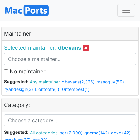
Maintainer:
Selected maintainer:
dbevans
No maintainer
Suggested:
Any maintainer
dbevans(2,325)
mascguy(59)
ryandesign(3)
Liontooth(1)
i0ntempest(1)
Category:
Suggested:
All categories
perl(2,090)
gnome(142)
devel(42)
graphics(37)
net(23)