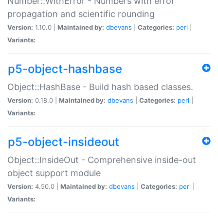
Number::WithError - Numbers with error
propagation and scientific rounding
Version:
1.10.0 |
Maintained by:
dbevans
|
Categories:
perl
|
Variants:
p5-object-hashbase
Object::HashBase - Build hash based classes.
Version:
0.18.0 |
Maintained by:
dbevans
|
Categories:
perl
|
Variants:
p5-object-insideout
Object::InsideOut - Comprehensive inside-out
object support module
Version:
4.50.0 |
Maintained by:
dbevans
|
Categories:
perl
|
Variants: