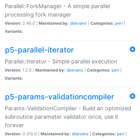
Parallel::ForkManager - A simple parallel
processing fork manager
Version:
2.40.0 |
Maintained by:
dbevans
|
Categories:
perl
|
Variants:
p5-parallel-iterator
Parallel::Iterator - Simple parallel execution
Version:
1.2.0 |
Maintained by:
dbevans
|
Categories:
perl
|
Variants:
p5-params-validationcompiler
Params::ValidationCompiler - Build an optimized
subroutine parameter validator once, use it
forever
Version:
0.310.0 |
Maintained by:
dbevans
|
Categories:
perl
|