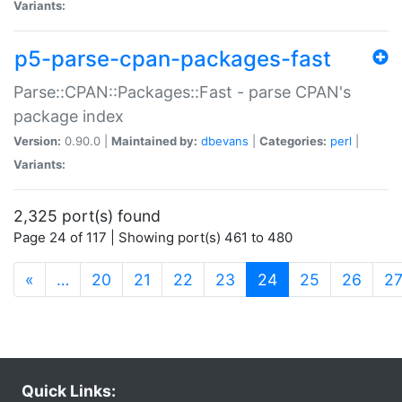
Variants:
p5-parse-cpan-packages-fast
Parse::CPAN::Packages::Fast - parse CPAN's
package index
Version:
0.90.0 |
Maintained by:
dbevans
|
Categories:
perl
|
Variants:
2,325 port(s) found
Page 24 of 117 | Showing port(s) 461 to 480
(current)
«
…
20
21
22
23
24
25
26
2
Quick Links: