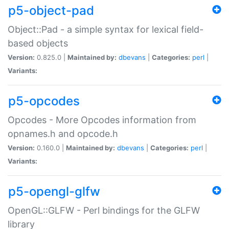
p5-object-pad
Object::Pad - a simple syntax for lexical field-
based objects
Version:
0.825.0 |
Maintained by:
dbevans
|
Categories:
perl
|
Variants:
p5-opcodes
Opcodes - More Opcodes information from
opnames.h and opcode.h
Version:
0.160.0 |
Maintained by:
dbevans
|
Categories:
perl
|
Variants:
p5-opengl-glfw
OpenGL::GLFW - Perl bindings for the GLFW
library