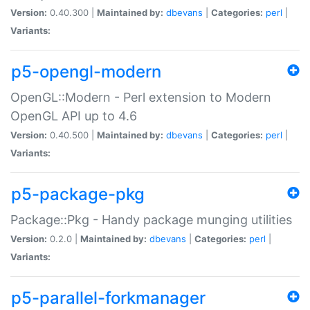
Version:
0.40.300 |
Maintained by:
dbevans
|
Categories:
perl
|
Variants:
p5-opengl-modern
OpenGL::Modern - Perl extension to Modern
OpenGL API up to 4.6
Version:
0.40.500 |
Maintained by:
dbevans
|
Categories:
perl
|
Variants:
p5-package-pkg
Package::Pkg - Handy package munging utilities
Version:
0.2.0 |
Maintained by:
dbevans
|
Categories:
perl
|
Variants:
p5-parallel-forkmanager