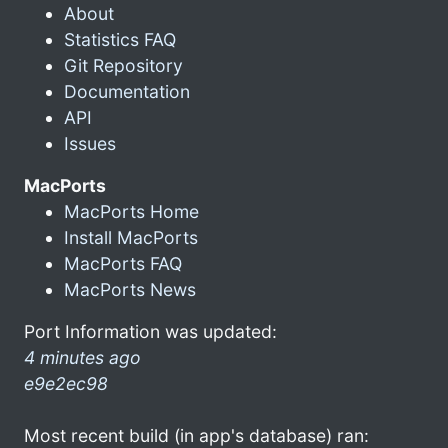
About
Statistics FAQ
Git Repository
Documentation
API
Issues
MacPorts
MacPorts Home
Install MacPorts
MacPorts FAQ
MacPorts News
Port Information was updated:
4 minutes ago
e9e2ec98
Most recent build (in app's database) ran: