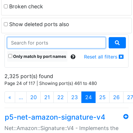
Broken check
Show deleted ports also
Only match by port names
Reset all filters
2,325 port(s) found
Page 24 of 117 | Showing port(s) 461 to 480
(current)
«
…
20
21
22
23
24
25
26
2
p5-net-amazon-signature-v4
Net::Amazon::Signature::V4 - Implements the