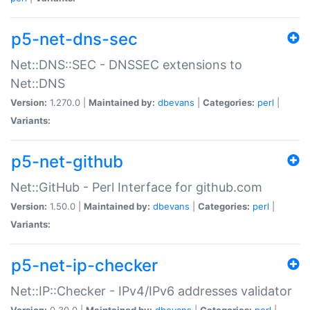
p5-net-dns-sec
Net::DNS::SEC - DNSSEC extensions to
Net::DNS
Version:
1.270.0 |
Maintained by:
dbevans
|
Categories:
perl
|
Variants:
p5-net-github
Net::GitHub - Perl Interface for github.com
Version:
1.50.0 |
Maintained by:
dbevans
|
Categories:
perl
|
Variants:
p5-net-ip-checker
Net::IP::Checker - IPv4/IPv6 addresses validator
Version:
0.30.0 |
Maintained by:
dbevans
|
Categories:
perl
|