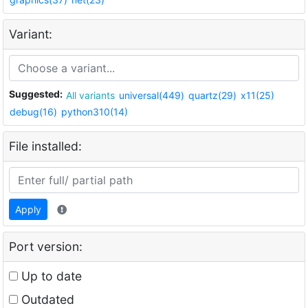
Variant:
Suggested:
All variants
universal(449)
quartz(29)
x11(25)
debug(16)
python310(14)
File installed:
Apply
Port version:
Up to date
Outdated