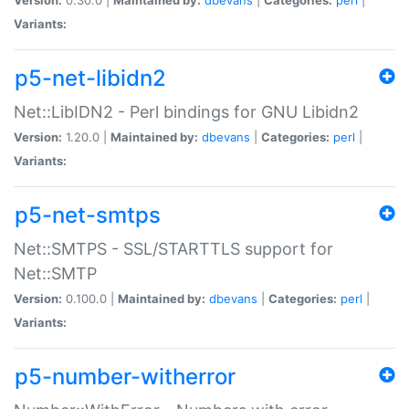
Variants:
p5-net-libidn2
Net::LibIDN2 - Perl bindings for GNU Libidn2
Version:
1.20.0 |
Maintained by:
dbevans
|
Categories:
perl
|
Variants:
p5-net-smtps
Net::SMTPS - SSL/STARTTLS support for
Net::SMTP
Version:
0.100.0 |
Maintained by:
dbevans
|
Categories:
perl
|
Variants:
p5-number-witherror