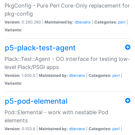
PkgConfig - Pure Perl Core-Only replacement for
pkg-config
Version:
0.260.260 |
Maintained by:
dbevans
|
Categories:
perl
|
Variants:
p5-plack-test-agent
Plack::Test::Agent - OO interface for testing low-
level Plack/PSGI apps
Version:
1.600.0 |
Maintained by:
dbevans
|
Categories:
perl
|
Variants:
p5-pod-elemental
Pod::Elemental - work with nestable Pod
elements
Version:
0.103.6 |
Maintained by:
dbevans
|
Categories:
perl
|