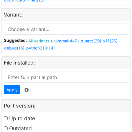
Variant:
Suggested:
All variants
universal(449)
quartz(29)
x11(25)
debug(16)
python310(14)
File installed:
Apply
Port version:
Up to date
Outdated