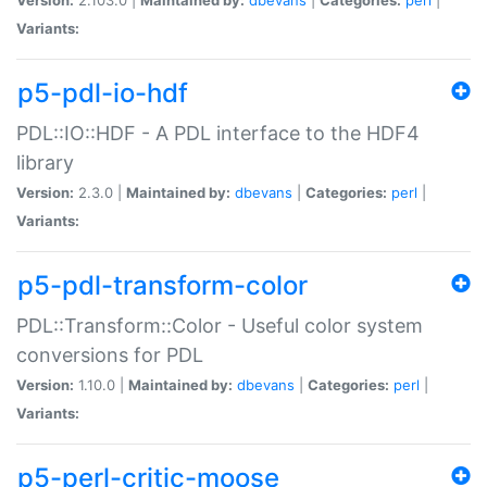
Variants:
p5-pdl-io-hdf
PDL::IO::HDF - A PDL interface to the HDF4
library
Version:
2.3.0 |
Maintained by:
dbevans
|
Categories:
perl
|
Variants:
p5-pdl-transform-color
PDL::Transform::Color - Useful color system
conversions for PDL
Version:
1.10.0 |
Maintained by:
dbevans
|
Categories:
perl
|
Variants:
p5-perl-critic-moose