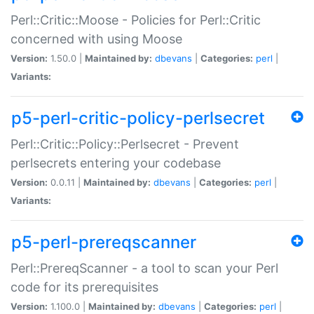
Perl::Critic::Moose - Policies for Perl::Critic
concerned with using Moose
Version:
1.50.0 |
Maintained by:
dbevans
|
Categories:
perl
|
Variants:
p5-perl-critic-policy-perlsecret
Perl::Critic::Policy::Perlsecret - Prevent
perlsecrets entering your codebase
Version:
0.0.11 |
Maintained by:
dbevans
|
Categories:
perl
|
Variants:
p5-perl-prereqscanner
Perl::PrereqScanner - a tool to scan your Perl
code for its prerequisites
Version:
1.100.0 |
Maintained by:
dbevans
|
Categories:
perl
|