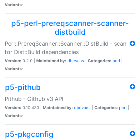
Variants:
p5-perl-prereqscanner-scanner-
distbuild
Perl::PrereqScanner::Scanner::DistBuild - scan
for Dist::Build dependencies
Version:
0.2.0 |
Maintained by:
dbevans
|
Categories:
perl
|
Variants:
p5-pithub
Pithub - Github v3 API
Version:
0.10.430 |
Maintained by:
dbevans
|
Categories:
perl
|
Variants:
p5-pkgconfig