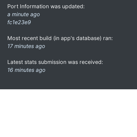
Port Information was updated:
a minute ago
fc1e23e9
Most recent build (in app's database) ran:
17 minutes ago
Latest stats submission was received:
16 minutes ago