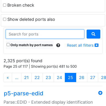
Broken check
Show deleted ports also
Only match by port names
Reset all filters
2,325 port(s) found
Page 25 of 117 | Showing port(s) 481 to 500
(current)
«
…
21
22
23
24
25
26
27
2
p5-parse-edid
Parse::EDID - Extended display identification