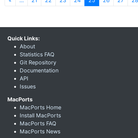
«
…
21
22
23
24
25
26
27
2
Quick Links:
About
Statistics FAQ
Git Repository
Documentation
API
Issues
MacPorts
MacPorts Home
Install MacPorts
MacPorts FAQ
MacPorts News