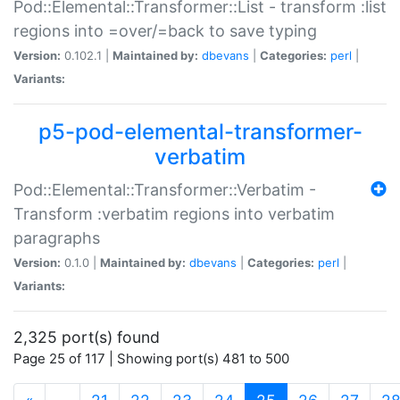
Pod::Elemental::Transformer::List - transform :list
regions into =over/=back to save typing
Version:
0.102.1 |
Maintained by:
dbevans
|
Categories:
perl
|
Variants:
p5-pod-elemental-transformer-
verbatim
Pod::Elemental::Transformer::Verbatim -
Transform :verbatim regions into verbatim
paragraphs
Version:
0.1.0 |
Maintained by:
dbevans
|
Categories:
perl
|
Variants:
2,325 port(s) found
Page 25 of 117 | Showing port(s) 481 to 500
(current)