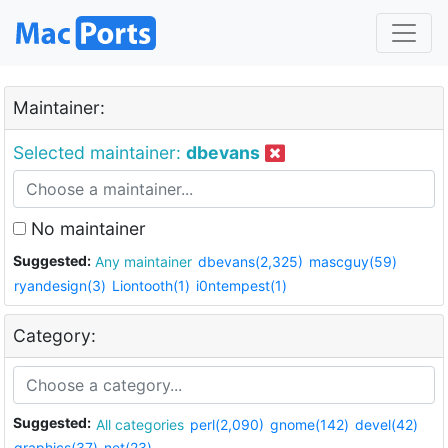
Maintainer:
Selected maintainer:
dbevans
No maintainer
Suggested:
Any maintainer
dbevans(2,325)
mascguy(59)
ryandesign(3)
Liontooth(1)
i0ntempest(1)
Category:
Suggested:
All categories
perl(2,090)
gnome(142)
devel(42)
graphics(37)
net(23)