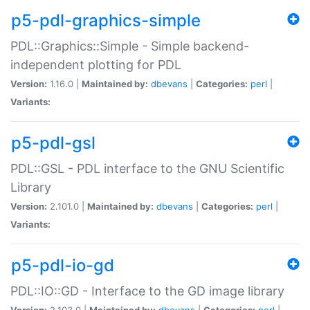
p5-pdl-graphics-simple
PDL::Graphics::Simple - Simple backend-
independent plotting for PDL
Version:
1.16.0 |
Maintained by:
dbevans
|
Categories:
perl
|
Variants:
p5-pdl-gsl
PDL::GSL - PDL interface to the GNU Scientific
Library
Version:
2.101.0 |
Maintained by:
dbevans
|
Categories:
perl
|
Variants:
p5-pdl-io-gd
PDL::IO::GD - Interface to the GD image library
Version:
2.103.0 |
Maintained by:
dbevans
|
Categories:
perl
|