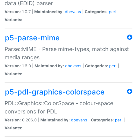
data (EDID) parser
Version:
1.0.7 |
Maintained by:
dbevans
|
Categories:
perl
|
Variants:
p5-parse-mime
Parse::MIME - Parse mime-types, match against
media ranges
Version:
1.6.0 |
Maintained by:
dbevans
|
Categories:
perl
|
Variants:
p5-pdl-graphics-colorspace
PDL::Graphics::ColorSpace - colour-space
conversions for PDL
Version:
0.206.0 |
Maintained by:
dbevans
|
Categories:
perl
|
Variants: