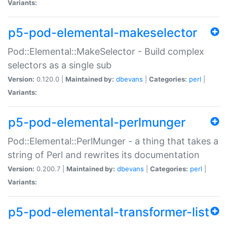
Variants:
p5-pod-elemental-makeselector
Pod::Elemental::MakeSelector - Build complex
selectors as a single sub
Version:
0.120.0 |
Maintained by:
dbevans
|
Categories:
perl
|
Variants:
p5-pod-elemental-perlmunger
Pod::Elemental::PerlMunger - a thing that takes a
string of Perl and rewrites its documentation
Version:
0.200.7 |
Maintained by:
dbevans
|
Categories:
perl
|
Variants:
p5-pod-elemental-transformer-list