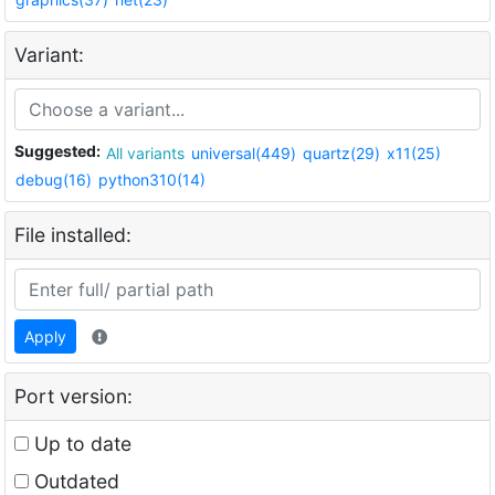
Variant:
Suggested:
All variants
universal(449)
quartz(29)
x11(25)
debug(16)
python310(14)
File installed:
Apply
Port version:
Up to date
Outdated