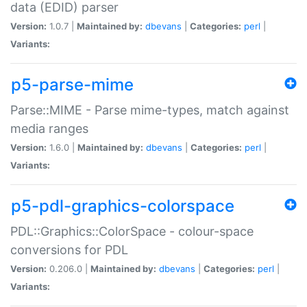
data (EDID) parser
Version:
1.0.7 |
Maintained by:
dbevans
|
Categories:
perl
|
Variants:
p5-parse-mime
Parse::MIME - Parse mime-types, match against
media ranges
Version:
1.6.0 |
Maintained by:
dbevans
|
Categories:
perl
|
Variants:
p5-pdl-graphics-colorspace
PDL::Graphics::ColorSpace - colour-space
conversions for PDL
Version:
0.206.0 |
Maintained by:
dbevans
|
Categories:
perl
|
Variants: