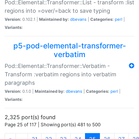
Pod::Elemental::Transformer::List - transform :list
regions into =over/=back to save typing
Version:
0.102.1 |
Maintained by:
dbevans
|
Categories:
perl
|
Variants:
p5-pod-elemental-transformer-
verbatim
Pod::Elemental::Transformer::Verbatim -
Transform :verbatim regions into verbatim
paragraphs
Version:
0.1.0 |
Maintained by:
dbevans
|
Categories:
perl
|
Variants:
2,325 port(s) found
Page 25 of 117 | Showing port(s) 481 to 500
(current)