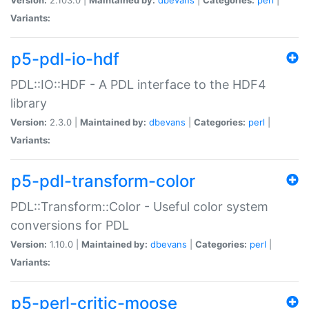
Variants:
p5-pdl-io-hdf
PDL::IO::HDF - A PDL interface to the HDF4
library
Version:
2.3.0 |
Maintained by:
dbevans
|
Categories:
perl
|
Variants:
p5-pdl-transform-color
PDL::Transform::Color - Useful color system
conversions for PDL
Version:
1.10.0 |
Maintained by:
dbevans
|
Categories:
perl
|
Variants:
p5-perl-critic-moose