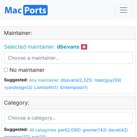
Maintainer:
Selected maintainer:
dbevans
No maintainer
Suggested:
Any maintainer
dbevans(2,325)
mascguy(59)
ryandesign(3)
Liontooth(1)
i0ntempest(1)
Category:
Suggested:
All categories
perl(2,090)
gnome(142)
devel(42)
graphics(37)
net(23)