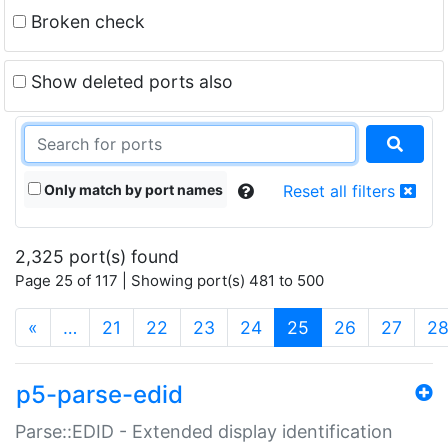
Broken check
Show deleted ports also
Only match by port names
Reset all filters
2,325 port(s) found
Page 25 of 117 | Showing port(s) 481 to 500
(current)
«
…
21
22
23
24
25
26
27
2
p5-parse-edid
Parse::EDID - Extended display identification