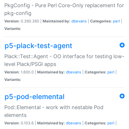
PkgConfig - Pure Perl Core-Only replacement for
pkg-config
Version:
0.260.260 |
Maintained by:
dbevans
|
Categories:
perl
|
Variants:
p5-plack-test-agent
Plack::Test::Agent - OO interface for testing low-
level Plack/PSGI apps
Version:
1.600.0 |
Maintained by:
dbevans
|
Categories:
perl
|
Variants:
p5-pod-elemental
Pod::Elemental - work with nestable Pod
elements
Version:
0.103.6 |
Maintained by:
dbevans
|
Categories:
perl
|