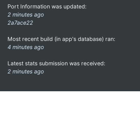
Port Information was updated:
2 minutes ago
2a7ace22
Most recent build (in app's database) ran:
4 minutes ago
Latest stats submission was received:
2 minutes ago