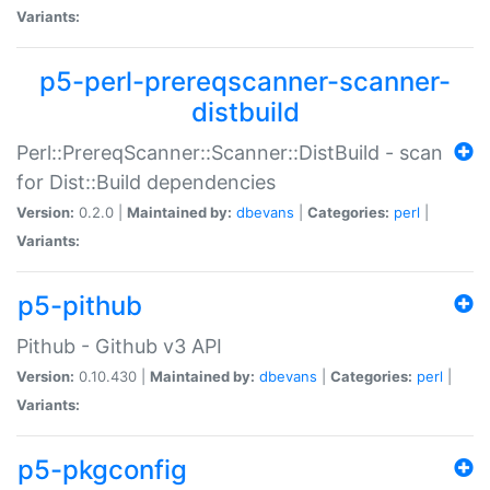
Variants:
p5-perl-prereqscanner-scanner-
distbuild
Perl::PrereqScanner::Scanner::DistBuild - scan
for Dist::Build dependencies
Version:
0.2.0 |
Maintained by:
dbevans
|
Categories:
perl
|
Variants:
p5-pithub
Pithub - Github v3 API
Version:
0.10.430 |
Maintained by:
dbevans
|
Categories:
perl
|
Variants:
p5-pkgconfig