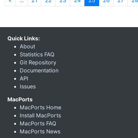
«
…
21
22
23
24
25
26
27
2
Quick Links:
About
Statistics FAQ
Git Repository
Documentation
API
Issues
MacPorts
MacPorts Home
Install MacPorts
MacPorts FAQ
MacPorts News