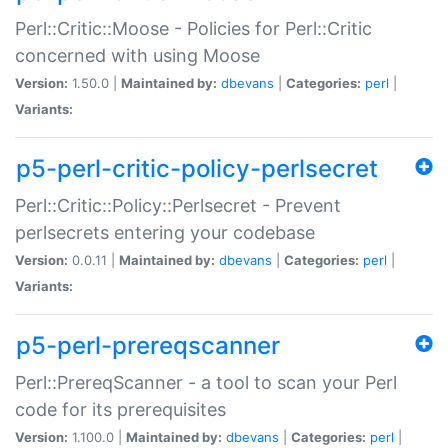
Perl::Critic::Moose - Policies for Perl::Critic
concerned with using Moose
Version:
1.50.0 |
Maintained by:
dbevans
|
Categories:
perl
|
Variants:
p5-perl-critic-policy-perlsecret
Perl::Critic::Policy::Perlsecret - Prevent
perlsecrets entering your codebase
Version:
0.0.11 |
Maintained by:
dbevans
|
Categories:
perl
|
Variants:
p5-perl-prereqscanner
Perl::PrereqScanner - a tool to scan your Perl
code for its prerequisites
Version:
1.100.0 |
Maintained by:
dbevans
|
Categories:
perl
|