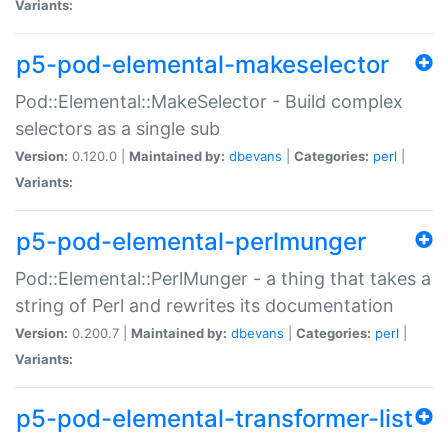
Variants:
p5-pod-elemental-makeselector
Pod::Elemental::MakeSelector - Build complex
selectors as a single sub
Version:
0.120.0 |
Maintained by:
dbevans
|
Categories:
perl
|
Variants:
p5-pod-elemental-perlmunger
Pod::Elemental::PerlMunger - a thing that takes a
string of Perl and rewrites its documentation
Version:
0.200.7 |
Maintained by:
dbevans
|
Categories:
perl
|
Variants:
p5-pod-elemental-transformer-list