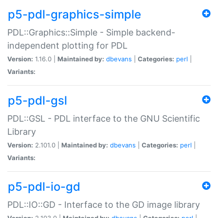
p5-pdl-graphics-simple
PDL::Graphics::Simple - Simple backend-
independent plotting for PDL
Version:
1.16.0 |
Maintained by:
dbevans
|
Categories:
perl
|
Variants:
p5-pdl-gsl
PDL::GSL - PDL interface to the GNU Scientific
Library
Version:
2.101.0 |
Maintained by:
dbevans
|
Categories:
perl
|
Variants:
p5-pdl-io-gd
PDL::IO::GD - Interface to the GD image library
Version:
2.103.0 |
Maintained by:
dbevans
|
Categories:
perl
|