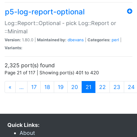
p5-log-report-optional
Log::Report::Optional - pick Log::Report or
::Minimal
Version:
1.80.0 |
Maintained by:
dbevans
|
Categories:
perl
|
Variants:
2,325 port(s) found
Page 21 of 117 | Showing port(s) 401 to 420
(current)
«
…
17
18
19
20
21
22
23
24
Quick Links:
About