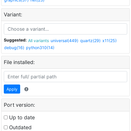
Variant:
Suggested:
All variants
universal(449)
quartz(29)
x11(25)
debug(16)
python310(14)
File installed:
Apply
Port version:
Up to date
Outdated