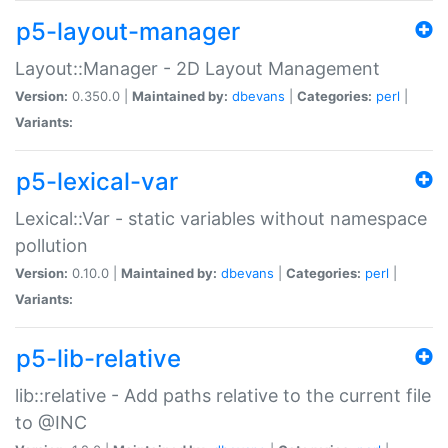
p5-layout-manager
Layout::Manager - 2D Layout Management
Version:
0.350.0 |
Maintained by:
dbevans
|
Categories:
perl
|
Variants:
p5-lexical-var
Lexical::Var - static variables without namespace
pollution
Version:
0.10.0 |
Maintained by:
dbevans
|
Categories:
perl
|
Variants:
p5-lib-relative
lib::relative - Add paths relative to the current file
to @INC