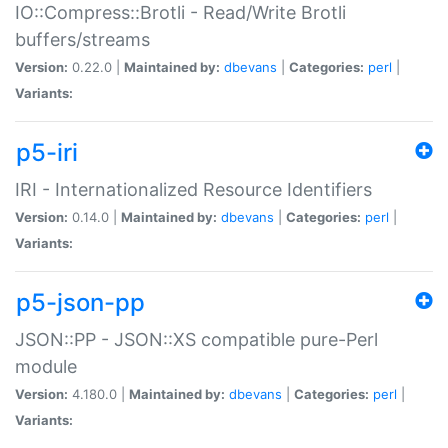
IO::Compress::Brotli - Read/Write Brotli
buffers/streams
Version:
0.22.0 |
Maintained by:
dbevans
|
Categories:
perl
|
Variants:
p5-iri
IRI - Internationalized Resource Identifiers
Version:
0.14.0 |
Maintained by:
dbevans
|
Categories:
perl
|
Variants:
p5-json-pp
JSON::PP - JSON::XS compatible pure-Perl
module
Version:
4.180.0 |
Maintained by:
dbevans
|
Categories:
perl
|
Variants: