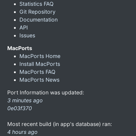
Statistics FAQ
Git Repository
Documentation
API
Issues
MacPorts
MacPorts Home
Install MacPorts
MacPorts FAQ
MacPorts News
Port Information was updated:
3 minutes ago
0e03f370
Most recent build (in app's database) ran:
4 hours ago