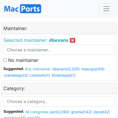
Maintainer:
Selected maintainer:
dbevans
No maintainer
Suggested:
Any maintainer
dbevans(2,325)
mascguy(59)
ryandesign(3)
Liontooth(1)
i0ntempest(1)
Category:
Suggested:
All categories
perl(2,090)
gnome(142)
devel(42)
graphics(37)
net(23)