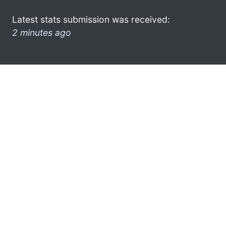
Latest stats submission was received:
2 minutes ago