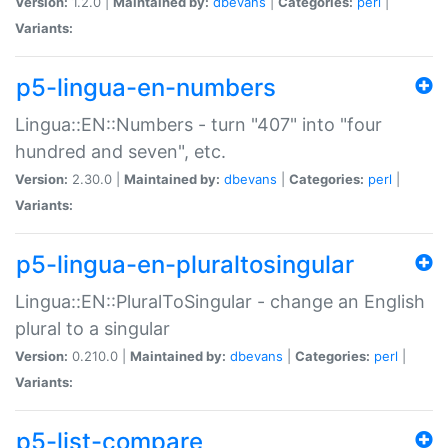
Version:
1.2.0 |
Maintained by:
dbevans
|
Categories:
perl
|
Variants:
p5-lingua-en-numbers
Lingua::EN::Numbers - turn "407" into "four
hundred and seven", etc.
Version:
2.30.0 |
Maintained by:
dbevans
|
Categories:
perl
|
Variants:
p5-lingua-en-pluraltosingular
Lingua::EN::PluralToSingular - change an English
plural to a singular
Version:
0.210.0 |
Maintained by:
dbevans
|
Categories:
perl
|
Variants:
p5-list-compare