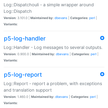
Log::Dispatchouli - a simple wrapper around
Log::Dispatch
Version:
3.101.0 |
Maintained by:
dbevans
|
Categories:
perl
|
Variants:
p5-log-handler
Log::Handler - Log messages to several outputs.
Version:
0.900.0 |
Maintained by:
dbevans
|
Categories:
perl
|
Variants:
p5-log-report
Log::Report - report a problem, with exceptions
and translation support
Version:
1.460.0 |
Maintained by:
dbevans
|
Categories:
perl
|
Variants: