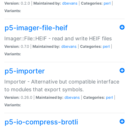
Version:
0.2.0 |
Maintained by:
dbevans
|
Categories:
perl
|
Variants:
p5-imager-file-heif
Imager::File::HEIF - read and write HEIF files
Version:
0.7.0 |
Maintained by:
dbevans
|
Categories:
perl
|
Variants:
p5-importer
Importer - Alternative but compatible interface
to modules that export symbols.
Version:
0.26.0 |
Maintained by:
dbevans
|
Categories:
perl
|
Variants:
p5-io-compress-brotli