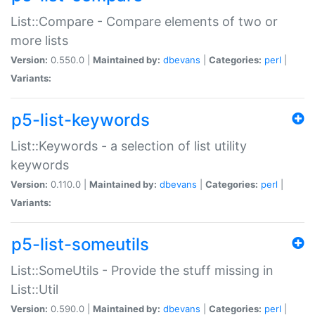
List::Compare - Compare elements of two or
more lists
Version:
0.550.0 |
Maintained by:
dbevans
|
Categories:
perl
|
Variants:
p5-list-keywords
List::Keywords - a selection of list utility
keywords
Version:
0.110.0 |
Maintained by:
dbevans
|
Categories:
perl
|
Variants:
p5-list-someutils
List::SomeUtils - Provide the stuff missing in
List::Util
Version:
0.590.0 |
Maintained by:
dbevans
|
Categories:
perl
|