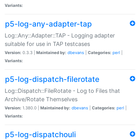
Variants:
p5-log-any-adapter-tap
Log::Any::Adapter::TAP - Logging adapter
suitable for use in TAP testcases
Version:
0.3.3 |
Maintained by:
dbevans
|
Categories:
perl
|
Variants:
p5-log-dispatch-filerotate
Log::Dispatch::FileRotate - Log to Files that
Archive/Rotate Themselves
Version:
1.380.0 |
Maintained by:
dbevans
|
Categories:
perl
|
Variants:
p5-log-dispatchouli