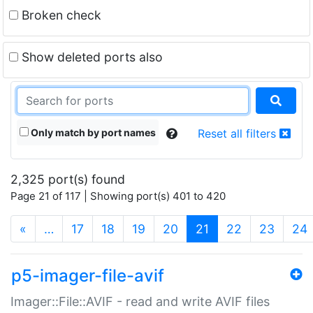
Broken check
Show deleted ports also
Only match by port names
Reset all filters
2,325 port(s) found
Page 21 of 117 | Showing port(s) 401 to 420
(current)
«
…
17
18
19
20
21
22
23
24
p5-imager-file-avif
Imager::File::AVIF - read and write AVIF files