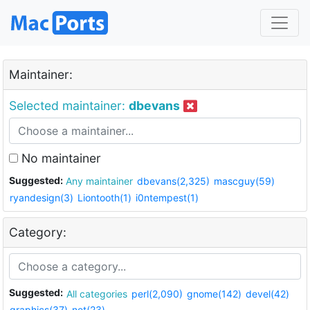
Maintainer:
Selected maintainer:
dbevans
No maintainer
Suggested:
Any maintainer
dbevans(2,325)
mascguy(59)
ryandesign(3)
Liontooth(1)
i0ntempest(1)
Category:
Suggested:
All categories
perl(2,090)
gnome(142)
devel(42)
graphics(37)
net(23)