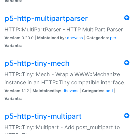
Variants:
p5-http-multipartparser
HTTP::MultiPartParser - HTTP MultiPart Parser
Version:
0.20.0 |
Maintained by:
dbevans
|
Categories:
perl
|
Variants:
p5-http-tiny-mech
HTTP::Tiny::Mech - Wrap a WWW::Mechanize
instance in an HTTP::Tiny compatible interface.
Version:
1.1.2 |
Maintained by:
dbevans
|
Categories:
perl
|
Variants:
p5-http-tiny-multipart
HTTP::Tiny::Multipart - Add post_multipart to