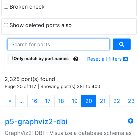
Broken check
Show deleted ports also
Only match by port names
Reset all filters
2,325 port(s) found
Page 20 of 117 | Showing port(s) 381 to 400
(current)
«
…
16
17
18
19
20
21
22
23
p5-graphviz2-dbi
GraphViz2::DBI - Visualize a database schema as