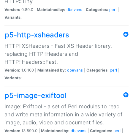
HTTP::Tiny
Version:
0.80.0 |
Maintained by:
dbevans
|
Categories:
perl
|
Variants:
p5-http-xsheaders
HTTP::XSHeaders - Fast XS Header library,
replacing HTTP::Headers and
HTTP::Headers::Fast.
Version:
1.0.100 |
Maintained by:
dbevans
|
Categories:
perl
|
Variants:
p5-image-exiftool
Image::Exiftool - a set of Perl modules to read
and write meta information in a wide variety of
image, audio, video and document files.
Version:
13.590.0 |
Maintained by:
dbevans
|
Categories:
perl
|