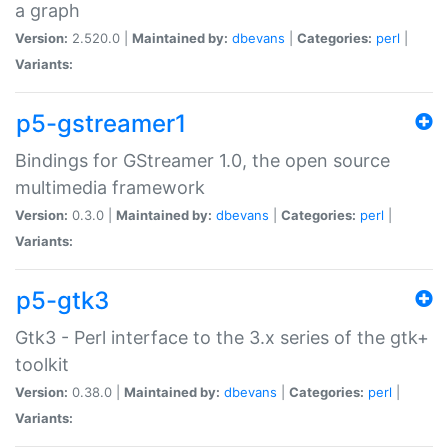
a graph
Version:
2.520.0 |
Maintained by:
dbevans
|
Categories:
perl
|
Variants:
p5-gstreamer1
Bindings for GStreamer 1.0, the open source
multimedia framework
Version:
0.3.0 |
Maintained by:
dbevans
|
Categories:
perl
|
Variants:
p5-gtk3
Gtk3 - Perl interface to the 3.x series of the gtk+
toolkit
Version:
0.38.0 |
Maintained by:
dbevans
|
Categories:
perl
|
Variants: