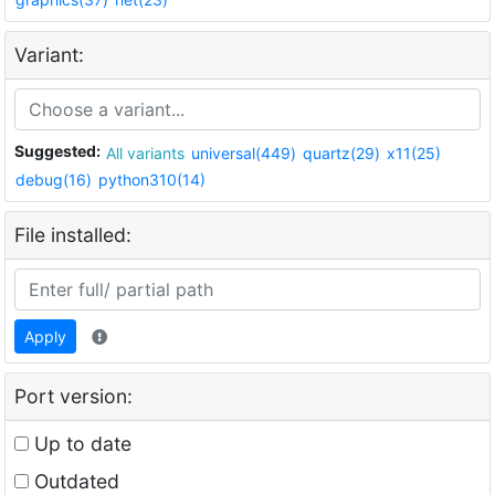
Variant:
Suggested:
All variants
universal(449)
quartz(29)
x11(25)
debug(16)
python310(14)
File installed:
Apply
Port version:
Up to date
Outdated