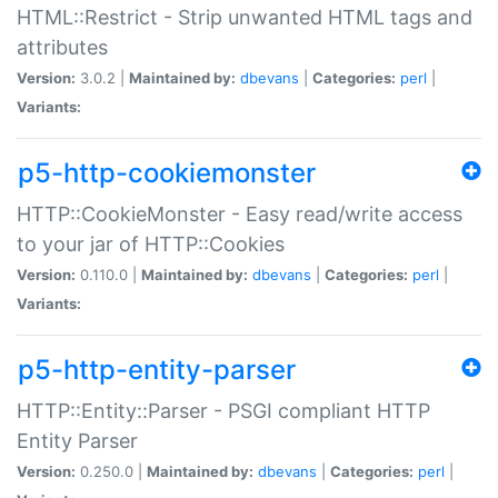
HTML::Restrict - Strip unwanted HTML tags and
attributes
Version:
3.0.2 |
Maintained by:
dbevans
|
Categories:
perl
|
Variants:
p5-http-cookiemonster
HTTP::CookieMonster - Easy read/write access
to your jar of HTTP::Cookies
Version:
0.110.0 |
Maintained by:
dbevans
|
Categories:
perl
|
Variants:
p5-http-entity-parser
HTTP::Entity::Parser - PSGI compliant HTTP
Entity Parser
Version:
0.250.0 |
Maintained by:
dbevans
|
Categories:
perl
|