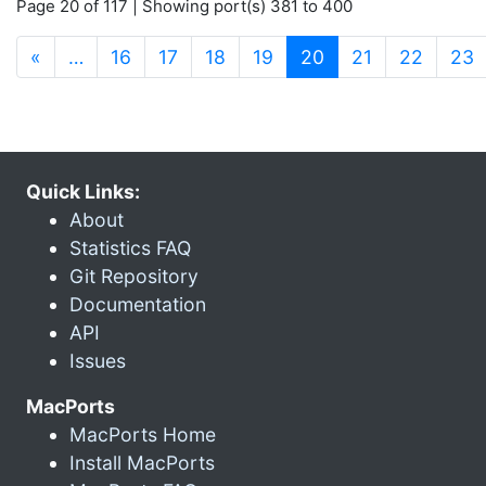
Page 20 of 117 | Showing port(s) 381 to 400
(current)
«
…
16
17
18
19
20
21
22
23
Quick Links:
About
Statistics FAQ
Git Repository
Documentation
API
Issues
MacPorts
MacPorts Home
Install MacPorts