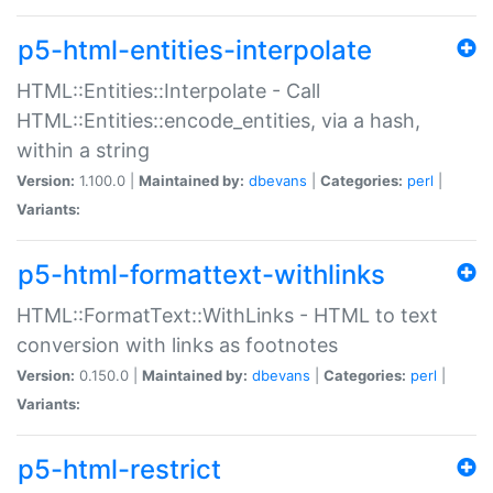
p5-html-entities-interpolate
HTML::Entities::Interpolate - Call
HTML::Entities::encode_entities, via a hash,
within a string
Version:
1.100.0 |
Maintained by:
dbevans
|
Categories:
perl
|
Variants:
p5-html-formattext-withlinks
HTML::FormatText::WithLinks - HTML to text
conversion with links as footnotes
Version:
0.150.0 |
Maintained by:
dbevans
|
Categories:
perl
|
Variants:
p5-html-restrict