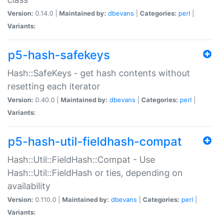
Version:
0.14.0 |
Maintained by:
dbevans
|
Categories:
perl
|
Variants:
p5-hash-safekeys
Hash::SafeKeys - get hash contents without
resetting each iterator
Version:
0.40.0 |
Maintained by:
dbevans
|
Categories:
perl
|
Variants:
p5-hash-util-fieldhash-compat
Hash::Util::FieldHash::Compat - Use
Hash::Util::FieldHash or ties, depending on
availability
Version:
0.110.0 |
Maintained by:
dbevans
|
Categories:
perl
|
Variants: