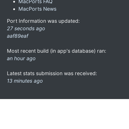
MacPorts FAQ
MacPorts News
Port Information was updated:
27 seconds ago
aaf89eaf
Most recent build (in app's database) ran:
an hour ago
Latest stats submission was received:
13 minutes ago