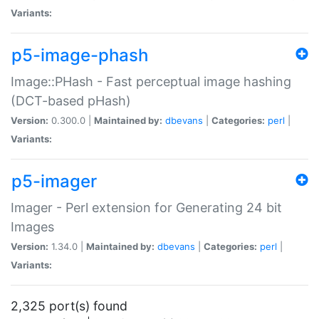
Variants:
p5-image-phash
Image::PHash - Fast perceptual image hashing
(DCT-based pHash)
Version:
0.300.0 |
Maintained by:
dbevans
|
Categories:
perl
|
Variants:
p5-imager
Imager - Perl extension for Generating 24 bit
Images
Version:
1.34.0 |
Maintained by:
dbevans
|
Categories:
perl
|
Variants:
2,325 port(s) found