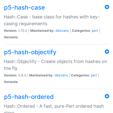
p5-hash-case
Hash::Case - base class for hashes with key-
casing requirements
Version:
1.70.0 |
Maintained by:
dbevans
|
Categories:
perl
|
Variants:
p5-hash-objectify
Hash::Objectify - Create objects from hashes on
the fly
Version:
0.8.0 |
Maintained by:
dbevans
|
Categories:
perl
|
Variants:
p5-hash-ordered
Hash::Ordered - A fast, pure-Perl ordered hash
class