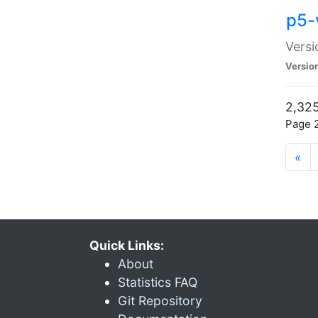
p5-
Versi
Versio
2,325
Page 2
«
Quick Links:
About
Statistics FAQ
Git Repository