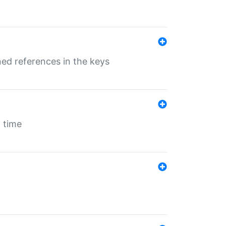
ed references in the keys
 time