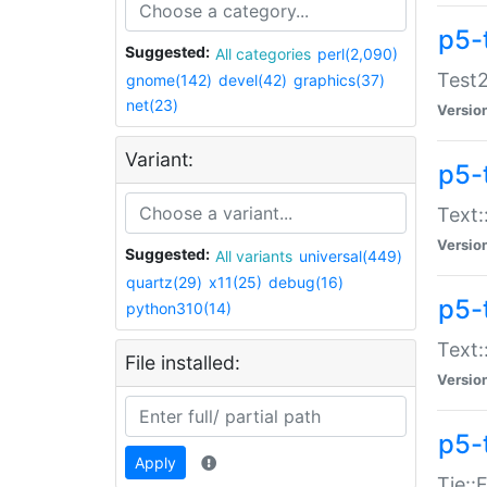
p5-
Suggested:
All categories
perl(2,090)
Test2
gnome(142)
devel(42)
graphics(37)
net(23)
Versio
Variant:
p5-
Text:
Versio
Suggested:
All variants
universal(449)
quartz(29)
x11(25)
debug(16)
p5-
python310(14)
Text:
File installed:
Versio
p5-
Apply
Tie::