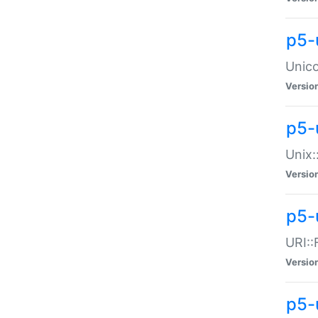
p5-
Unico
Versio
p5-
Unix:
Versio
p5-
URI::
Versio
p5-