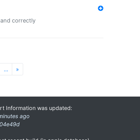
and correctly
…
»
rt Information was updated:
minutes ago
04e49d