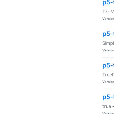
p5-
Tk::M
Versio
p5-
Simp
Versio
p5-
TreeP
Versio
p5-
true 
Versio