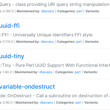
Query - class providing URI query string manipulation
n:
0.160.0 |
Maintained by:
dbevans
|
Categories:
perl
|
Variants:
uuid-ffi
:FFI - Universally Unique Identifiers FFI style
n:
0.110.0 |
Maintained by:
dbevans
|
Categories:
perl
|
Variants:
uuid-tiny
:Tiny - Pure Perl UUID Support With Functional Inter
n:
1.40.0 |
Maintained by:
dbevans
|
Categories:
perl
|
Variants:
variable-ondestruct
ble::OnDestruct - Call a subroutine on destruction of 
n:
0.90.0 |
Maintained by:
dbevans
|
Categories:
perl
|
Variants: