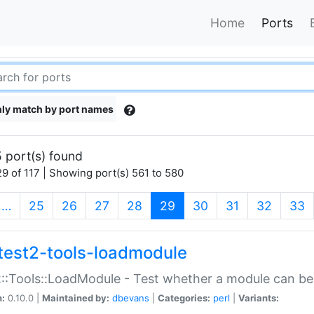
Home
Ports
ly match by port names
 port(s) found
9 of 117 | Showing port(s) 561 to 580
(current)
…
25
26
27
28
29
30
31
32
33
test2-tools-loadmodule
::Tools::LoadModule - Test whether a module can be
n:
0.10.0 |
Maintained by:
dbevans
|
Categories:
perl
|
Variants: