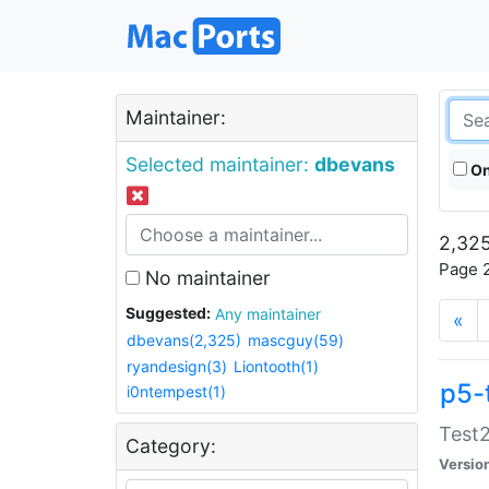
Maintainer:
Selected maintainer:
dbevans
On
2,325
Page 2
No maintainer
Suggested:
Any maintainer
«
dbevans(2,325)
mascguy(59)
ryandesign(3)
Liontooth(1)
p5-
i0ntempest(1)
Test2
Category:
Versio