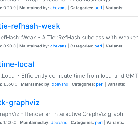
n:
0.20.0 |
Maintained by:
dbevans
|
Categories:
perl
|
Variants:
tie-refhash-weak
RefHash::Weak - A Tie::RefHash subclass with weaken
n:
0.90.0 |
Maintained by:
dbevans
|
Categories:
perl
|
Variants:
time-local
:Local - Efficiently compute time from local and GMT
n:
1.350.0 |
Maintained by:
dbevans
|
Categories:
perl
|
Variants:
tk-graphviz
raphViz - Render an interactive GraphViz graph
n:
1.100.0 |
Maintained by:
dbevans
|
Categories:
perl
|
Variants: