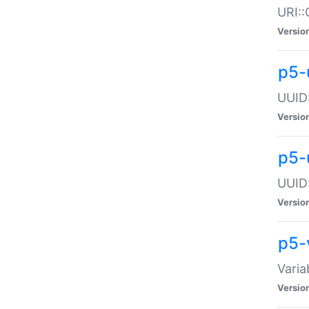
URI::
Versio
p5-
UUID:
Versio
p5-
UUID:
Versio
p5-
Varia
Versio