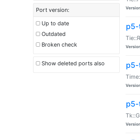
Versio
Port version:
Up to date
p5-
Outdated
Tie::
Broken check
Versio
Show deleted ports also
p5-
Time:
Versio
p5-
Tk::G
Versio