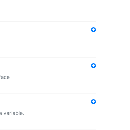
face
a variable.