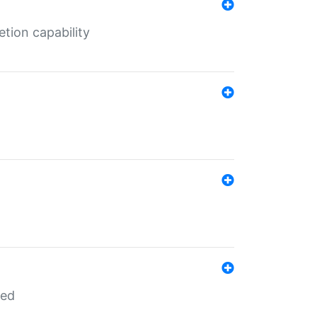
tion capability
red