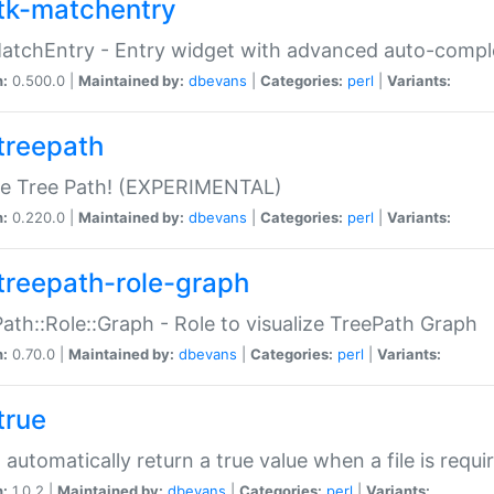
tk-matchentry
atchEntry - Entry widget with advanced auto-comple
n:
0.500.0 |
Maintained by:
dbevans
|
Categories:
perl
|
Variants:
treepath
le Tree Path! (EXPERIMENTAL)
n:
0.220.0 |
Maintained by:
dbevans
|
Categories:
perl
|
Variants:
treepath-role-graph
ath::Role::Graph - Role to visualize TreePath Graph
n:
0.70.0 |
Maintained by:
dbevans
|
Categories:
perl
|
Variants:
true
- automatically return a true value when a file is requi
n:
1.0.2 |
Maintained by:
dbevans
|
Categories:
perl
|
Variants: