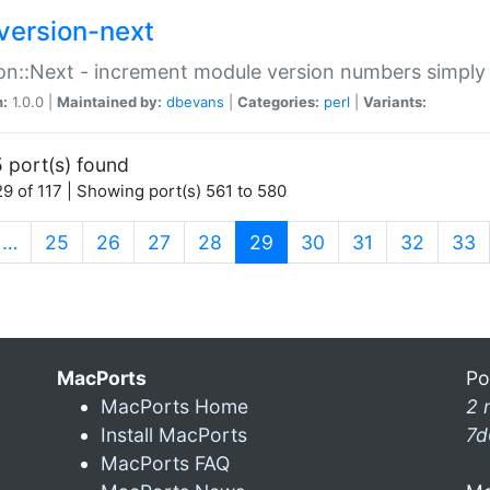
version-next
on::Next - increment module version numbers simply 
n:
1.0.0 |
Maintained by:
dbevans
|
Categories:
perl
|
Variants:
 port(s) found
9 of 117 | Showing port(s) 561 to 580
(current)
…
25
26
27
28
29
30
31
32
33
MacPorts
Po
MacPorts Home
2 
Install MacPorts
7d
MacPorts FAQ