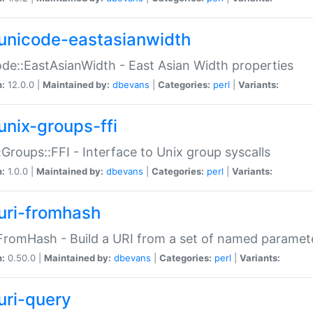
unicode-eastasianwidth
de::EastAsianWidth - East Asian Width properties
n:
12.0.0 |
Maintained by:
dbevans
|
Categories:
perl
|
Variants:
unix-groups-ffi
:Groups::FFI - Interface to Unix group syscalls
n:
1.0.0 |
Maintained by:
dbevans
|
Categories:
perl
|
Variants:
uri-fromhash
FromHash - Build a URI from a set of named paramet
n:
0.50.0 |
Maintained by:
dbevans
|
Categories:
perl
|
Variants:
uri-query