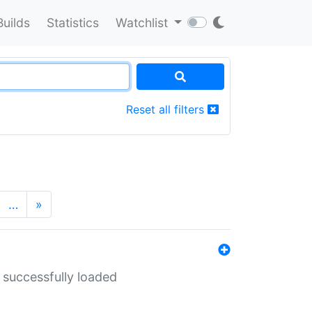
Builds
Statistics
Watchlist
Reset all filters
…
»
 successfully loaded