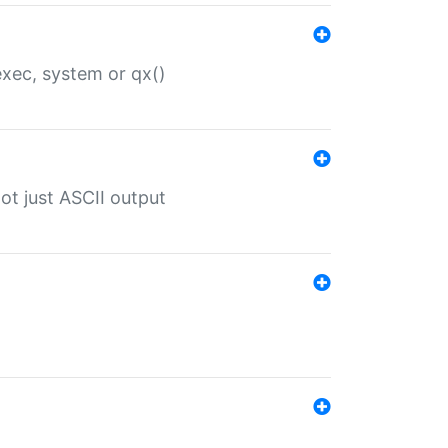
 exec, system or qx()
ot just ASCII output