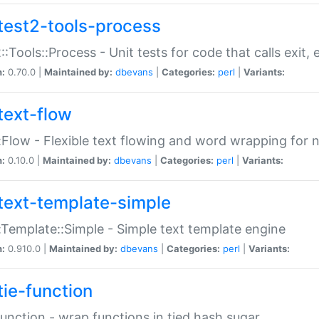
test2-tools-process
::Tools::Process - Unit tests for code that calls exit,
n:
0.70.0 |
Maintained by:
dbevans
|
Categories:
perl
|
Variants:
text-flow
:Flow - Flexible text flowing and word wrapping for n
n:
0.10.0 |
Maintained by:
dbevans
|
Categories:
perl
|
Variants:
text-template-simple
:Template::Simple - Simple text template engine
n:
0.910.0 |
Maintained by:
dbevans
|
Categories:
perl
|
Variants:
tie-function
Function - wrap functions in tied hash sugar