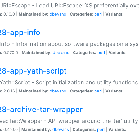
URI::Escape - Load URI::Escape::XS preferentially ov
n:
0.10.0 |
Maintained by:
dbevans
|
Categories:
perl
|
Variants:
28-app-info
Info - Information about software packages on a sy
n:
0.570.0 |
Maintained by:
dbevans
|
Categories:
perl
|
Variants:
28-app-yath-script
Yath::Script - Script initialization and utility function
n:
2.0.16 |
Maintained by:
dbevans
|
Categories:
perl
|
Variants:
28-archive-tar-wrapper
ve::Tar::Wrapper - API wrapper around the 'tar' utility
n:
0.410.0 |
Maintained by:
dbevans
|
Categories:
perl
|
Variants: