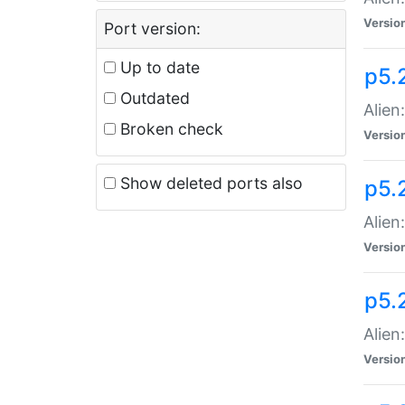
Versio
Port version:
Up to date
p5.
Outdated
Alien
Broken check
Versio
Show deleted ports also
p5.2
Alien:
Versio
p5.
Alien
Versio