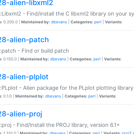
28-alien-libxml2
::Libxml2 - Find/install the C libxml2 library on your 
n:
0.200.0 |
Maintained by:
dbevans
|
Categories:
perl
|
Variants:
28-alien-patch
::patch - Find or build patch
n:
0.150.0 |
Maintained by:
dbevans
|
Categories:
perl
|
Variants:
28-alien-plplot
::PLplot - Alien package for the PLplot plotting library
n:
0.1.0 |
Maintained by:
dbevans
|
Categories:
perl
|
Variants:
28-alien-proj
::proj - Find/Install the PROJ library, version 6.1+
n:
1.310.0 |
Maintained by:
dbevans
|
Categories:
perl
|
Variants:
proj7
,