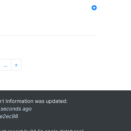
…
»
rt Information was updated:
 seconds ago
e2ec98