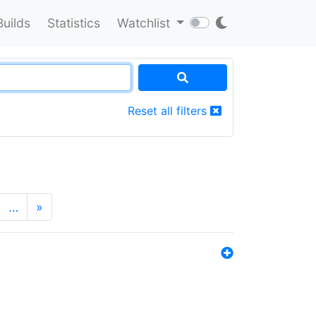
Builds
Statistics
Watchlist
Reset all filters
…
»