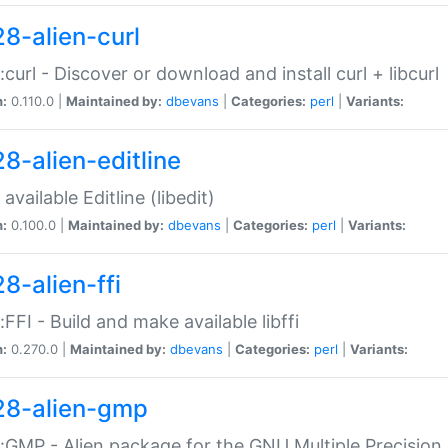
28-alien-curl
::curl - Discover or download and install curl + libcurl
n:
0.110.0 |
Maintained by:
dbevans
|
Categories:
perl
|
Variants:
28-alien-editline
available Editline (libedit)
n:
0.100.0 |
Maintained by:
dbevans
|
Categories:
perl
|
Variants:
8-alien-ffi
::FFI - Build and make available libffi
n:
0.270.0 |
Maintained by:
dbevans
|
Categories:
perl
|
Variants:
28-alien-gmp
::GMP - Alien package for the GNU Multiple Precision l