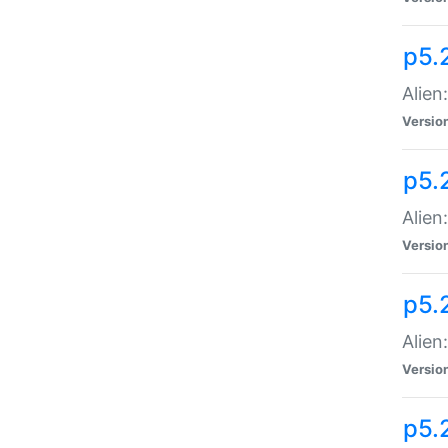
p5.
Alien
Versio
p5.
Alien:
Versio
p5.
Alien:
Versio
p5.