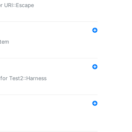
er URI::Escape
stem
s for Test2::Harness