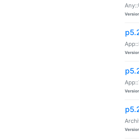
Any::
Versio
p5.
App::
Versio
p5.
App::
Versio
p5.
Archi
Versio