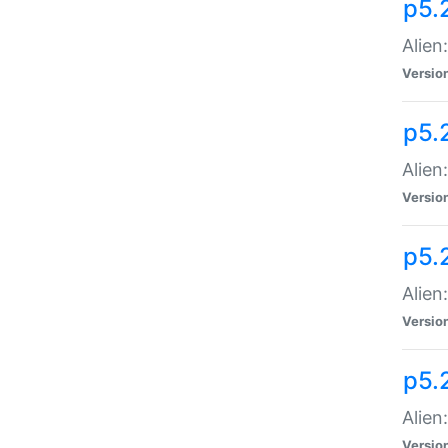
p5.
Alien
Versio
p5.
Alien
Versio
p5.
Alien
Versio
p5.
Alien
Versio