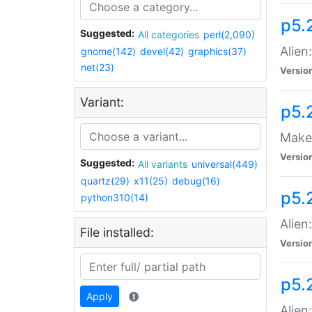
p5.
Suggested:
All categories
perl(2,090)
Alien
gnome(142)
devel(42)
graphics(37)
net(23)
Versio
Variant:
p5.
Make 
Versio
Suggested:
All variants
universal(449)
quartz(29)
x11(25)
debug(16)
p5.2
python310(14)
Alien
File installed:
Versio
p5.
Apply
Alien