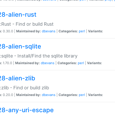
28-alien-rust
::Rust - Find or build Rust
n:
0.30.0 |
Maintained by:
dbevans
|
Categories:
perl
|
Variants:
28-alien-sqlite
:sqlite - Install/Find the sqlite library
n:
1.70.0 |
Maintained by:
dbevans
|
Categories:
perl
|
Variants:
28-alien-zlib
:zlib - Find or build zlib
n:
0.20.0 |
Maintained by:
dbevans
|
Categories:
perl
|
Variants:
28-any-uri-escape