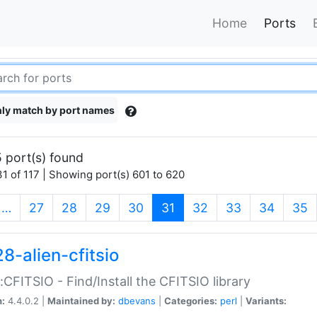
Home
Ports
ly match by port names
 port(s) found
1 of 117 | Showing port(s) 601 to 620
(current)
…
27
28
29
30
31
32
33
34
35
8-alien-cfitsio
::CFITSIO - Find/Install the CFITSIO library
n:
4.4.0.2 |
Maintained by:
dbevans
|
Categories:
perl
|
Variants: