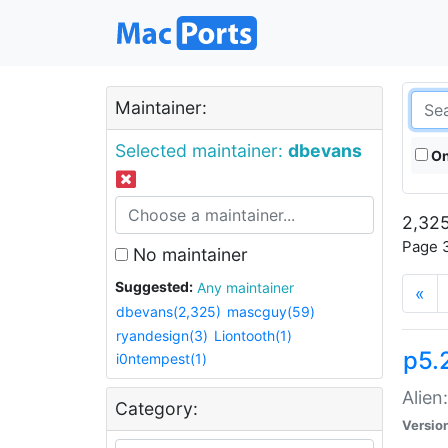
Maintainer:
Selected maintainer:
dbevans
On
2,325
Page 3
No maintainer
Suggested:
Any maintainer
«
dbevans(2,325)
mascguy(59)
ryandesign(3)
Liontooth(1)
p5.2
i0ntempest(1)
Alien
Category:
Versio