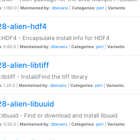
n:
1.160.0 |
Maintained by:
dbevans
|
Categories:
perl
|
Variants:
28-alien-hdf4
::HDF4 - Encapsulate install info for HDF4
n:
0.60.0 |
Maintained by:
dbevans
|
Categories:
perl
|
Variants:
8-alien-libtiff
:libtiff - Install/Find the tiff library
n:
1.20.0 |
Maintained by:
dbevans
|
Categories:
perl
|
Variants:
28-alien-libuuid
::libuuid - Find or download and install libuuid
n:
0.50.0 |
Maintained by:
dbevans
|
Categories:
perl
|
Variants: