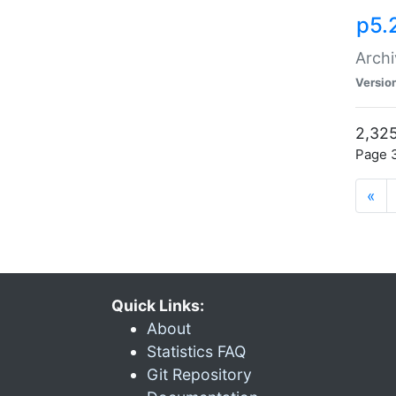
p5.
Archi
Versio
2,325
Page 3
«
Quick Links:
About
Statistics FAQ
Git Repository