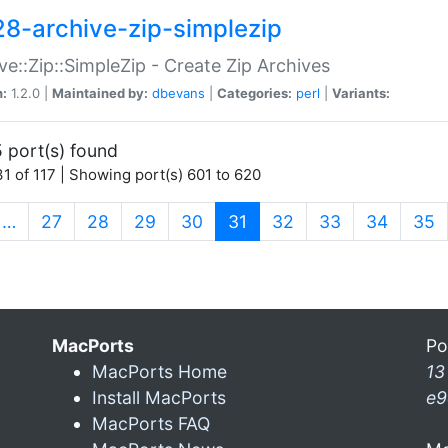
28-archive-zip-simplezip
ve::Zip::SimpleZip - Create Zip Archives
n:
1.2.0 |
Maintained by:
dbevans
|
Categories:
perl
|
Variants:
 port(s) found
1 of 117 | Showing port(s) 601 to 620
(current)
…
27
28
29
30
31
32
33
34
35
MacPorts
Po
MacPorts Home
13
Install MacPorts
e9
MacPorts FAQ