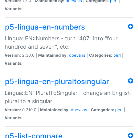
Version:
1.2.0 |
Maintained by:
dbevans
|
Categories:
perl
|
Variants:
p5-lingua-en-numbers
Lingua::EN::Numbers - turn "407" into "four
hundred and seven", etc.
Version:
2.30.0 |
Maintained by:
dbevans
|
Categories:
perl
|
Variants:
p5-lingua-en-pluraltosingular
Lingua::EN::PluralToSingular - change an English
plural to a singular
Version:
0.210.0 |
Maintained by:
dbevans
|
Categories:
perl
|
Variants:
p5-list-compare