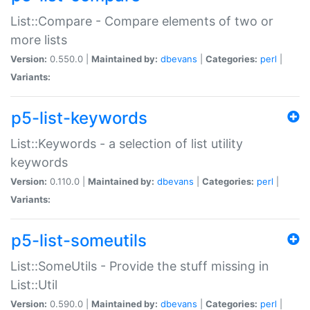
List::Compare - Compare elements of two or
more lists
Version:
0.550.0 |
Maintained by:
dbevans
|
Categories:
perl
|
Variants:
p5-list-keywords
List::Keywords - a selection of list utility
keywords
Version:
0.110.0 |
Maintained by:
dbevans
|
Categories:
perl
|
Variants:
p5-list-someutils
List::SomeUtils - Provide the stuff missing in
List::Util
Version:
0.590.0 |
Maintained by:
dbevans
|
Categories:
perl
|