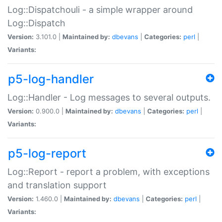
Log::Dispatchouli - a simple wrapper around
Log::Dispatch
Version:
3.101.0 |
Maintained by:
dbevans
|
Categories:
perl
|
Variants:
p5-log-handler
Log::Handler - Log messages to several outputs.
Version:
0.900.0 |
Maintained by:
dbevans
|
Categories:
perl
|
Variants:
p5-log-report
Log::Report - report a problem, with exceptions
and translation support
Version:
1.460.0 |
Maintained by:
dbevans
|
Categories:
perl
|
Variants: