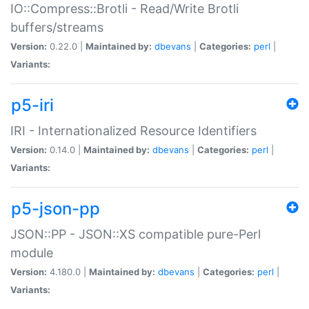
IO::Compress::Brotli - Read/Write Brotli
buffers/streams
Version:
0.22.0 |
Maintained by:
dbevans
|
Categories:
perl
|
Variants:
p5-iri
IRI - Internationalized Resource Identifiers
Version:
0.14.0 |
Maintained by:
dbevans
|
Categories:
perl
|
Variants:
p5-json-pp
JSON::PP - JSON::XS compatible pure-Perl
module
Version:
4.180.0 |
Maintained by:
dbevans
|
Categories:
perl
|
Variants: