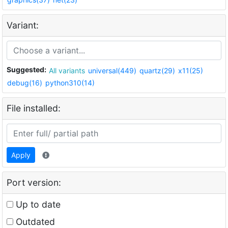
Variant:
Suggested:
All variants
universal(449)
quartz(29)
x11(25)
debug(16)
python310(14)
File installed:
Apply
Port version:
Up to date
Outdated