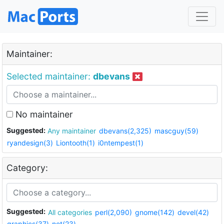
Maintainer:
Selected maintainer:
dbevans
No maintainer
Suggested:
Any maintainer
dbevans(2,325)
mascguy(59)
ryandesign(3)
Liontooth(1)
i0ntempest(1)
Category:
Suggested:
All categories
perl(2,090)
gnome(142)
devel(42)
graphics(37)
net(23)