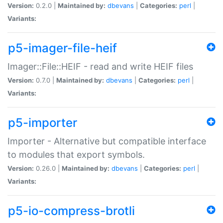
Version:
0.2.0 |
Maintained by:
dbevans
|
Categories:
perl
|
Variants:
p5-imager-file-heif
Imager::File::HEIF - read and write HEIF files
Version:
0.7.0 |
Maintained by:
dbevans
|
Categories:
perl
|
Variants:
p5-importer
Importer - Alternative but compatible interface
to modules that export symbols.
Version:
0.26.0 |
Maintained by:
dbevans
|
Categories:
perl
|
Variants:
p5-io-compress-brotli