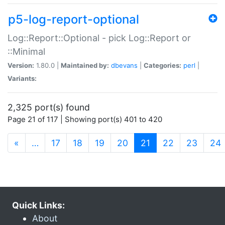
p5-log-report-optional
Log::Report::Optional - pick Log::Report or
::Minimal
Version:
1.80.0 |
Maintained by:
dbevans
|
Categories:
perl
|
Variants:
2,325 port(s) found
Page 21 of 117 | Showing port(s) 401 to 420
(current)
«
…
17
18
19
20
21
22
23
24
Quick Links:
About