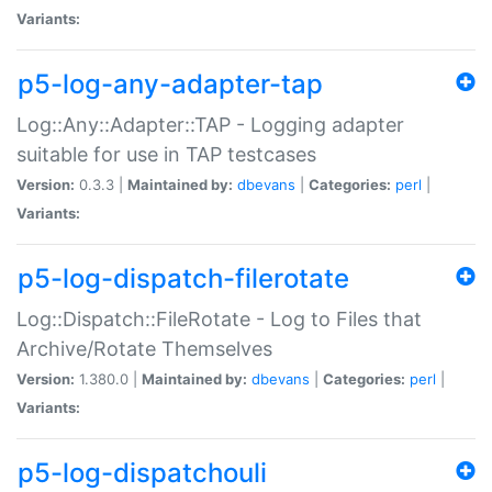
Variants:
p5-log-any-adapter-tap
Log::Any::Adapter::TAP - Logging adapter
suitable for use in TAP testcases
Version:
0.3.3 |
Maintained by:
dbevans
|
Categories:
perl
|
Variants:
p5-log-dispatch-filerotate
Log::Dispatch::FileRotate - Log to Files that
Archive/Rotate Themselves
Version:
1.380.0 |
Maintained by:
dbevans
|
Categories:
perl
|
Variants:
p5-log-dispatchouli