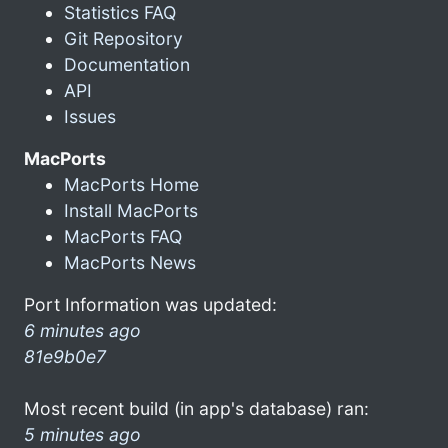
Statistics FAQ
Git Repository
Documentation
API
Issues
MacPorts
MacPorts Home
Install MacPorts
MacPorts FAQ
MacPorts News
Port Information was updated:
6 minutes ago
81e9b0e7
Most recent build (in app's database) ran:
5 minutes ago