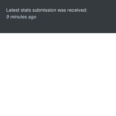
Latest stats submission was received:
9 minutes ago