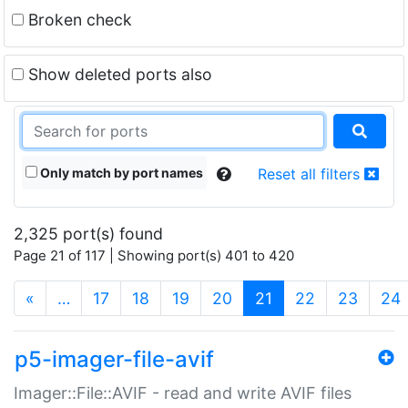
Broken check
Show deleted ports also
Only match by port names
Reset all filters
2,325 port(s) found
Page 21 of 117 | Showing port(s) 401 to 420
(current)
«
…
17
18
19
20
21
22
23
24
p5-imager-file-avif
Imager::File::AVIF - read and write AVIF files