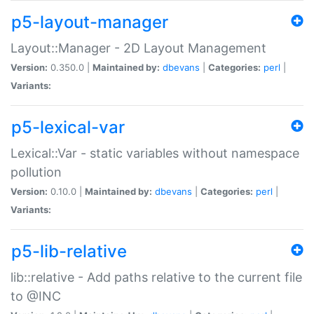
p5-layout-manager
Layout::Manager - 2D Layout Management
Version:
0.350.0 |
Maintained by:
dbevans
|
Categories:
perl
|
Variants:
p5-lexical-var
Lexical::Var - static variables without namespace
pollution
Version:
0.10.0 |
Maintained by:
dbevans
|
Categories:
perl
|
Variants:
p5-lib-relative
lib::relative - Add paths relative to the current file
to @INC