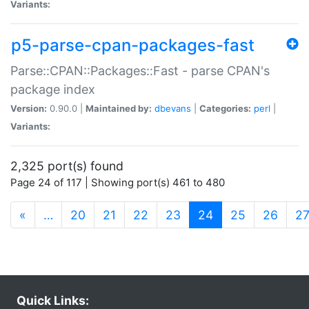
Variants:
p5-parse-cpan-packages-fast
Parse::CPAN::Packages::Fast - parse CPAN's
package index
Version:
0.90.0 |
Maintained by:
dbevans
|
Categories:
perl
|
Variants:
2,325 port(s) found
Page 24 of 117 | Showing port(s) 461 to 480
(current)
«
…
20
21
22
23
24
25
26
2
Quick Links: