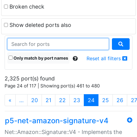
Broken check
Show deleted ports also
Only match by port names
Reset all filters
2,325 port(s) found
Page 24 of 117 | Showing port(s) 461 to 480
(current)
«
…
20
21
22
23
24
25
26
2
p5-net-amazon-signature-v4
Net::Amazon::Signature::V4 - Implements the