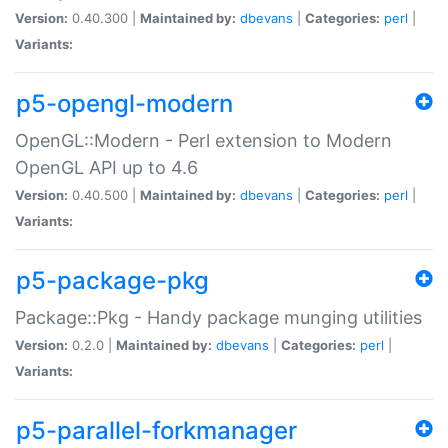
Version:
0.40.300 |
Maintained by:
dbevans
|
Categories:
perl
|
Variants:
p5-opengl-modern
OpenGL::Modern - Perl extension to Modern
OpenGL API up to 4.6
Version:
0.40.500 |
Maintained by:
dbevans
|
Categories:
perl
|
Variants:
p5-package-pkg
Package::Pkg - Handy package munging utilities
Version:
0.2.0 |
Maintained by:
dbevans
|
Categories:
perl
|
Variants:
p5-parallel-forkmanager