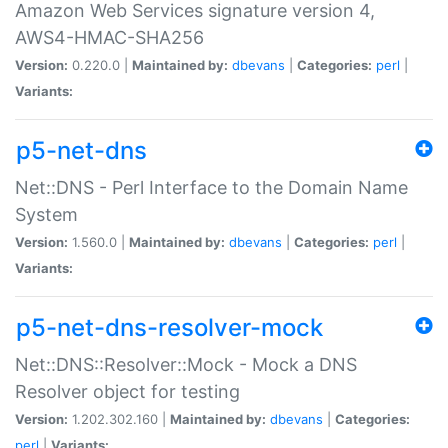
Amazon Web Services signature version 4,
AWS4-HMAC-SHA256
Version:
0.220.0 |
Maintained by:
dbevans
|
Categories:
perl
|
Variants:
p5-net-dns
Net::DNS - Perl Interface to the Domain Name
System
Version:
1.560.0 |
Maintained by:
dbevans
|
Categories:
perl
|
Variants:
p5-net-dns-resolver-mock
Net::DNS::Resolver::Mock - Mock a DNS
Resolver object for testing
Version:
1.202.302.160 |
Maintained by:
dbevans
|
Categories:
perl
|
Variants: