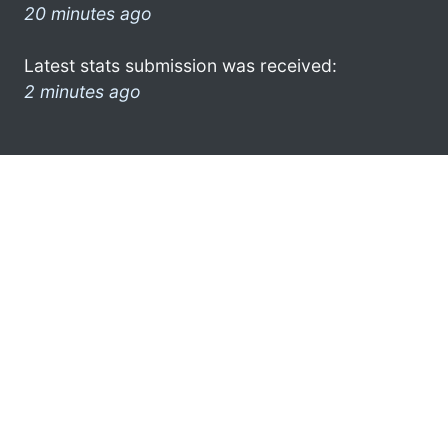
20 minutes ago
Latest stats submission was received:
2 minutes ago