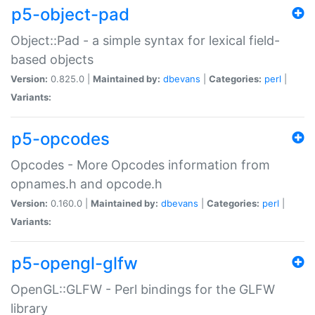
p5-object-pad
Object::Pad - a simple syntax for lexical field-
based objects
Version:
0.825.0 |
Maintained by:
dbevans
|
Categories:
perl
|
Variants:
p5-opcodes
Opcodes - More Opcodes information from
opnames.h and opcode.h
Version:
0.160.0 |
Maintained by:
dbevans
|
Categories:
perl
|
Variants:
p5-opengl-glfw
OpenGL::GLFW - Perl bindings for the GLFW
library