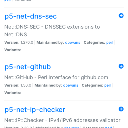
p5-net-dns-sec
Net::DNS::SEC - DNSSEC extensions to
Net::DNS
Version:
1.270.0 |
Maintained by:
dbevans
|
Categories:
perl
|
Variants:
p5-net-github
Net::GitHub - Perl Interface for github.com
Version:
1.50.0 |
Maintained by:
dbevans
|
Categories:
perl
|
Variants:
p5-net-ip-checker
Net::IP::Checker - IPv4/IPv6 addresses validator
Version:
0.30.0 |
Maintained by:
dbevans
|
Categories:
perl
|