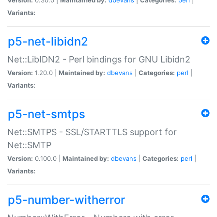
Variants:
p5-net-libidn2
Net::LibIDN2 - Perl bindings for GNU Libidn2
Version:
1.20.0 |
Maintained by:
dbevans
|
Categories:
perl
|
Variants:
p5-net-smtps
Net::SMTPS - SSL/STARTTLS support for
Net::SMTP
Version:
0.100.0 |
Maintained by:
dbevans
|
Categories:
perl
|
Variants:
p5-number-witherror