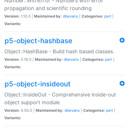
Number::WithError - Numbers with error
propagation and scientific rounding
Version:
1.10.0 |
Maintained by:
dbevans
|
Categories:
perl
|
Variants:
p5-object-hashbase
Object::HashBase - Build hash based classes.
Version:
0.18.0 |
Maintained by:
dbevans
|
Categories:
perl
|
Variants:
p5-object-insideout
Object::InsideOut - Comprehensive inside-out
object support module
Version:
4.50.0 |
Maintained by:
dbevans
|
Categories:
perl
|
Variants: