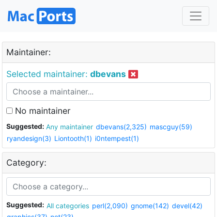
Maintainer:
Selected maintainer:
dbevans
No maintainer
Suggested:
Any maintainer
dbevans(2,325)
mascguy(59)
ryandesign(3)
Liontooth(1)
i0ntempest(1)
Category:
Suggested:
All categories
perl(2,090)
gnome(142)
devel(42)
graphics(37)
net(23)