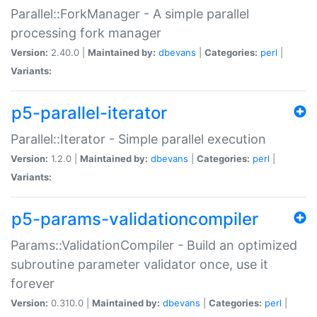
Parallel::ForkManager - A simple parallel
processing fork manager
Version:
2.40.0 |
Maintained by:
dbevans
|
Categories:
perl
|
Variants:
p5-parallel-iterator
Parallel::Iterator - Simple parallel execution
Version:
1.2.0 |
Maintained by:
dbevans
|
Categories:
perl
|
Variants:
p5-params-validationcompiler
Params::ValidationCompiler - Build an optimized
subroutine parameter validator once, use it
forever
Version:
0.310.0 |
Maintained by:
dbevans
|
Categories:
perl
|