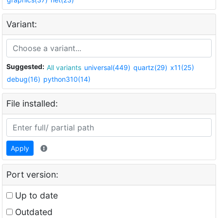
Variant:
Suggested:
All variants
universal(449)
quartz(29)
x11(25)
debug(16)
python310(14)
File installed:
Apply
Port version:
Up to date
Outdated