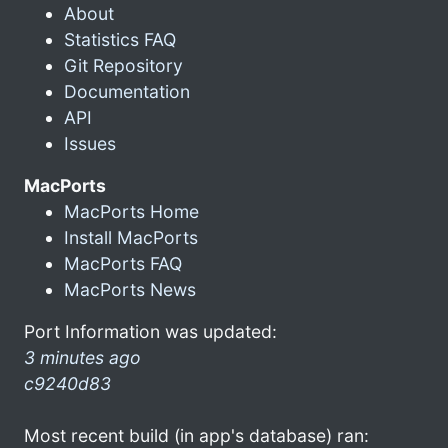
About
Statistics FAQ
Git Repository
Documentation
API
Issues
MacPorts
MacPorts Home
Install MacPorts
MacPorts FAQ
MacPorts News
Port Information was updated:
3 minutes ago
c9240d83
Most recent build (in app's database) ran: