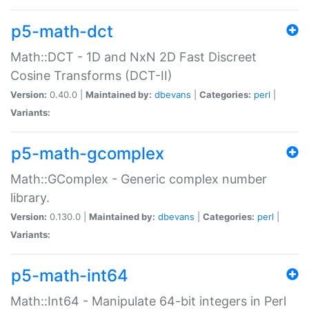
p5-math-dct
Math::DCT - 1D and NxN 2D Fast Discreet
Cosine Transforms (DCT-II)
Version:
0.40.0 |
Maintained by:
dbevans
|
Categories:
perl
|
Variants:
p5-math-gcomplex
Math::GComplex - Generic complex number
library.
Version:
0.130.0 |
Maintained by:
dbevans
|
Categories:
perl
|
Variants:
p5-math-int64
Math::Int64 - Manipulate 64-bit integers in Perl