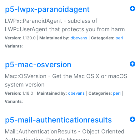
p5-lwpx-paranoidagent
LWPx::ParanoidAgent - subclass of
LWP::UserAgent that protects you from harm
Version:
1.120.0 |
Maintained by:
dbevans
|
Categories:
perl
|
Variants:
p5-mac-osversion
Mac::OSVersion - Get the Mac OS X or macOS
system version
Version:
1.18.0 |
Maintained by:
dbevans
|
Categories:
perl
|
Variants:
p5-mail-authenticationresults
Mail::AuthenticationResults - Object Oriented
Authentication-Results Headers