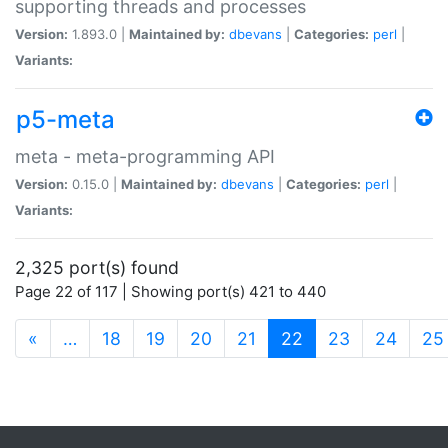
supporting threads and processes
Version:
1.893.0 |
Maintained by:
dbevans
|
Categories:
perl
|
Variants:
p5-meta
meta - meta-programming API
Version:
0.15.0 |
Maintained by:
dbevans
|
Categories:
perl
|
Variants:
2,325 port(s) found
Page 22 of 117 | Showing port(s) 421 to 440
(current)
«
…
18
19
20
21
22
23
24
25