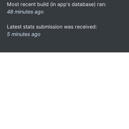
Most recent build (in app's database) ran:
48 minutes ago
Latest stats submission was received:
5 minutes ago