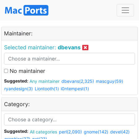
Maintainer:
Selected maintainer:
dbevans
No maintainer
Suggested:
Any maintainer
dbevans(2,325)
mascguy(59)
ryandesign(3)
Liontooth(1)
i0ntempest(1)
Category:
Suggested:
All categories
perl(2,090)
gnome(142)
devel(42)
graphics(37)
net(23)