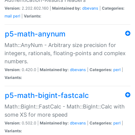
Version:
2.202.602.160 |
Maintained by:
dbevans
|
Categories:
mail
perl
|
Variants:
p5-math-anynum
Math::AnyNum - Arbitrary size precision for
integers, rationals, floating-points and complex
numbers.
Version:
0.420.0 |
Maintained by:
dbevans
|
Categories:
perl
|
Variants:
p5-math-bigint-fastcalc
Math::BigInt::FastCalc - Math::BigInt::Calc with
some XS for more speed
Version:
0.502.0 |
Maintained by:
dbevans
|
Categories:
perl
|
Variants: