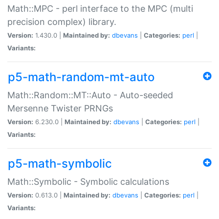
Math::MPC - perl interface to the MPC (multi
precision complex) library.
Version:
1.430.0 |
Maintained by:
dbevans
|
Categories:
perl
|
Variants:
p5-math-random-mt-auto
Math::Random::MT::Auto - Auto-seeded
Mersenne Twister PRNGs
Version:
6.230.0 |
Maintained by:
dbevans
|
Categories:
perl
|
Variants:
p5-math-symbolic
Math::Symbolic - Symbolic calculations
Version:
0.613.0 |
Maintained by:
dbevans
|
Categories:
perl
|
Variants: