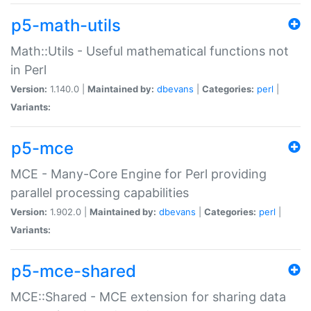
p5-math-utils
Math::Utils - Useful mathematical functions not
in Perl
Version:
1.140.0 |
Maintained by:
dbevans
|
Categories:
perl
|
Variants:
p5-mce
MCE - Many-Core Engine for Perl providing
parallel processing capabilities
Version:
1.902.0 |
Maintained by:
dbevans
|
Categories:
perl
|
Variants:
p5-mce-shared
MCE::Shared - MCE extension for sharing data