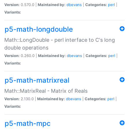
Version:
0.570.0 |
Maintained by:
dbevans
|
Categories:
perl
|
Variants:
p5-math-longdouble
Math::LongDouble - perl interface to C's long
double operations
Version:
0.260.0 |
Maintained by:
dbevans
|
Categories:
perl
|
Variants:
p5-math-matrixreal
Math::MatrixReal - Matrix of Reals
Version:
2.130.0 |
Maintained by:
dbevans
|
Categories:
perl
|
Variants:
p5-math-mpc