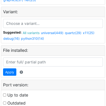
Variant:
Suggested:
All variants
universal(449)
quartz(29)
x11(25)
debug(16)
python310(14)
File installed:
Apply
Port version:
Up to date
Outdated