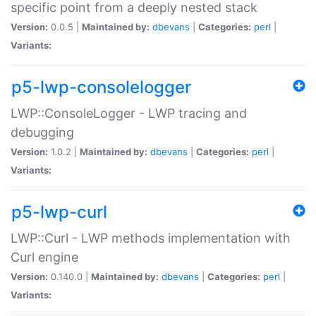
specific point from a deeply nested stack
Version:
0.0.5 |
Maintained by:
dbevans
|
Categories:
perl
|
Variants:
p5-lwp-consolelogger
LWP::ConsoleLogger - LWP tracing and
debugging
Version:
1.0.2 |
Maintained by:
dbevans
|
Categories:
perl
|
Variants:
p5-lwp-curl
LWP::Curl - LWP methods implementation with
Curl engine
Version:
0.140.0 |
Maintained by:
dbevans
|
Categories:
perl
|
Variants: