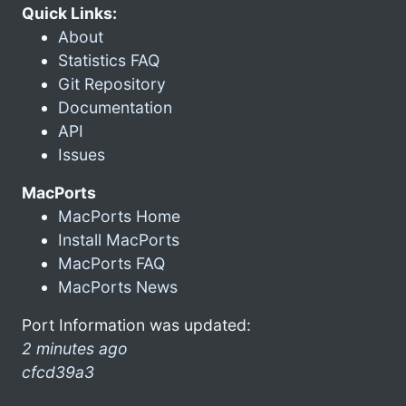
Quick Links:
About
Statistics FAQ
Git Repository
Documentation
API
Issues
MacPorts
MacPorts Home
Install MacPorts
MacPorts FAQ
MacPorts News
Port Information was updated:
2 minutes ago
cfcd39a3