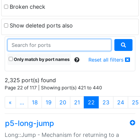
Broken check
Show deleted ports also
Only match by port names
Reset all filters
2,325 port(s) found
Page 22 of 117 | Showing port(s) 421 to 440
(current)
«
…
18
19
20
21
22
23
24
25
p5-long-jump
Long::Jump - Mechanism for returning to a