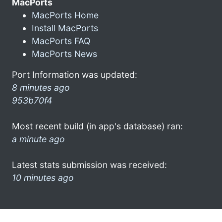
MacPorts
MacPorts Home
Install MacPorts
MacPorts FAQ
MacPorts News
Port Information was updated:
8 minutes ago
953b70f4
Most recent build (in app's database) ran:
a minute ago
Latest stats submission was received:
10 minutes ago