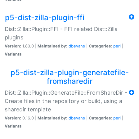
p5-dist-zilla-plugin-ffi
Dist::Zilla::Plugin::FFI - FFI related Dist::Zilla
plugins
Version:
1.80.0 |
Maintained by:
dbevans
|
Categories:
perl
|
Variants:
p5-dist-zilla-plugin-generatefile-
fromsharedir
Dist::Zilla::Plugin::GenerateFile::FromShareDir -
Create files in the repository or build, using a
sharedir template
Version:
0.16.0 |
Maintained by:
dbevans
|
Categories:
perl
|
Variants: