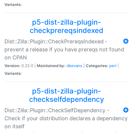
Variants:
p5-dist-zilla-plugin-
checkprereqsindexed
Dist::Zilla::Plugin::CheckPrereqsIndexed -
prevent a release if you have prereqs not found
on CPAN
Version:
0.22.0 |
Maintained by:
dbevans
|
Categories:
perl
|
Variants:
p5-dist-zilla-plugin-
checkselfdependency
Dist::Zilla::Plugin::CheckSelfDependency -
Check if your distribution declares a dependency
on itself