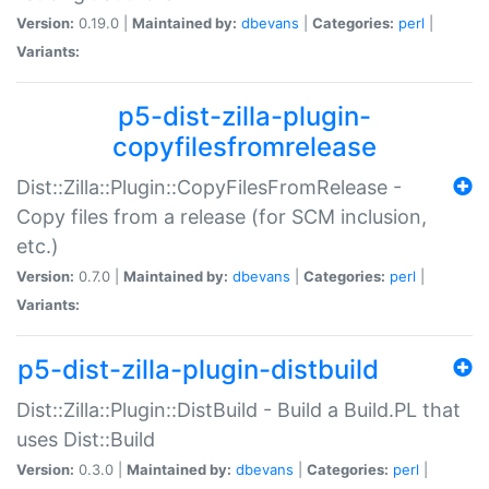
Version:
0.19.0 |
Maintained by:
dbevans
|
Categories:
perl
|
Variants:
p5-dist-zilla-plugin-
copyfilesfromrelease
Dist::Zilla::Plugin::CopyFilesFromRelease -
Copy files from a release (for SCM inclusion,
etc.)
Version:
0.7.0 |
Maintained by:
dbevans
|
Categories:
perl
|
Variants:
p5-dist-zilla-plugin-distbuild
Dist::Zilla::Plugin::DistBuild - Build a Build.PL that
uses Dist::Build
Version:
0.3.0 |
Maintained by:
dbevans
|
Categories:
perl
|