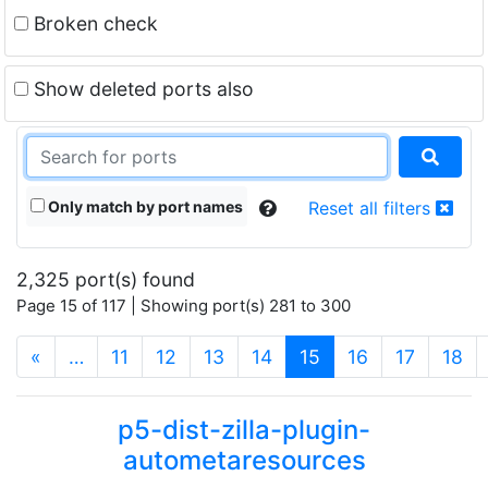
Broken check
Show deleted ports also
Only match by port names
Reset all filters
2,325 port(s) found
Page 15 of 117 | Showing port(s) 281 to 300
(current)
«
…
11
12
13
14
15
16
17
18
p5-dist-zilla-plugin-
autometaresources