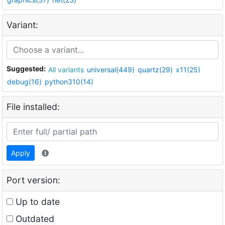
Variant:
Suggested:
All variants
universal(449)
quartz(29)
x11(25)
debug(16)
python310(14)
File installed:
Apply
Port version:
Up to date
Outdated