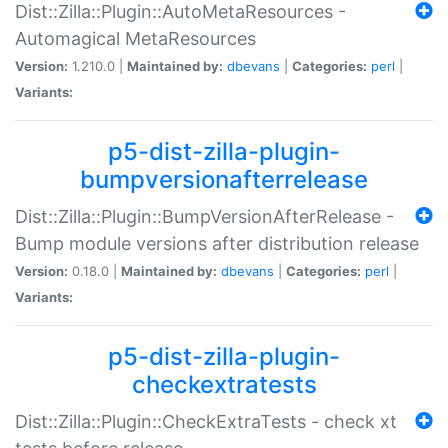
Dist::Zilla::Plugin::AutoMetaResources -
Automagical MetaResources
Version:
1.210.0 |
Maintained by:
dbevans
|
Categories:
perl
|
Variants:
p5-dist-zilla-plugin-
bumpversionafterrelease
Dist::Zilla::Plugin::BumpVersionAfterRelease -
Bump module versions after distribution release
Version:
0.18.0 |
Maintained by:
dbevans
|
Categories:
perl
|
Variants:
p5-dist-zilla-plugin-
checkextratests
Dist::Zilla::Plugin::CheckExtraTests - check xt