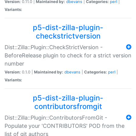
Version:
0.11.0 |
Maintained by:
dbevans
|
Categories:
perl
|
Variants:
p5-dist-zilla-plugin-
checkstrictversion
Dist::Zilla::Plugin::CheckStrictVersion -
BeforeRelease plugin to check for a strict version
number
Version:
0.1.0 |
Maintained by:
dbevans
|
Categories:
perl
|
Variants:
p5-dist-zilla-plugin-
contributorsfromgit
Dist::Zilla::Plugin::ContributorsFromGit -
Populate your 'CONTRIBUTORS' POD from the
list of git authors