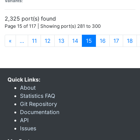
Variants:
2,325 port(s) found
Page 15 of 117 | Showing port(s) 281 to 300
(current)
«
…
11
12
13
14
15
16
17
18
Quick Links:
About
Statistics FAQ
Git Repository
Documentation
API
Issues