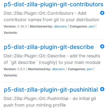
p5-dist-zilla-plugin-git-contributors
Dist::Zilla::Plugin::Git::Contributors - Add
contributor names from git to your distribution
Version:
0.39.0 |
Maintained by:
dbevans
|
Categories:
perl
|
Variants:
p5-dist-zilla-plugin-git-describe
Dist::Zilla::Plugin::Git::Describe - add the results
of `git describe` (roughly) to your main module
Version:
0.8.0 |
Maintained by:
dbevans
|
Categories:
perl
|
Variants:
p5-dist-zilla-plugin-git-pushinitial
Dist::Zilla::Plugin::Git::PushInitial - do initial git
push from your minting profile