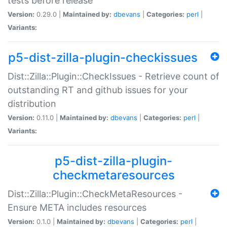
tests before release
Version:
0.29.0 |
Maintained by:
dbevans
|
Categories:
perl
|
Variants:
p5-dist-zilla-plugin-checkissues
Dist::Zilla::Plugin::CheckIssues - Retrieve count of
outstanding RT and github issues for your
distribution
Version:
0.11.0 |
Maintained by:
dbevans
|
Categories:
perl
|
Variants:
p5-dist-zilla-plugin-
checkmetaresources
Dist::Zilla::Plugin::CheckMetaResources -
Ensure META includes resources
Version:
0.1.0 |
Maintained by:
dbevans
|
Categories:
perl
|