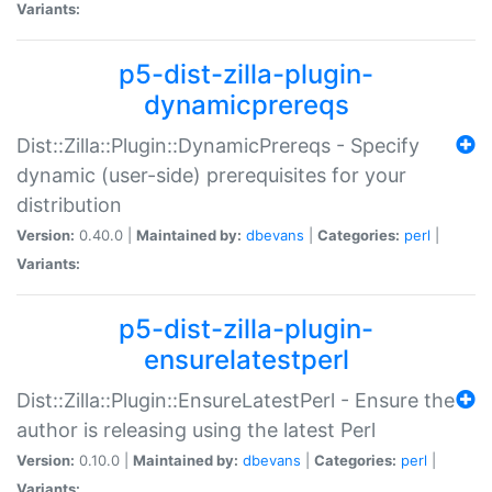
Variants:
p5-dist-zilla-plugin-
dynamicprereqs
Dist::Zilla::Plugin::DynamicPrereqs - Specify
dynamic (user-side) prerequisites for your
distribution
Version:
0.40.0 |
Maintained by:
dbevans
|
Categories:
perl
|
Variants:
p5-dist-zilla-plugin-
ensurelatestperl
Dist::Zilla::Plugin::EnsureLatestPerl - Ensure the
author is releasing using the latest Perl
Version:
0.10.0 |
Maintained by:
dbevans
|
Categories:
perl
|
Variants: