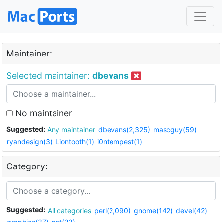
Maintainer:
Selected maintainer:
dbevans
No maintainer
Suggested:
Any maintainer
dbevans(2,325)
mascguy(59)
ryandesign(3)
Liontooth(1)
i0ntempest(1)
Category:
Suggested:
All categories
perl(2,090)
gnome(142)
devel(42)
graphics(37)
net(23)