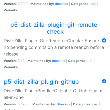
Version:
0.20.0 |
Maintained by:
dbevans
|
Categories:
perl
|
Variants:
p5-dist-zilla-plugin-git-remote-
check
Dist::Zilla::Plugin::Git::Remote::Check - Ensure
no pending commits on a remote branch before
release
Version:
0.1.2 |
Maintained by:
dbevans
|
Categories:
perl
|
Variants:
p5-dist-zilla-plugin-github
Dist::Zilla::PluginBundle::GitHub - GitHub plugins
all-in-one
Version:
0.490.0 |
Maintained by:
dbevans
|
Categories:
perl
|