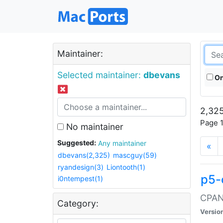
Maintainer:
Selected maintainer:
dbevans
On
2,325
Page 1
No maintainer
Suggested:
Any maintainer
«
dbevans(2,325)
mascguy(59)
ryandesign(3)
Liontooth(1)
p5-
i0ntempest(1)
CPAN:
Category:
Versio