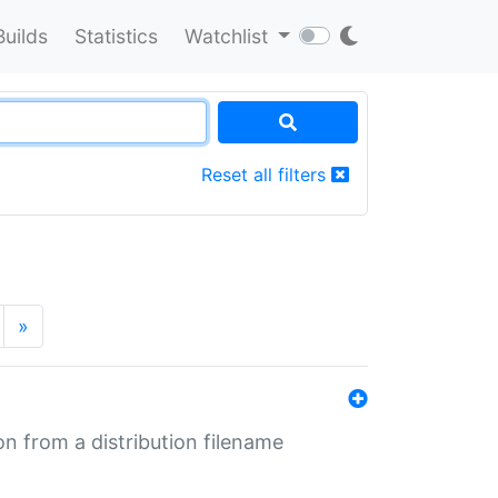
Builds
Statistics
Watchlist
Reset all filters
»
n from a distribution filename