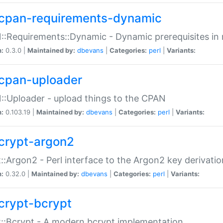
cpan-requirements-dynamic
:Requirements::Dynamic - Dynamic prerequisites in m
n:
0.3.0 |
Maintained by:
dbevans
|
Categories:
perl
|
Variants:
cpan-uploader
:Uploader - upload things to the CPAN
n:
0.103.19 |
Maintained by:
dbevans
|
Categories:
perl
|
Variants:
crypt-argon2
::Argon2 - Perl interface to the Argon2 key derivatio
n:
0.32.0 |
Maintained by:
dbevans
|
Categories:
perl
|
Variants:
crypt-bcrypt
::Bcrypt - A modern bcrypt implementation