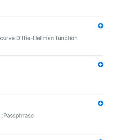
-curve Diffie-Hellman function
t::Passphrase