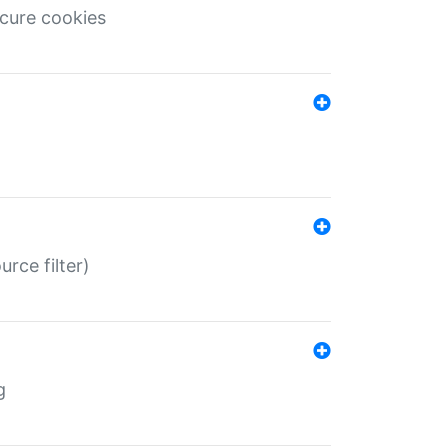
ecure cookies
rce filter)
g