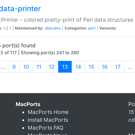
data-printer
:Printer - colored pretty-print of Perl data structures
n:
1.2.1 |
Maintained by:
dbevans
|
Categories:
perl
|
Variants:
 port(s) found
3 of 117 | Showing port(s) 241 to 260
(current)
…
9
10
11
12
13
14
15
16
17
…
MacPorts
Po
MacPorts Home
15
Install MacPorts
cd
MacPorts FAQ