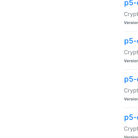
p5-
Crypt
Versio
p5-
Cryp
Versio
p5-
Crypt
Versio
p5-
Crypt
Versio