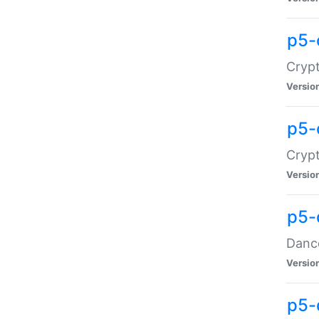
p5-
Crypt
Versio
p5-
Crypt
Versio
p5-
Dance
Versio
p5-