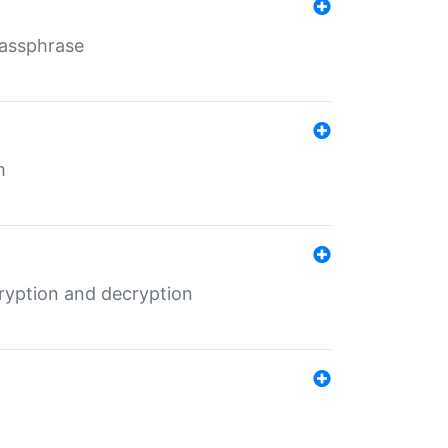
Passphrase
m
ryption and decryption