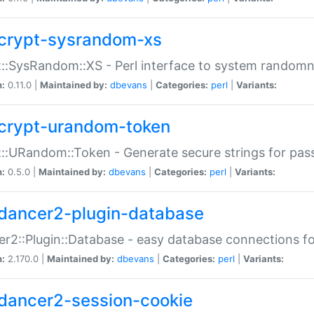
crypt-sysrandom-xs
::SysRandom::XS - Perl interface to system randomn
n:
0.11.0 |
Maintained by:
dbevans
|
Categories:
perl
|
Variants:
crypt-urandom-token
::URandom::Token - Generate secure strings for pass
n:
0.5.0 |
Maintained by:
dbevans
|
Categories:
perl
|
Variants:
dancer2-plugin-database
r2::Plugin::Database - easy database connections fo
n:
2.170.0 |
Maintained by:
dbevans
|
Categories:
perl
|
Variants:
dancer2-session-cookie