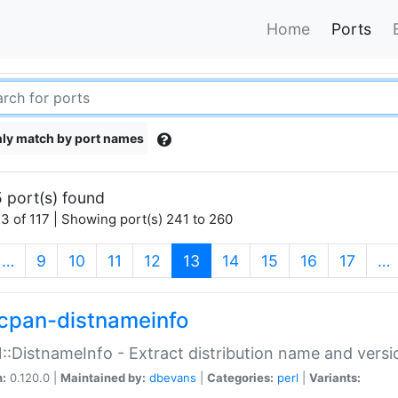
Home
Ports
ly match by port names
 port(s) found
3 of 117 | Showing port(s) 241 to 260
(current)
…
9
10
11
12
13
14
15
16
17
…
cpan-distnameinfo
:DistnameInfo - Extract distribution name and versio
n:
0.120.0 |
Maintained by:
dbevans
|
Categories:
perl
|
Variants: