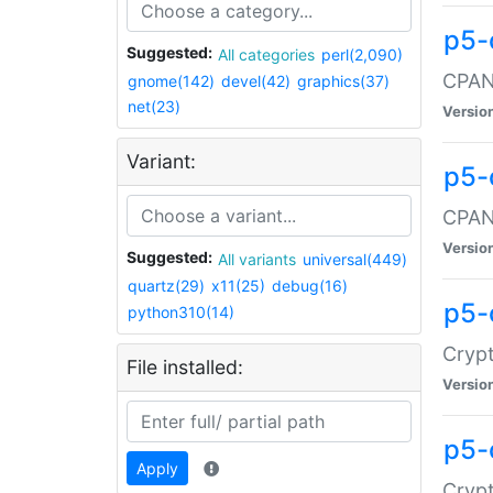
p5-
Suggested:
All categories
perl(2,090)
CPAN:
gnome(142)
devel(42)
graphics(37)
net(23)
Versio
Variant:
p5-
CPAN:
Versio
Suggested:
All variants
universal(449)
quartz(29)
x11(25)
debug(16)
p5-
python310(14)
Crypt
File installed:
Versio
p5-
Apply
Crypt