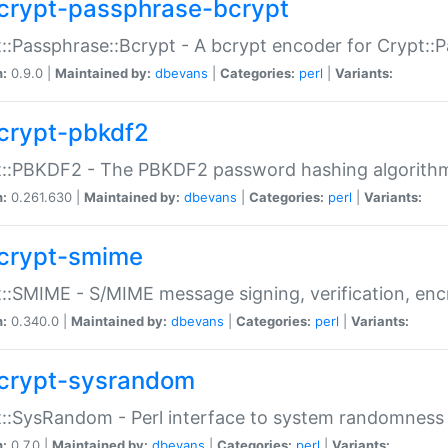
crypt-passphrase-bcrypt
::Passphrase::Bcrypt - A bcrypt encoder for Crypt::
n:
0.9.0 |
Maintained by:
dbevans
|
Categories:
perl
|
Variants:
crypt-pbkdf2
t::PBKDF2 - The PBKDF2 password hashing algorith
n:
0.261.630 |
Maintained by:
dbevans
|
Categories:
perl
|
Variants:
crypt-smime
::SMIME - S/MIME message signing, verification, enc
n:
0.340.0 |
Maintained by:
dbevans
|
Categories:
perl
|
Variants:
crypt-sysrandom
::SysRandom - Perl interface to system randomness
n:
0.7.0 |
Maintained by:
dbevans
|
Categories:
perl
|
Variants: