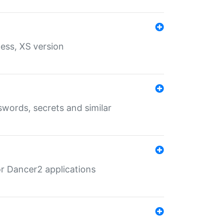
ess, XS version
words, secrets and similar
r Dancer2 applications