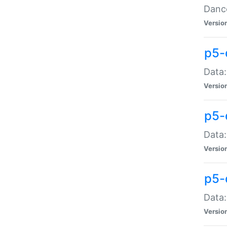
Dance
Versio
p5-
Data:
Versio
p5-
Data:
Versio
p5-
Data:
Versio