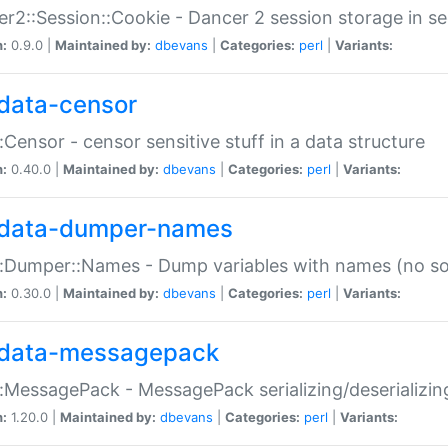
r2::Session::Cookie - Dancer 2 session storage in s
n:
0.9.0 |
Maintained by:
dbevans
|
Categories:
perl
|
Variants:
data-censor
:Censor - censor sensitive stuff in a data structure
n:
0.40.0 |
Maintained by:
dbevans
|
Categories:
perl
|
Variants:
data-dumper-names
:Dumper::Names - Dump variables with names (no sou
n:
0.30.0 |
Maintained by:
dbevans
|
Categories:
perl
|
Variants:
data-messagepack
:MessagePack - MessagePack serializing/deserializin
n:
1.20.0 |
Maintained by:
dbevans
|
Categories:
perl
|
Variants: