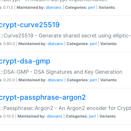
n:
0.11.0 |
Maintained by:
dbevans
|
Categories:
perl
|
Variants:
crypt-curve25519
::Curve25519 - Generate shared secret using elliptic
n:
0.80.0 |
Maintained by:
dbevans
|
Categories:
perl
|
Variants:
crypt-dsa-gmp
::DSA::GMP - DSA Signatures and Key Generation
n:
0.20.0 |
Maintained by:
dbevans
|
Categories:
perl
|
Variants:
crypt-passphrase-argon2
::Passphrase::Argon2 - An Argon2 encoder for Cryp
n:
0.10.0 |
Maintained by:
dbevans
|
Categories:
perl
|
Variants: