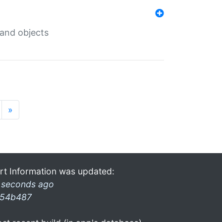
 and objects
»
rt Information was updated:
 seconds ago
54b487