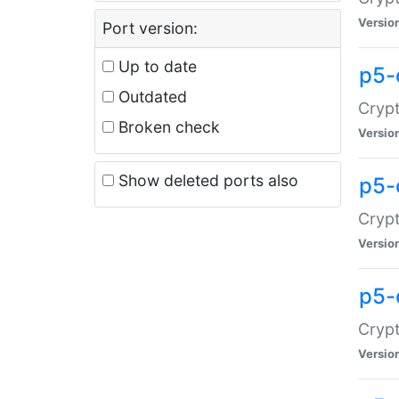
Versio
Port version:
Up to date
p5-
Outdated
Crypt
Broken check
Versio
Show deleted ports also
p5-
Crypt
Versio
p5-
Crypt
Versio