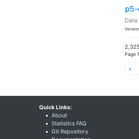
p5-
Data:
Versio
2,325
Page 1
«
Quick Links:
About
Statistics FAQ
Git Repository