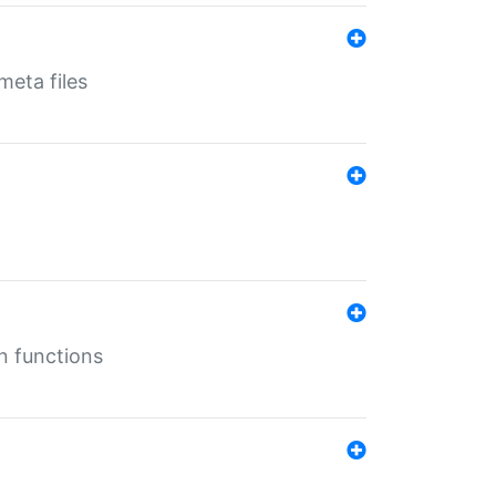
eta files
n functions