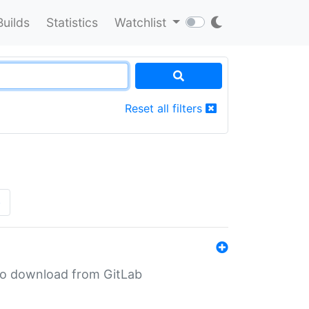
Builds
Statistics
Watchlist
Reset all filters
»
n to download from GitLab