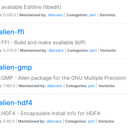
available Editline (libedit)
n:
0.100.0 |
Maintained by:
dbevans
|
Categories:
perl
|
Variants:
lien-ffi
::FFI - Build and make available libffi
n:
0.270.0 |
Maintained by:
dbevans
|
Categories:
perl
|
Variants:
alien-gmp
::GMP - Alien package for the GNU Multiple Precision l
n:
1.160.0 |
Maintained by:
dbevans
|
Categories:
perl
|
Variants:
alien-hdf4
::HDF4 - Encapsulate install info for HDF4
n:
0.60.0 |
Maintained by:
dbevans
|
Categories:
perl
|
Variants: