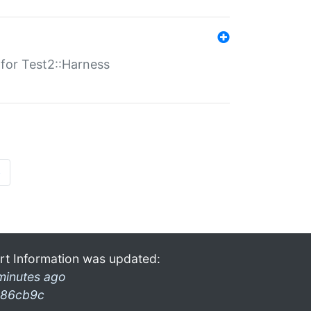
s for Test2::Harness
»
rt Information was updated:
minutes ago
86cb9c