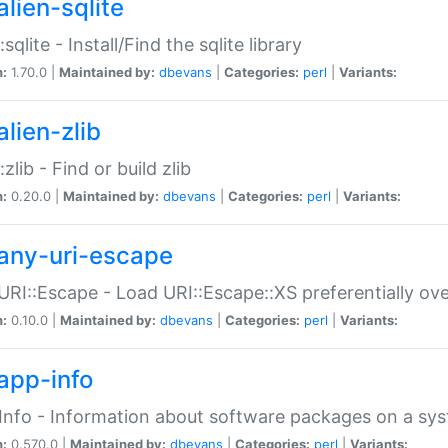
alien-sqlite
:sqlite - Install/Find the sqlite library
n:
1.70.0 |
Maintained by:
dbevans
|
Categories:
perl
|
Variants:
lien-zlib
:zlib - Find or build zlib
n:
0.20.0 |
Maintained by:
dbevans
|
Categories:
perl
|
Variants:
any-uri-escape
URI::Escape - Load URI::Escape::XS preferentially ov
n:
0.10.0 |
Maintained by:
dbevans
|
Categories:
perl
|
Variants:
app-info
Info - Information about software packages on a sy
n:
0.570.0 |
Maintained by:
dbevans
|
Categories:
perl
|
Variants: