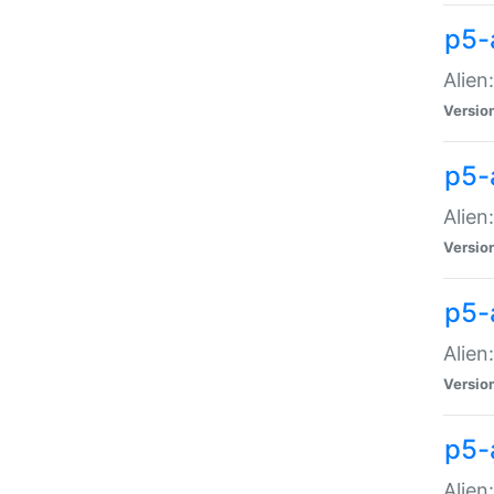
p5-a
Alien:
Versio
p5-
Alien
Versio
p5-
Alien
Versio
p5-
Alien