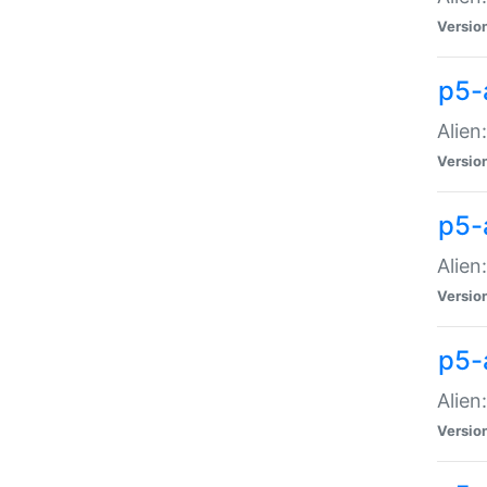
Versio
p5-
Alien
Versio
p5-
Alien
Versio
p5-
Alien
Versio