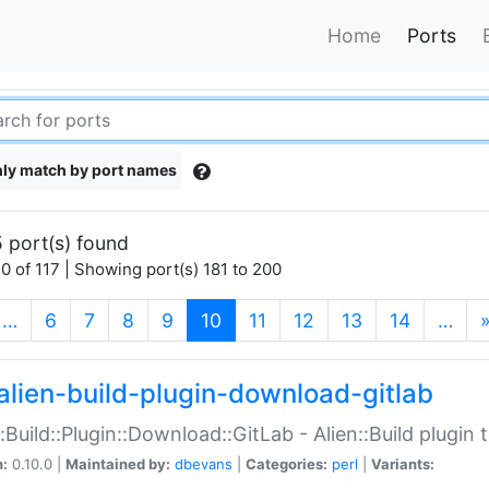
Home
Ports
ly match by port names
 port(s) found
0 of 117 | Showing port(s) 181 to 200
(current)
…
6
7
8
9
10
11
12
13
14
…
alien-build-plugin-download-gitlab
::Build::Plugin::Download::GitLab - Alien::Build plugi
n:
0.10.0 |
Maintained by:
dbevans
|
Categories:
perl
|
Variants: