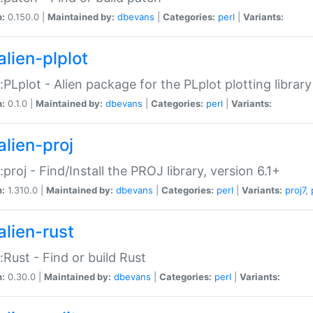
n:
0.150.0 |
Maintained by:
dbevans
|
Categories:
perl
|
Variants:
alien-plplot
::PLplot - Alien package for the PLplot plotting library
n:
0.1.0 |
Maintained by:
dbevans
|
Categories:
perl
|
Variants:
alien-proj
::proj - Find/Install the PROJ library, version 6.1+
n:
1.310.0 |
Maintained by:
dbevans
|
Categories:
perl
|
Variants:
proj7
,
alien-rust
::Rust - Find or build Rust
n:
0.30.0 |
Maintained by:
dbevans
|
Categories:
perl
|
Variants: