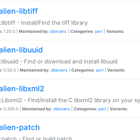
lien-libtiff
:libtiff - Install/Find the tiff library
n:
1.20.0 |
Maintained by:
dbevans
|
Categories:
perl
|
Variants:
alien-libuuid
::libuuid - Find or download and install libuuid
n:
0.50.0 |
Maintained by:
dbevans
|
Categories:
perl
|
Variants:
alien-libxml2
::Libxml2 - Find/install the C libxml2 library on your 
n:
0.200.0 |
Maintained by:
dbevans
|
Categories:
perl
|
Variants:
alien-patch
::patch - Find or build patch