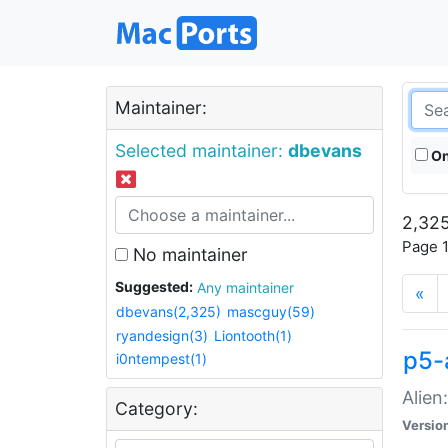
Maintainer:
Selected maintainer:
dbevans
On
2,325
Page 1
No maintainer
Suggested:
Any maintainer
«
dbevans(2,325)
mascguy(59)
ryandesign(3)
Liontooth(1)
p5-
i0ntempest(1)
Alien
Category:
Versio