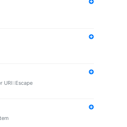
er URI::Escape
stem