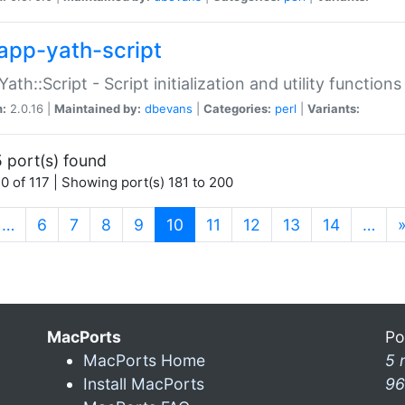
app-yath-script
Yath::Script - Script initialization and utility function
n:
2.0.16 |
Maintained by:
dbevans
|
Categories:
perl
|
Variants:
 port(s) found
0 of 117 | Showing port(s) 181 to 200
(current)
…
6
7
8
9
10
11
12
13
14
…
MacPorts
Po
MacPorts Home
5 
Install MacPorts
96