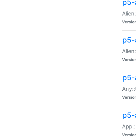
p5-
Alien:
Versio
p5-a
Alien:
Versio
p5-
Any::
Versio
p5-
App::
Versio