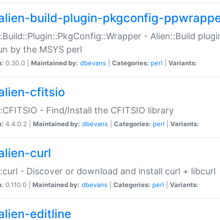
alien-build-plugin-pkgconfig-ppwrappe
::Build::Plugin::PkgConfig::Wrapper - Alien::Build plug
un by the MSYS perl
n:
0.30.0 |
Maintained by:
dbevans
|
Categories:
perl
|
Variants:
lien-cfitsio
::CFITSIO - Find/Install the CFITSIO library
n:
4.4.0.2 |
Maintained by:
dbevans
|
Categories:
perl
|
Variants:
alien-curl
::curl - Discover or download and install curl + libcurl
n:
0.110.0 |
Maintained by:
dbevans
|
Categories:
perl
|
Variants:
lien-editline