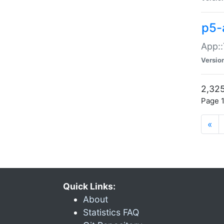
p5-
App::
Versio
2,325
Page 1
«
Quick Links:
About
Statistics FAQ