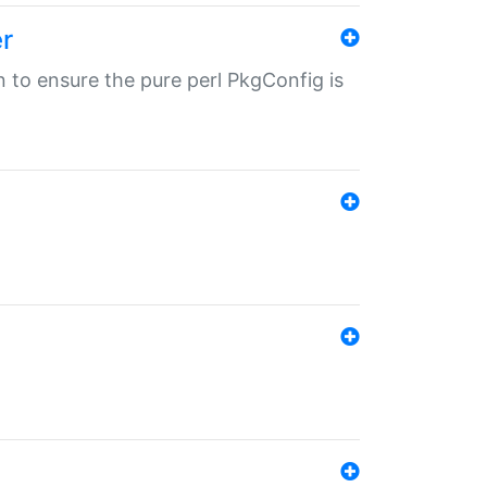
r
in to ensure the pure perl PkgConfig is