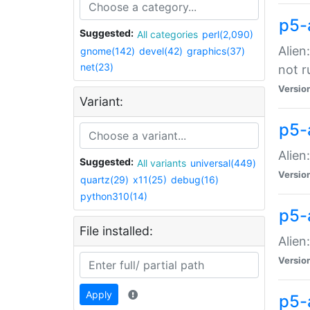
p5-
Suggested:
All categories
perl(2,090)
Alien
gnome(142)
devel(42)
graphics(37)
net(23)
not r
Versio
Variant:
p5-a
Alien
Suggested:
All variants
universal(449)
Versio
quartz(29)
x11(25)
debug(16)
python310(14)
p5-
File installed:
Alien
Versio
Apply
p5-a