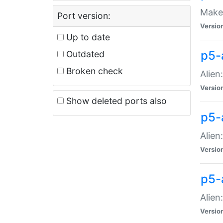
Make 
Port version:
Versio
Up to date
p5-a
Outdated
Broken check
Alien
Versio
Show deleted ports also
p5-
Alien
Versio
p5-
Alien
Versio