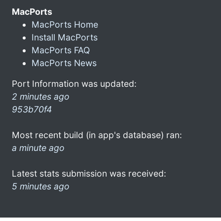
MacPorts
MacPorts Home
Install MacPorts
MacPorts FAQ
MacPorts News
Port Information was updated:
2 minutes ago
953b70f4
Most recent build (in app's database) ran:
a minute ago
Latest stats submission was received:
5 minutes ago