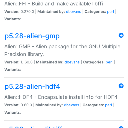
Alien::FFI - Build and make available libffi
Version:
0.270.0 |
Maintained by:
dbevans
|
Categories:
perl
|
Variants:
p5.28-alien-gmp
Alien::GMP - Alien package for the GNU Multiple
Precision library.
Version:
1.160.0 |
Maintained by:
dbevans
|
Categories:
perl
|
Variants:
p5.28-alien-hdf4
Alien::HDF4 - Encapsulate install info for HDF4
Version:
0.60.0 |
Maintained by:
dbevans
|
Categories:
perl
|
Variants: