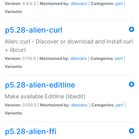
Version:
4.4.0.2 |
Maintained by:
dbevans
|
Categories:
perl
|
Variants:
p5.28-alien-curl
Alien::curl - Discover or download and install curl
+ libcurl
Version:
0.110.0 |
Maintained by:
dbevans
|
Categories:
perl
|
Variants:
p5.28-alien-editline
Make available Editline (libedit)
Version:
0.100.0 |
Maintained by:
dbevans
|
Categories:
perl
|
Variants:
p5.28-alien-ffi