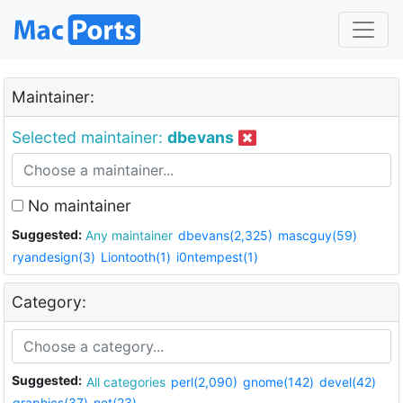
Maintainer:
Selected maintainer:
dbevans
No maintainer
Suggested:
Any maintainer
dbevans(2,325)
mascguy(59)
ryandesign(3)
Liontooth(1)
i0ntempest(1)
Category:
Suggested:
All categories
perl(2,090)
gnome(142)
devel(42)
graphics(37)
net(23)