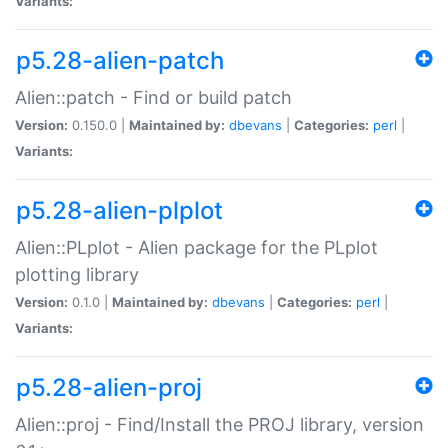
Variants:
p5.28-alien-patch
Alien::patch - Find or build patch
Version:
0.150.0 |
Maintained by:
dbevans
|
Categories:
perl
|
Variants:
p5.28-alien-plplot
Alien::PLplot - Alien package for the PLplot
plotting library
Version:
0.1.0 |
Maintained by:
dbevans
|
Categories:
perl
|
Variants:
p5.28-alien-proj
Alien::proj - Find/Install the PROJ library, version