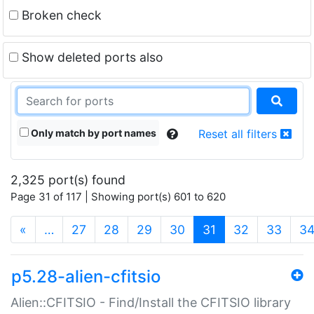
Broken check
Show deleted ports also
Only match by port names
Reset all filters
2,325 port(s) found
Page 31 of 117 | Showing port(s) 601 to 620
(current)
«
…
27
28
29
30
31
32
33
3
p5.28-alien-cfitsio
Alien::CFITSIO - Find/Install the CFITSIO library