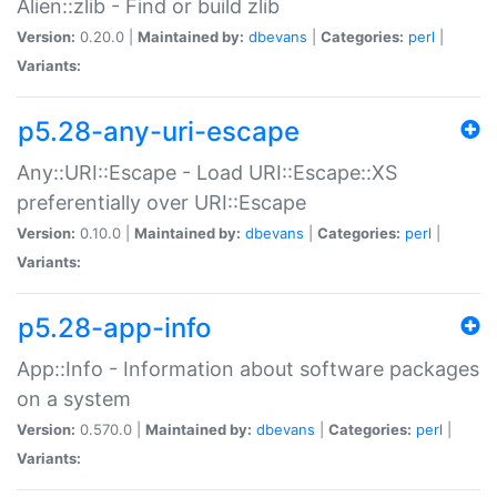
Alien::zlib - Find or build zlib
Version:
0.20.0 |
Maintained by:
dbevans
|
Categories:
perl
|
Variants:
p5.28-any-uri-escape
Any::URI::Escape - Load URI::Escape::XS
preferentially over URI::Escape
Version:
0.10.0 |
Maintained by:
dbevans
|
Categories:
perl
|
Variants:
p5.28-app-info
App::Info - Information about software packages
on a system
Version:
0.570.0 |
Maintained by:
dbevans
|
Categories:
perl
|
Variants: