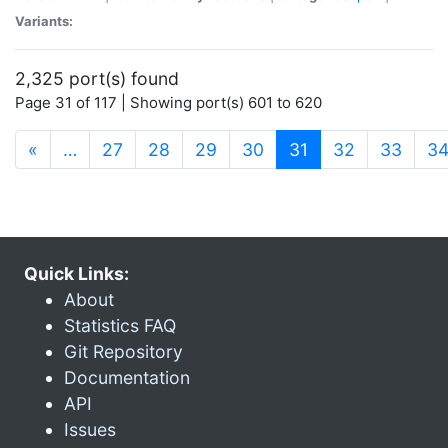
Variants:
2,325 port(s) found
Page 31 of 117 | Showing port(s) 601 to 620
(current)
«
…
27
28
29
30
31
32
33
3
Quick Links:
About
Statistics FAQ
Git Repository
Documentation
API
Issues