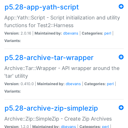
p5.28-app-yath-script
App::Yath::Script - Script initialization and utility
functions for Test2::Harness
Version:
2.0.16 |
Maintained by:
dbevans
|
Categories:
perl
|
Variants:
p5.28-archive-tar-wrapper
Archive::Tar::Wrapper - API wrapper around the
'tar' utility
Version:
0.410.0 |
Maintained by:
dbevans
|
Categories:
perl
|
Variants:
p5.28-archive-zip-simplezip
Archive::Zip::SimpleZip - Create Zip Archives
Version:
1.2.0 |
Maintained by:
dbevans
|
Categories:
perl
|