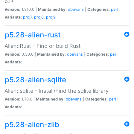
6.1+
Version:
1.310.0 |
Maintained by:
dbevans
|
Categories:
perl
|
Variants:
proj7
,
proj8
,
proj9
p5.28-alien-rust
Alien::Rust - Find or build Rust
Version:
0.30.0 |
Maintained by:
dbevans
|
Categories:
perl
|
Variants:
p5.28-alien-sqlite
Alien::sqlite - Install/Find the sqlite library
Version:
1.70.0 |
Maintained by:
dbevans
|
Categories:
perl
|
Variants:
p5.28-alien-zlib