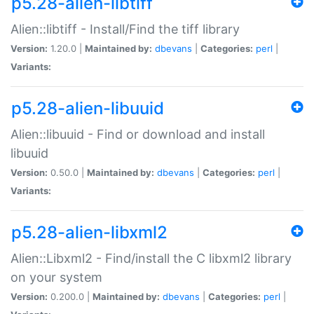
p5.28-alien-libtiff
Alien::libtiff - Install/Find the tiff library
Version:
1.20.0 |
Maintained by:
dbevans
|
Categories:
perl
|
Variants:
p5.28-alien-libuuid
Alien::libuuid - Find or download and install
libuuid
Version:
0.50.0 |
Maintained by:
dbevans
|
Categories:
perl
|
Variants:
p5.28-alien-libxml2
Alien::Libxml2 - Find/install the C libxml2 library
on your system
Version:
0.200.0 |
Maintained by:
dbevans
|
Categories:
perl
|