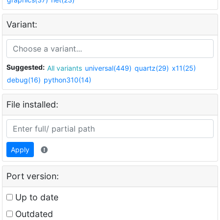
Variant:
Suggested:
All variants
universal(449)
quartz(29)
x11(25)
debug(16)
python310(14)
File installed:
Apply
Port version:
Up to date
Outdated