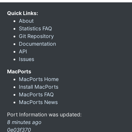
Quick Links:
About
Statistics FAQ
Git Repository
Documentation
API
Issues
MacPorts
MacPorts Home
Install MacPorts
MacPorts FAQ
MacPorts News
Port Information was updated:
8 minutes ago
0e03f370