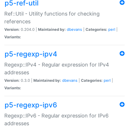
p5-ref-util
Ref::Util - Utility functions for checking
references
Version:
0.204.0 |
Maintained by:
dbevans
|
Categories:
perl
|
Variants:
p5-regexp-ipv4
Regexp::IPv4 - Regular expression for IPv4
addresses
Version:
0.3.0 |
Maintained by:
dbevans
|
Categories:
perl
|
Variants:
p5-regexp-ipv6
Regexp::IPv6 - Regular expression for IPv6
addresses