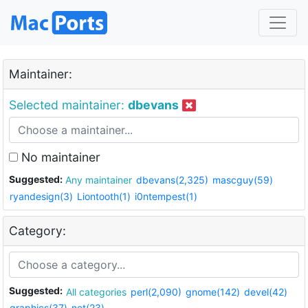
Maintainer:
Selected maintainer:
dbevans
No maintainer
Suggested:
Any maintainer
dbevans(2,325)
mascguy(59)
ryandesign(3)
Liontooth(1)
i0ntempest(1)
Category:
Suggested:
All categories
perl(2,090)
gnome(142)
devel(42)
graphics(37)
net(23)