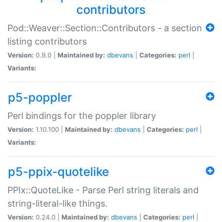
contributors
Pod::Weaver::Section::Contributors - a section
listing contributors
Version:
0.9.0 |
Maintained by:
dbevans
|
Categories:
perl
|
Variants:
p5-poppler
Perl bindings for the poppler library
Version:
1.10.100 |
Maintained by:
dbevans
|
Categories:
perl
|
Variants:
p5-ppix-quotelike
PPIx::QuoteLike - Parse Perl string literals and
string-literal-like things.
Version:
0.24.0 |
Maintained by:
dbevans
|
Categories:
perl
|