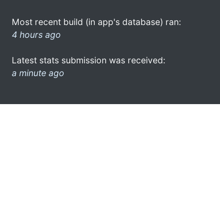
Most recent build (in app's database) ran:
4 hours ago
Latest stats submission was received:
a minute ago