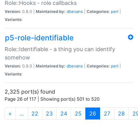
Role::Hooks - role callbacks
Version:
0.8.0 |
Maintained by:
dbevans
|
Categories:
perl
|
Variants:
p5-role-identifiable
Role::Identifiable - a thing you can identify
somehow
Version:
0.9.0 |
Maintained by:
dbevans
|
Categories:
perl
|
Variants:
2,325 port(s) found
Page 26 of 117 | Showing port(s) 501 to 520
(current)
«
…
22
23
24
25
26
27
28
2