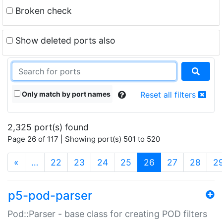
Broken check
Show deleted ports also
Only match by port names
Reset all filters
2,325 port(s) found
Page 26 of 117 | Showing port(s) 501 to 520
(current)
«
…
22
23
24
25
26
27
28
2
p5-pod-parser
Pod::Parser - base class for creating POD filters