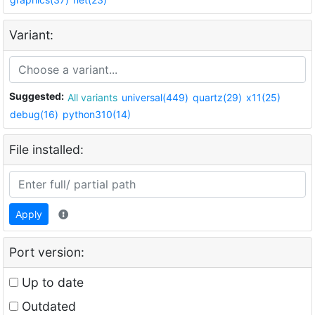
Variant:
Suggested:
All variants
universal(449)
quartz(29)
x11(25)
debug(16)
python310(14)
File installed:
Apply
Port version:
Up to date
Outdated