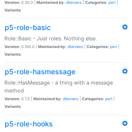
Version:
0.30.0 |
Maintained by:
dbevans
|
Categories:
perl
|
Variants:
p5-role-basic
Role::Basic - Just roles. Nothing else.
Version:
0.160.0 |
Maintained by:
dbevans
|
Categories:
perl
|
Variants:
p5-role-hasmessage
Role::HasMessage - a thing with a message
method
Version:
0.7.0 |
Maintained by:
dbevans
|
Categories:
perl
|
Variants:
p5-role-hooks