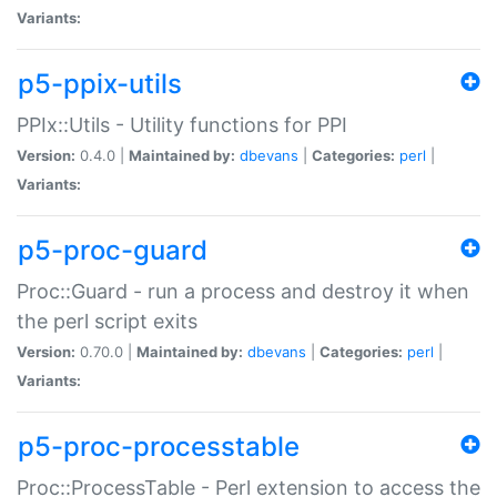
Variants:
p5-ppix-utils
PPIx::Utils - Utility functions for PPI
Version:
0.4.0 |
Maintained by:
dbevans
|
Categories:
perl
|
Variants:
p5-proc-guard
Proc::Guard - run a process and destroy it when
the perl script exits
Version:
0.70.0 |
Maintained by:
dbevans
|
Categories:
perl
|
Variants:
p5-proc-processtable
Proc::ProcessTable - Perl extension to access the