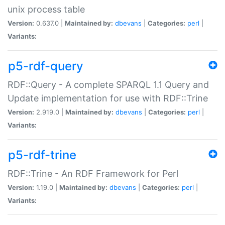
unix process table
Version:
0.637.0 |
Maintained by:
dbevans
|
Categories:
perl
|
Variants:
p5-rdf-query
RDF::Query - A complete SPARQL 1.1 Query and
Update implementation for use with RDF::Trine
Version:
2.919.0 |
Maintained by:
dbevans
|
Categories:
perl
|
Variants:
p5-rdf-trine
RDF::Trine - An RDF Framework for Perl
Version:
1.19.0 |
Maintained by:
dbevans
|
Categories:
perl
|
Variants: