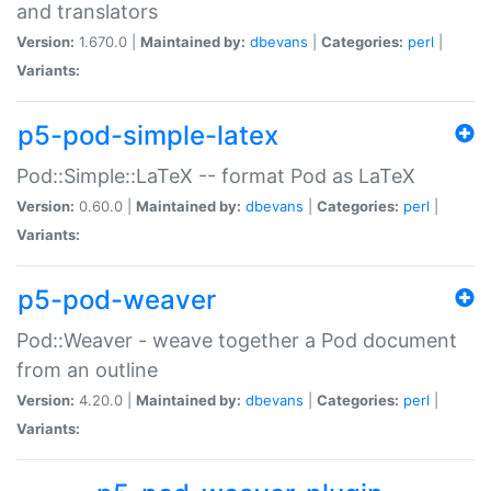
and translators
Version:
1.670.0 |
Maintained by:
dbevans
|
Categories:
perl
|
Variants:
p5-pod-simple-latex
Pod::Simple::LaTeX -- format Pod as LaTeX
Version:
0.60.0 |
Maintained by:
dbevans
|
Categories:
perl
|
Variants:
p5-pod-weaver
Pod::Weaver - weave together a Pod document
from an outline
Version:
4.20.0 |
Maintained by:
dbevans
|
Categories:
perl
|
Variants: