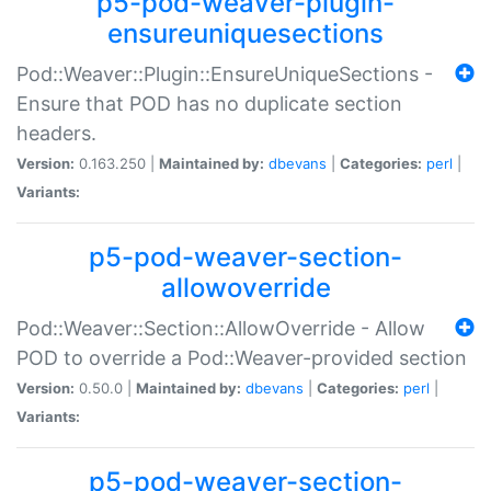
p5-pod-weaver-plugin-
ensureuniquesections
Pod::Weaver::Plugin::EnsureUniqueSections -
Ensure that POD has no duplicate section
headers.
Version:
0.163.250 |
Maintained by:
dbevans
|
Categories:
perl
|
Variants:
p5-pod-weaver-section-
allowoverride
Pod::Weaver::Section::AllowOverride - Allow
POD to override a Pod::Weaver-provided section
Version:
0.50.0 |
Maintained by:
dbevans
|
Categories:
perl
|
Variants:
p5-pod-weaver-section-