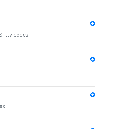
SI tty codes
es