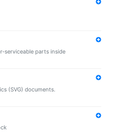
r-serviceable parts inside
hics (SVG) documents.
ock