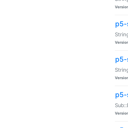
Versio
p5-
Strin
Versio
p5-s
Strin
Versio
p5-
Sub::
Versio