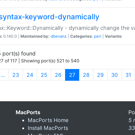
syntax-keyword-dynamically
x::Keyword::Dynamically - dynamically change the va
n:
0.140.0 |
Maintained by:
dbevans
|
Categories:
perl
|
Variants:
 port(s) found
7 of 117 | Showing port(s) 521 to 540
(current)
…
23
24
25
26
27
28
29
30
31
MacPorts
Po
MacPorts Home
5 
Install MacPorts
33