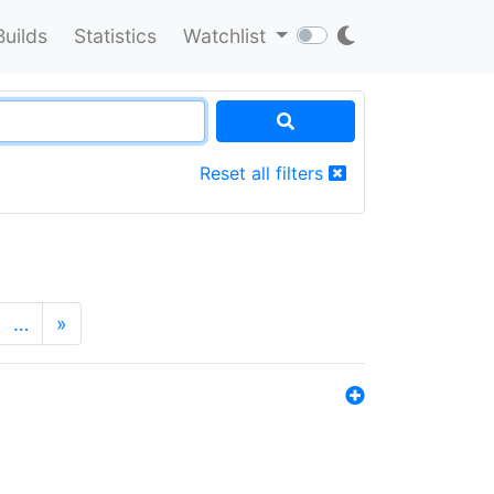
Builds
Statistics
Watchlist
Reset all filters
…
»