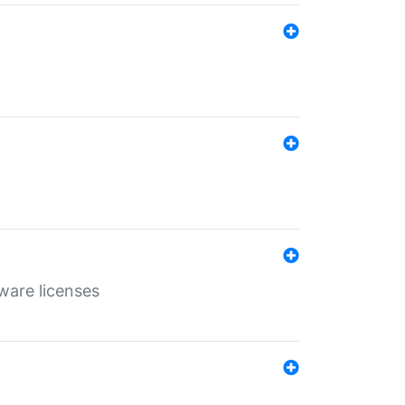
ware licenses