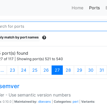
Home
Ports
ly match by port names
 port(s) found
7 of 117 | Showing port(s) 521 to 540
(current)
…
23
24
25
26
27
28
29
30
31
semver
er - Use semantic version numbers
n:
0.10.0 |
Maintained by:
dbevans
|
Categories:
perl
|
Variants: