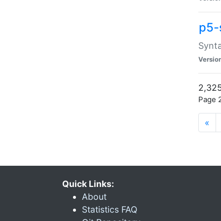
p5-
Synta
Versio
2,325
Page 2
«
Quick Links:
About
Statistics FAQ