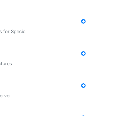
s for Specio
ctures
erver