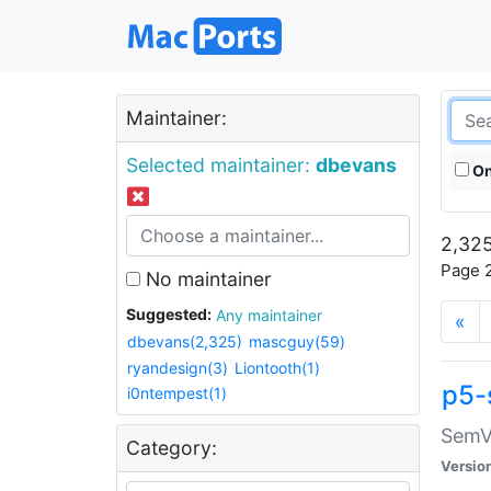
Maintainer:
Selected maintainer:
dbevans
On
2,325
Page 2
No maintainer
Suggested:
Any maintainer
«
dbevans(2,325)
mascguy(59)
ryandesign(3)
Liontooth(1)
p5-
i0ntempest(1)
SemV
Category:
Versio