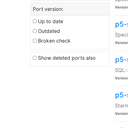
Versio
Port version:
Up to date
p5-
Outdated
Speci
Broken check
Versio
Show deleted ports also
p5-
SQL::
Versio
p5-
Starm
Versio