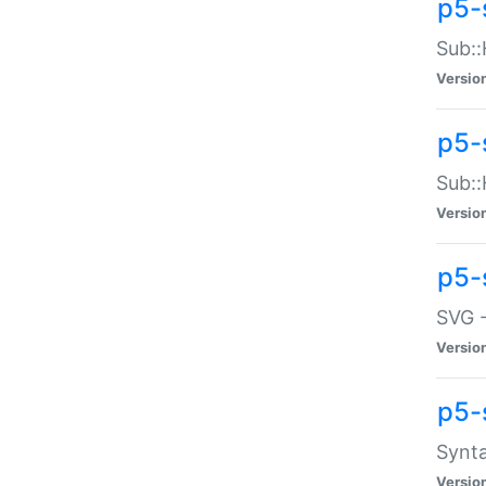
p5-
Sub::
Versio
p5-
Sub::
Versio
p5-
SVG -
Versio
p5-
Synta
Versio