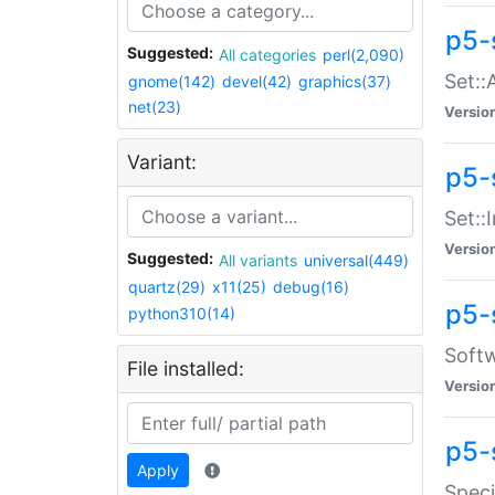
p5-
Suggested:
All categories
perl(2,090)
Set::
gnome(142)
devel(42)
graphics(37)
net(23)
Versio
Variant:
p5-s
Set::I
Versio
Suggested:
All variants
universal(449)
quartz(29)
x11(25)
debug(16)
p5-
python310(14)
Softw
File installed:
Versio
p5-
Apply
Speci