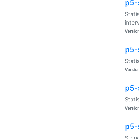
p5-
Stati
inter
Versio
p5-
Stati
Versio
p5-
Stati
Versio
p5-
Strin