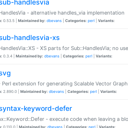
sub-handlesvia
HandlesVia - alternative handles_via implementation
n:
0.53.5 |
Maintained by:
dbevans
|
Categories:
perl
|
Variants:
sub-handlesvia-xs
HandlesVia::XS - XS parts for Sub::HandlesVia; no use
n:
0.3.4 |
Maintained by:
dbevans
|
Categories:
perl
|
Variants:
svg
 Perl extension for generating Scalable Vector Grap
n:
2.890.0 |
Maintained by:
dbevans
|
Categories:
perl
|
Variants:
syntax-keyword-defer
x::Keyword::Defer - execute code when leaving a bl
n:
0.110.0 |
Maintained by:
dbevans
|
Categories:
perl
|
Variants: