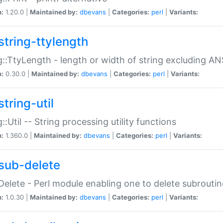
n:
1.20.0 |
Maintained by:
dbevans
|
Categories:
perl
|
Variants:
string-ttylength
g::TtyLength - length or width of string excluding AN
n:
0.30.0 |
Maintained by:
dbevans
|
Categories:
perl
|
Variants:
tring-util
g::Util -- String processing utility functions
n:
1.360.0 |
Maintained by:
dbevans
|
Categories:
perl
|
Variants:
sub-delete
Delete - Perl module enabling one to delete subroutin
n:
1.0.30 |
Maintained by:
dbevans
|
Categories:
perl
|
Variants: