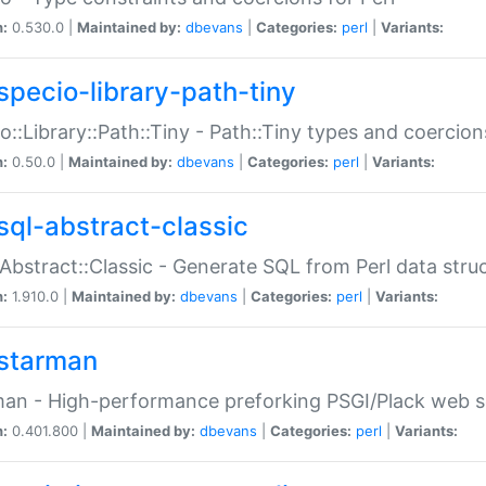
n:
0.530.0 |
Maintained by:
dbevans
|
Categories:
perl
|
Variants:
specio-library-path-tiny
o::Library::Path::Tiny - Path::Tiny types and coercion
n:
0.50.0 |
Maintained by:
dbevans
|
Categories:
perl
|
Variants:
sql-abstract-classic
Abstract::Classic - Generate SQL from Perl data stru
n:
1.910.0 |
Maintained by:
dbevans
|
Categories:
perl
|
Variants:
starman
an - High-performance preforking PSGI/Plack web s
n:
0.401.800 |
Maintained by:
dbevans
|
Categories:
perl
|
Variants: