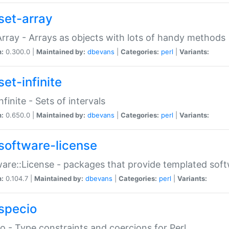
set-array
Array - Arrays as objects with lots of handy methods
n:
0.300.0 |
Maintained by:
dbevans
|
Categories:
perl
|
Variants:
et-infinite
nfinite - Sets of intervals
n:
0.650.0 |
Maintained by:
dbevans
|
Categories:
perl
|
Variants:
software-license
are::License - packages that provide templated soft
n:
0.104.7 |
Maintained by:
dbevans
|
Categories:
perl
|
Variants:
specio
o - Type constraints and coercions for Perl