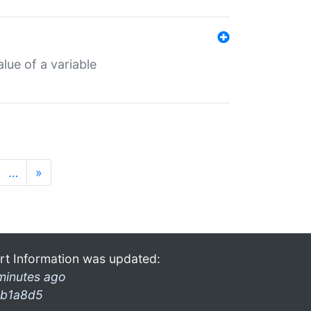
lue of a variable
…
»
rt Information was updated:
minutes ago
b1a8d5