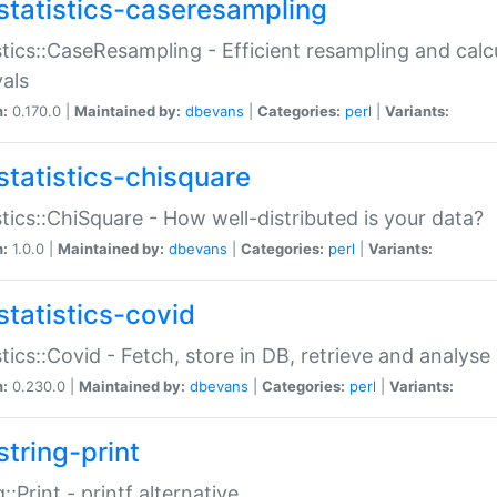
statistics-caseresampling
stics::CaseResampling - Efficient resampling and cal
vals
n:
0.170.0 |
Maintained by:
dbevans
|
Categories:
perl
|
Variants:
statistics-chisquare
stics::ChiSquare - How well-distributed is your data?
n:
1.0.0 |
Maintained by:
dbevans
|
Categories:
perl
|
Variants:
statistics-covid
stics::Covid - Fetch, store in DB, retrieve and analys
n:
0.230.0 |
Maintained by:
dbevans
|
Categories:
perl
|
Variants:
string-print
g::Print - printf alternative