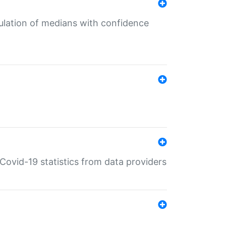
culation of medians with confidence
e Covid-19 statistics from data providers