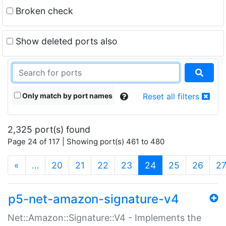
Broken check
Show deleted ports also
Only match by port names
Reset all filters
2,325 port(s) found
Page 24 of 117 | Showing port(s) 461 to 480
(current)
«
…
20
21
22
23
24
25
26
2
p5-net-amazon-signature-v4
Net::Amazon::Signature::V4 - Implements the