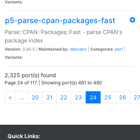
Variants:
p5-parse-cpan-packages-fast
Parse::CPAN::Packages::Fast - parse CPAN's
package index
Version:
0.90.0 |
Maintained by:
dbevans
|
Categories:
perl
|
Variants:
2,325 port(s) found
Page 24 of 117 | Showing port(s) 461 to 480
(current)
«
…
20
21
22
23
24
25
26
2
Quick Links: