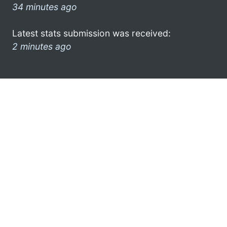
34 minutes ago
Latest stats submission was received:
2 minutes ago