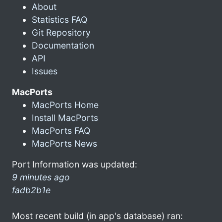
About
Statistics FAQ
Git Repository
Documentation
API
Issues
MacPorts
MacPorts Home
Install MacPorts
MacPorts FAQ
MacPorts News
Port Information was updated:
9 minutes ago
fadb2b1e
Most recent build (in app's database) ran: