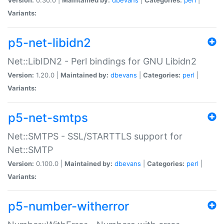
Variants:
p5-net-libidn2
Net::LibIDN2 - Perl bindings for GNU Libidn2
Version:
1.20.0 |
Maintained by:
dbevans
|
Categories:
perl
|
Variants:
p5-net-smtps
Net::SMTPS - SSL/STARTTLS support for
Net::SMTP
Version:
0.100.0 |
Maintained by:
dbevans
|
Categories:
perl
|
Variants:
p5-number-witherror