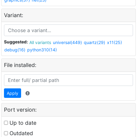
Variant:
Suggested:
All variants
universal(449)
quartz(29)
x11(25)
debug(16)
python310(14)
File installed:
Apply
Port version:
Up to date
Outdated