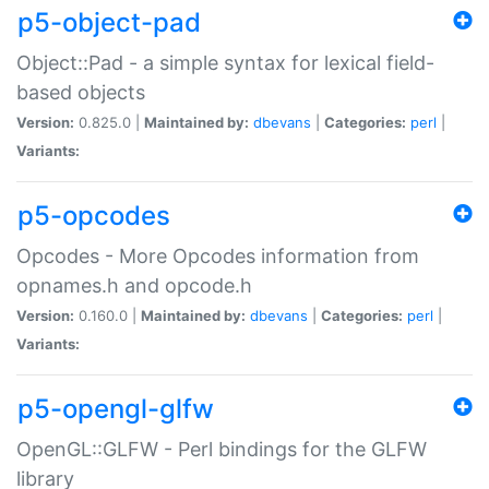
p5-object-pad
Object::Pad - a simple syntax for lexical field-
based objects
Version:
0.825.0 |
Maintained by:
dbevans
|
Categories:
perl
|
Variants:
p5-opcodes
Opcodes - More Opcodes information from
opnames.h and opcode.h
Version:
0.160.0 |
Maintained by:
dbevans
|
Categories:
perl
|
Variants:
p5-opengl-glfw
OpenGL::GLFW - Perl bindings for the GLFW
library