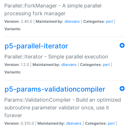
Parallel::ForkManager - A simple parallel
processing fork manager
Version:
2.40.0 |
Maintained by:
dbevans
|
Categories:
perl
|
Variants:
p5-parallel-iterator
Parallel::Iterator - Simple parallel execution
Version:
1.2.0 |
Maintained by:
dbevans
|
Categories:
perl
|
Variants:
p5-params-validationcompiler
Params::ValidationCompiler - Build an optimized
subroutine parameter validator once, use it
forever
Version:
0.310.0 |
Maintained by:
dbevans
|
Categories:
perl
|