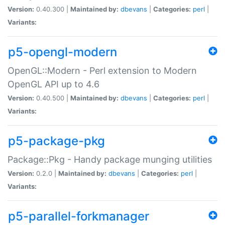
Version:
0.40.300 |
Maintained by:
dbevans
|
Categories:
perl
|
Variants:
p5-opengl-modern
OpenGL::Modern - Perl extension to Modern
OpenGL API up to 4.6
Version:
0.40.500 |
Maintained by:
dbevans
|
Categories:
perl
|
Variants:
p5-package-pkg
Package::Pkg - Handy package munging utilities
Version:
0.2.0 |
Maintained by:
dbevans
|
Categories:
perl
|
Variants:
p5-parallel-forkmanager