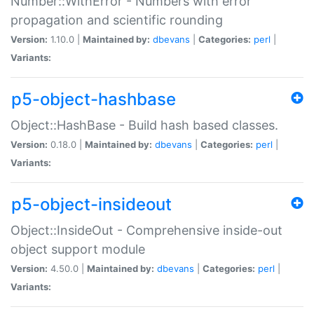
Number::WithError - Numbers with error
propagation and scientific rounding
Version:
1.10.0 |
Maintained by:
dbevans
|
Categories:
perl
|
Variants:
p5-object-hashbase
Object::HashBase - Build hash based classes.
Version:
0.18.0 |
Maintained by:
dbevans
|
Categories:
perl
|
Variants:
p5-object-insideout
Object::InsideOut - Comprehensive inside-out
object support module
Version:
4.50.0 |
Maintained by:
dbevans
|
Categories:
perl
|
Variants: