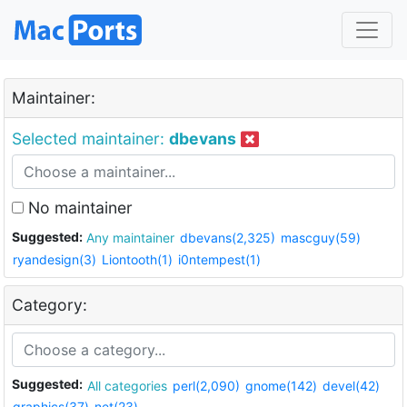
Maintainer:
Selected maintainer:
dbevans
No maintainer
Suggested:
Any maintainer
dbevans(2,325)
mascguy(59)
ryandesign(3)
Liontooth(1)
i0ntempest(1)
Category:
Suggested:
All categories
perl(2,090)
gnome(142)
devel(42)
graphics(37)
net(23)