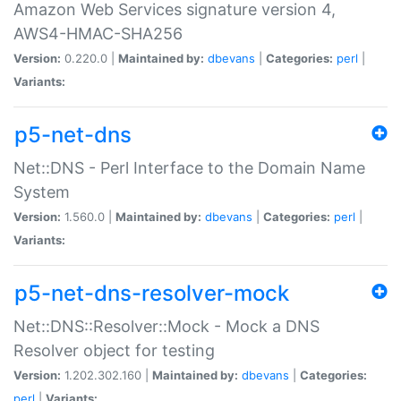
Amazon Web Services signature version 4,
AWS4-HMAC-SHA256
Version:
0.220.0 |
Maintained by:
dbevans
|
Categories:
perl
|
Variants:
p5-net-dns
Net::DNS - Perl Interface to the Domain Name
System
Version:
1.560.0 |
Maintained by:
dbevans
|
Categories:
perl
|
Variants:
p5-net-dns-resolver-mock
Net::DNS::Resolver::Mock - Mock a DNS
Resolver object for testing
Version:
1.202.302.160 |
Maintained by:
dbevans
|
Categories:
perl
|
Variants: