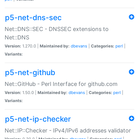
p5-net-dns-sec
Net::DNS::SEC - DNSSEC extensions to
Net::DNS
Version:
1.270.0 |
Maintained by:
dbevans
|
Categories:
perl
|
Variants:
p5-net-github
Net::GitHub - Perl Interface for github.com
Version:
1.50.0 |
Maintained by:
dbevans
|
Categories:
perl
|
Variants:
p5-net-ip-checker
Net::IP::Checker - IPv4/IPv6 addresses validator
Version:
0.30.0 |
Maintained by:
dbevans
|
Categories:
perl
|