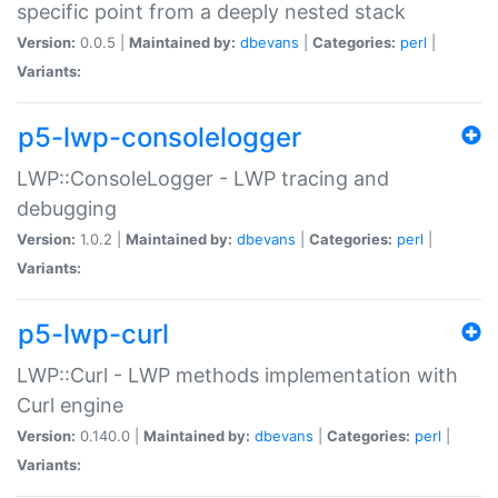
specific point from a deeply nested stack
Version:
0.0.5 |
Maintained by:
dbevans
|
Categories:
perl
|
Variants:
p5-lwp-consolelogger
LWP::ConsoleLogger - LWP tracing and
debugging
Version:
1.0.2 |
Maintained by:
dbevans
|
Categories:
perl
|
Variants:
p5-lwp-curl
LWP::Curl - LWP methods implementation with
Curl engine
Version:
0.140.0 |
Maintained by:
dbevans
|
Categories:
perl
|
Variants: