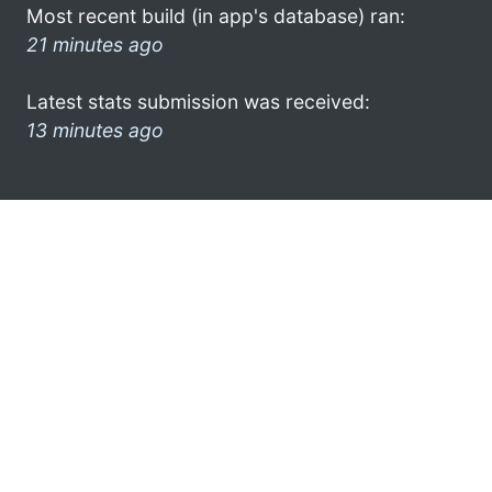
Most recent build (in app's database) ran:
21 minutes ago
Latest stats submission was received:
13 minutes ago