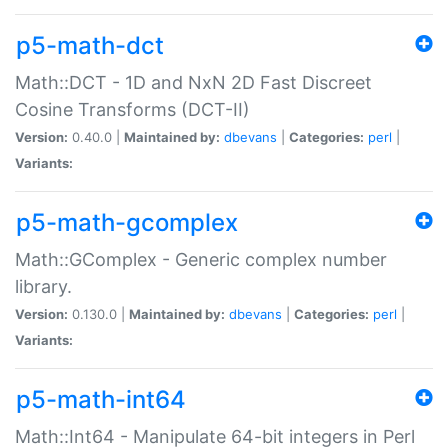
p5-math-dct
Math::DCT - 1D and NxN 2D Fast Discreet
Cosine Transforms (DCT-II)
Version:
0.40.0 |
Maintained by:
dbevans
|
Categories:
perl
|
Variants:
p5-math-gcomplex
Math::GComplex - Generic complex number
library.
Version:
0.130.0 |
Maintained by:
dbevans
|
Categories:
perl
|
Variants:
p5-math-int64
Math::Int64 - Manipulate 64-bit integers in Perl