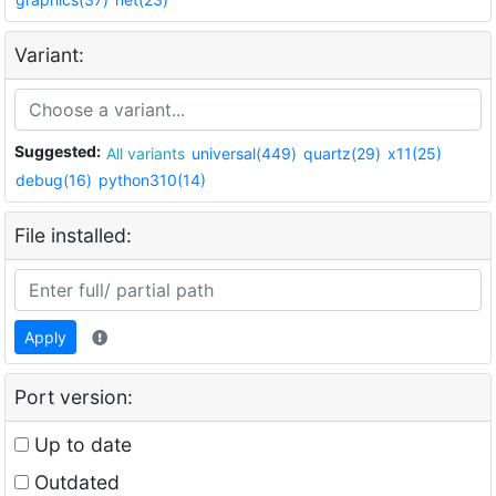
Variant:
Suggested:
All variants
universal(449)
quartz(29)
x11(25)
debug(16)
python310(14)
File installed:
Apply
Port version:
Up to date
Outdated