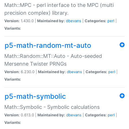
Math::MPC - perl interface to the MPC (multi
precision complex) library.
Version:
1.430.0 |
Maintained by:
dbevans
|
Categories:
perl
|
Variants:
p5-math-random-mt-auto
Math::Random::MT::Auto - Auto-seeded
Mersenne Twister PRNGs
Version:
6.230.0 |
Maintained by:
dbevans
|
Categories:
perl
|
Variants:
p5-math-symbolic
Math::Symbolic - Symbolic calculations
Version:
0.613.0 |
Maintained by:
dbevans
|
Categories:
perl
|
Variants: