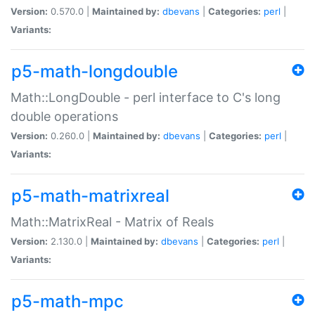
Version:
0.570.0 |
Maintained by:
dbevans
|
Categories:
perl
|
Variants:
p5-math-longdouble
Math::LongDouble - perl interface to C's long
double operations
Version:
0.260.0 |
Maintained by:
dbevans
|
Categories:
perl
|
Variants:
p5-math-matrixreal
Math::MatrixReal - Matrix of Reals
Version:
2.130.0 |
Maintained by:
dbevans
|
Categories:
perl
|
Variants:
p5-math-mpc