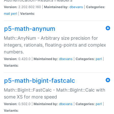
Version:
2.202.602.160 |
Maintained by:
dbevans
|
Categories:
mail
perl
|
Variants:
p5-math-anynum
Math::AnyNum - Arbitrary size precision for
integers, rationals, floating-points and complex
numbers.
Version:
0.420.0 |
Maintained by:
dbevans
|
Categories:
perl
|
Variants:
p5-math-bigint-fastcalc
Math::BigInt::FastCalc - Math::BigInt::Calc with
some XS for more speed
Version:
0.502.0 |
Maintained by:
dbevans
|
Categories:
perl
|
Variants: