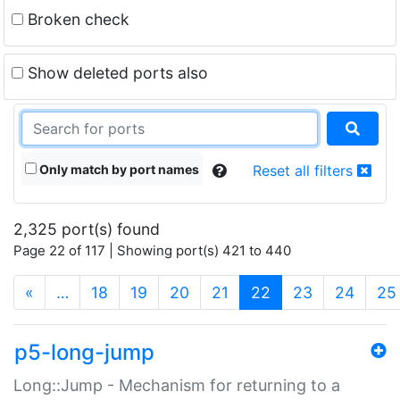
Broken check
Show deleted ports also
Only match by port names
Reset all filters
2,325 port(s) found
Page 22 of 117 | Showing port(s) 421 to 440
(current)
«
…
18
19
20
21
22
23
24
25
p5-long-jump
Long::Jump - Mechanism for returning to a