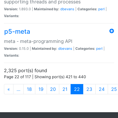
supporting threads and processes
Version:
1.893.0 |
Maintained by:
dbevans
|
Categories:
perl
|
Variants:
p5-meta
meta - meta-programming API
Version:
0.15.0 |
Maintained by:
dbevans
|
Categories:
perl
|
Variants:
2,325 port(s) found
Page 22 of 117 | Showing port(s) 421 to 440
(current)
«
…
18
19
20
21
22
23
24
25