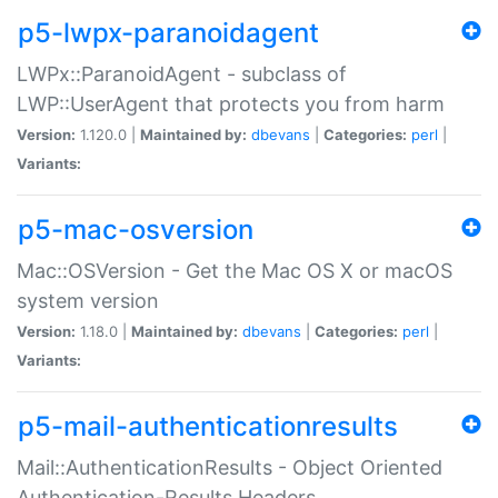
p5-lwpx-paranoidagent
LWPx::ParanoidAgent - subclass of
LWP::UserAgent that protects you from harm
Version:
1.120.0 |
Maintained by:
dbevans
|
Categories:
perl
|
Variants:
p5-mac-osversion
Mac::OSVersion - Get the Mac OS X or macOS
system version
Version:
1.18.0 |
Maintained by:
dbevans
|
Categories:
perl
|
Variants:
p5-mail-authenticationresults
Mail::AuthenticationResults - Object Oriented
Authentication-Results Headers