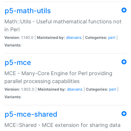
p5-math-utils
Math::Utils - Useful mathematical functions not
in Perl
Version:
1.140.0 |
Maintained by:
dbevans
|
Categories:
perl
|
Variants:
p5-mce
MCE - Many-Core Engine for Perl providing
parallel processing capabilities
Version:
1.902.0 |
Maintained by:
dbevans
|
Categories:
perl
|
Variants:
p5-mce-shared
MCE::Shared - MCE extension for sharing data