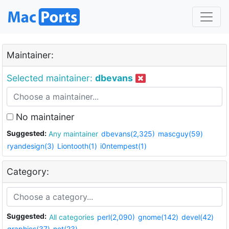
Maintainer:
Selected maintainer:
dbevans
No maintainer
Suggested:
Any maintainer
dbevans(2,325)
mascguy(59)
ryandesign(3)
Liontooth(1)
i0ntempest(1)
Category:
Suggested:
All categories
perl(2,090)
gnome(142)
devel(42)
graphics(37)
net(23)