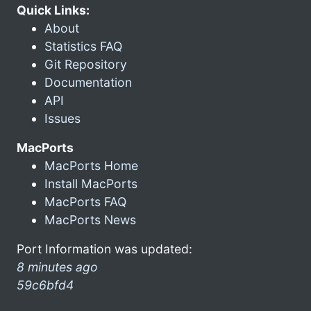
Quick Links:
About
Statistics FAQ
Git Repository
Documentation
API
Issues
MacPorts
MacPorts Home
Install MacPorts
MacPorts FAQ
MacPorts News
Port Information was updated:
8 minutes ago
59c6bfd4