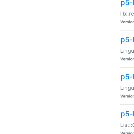
p5-l
lib::
Versio
p5-
Lingu
Versio
p5-
Lingu
Versio
p5-
List:
Versio