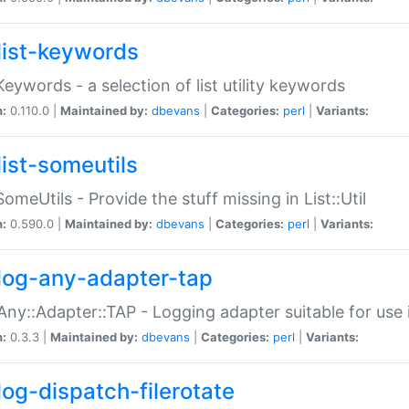
list-keywords
:Keywords - a selection of list utility keywords
n:
0.110.0 |
Maintained by:
dbevans
|
Categories:
perl
|
Variants:
list-someutils
:SomeUtils - Provide the stuff missing in List::Util
n:
0.590.0 |
Maintained by:
dbevans
|
Categories:
perl
|
Variants:
log-any-adapter-tap
Any::Adapter::TAP - Logging adapter suitable for use
n:
0.3.3 |
Maintained by:
dbevans
|
Categories:
perl
|
Variants:
log-dispatch-filerotate