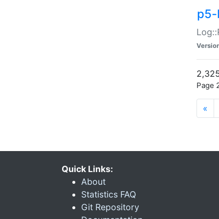
p5-
Log::
Versio
2,325
Page 2
«
Quick Links:
About
Statistics FAQ
Git Repository