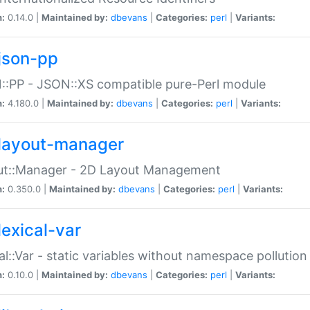
n:
0.14.0 |
Maintained by:
dbevans
|
Categories:
perl
|
Variants:
json-pp
:PP - JSON::XS compatible pure-Perl module
n:
4.180.0 |
Maintained by:
dbevans
|
Categories:
perl
|
Variants:
layout-manager
ut::Manager - 2D Layout Management
n:
0.350.0 |
Maintained by:
dbevans
|
Categories:
perl
|
Variants:
lexical-var
al::Var - static variables without namespace pollution
n:
0.10.0 |
Maintained by:
dbevans
|
Categories:
perl
|
Variants: