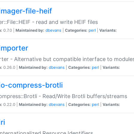
imager-file-heif
r::File::HEIF - read and write HEIF files
n:
0.7.0 |
Maintained by:
dbevans
|
Categories:
perl
|
Variants:
importer
ter - Alternative but compatible interface to module
n:
0.26.0 |
Maintained by:
dbevans
|
Categories:
perl
|
Variants:
io-compress-brotli
ompress::Brotli - Read/Write Brotli buffers/streams
n:
0.22.0 |
Maintained by:
dbevans
|
Categories:
perl
|
Variants:
ri
 Internationalized Resource Identifiers