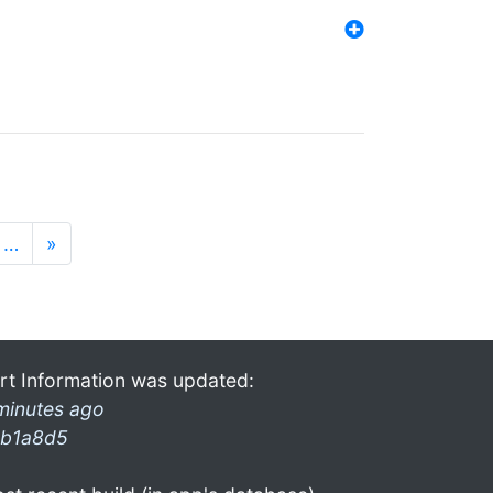
…
»
rt Information was updated:
minutes ago
b1a8d5