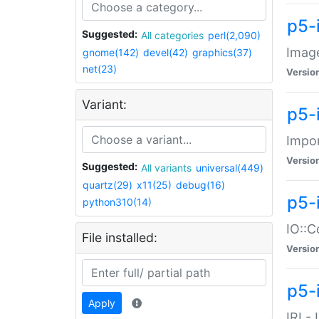
p5-
Suggested:
All categories
perl(2,090)
Image
gnome(142)
devel(42)
graphics(37)
net(23)
Versio
Variant:
p5-
Impor
Versio
Suggested:
All variants
universal(449)
quartz(29)
x11(25)
debug(16)
p5-
python310(14)
IO::C
File installed:
Versio
p5-i
Apply
IRI -