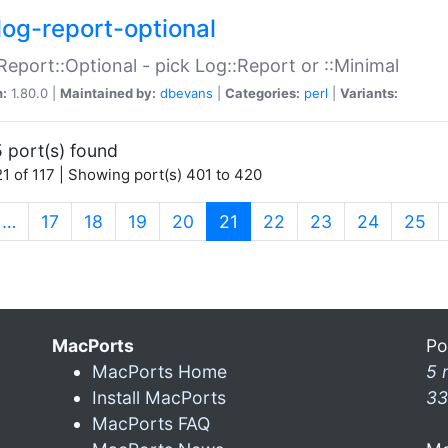
log-report-optional
Report::Optional - pick Log::Report or ::Minimal
n:
1.80.0 |
Maintained by:
dbevans
|
Categories:
perl
|
Variants:
 port(s) found
1 of 117 | Showing port(s) 401 to 420
(current)
…
17
18
19
20
21
22
23
24
25
MacPorts
Po
MacPorts Home
5 
Install MacPorts
33
MacPorts FAQ