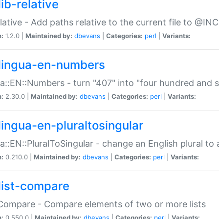
ib-relative
relative - Add paths relative to the current file to @INC
n:
1.2.0 |
Maintained by:
dbevans
|
Categories:
perl
|
Variants:
lingua-en-numbers
a::EN::Numbers - turn "407" into "four hundred and s
n:
2.30.0 |
Maintained by:
dbevans
|
Categories:
perl
|
Variants:
lingua-en-pluraltosingular
a::EN::PluralToSingular - change an English plural to 
n:
0.210.0 |
Maintained by:
dbevans
|
Categories:
perl
|
Variants:
list-compare
:Compare - Compare elements of two or more lists
n:
0.550.0 |
Maintained by:
dbevans
|
Categories:
perl
|
Variants: