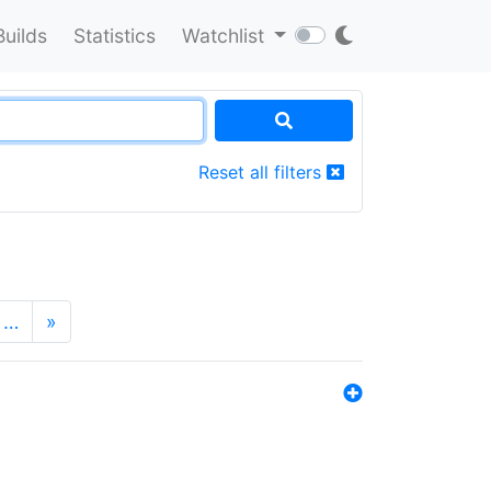
Builds
Statistics
Watchlist
Reset all filters
…
»