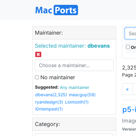
Maintainer:
Selected maintainer:
dbevans
On
2,325
Page 2
No maintainer
Suggested:
Any maintainer
«
dbevans(2,325)
mascguy(59)
ryandesign(3)
Liontooth(1)
p5-
i0ntempest(1)
Image
Category:
Versio