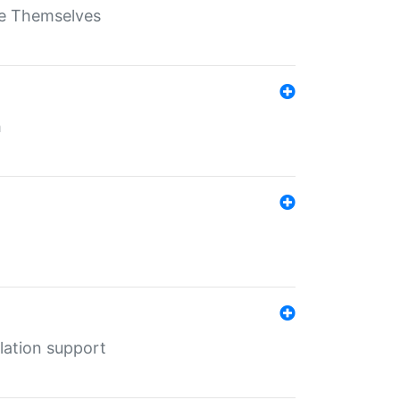
ate Themselves
h
lation support