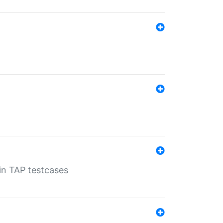
 in TAP testcases