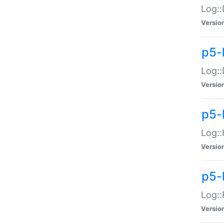
Log::
Versio
p5-
Log::
Versio
p5-
Log::
Versio
p5-
Log::
Versio