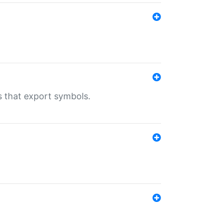
s that export symbols.