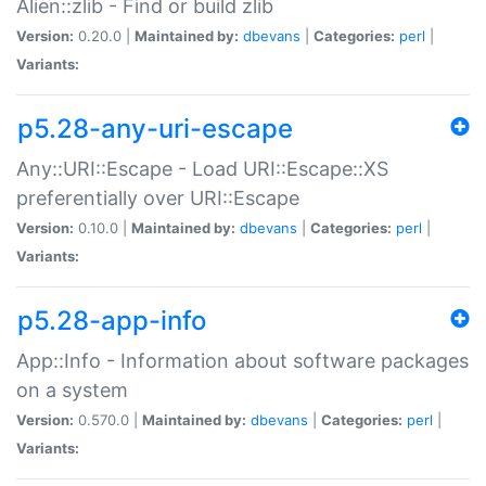
Alien::zlib - Find or build zlib
Version:
0.20.0 |
Maintained by:
dbevans
|
Categories:
perl
|
Variants:
p5.28-any-uri-escape
Any::URI::Escape - Load URI::Escape::XS
preferentially over URI::Escape
Version:
0.10.0 |
Maintained by:
dbevans
|
Categories:
perl
|
Variants:
p5.28-app-info
App::Info - Information about software packages
on a system
Version:
0.570.0 |
Maintained by:
dbevans
|
Categories:
perl
|
Variants: