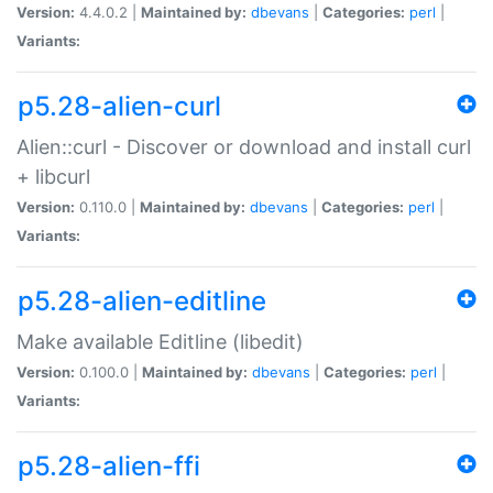
Version:
4.4.0.2 |
Maintained by:
dbevans
|
Categories:
perl
|
Variants:
p5.28-alien-curl
Alien::curl - Discover or download and install curl
+ libcurl
Version:
0.110.0 |
Maintained by:
dbevans
|
Categories:
perl
|
Variants:
p5.28-alien-editline
Make available Editline (libedit)
Version:
0.100.0 |
Maintained by:
dbevans
|
Categories:
perl
|
Variants:
p5.28-alien-ffi