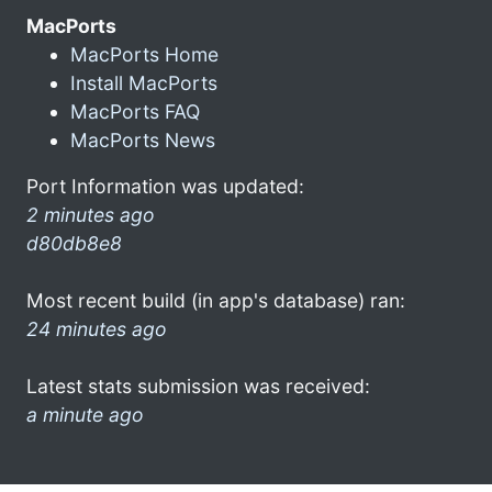
MacPorts
MacPorts Home
Install MacPorts
MacPorts FAQ
MacPorts News
Port Information was updated:
2 minutes ago
d80db8e8
Most recent build (in app's database) ran:
24 minutes ago
Latest stats submission was received:
a minute ago