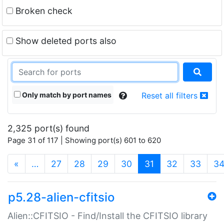
Broken check
Show deleted ports also
Only match by port names
Reset all filters
2,325 port(s) found
Page 31 of 117 | Showing port(s) 601 to 620
(current)
«
…
27
28
29
30
31
32
33
3
p5.28-alien-cfitsio
Alien::CFITSIO - Find/Install the CFITSIO library