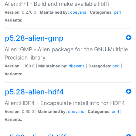
Alien::FFI - Build and make available libffi
Version:
0.270.0 |
Maintained by:
dbevans
|
Categories:
perl
|
Variants:
p5.28-alien-gmp
Alien::GMP - Alien package for the GNU Multiple
Precision library.
Version:
1.160.0 |
Maintained by:
dbevans
|
Categories:
perl
|
Variants:
p5.28-alien-hdf4
Alien::HDF4 - Encapsulate install info for HDF4
Version:
0.60.0 |
Maintained by:
dbevans
|
Categories:
perl
|
Variants: