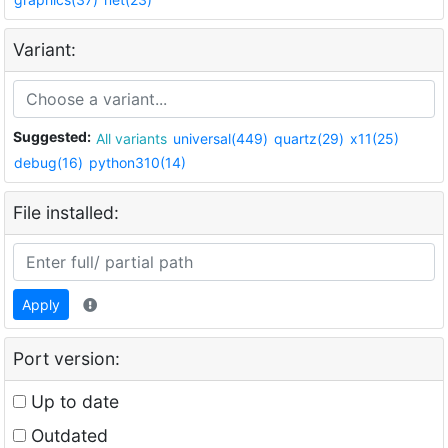
Variant:
Suggested:
All variants
universal(449)
quartz(29)
x11(25)
debug(16)
python310(14)
File installed:
Apply
Port version:
Up to date
Outdated