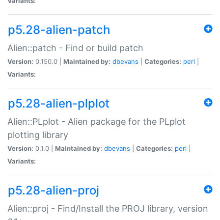
Variants:
p5.28-alien-patch
Alien::patch - Find or build patch
Version:
0.150.0 |
Maintained by:
dbevans
|
Categories:
perl
|
Variants:
p5.28-alien-plplot
Alien::PLplot - Alien package for the PLplot
plotting library
Version:
0.1.0 |
Maintained by:
dbevans
|
Categories:
perl
|
Variants:
p5.28-alien-proj
Alien::proj - Find/Install the PROJ library, version