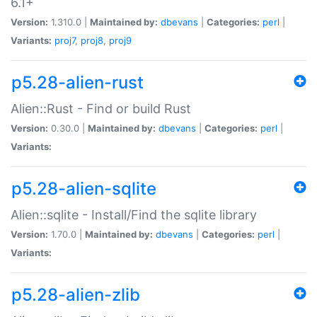
6.1+
Version:
1.310.0 |
Maintained by:
dbevans
|
Categories:
perl
|
Variants:
proj7
,
proj8
,
proj9
p5.28-alien-rust
Alien::Rust - Find or build Rust
Version:
0.30.0 |
Maintained by:
dbevans
|
Categories:
perl
|
Variants:
p5.28-alien-sqlite
Alien::sqlite - Install/Find the sqlite library
Version:
1.70.0 |
Maintained by:
dbevans
|
Categories:
perl
|
Variants:
p5.28-alien-zlib