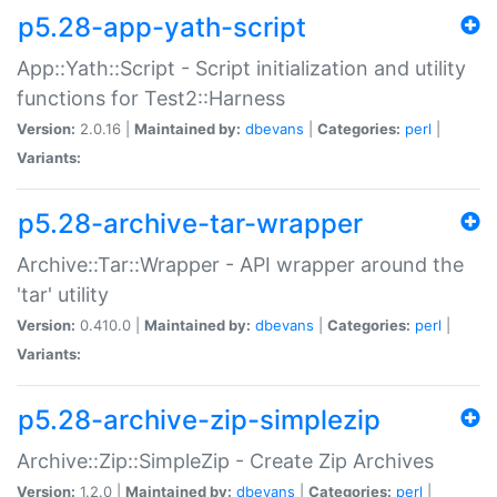
p5.28-app-yath-script
App::Yath::Script - Script initialization and utility
functions for Test2::Harness
Version:
2.0.16 |
Maintained by:
dbevans
|
Categories:
perl
|
Variants:
p5.28-archive-tar-wrapper
Archive::Tar::Wrapper - API wrapper around the
'tar' utility
Version:
0.410.0 |
Maintained by:
dbevans
|
Categories:
perl
|
Variants:
p5.28-archive-zip-simplezip
Archive::Zip::SimpleZip - Create Zip Archives
Version:
1.2.0 |
Maintained by:
dbevans
|
Categories:
perl
|