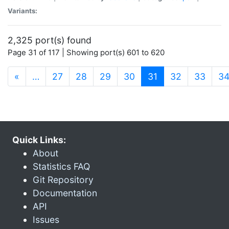
Variants:
2,325 port(s) found
Page 31 of 117 | Showing port(s) 601 to 620
(current)
«
…
27
28
29
30
31
32
33
3
Quick Links:
About
Statistics FAQ
Git Repository
Documentation
API
Issues