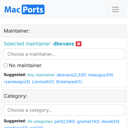
Maintainer:
Selected maintainer:
dbevans
No maintainer
Suggested:
Any maintainer
dbevans(2,325)
mascguy(59)
ryandesign(3)
Liontooth(1)
i0ntempest(1)
Category:
Suggested:
All categories
perl(2,090)
gnome(142)
devel(42)
graphics(37)
net(23)