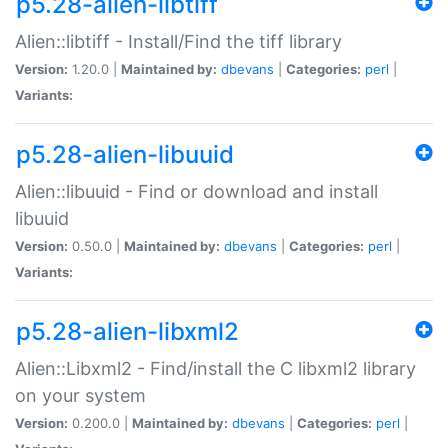
p5.28-alien-libtiff
Alien::libtiff - Install/Find the tiff library
Version:
1.20.0 |
Maintained by:
dbevans
|
Categories:
perl
|
Variants:
p5.28-alien-libuuid
Alien::libuuid - Find or download and install
libuuid
Version:
0.50.0 |
Maintained by:
dbevans
|
Categories:
perl
|
Variants:
p5.28-alien-libxml2
Alien::Libxml2 - Find/install the C libxml2 library
on your system
Version:
0.200.0 |
Maintained by:
dbevans
|
Categories:
perl
|