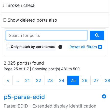
Broken check
Show deleted ports also
Only match by port names
Reset all filters
2,325 port(s) found
Page 25 of 117 | Showing port(s) 481 to 500
(current)
«
…
21
22
23
24
25
26
27
2
p5-parse-edid
Parse::EDID - Extended display identification