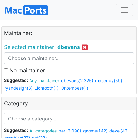
Maintainer:
Selected maintainer:
dbevans
No maintainer
Suggested:
Any maintainer
dbevans(2,325)
mascguy(59)
ryandesign(3)
Liontooth(1)
i0ntempest(1)
Category:
Suggested:
All categories
perl(2,090)
gnome(142)
devel(42)
graphics(37)
net(23)