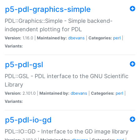
p5-pdl-graphics-simple
PDL::Graphics::Simple - Simple backend-
independent plotting for PDL
Version:
1.16.0 |
Maintained by:
dbevans
|
Categories:
perl
|
Variants:
p5-pdl-gsl
PDL::GSL - PDL interface to the GNU Scientific
Library
Version:
2.101.0 |
Maintained by:
dbevans
|
Categories:
perl
|
Variants:
p5-pdl-io-gd
PDL::IO::GD - Interface to the GD image library
Version:
2.103.0 |
Maintained by:
dbevans
|
Categories:
perl
|