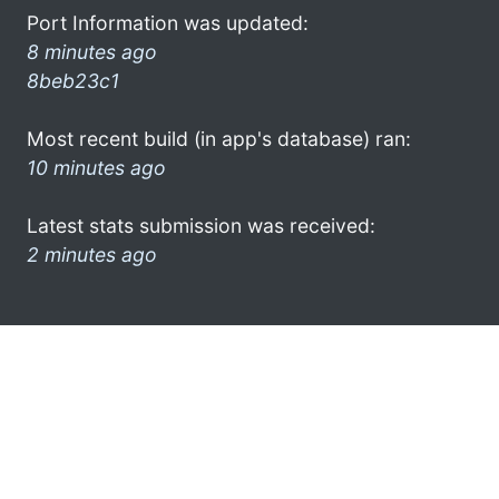
Port Information was updated:
8 minutes ago
8beb23c1
Most recent build (in app's database) ran:
10 minutes ago
Latest stats submission was received:
2 minutes ago