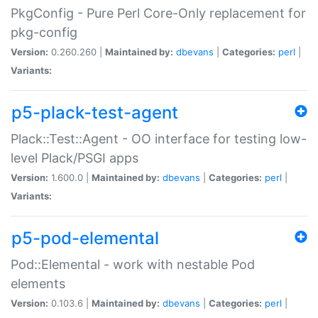
PkgConfig - Pure Perl Core-Only replacement for
pkg-config
Version:
0.260.260 |
Maintained by:
dbevans
|
Categories:
perl
|
Variants:
p5-plack-test-agent
Plack::Test::Agent - OO interface for testing low-
level Plack/PSGI apps
Version:
1.600.0 |
Maintained by:
dbevans
|
Categories:
perl
|
Variants:
p5-pod-elemental
Pod::Elemental - work with nestable Pod
elements
Version:
0.103.6 |
Maintained by:
dbevans
|
Categories:
perl
|