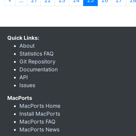
«
…
21
22
23
24
25
26
27
2
Quick Links:
About
Statistics FAQ
Git Repository
Documentation
API
Issues
MacPorts
MacPorts Home
Install MacPorts
MacPorts FAQ
MacPorts News