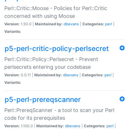
Perl::Critic::Moose - Policies for Perl::Critic
concerned with using Moose
Version:
1.50.0 |
Maintained by:
dbevans
|
Categories:
perl
|
Variants:
p5-perl-critic-policy-perlsecret
Perl::Critic::Policy::Perlsecret - Prevent
perlsecrets entering your codebase
Version:
0.0.11 |
Maintained by:
dbevans
|
Categories:
perl
|
Variants:
p5-perl-prereqscanner
Perl::PrereqScanner - a tool to scan your Perl
code for its prerequisites
Version:
1.100.0 |
Maintained by:
dbevans
|
Categories:
perl
|