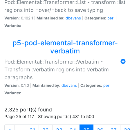
Pod::Elemental::Transformer::List - transform :list
regions into =over/=back to save typing
Version:
0.102.1 |
Maintained by:
dbevans
|
Categories:
perl
|
Variants:
p5-pod-elemental-transformer-
verbatim
Pod::Elemental::Transformer::Verbatim -
Transform :verbatim regions into verbatim
paragraphs
Version:
0.1.0 |
Maintained by:
dbevans
|
Categories:
perl
|
Variants:
2,325 port(s) found
Page 25 of 117 | Showing port(s) 481 to 500
(current)