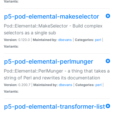
Variants:
p5-pod-elemental-makeselector
Pod::Elemental::MakeSelector - Build complex
selectors as a single sub
Version:
0.120.0 |
Maintained by:
dbevans
|
Categories:
perl
|
Variants:
p5-pod-elemental-perlmunger
Pod::Elemental::PerlMunger - a thing that takes a
string of Perl and rewrites its documentation
Version:
0.200.7 |
Maintained by:
dbevans
|
Categories:
perl
|
Variants:
p5-pod-elemental-transformer-list