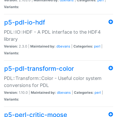
Variants:
p5-pdl-io-hdf
PDL::IO::HDF - A PDL interface to the HDF4
library
Version:
2.3.0 |
Maintained by:
dbevans
|
Categories:
perl
|
Variants:
p5-pdl-transform-color
PDL::Transform::Color - Useful color system
conversions for PDL
Version:
1.10.0 |
Maintained by:
dbevans
|
Categories:
perl
|
Variants:
p5-perl-critic-moose