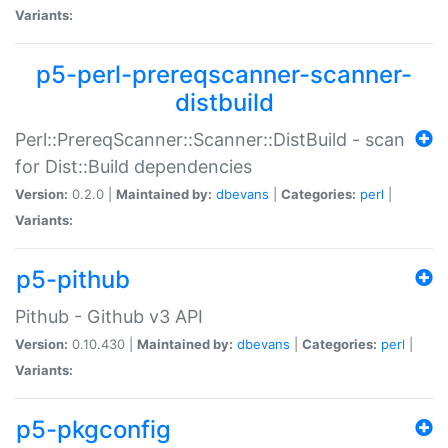
Variants:
p5-perl-prereqscanner-scanner-
distbuild
Perl::PrereqScanner::Scanner::DistBuild - scan
for Dist::Build dependencies
Version:
0.2.0 |
Maintained by:
dbevans
|
Categories:
perl
|
Variants:
p5-pithub
Pithub - Github v3 API
Version:
0.10.430 |
Maintained by:
dbevans
|
Categories:
perl
|
Variants:
p5-pkgconfig