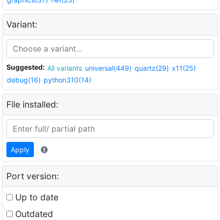
Variant:
Suggested:
All variants
universal(449)
quartz(29)
x11(25)
debug(16)
python310(14)
File installed:
Apply
Port version:
Up to date
Outdated