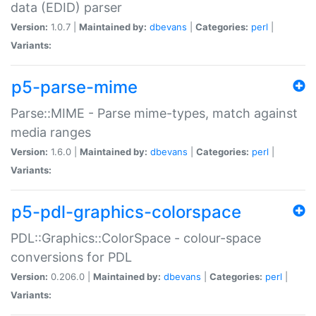
data (EDID) parser
Version:
1.0.7 |
Maintained by:
dbevans
|
Categories:
perl
|
Variants:
p5-parse-mime
Parse::MIME - Parse mime-types, match against
media ranges
Version:
1.6.0 |
Maintained by:
dbevans
|
Categories:
perl
|
Variants:
p5-pdl-graphics-colorspace
PDL::Graphics::ColorSpace - colour-space
conversions for PDL
Version:
0.206.0 |
Maintained by:
dbevans
|
Categories:
perl
|
Variants: