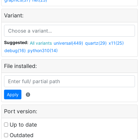
Variant:
Suggested:
All variants
universal(449)
quartz(29)
x11(25)
debug(16)
python310(14)
File installed:
Apply
Port version:
Up to date
Outdated