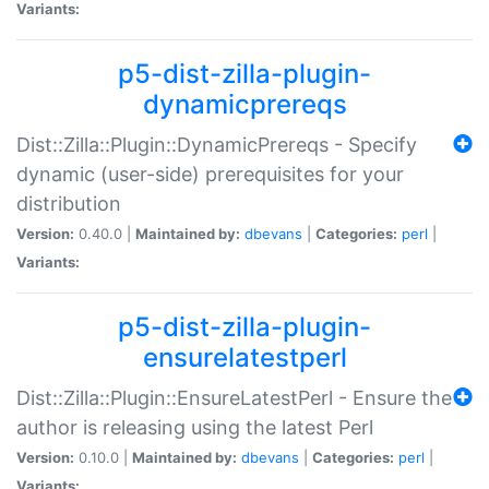
Variants:
p5-dist-zilla-plugin-
dynamicprereqs
Dist::Zilla::Plugin::DynamicPrereqs - Specify
dynamic (user-side) prerequisites for your
distribution
Version:
0.40.0 |
Maintained by:
dbevans
|
Categories:
perl
|
Variants:
p5-dist-zilla-plugin-
ensurelatestperl
Dist::Zilla::Plugin::EnsureLatestPerl - Ensure the
author is releasing using the latest Perl
Version:
0.10.0 |
Maintained by:
dbevans
|
Categories:
perl
|
Variants: