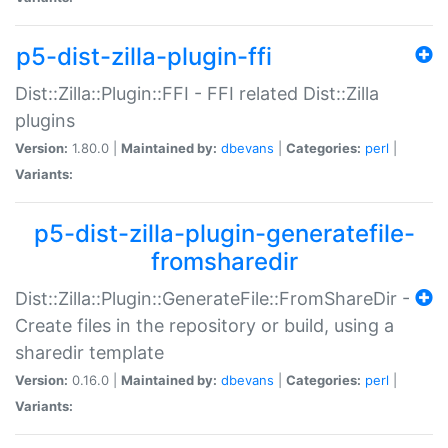
p5-dist-zilla-plugin-ffi
Dist::Zilla::Plugin::FFI - FFI related Dist::Zilla
plugins
Version:
1.80.0 |
Maintained by:
dbevans
|
Categories:
perl
|
Variants:
p5-dist-zilla-plugin-generatefile-
fromsharedir
Dist::Zilla::Plugin::GenerateFile::FromShareDir -
Create files in the repository or build, using a
sharedir template
Version:
0.16.0 |
Maintained by:
dbevans
|
Categories:
perl
|
Variants: