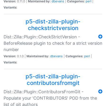
Version:
0.11.0 |
Maintained by:
dbevans
|
Categories:
perl
|
Variants:
p5-dist-zilla-plugin-
checkstrictversion
Dist::Zilla::Plugin::CheckStrictVersion -
BeforeRelease plugin to check for a strict version
number
Version:
0.1.0 |
Maintained by:
dbevans
|
Categories:
perl
|
Variants:
p5-dist-zilla-plugin-
contributorsfromgit
Dist::Zilla::Plugin::ContributorsFromGit -
Populate your 'CONTRIBUTORS' POD from the
list of git authors