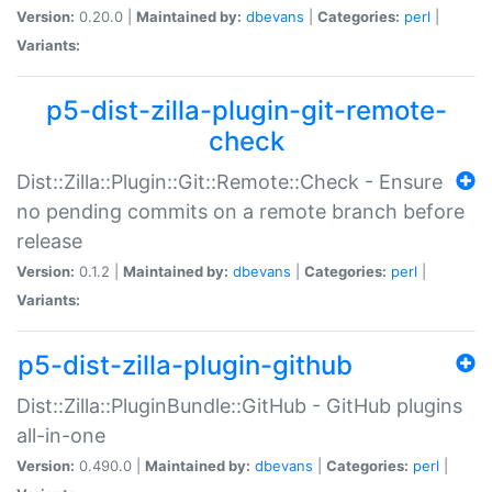
Version:
0.20.0 |
Maintained by:
dbevans
|
Categories:
perl
|
Variants:
p5-dist-zilla-plugin-git-remote-
check
Dist::Zilla::Plugin::Git::Remote::Check - Ensure
no pending commits on a remote branch before
release
Version:
0.1.2 |
Maintained by:
dbevans
|
Categories:
perl
|
Variants:
p5-dist-zilla-plugin-github
Dist::Zilla::PluginBundle::GitHub - GitHub plugins
all-in-one
Version:
0.490.0 |
Maintained by:
dbevans
|
Categories:
perl
|