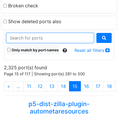
Broken check
Show deleted ports also
Only match by port names
Reset all filters
2,325 port(s) found
Page 15 of 117 | Showing port(s) 281 to 300
(current)
«
…
11
12
13
14
15
16
17
18
p5-dist-zilla-plugin-
autometaresources