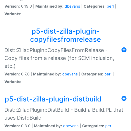
Version:
0.19.0 |
Maintained by:
dbevans
|
Categories:
perl
|
Variants:
p5-dist-zilla-plugin-
copyfilesfromrelease
Dist::Zilla::Plugin::CopyFilesFromRelease -
Copy files from a release (for SCM inclusion,
etc.)
Version:
0.7.0 |
Maintained by:
dbevans
|
Categories:
perl
|
Variants:
p5-dist-zilla-plugin-distbuild
Dist::Zilla::Plugin::DistBuild - Build a Build.PL that
uses Dist::Build
Version:
0.3.0 |
Maintained by:
dbevans
|
Categories:
perl
|