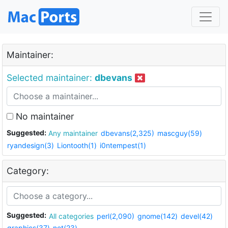
Maintainer:
Selected maintainer:
dbevans
No maintainer
Suggested:
Any maintainer
dbevans(2,325)
mascguy(59)
ryandesign(3)
Liontooth(1)
i0ntempest(1)
Category:
Suggested:
All categories
perl(2,090)
gnome(142)
devel(42)
graphics(37)
net(23)