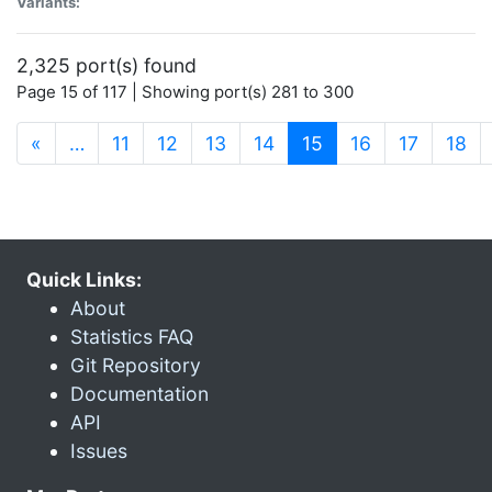
Variants:
2,325 port(s) found
Page 15 of 117 | Showing port(s) 281 to 300
(current)
«
…
11
12
13
14
15
16
17
18
Quick Links:
About
Statistics FAQ
Git Repository
Documentation
API
Issues