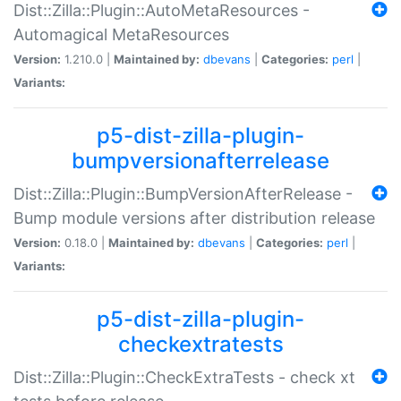
Dist::Zilla::Plugin::AutoMetaResources -
Automagical MetaResources
Version:
1.210.0 |
Maintained by:
dbevans
|
Categories:
perl
|
Variants:
p5-dist-zilla-plugin-
bumpversionafterrelease
Dist::Zilla::Plugin::BumpVersionAfterRelease -
Bump module versions after distribution release
Version:
0.18.0 |
Maintained by:
dbevans
|
Categories:
perl
|
Variants:
p5-dist-zilla-plugin-
checkextratests
Dist::Zilla::Plugin::CheckExtraTests - check xt