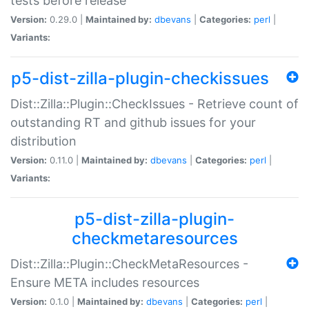
tests before release
Version:
0.29.0 |
Maintained by:
dbevans
|
Categories:
perl
|
Variants:
p5-dist-zilla-plugin-checkissues
Dist::Zilla::Plugin::CheckIssues - Retrieve count of
outstanding RT and github issues for your
distribution
Version:
0.11.0 |
Maintained by:
dbevans
|
Categories:
perl
|
Variants:
p5-dist-zilla-plugin-
checkmetaresources
Dist::Zilla::Plugin::CheckMetaResources -
Ensure META includes resources
Version:
0.1.0 |
Maintained by:
dbevans
|
Categories:
perl
|