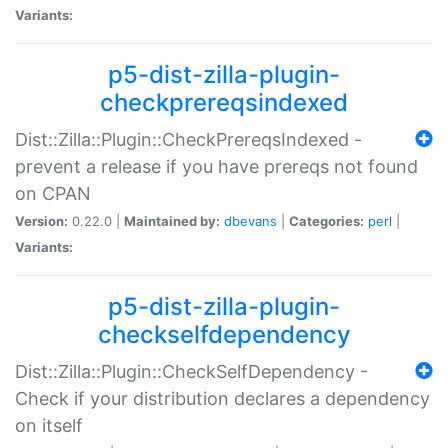
Variants:
p5-dist-zilla-plugin-
checkprereqsindexed
Dist::Zilla::Plugin::CheckPrereqsIndexed -
prevent a release if you have prereqs not found
on CPAN
Version:
0.22.0 |
Maintained by:
dbevans
|
Categories:
perl
|
Variants:
p5-dist-zilla-plugin-
checkselfdependency
Dist::Zilla::Plugin::CheckSelfDependency -
Check if your distribution declares a dependency
on itself