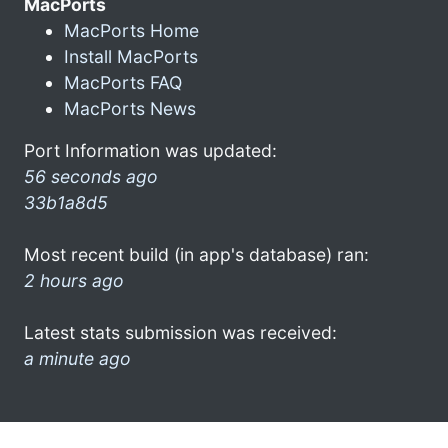
MacPorts
MacPorts Home
Install MacPorts
MacPorts FAQ
MacPorts News
Port Information was updated:
56 seconds ago
33b1a8d5
Most recent build (in app's database) ran:
2 hours ago
Latest stats submission was received:
a minute ago