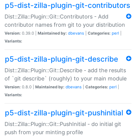
p5-dist-zilla-plugin-git-contributors
Dist::Zilla::Plugin::Git::Contributors - Add
contributor names from git to your distribution
Version:
0.39.0 |
Maintained by:
dbevans
|
Categories:
perl
|
Variants:
p5-dist-zilla-plugin-git-describe
Dist::Zilla::Plugin::Git::Describe - add the results
of `git describe` (roughly) to your main module
Version:
0.8.0 |
Maintained by:
dbevans
|
Categories:
perl
|
Variants:
p5-dist-zilla-plugin-git-pushinitial
Dist::Zilla::Plugin::Git::PushInitial - do initial git
push from your minting profile