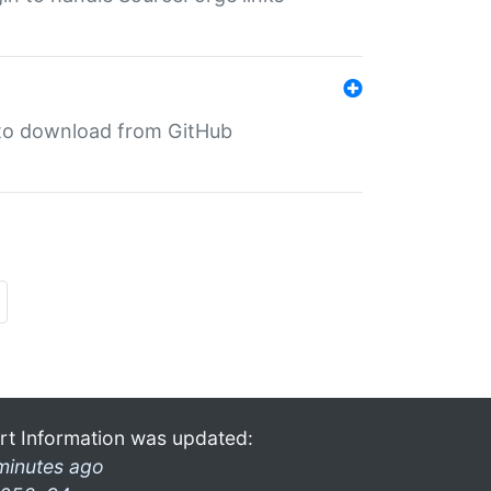
in to download from GitHub
rt Information was updated:
minutes ago