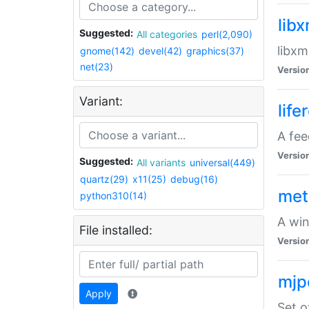
lib
Suggested:
All categories
perl(2,090)
libxm
gnome(142)
devel(42)
graphics(37)
net(23)
Versio
Variant:
life
A fe
Versio
Suggested:
All variants
universal(449)
quartz(29)
x11(25)
debug(16)
met
python310(14)
A win
File installed:
Versio
mjp
Apply
Set o