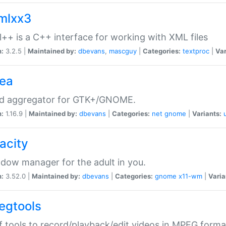
xmlxx3
l++ is a C++ interface for working with XML files
n:
3.2.5 |
Maintained by:
dbevans
,
mascguy
|
Categories:
textproc
|
Var
rea
ed aggregator for GTK+/GNOME.
n:
1.16.9 |
Maintained by:
dbevans
|
Categories:
net
gnome
|
Variants:
acity
dow manager for the adult in you.
n:
3.52.0 |
Maintained by:
dbevans
|
Categories:
gnome
x11-wm
|
Varia
egtools
f tools to record/playback/edit videos in MPEG forma