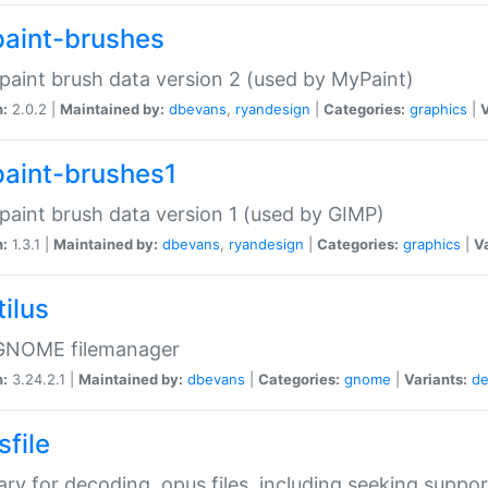
aint-brushes
paint brush data version 2 (used by MyPaint)
n:
2.0.2 |
Maintained by:
dbevans
,
ryandesign
|
Categories:
graphics
|
V
aint-brushes1
paint brush data version 1 (used by GIMP)
n:
1.3.1 |
Maintained by:
dbevans
,
ryandesign
|
Categories:
graphics
|
Va
ilus
GNOME filemanager
n:
3.24.2.1 |
Maintained by:
dbevans
|
Categories:
gnome
|
Variants:
de
sfile
rary for decoding .opus files, including seeking suppor