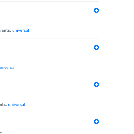
iants:
universal
universal
nts:
universal
t