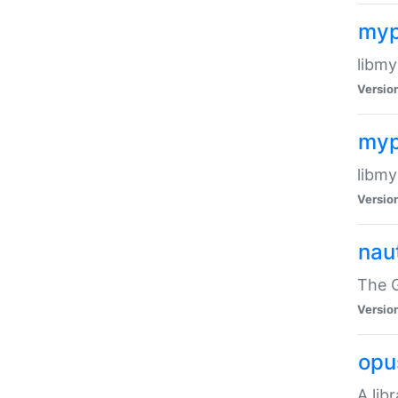
myp
libmy
Versio
myp
libmy
Versio
naut
The 
Versio
opu
A lib