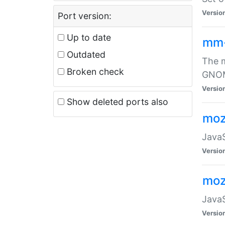
Versio
Port version:
Up to date
mm
Outdated
The m
Broken check
GNOME
Versio
Show deleted ports also
moz
JavaS
Versio
moz
JavaS
Versio