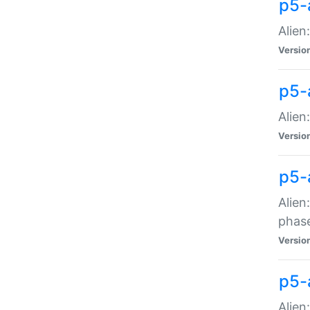
p5-
Alien
Versio
p5-
Alien
Versio
p5-
Alien
phas
Versio
p5-
Alien