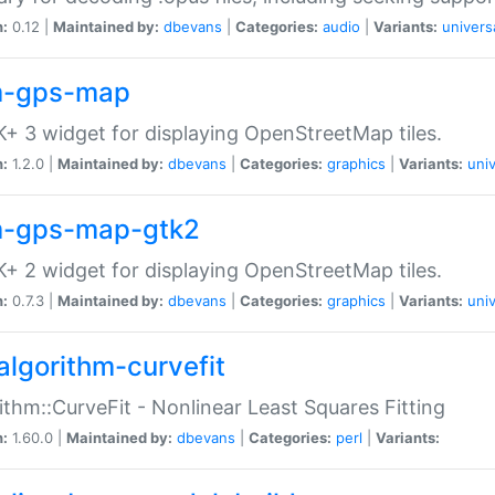
n:
0.12 |
Maintained by:
dbevans
|
Categories:
audio
|
Variants:
univers
-gps-map
+ 3 widget for displaying OpenStreetMap tiles.
n:
1.2.0 |
Maintained by:
dbevans
|
Categories:
graphics
|
Variants:
univ
-gps-map-gtk2
+ 2 widget for displaying OpenStreetMap tiles.
n:
0.7.3 |
Maintained by:
dbevans
|
Categories:
graphics
|
Variants:
univ
algorithm-curvefit
ithm::CurveFit - Nonlinear Least Squares Fitting
n:
1.60.0 |
Maintained by:
dbevans
|
Categories:
perl
|
Variants: