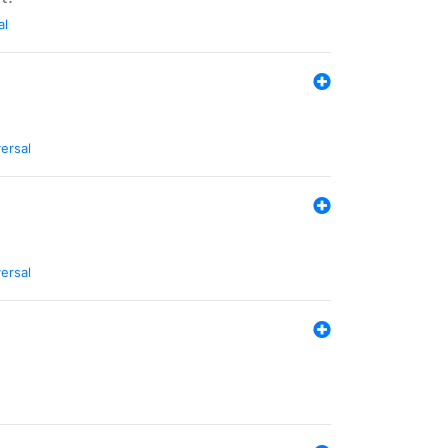
al
ersal
ersal