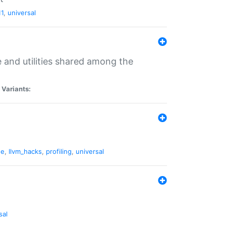
11
,
universal
and utilities shared among the
|
Variants:
ne
,
llvm_hacks
,
profiling
,
universal
sal