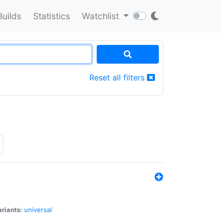
Builds
Statistics
Watchlist
Reset all filters
riants:
universal