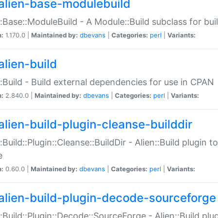
alien-base-modulebuild
::Base::ModuleBuild - A Module::Build subclass for buil
n:
1.170.0 |
Maintained by:
dbevans
|
Categories:
perl
|
Variants:
alien-build
::Build - Build external dependencies for use in CPAN
n:
2.840.0 |
Maintained by:
dbevans
|
Categories:
perl
|
Variants:
alien-build-plugin-cleanse-builddir
::Build::Plugin::Cleanse::BuildDir - Alien::Build plugin t
e
n:
0.60.0 |
Maintained by:
dbevans
|
Categories:
perl
|
Variants:
alien-build-plugin-decode-sourceforge
::Build::Plugin::Decode::SourceForge - Alien::Build pl