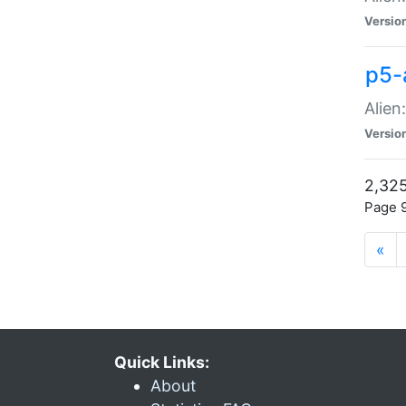
Versio
p5-
Alien
Versio
2,325
Page 9
«
Quick Links:
About