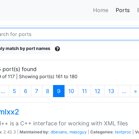
Home
Ports
ly match by port names
 port(s) found
 of 117 | Showing port(s) 161 to 180
(current)
…
5
6
7
8
9
10
11
12
13
…
»
xmlxx2
l++ is a C++ interface for working with XML files
n:
2.42.3 |
Maintained by:
dbevans
,
mascguy
|
Categories:
textproc
|
Va