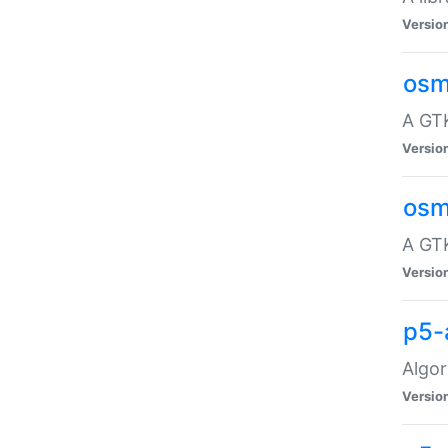
Versio
osm
A GTK
Versio
osm
A GTK
Versio
p5-
Algor
Versio