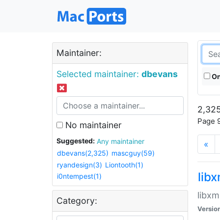
Maintainer:
Selected maintainer:
dbevans
On
2,325
Page 9
No maintainer
Suggested:
Any maintainer
«
dbevans(2,325)
mascguy(59)
ryandesign(3)
Liontooth(1)
lib
i0ntempest(1)
libxm
Category:
Versio