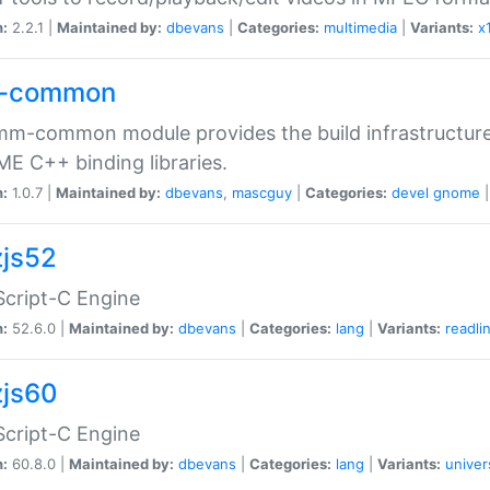
n:
2.2.1 |
Maintained by:
dbevans
|
Categories:
multimedia
|
Variants:
x
-common
m-common module provides the build infrastructure 
 C++ binding libraries.
n:
1.0.7 |
Maintained by:
dbevans
,
mascguy
|
Categories:
devel
gnome
js52
cript-C Engine
n:
52.6.0 |
Maintained by:
dbevans
|
Categories:
lang
|
Variants:
readli
js60
cript-C Engine
n:
60.8.0 |
Maintained by:
dbevans
|
Categories:
lang
|
Variants:
univer