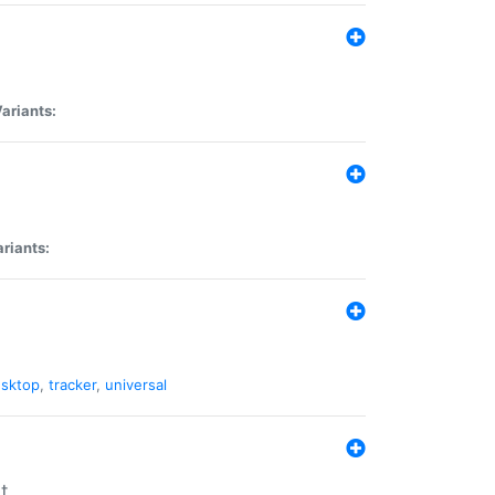
ariants:
riants:
sktop
,
tracker
,
universal
t.