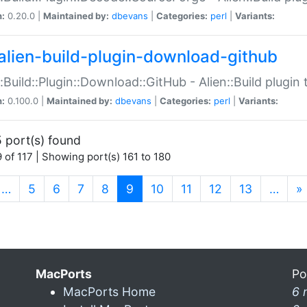
n:
0.20.0 |
Maintained by:
dbevans
|
Categories:
perl
|
Variants:
alien-build-plugin-download-github
::Build::Plugin::Download::GitHub - Alien::Build plug
n:
0.100.0 |
Maintained by:
dbevans
|
Categories:
perl
|
Variants:
 port(s) found
 of 117 | Showing port(s) 161 to 180
(current)
…
5
6
7
8
9
10
11
12
13
…
»
MacPorts
Po
MacPorts Home
6 