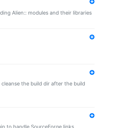
ding Alien:: modules and their libraries
o cleanse the build dir after the build
ugin to handle SourceForge links