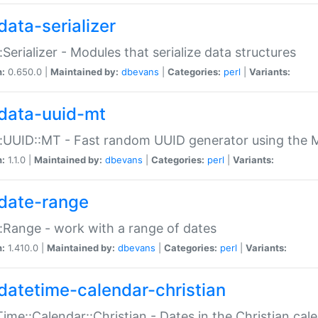
data-serializer
:Serializer - Modules that serialize data structures
n:
0.650.0 |
Maintained by:
dbevans
|
Categories:
perl
|
Variants:
data-uuid-mt
:UUID::MT - Fast random UUID generator using the 
n:
1.1.0 |
Maintained by:
dbevans
|
Categories:
perl
|
Variants:
date-range
:Range - work with a range of dates
n:
1.410.0 |
Maintained by:
dbevans
|
Categories:
perl
|
Variants:
datetime-calendar-christian
ime::Calendar::Christian - Dates in the Christian cal