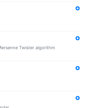
Mersenne Twister algorithm
endar