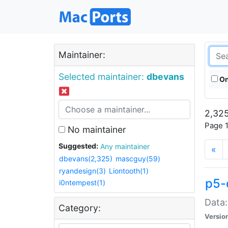
Maintainer:
Selected maintainer:
dbevans
On
2,325
Page 1
No maintainer
Suggested:
Any maintainer
«
dbevans(2,325)
mascguy(59)
ryandesign(3)
Liontooth(1)
p5-
i0ntempest(1)
Data:
Category:
Versio