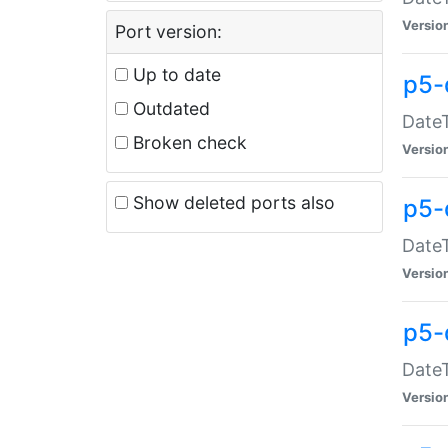
Versio
Port version:
Up to date
p5-
Outdated
DateT
Broken check
Versio
Show deleted ports also
p5-
DateT
Versio
p5-
DateT
Versio