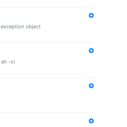
 exception object
 sh -x)