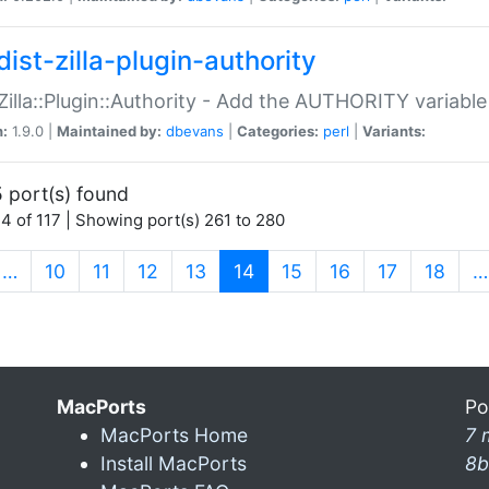
ist-zilla-plugin-authority
:Zilla::Plugin::Authority - Add the AUTHORITY variabl
n:
1.9.0 |
Maintained by:
dbevans
|
Categories:
perl
|
Variants:
 port(s) found
4 of 117 | Showing port(s) 261 to 280
(current)
…
10
11
12
13
14
15
16
17
18
…
MacPorts
Po
MacPorts Home
7 
Install MacPorts
8b