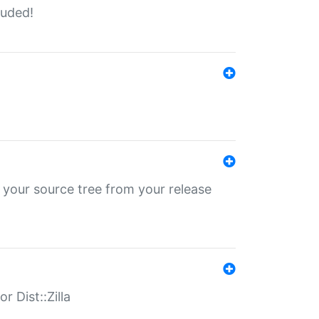
luded!
 your source tree from your release
r Dist::Zilla