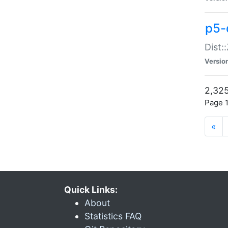
p5-d
Dist:
Versio
2,325
Page 1
«
Quick Links:
About
Statistics FAQ