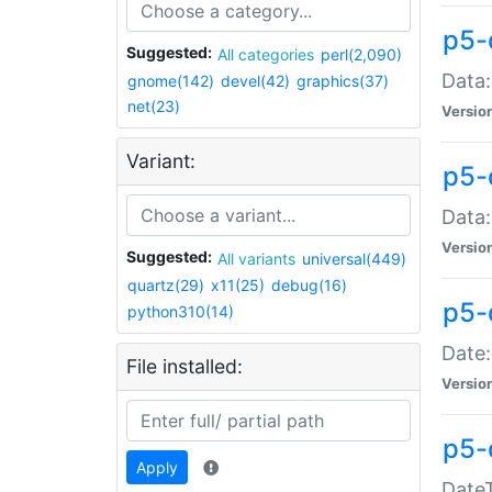
p5-
Suggested:
All categories
perl(2,090)
Data:
gnome(142)
devel(42)
graphics(37)
net(23)
Versio
Variant:
p5-
Data:
Versio
Suggested:
All variants
universal(449)
quartz(29)
x11(25)
debug(16)
p5-
python310(14)
Date:
File installed:
Versio
p5-
Apply
DateT