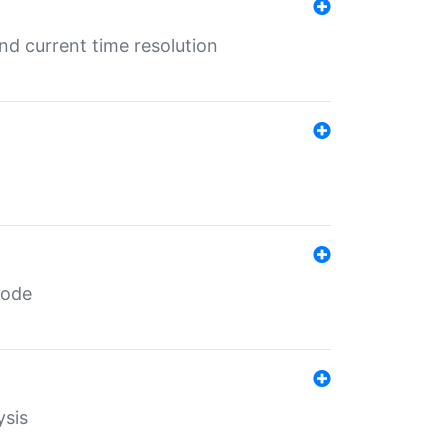
d current time resolution
code
ysis