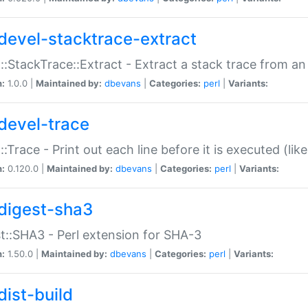
devel-stacktrace-extract
::StackTrace::Extract - Extract a stack trace from an
n:
1.0.0 |
Maintained by:
dbevans
|
Categories:
perl
|
Variants:
devel-trace
::Trace - Print out each line before it is executed (like
n:
0.120.0 |
Maintained by:
dbevans
|
Categories:
perl
|
Variants:
digest-sha3
t::SHA3 - Perl extension for SHA-3
n:
1.50.0 |
Maintained by:
dbevans
|
Categories:
perl
|
Variants:
dist-build