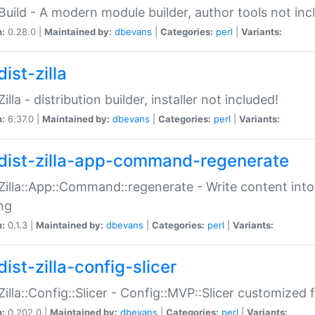
:Build - A modern module builder, author tools not inc
n:
0.28.0 |
Maintained by:
dbevans
|
Categories:
perl
|
Variants:
ist-zilla
Zilla - distribution builder, installer not included!
n:
6.37.0 |
Maintained by:
dbevans
|
Categories:
perl
|
Variants:
dist-zilla-app-command-regenerate
:Zilla::App::Command::regenerate - Write content into
ng
n:
0.1.3 |
Maintained by:
dbevans
|
Categories:
perl
|
Variants:
ist-zilla-config-slicer
:Zilla::Config::Slicer - Config::MVP::Slicer customized fo
n:
0.202.0 |
Maintained by:
dbevans
|
Categories:
perl
|
Variants: