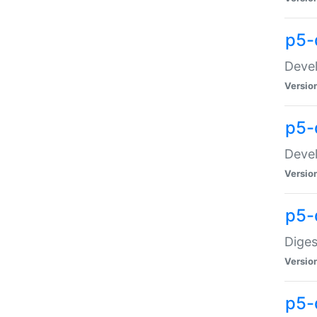
p5-
Devel
Versio
p5-
Devel
Versio
p5-
Diges
Versio
p5-