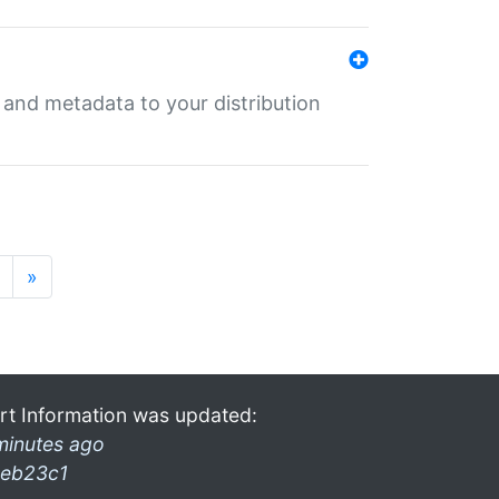
e and metadata to your distribution
»
rt Information was updated:
minutes ago
eb23c1