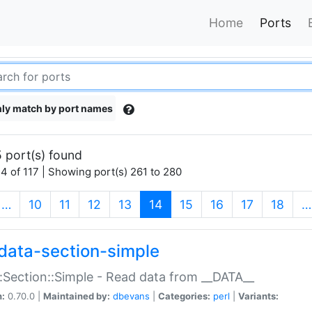
Home
Ports
ly match by port names
 port(s) found
4 of 117 | Showing port(s) 261 to 280
(current)
…
10
11
12
13
14
15
16
17
18
…
data-section-simple
:Section::Simple - Read data from __DATA__
n:
0.70.0 |
Maintained by:
dbevans
|
Categories:
perl
|
Variants: