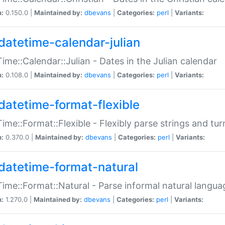
n:
0.150.0 |
Maintained by:
dbevans
|
Categories:
perl
|
Variants:
datetime-calendar-julian
ime::Calendar::Julian - Dates in the Julian calendar
n:
0.108.0 |
Maintained by:
dbevans
|
Categories:
perl
|
Variants:
datetime-format-flexible
ime::Format::Flexible - Flexibly parse strings and tu
n:
0.370.0 |
Maintained by:
dbevans
|
Categories:
perl
|
Variants:
datetime-format-natural
ime::Format::Natural - Parse informal natural langua
n:
1.270.0 |
Maintained by:
dbevans
|
Categories:
perl
|
Variants: