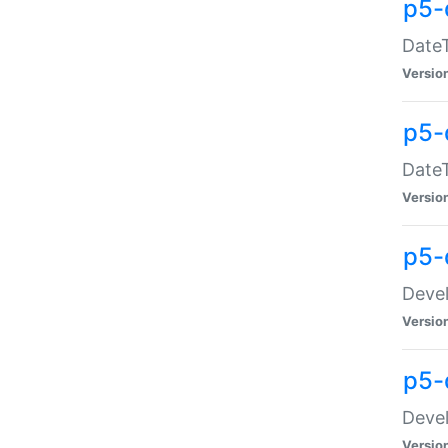
p5-
DateT
Versio
p5-
DateT
Versio
p5-
Devel
Versio
p5-
Devel
Versio