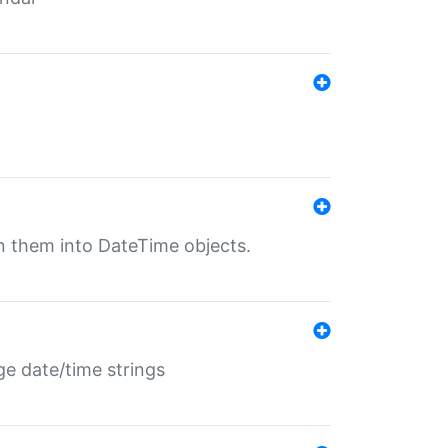
rn them into DateTime objects.
ge date/time strings