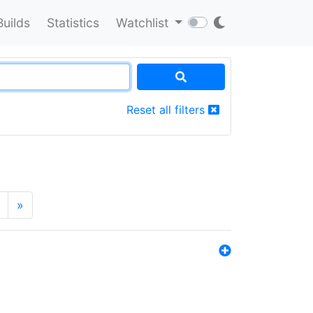
Builds
Statistics
Watchlist
Reset all filters
»