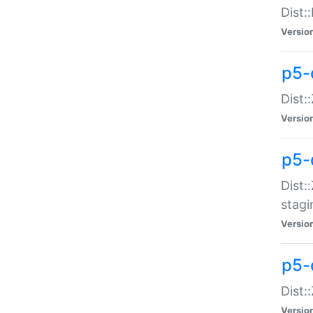
Dist:
Versio
p5-d
Dist::
Versio
p5-
Dist:
stagi
Versio
p5-d
Dist:
Versio