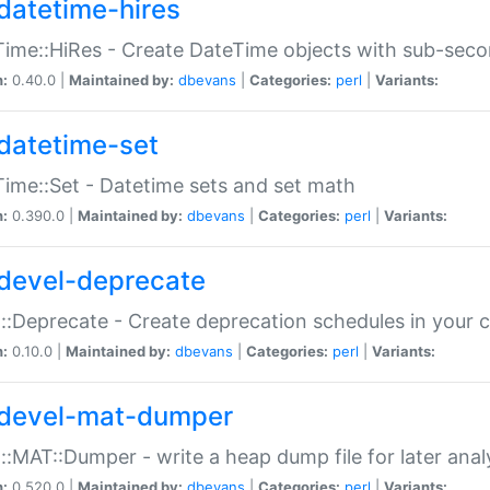
datetime-hires
ime::HiRes - Create DateTime objects with sub-secon
n:
0.40.0 |
Maintained by:
dbevans
|
Categories:
perl
|
Variants:
datetime-set
ime::Set - Datetime sets and set math
n:
0.390.0 |
Maintained by:
dbevans
|
Categories:
perl
|
Variants:
devel-deprecate
::Deprecate - Create deprecation schedules in your 
n:
0.10.0 |
Maintained by:
dbevans
|
Categories:
perl
|
Variants:
devel-mat-dumper
::MAT::Dumper - write a heap dump file for later anal
n:
0.520.0 |
Maintained by:
dbevans
|
Categories:
perl
|
Variants: