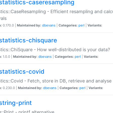
statistics-caseresampling
stics::CaseResampling - Efficient resampling and cal
vals
n:
0.170.0 |
Maintained by:
dbevans
|
Categories:
perl
|
Variants:
statistics-chisquare
stics::ChiSquare - How well-distributed is your data?
n:
1.0.0 |
Maintained by:
dbevans
|
Categories:
perl
|
Variants:
statistics-covid
stics::Covid - Fetch, store in DB, retrieve and analys
n:
0.230.0 |
Maintained by:
dbevans
|
Categories:
perl
|
Variants:
string-print
g::Print - printf alternative