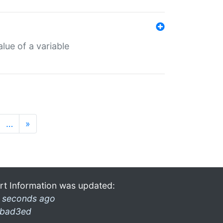
lue of a variable
…
»
rt Information was updated:
 seconds ago
bad3ed