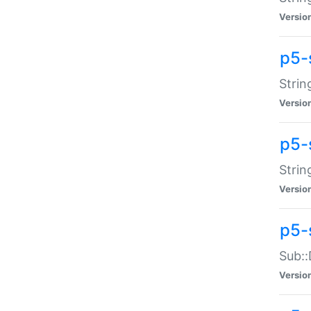
Versio
p5-
Strin
Versio
p5-s
Strin
Versio
p5-
Sub::
Versio