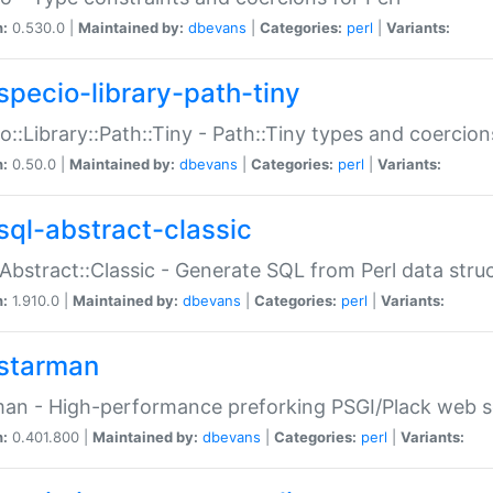
n:
0.530.0 |
Maintained by:
dbevans
|
Categories:
perl
|
Variants:
specio-library-path-tiny
o::Library::Path::Tiny - Path::Tiny types and coercion
n:
0.50.0 |
Maintained by:
dbevans
|
Categories:
perl
|
Variants:
sql-abstract-classic
Abstract::Classic - Generate SQL from Perl data stru
n:
1.910.0 |
Maintained by:
dbevans
|
Categories:
perl
|
Variants:
starman
an - High-performance preforking PSGI/Plack web s
n:
0.401.800 |
Maintained by:
dbevans
|
Categories:
perl
|
Variants: