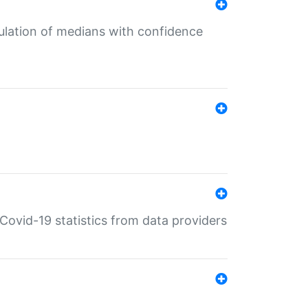
culation of medians with confidence
e Covid-19 statistics from data providers