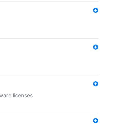
ware licenses