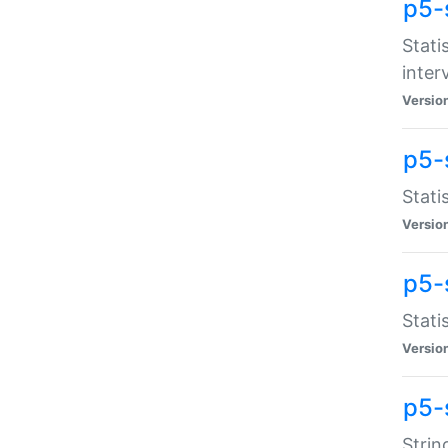
p5-
Stati
inter
Versio
p5-
Stati
Versio
p5-
Stati
Versio
p5-
Strin