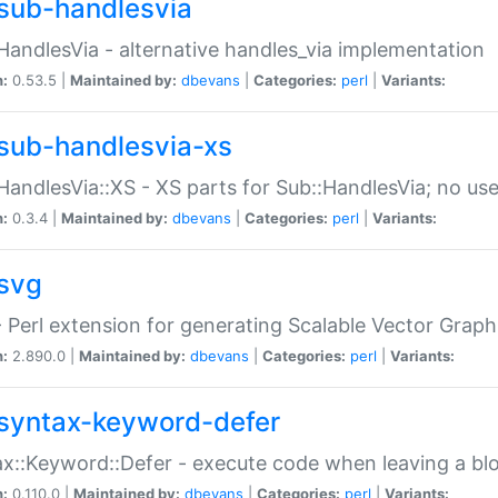
sub-handlesvia
HandlesVia - alternative handles_via implementation
n:
0.53.5 |
Maintained by:
dbevans
|
Categories:
perl
|
Variants:
sub-handlesvia-xs
HandlesVia::XS - XS parts for Sub::HandlesVia; no use
n:
0.3.4 |
Maintained by:
dbevans
|
Categories:
perl
|
Variants:
svg
 Perl extension for generating Scalable Vector Grap
n:
2.890.0 |
Maintained by:
dbevans
|
Categories:
perl
|
Variants:
syntax-keyword-defer
x::Keyword::Defer - execute code when leaving a bl
n:
0.110.0 |
Maintained by:
dbevans
|
Categories:
perl
|
Variants: