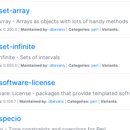
set-array
Array - Arrays as objects with lots of handy methods
n:
0.300.0 |
Maintained by:
dbevans
|
Categories:
perl
|
Variants:
et-infinite
nfinite - Sets of intervals
n:
0.650.0 |
Maintained by:
dbevans
|
Categories:
perl
|
Variants:
software-license
are::License - packages that provide templated soft
n:
0.104.7 |
Maintained by:
dbevans
|
Categories:
perl
|
Variants:
specio
o - Type constraints and coercions for Perl