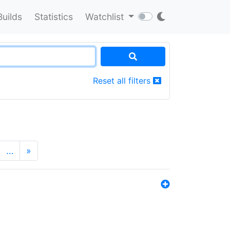
Builds
Statistics
Watchlist
Reset all filters
…
»