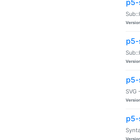
p5-
Sub::
Versio
p5-
Sub::
Versio
p5-
SVG -
Versio
p5-
Synta
Versio