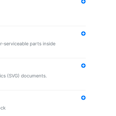
r-serviceable parts inside
hics (SVG) documents.
ock