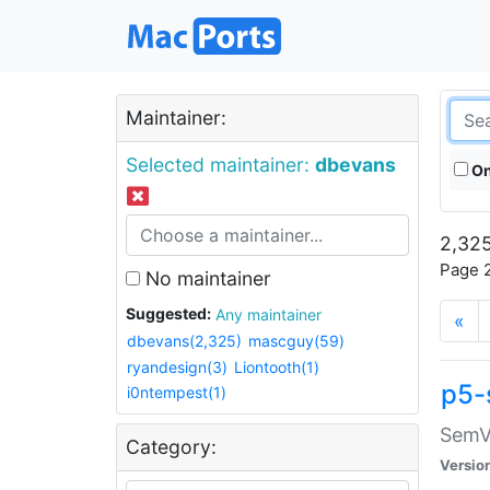
Maintainer:
Selected maintainer:
dbevans
On
2,325
Page 2
No maintainer
Suggested:
Any maintainer
«
dbevans(2,325)
mascguy(59)
ryandesign(3)
Liontooth(1)
p5-
i0ntempest(1)
SemV
Category:
Versio