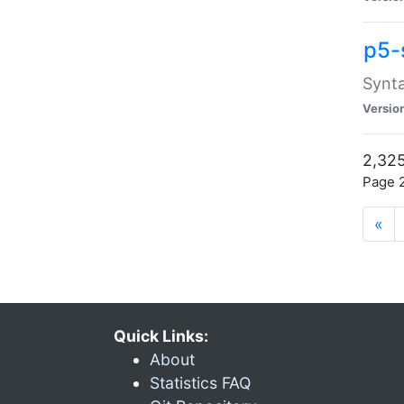
p5-
Synta
Versio
2,325
Page 2
«
Quick Links:
About
Statistics FAQ