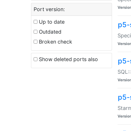
Versio
Port version:
Up to date
p5-
Outdated
Speci
Broken check
Versio
Show deleted ports also
p5-
SQL::
Versio
p5-
Starm
Versio