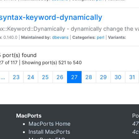
syntax-keyword-dynamically
x::Keyword::Dynamically - dynamically change the va
n:
0.140.0 |
Maintained by:
dbevans
|
Categories:
perl
|
Variants:
 port(s) found
7 of 117 | Showing port(s) 521 to 540
(current)
…
23
24
25
26
27
28
29
30
31
MacPorts
Po
MacPorts Home
47
Install MacPorts
4c