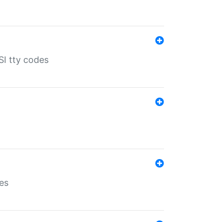
SI tty codes
es