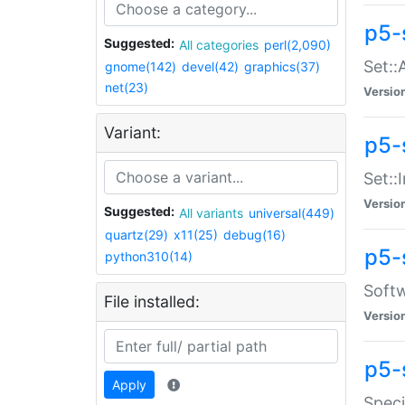
p5-
Suggested:
All categories
perl(2,090)
Set::
gnome(142)
devel(42)
graphics(37)
net(23)
Versio
Variant:
p5-s
Set::I
Versio
Suggested:
All variants
universal(449)
quartz(29)
x11(25)
debug(16)
p5-
python310(14)
Softw
File installed:
Versio
p5-
Apply
Speci