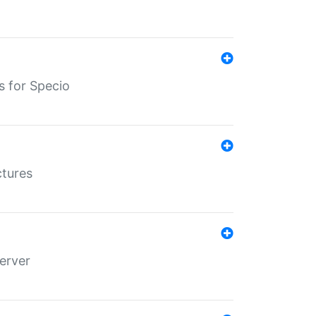
s for Specio
ctures
erver