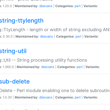
n:
1.20.0 |
Maintained by:
dbevans
|
Categories:
perl
|
Variants:
string-ttylength
g::TtyLength - length or width of string excluding AN
n:
0.30.0 |
Maintained by:
dbevans
|
Categories:
perl
|
Variants:
tring-util
g::Util -- String processing utility functions
n:
1.360.0 |
Maintained by:
dbevans
|
Categories:
perl
|
Variants:
sub-delete
Delete - Perl module enabling one to delete subroutin
n:
1.0.30 |
Maintained by:
dbevans
|
Categories:
perl
|
Variants: