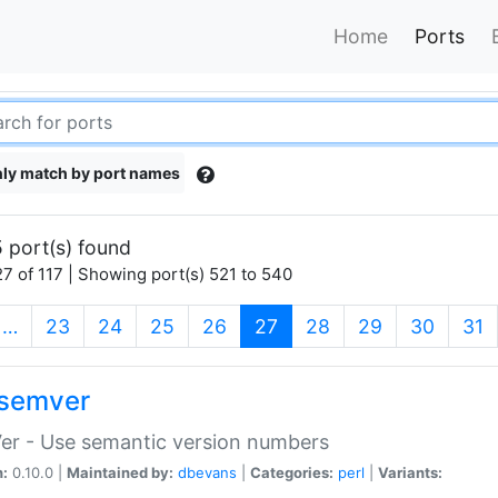
Home
Ports
ly match by port names
 port(s) found
7 of 117 | Showing port(s) 521 to 540
(current)
…
23
24
25
26
27
28
29
30
31
semver
er - Use semantic version numbers
n:
0.10.0 |
Maintained by:
dbevans
|
Categories:
perl
|
Variants: