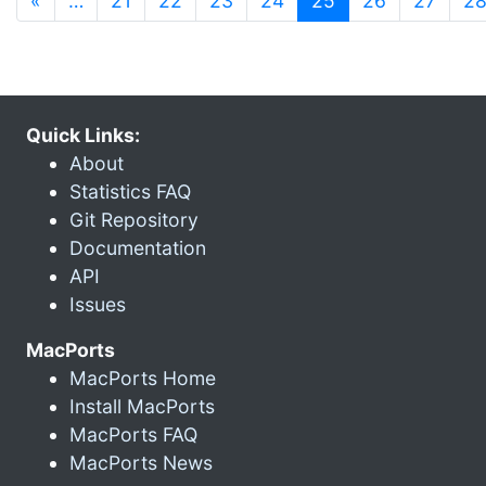
«
…
21
22
23
24
25
26
27
2
Quick Links:
About
Statistics FAQ
Git Repository
Documentation
API
Issues
MacPorts
MacPorts Home
Install MacPorts
MacPorts FAQ
MacPorts News