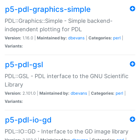
p5-pdl-graphics-simple
PDL::Graphics::Simple - Simple backend-
independent plotting for PDL
Version:
1.16.0 |
Maintained by:
dbevans
|
Categories:
perl
|
Variants:
p5-pdl-gsl
PDL::GSL - PDL interface to the GNU Scientific
Library
Version:
2.101.0 |
Maintained by:
dbevans
|
Categories:
perl
|
Variants:
p5-pdl-io-gd
PDL::IO::GD - Interface to the GD image library
Version:
2.103.0 |
Maintained by:
dbevans
|
Categories:
perl
|