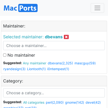
Maintainer:
Selected maintainer:
dbevans
No maintainer
Suggested:
Any maintainer
dbevans(2,325)
mascguy(59)
ryandesign(3)
Liontooth(1)
i0ntempest(1)
Category:
Suggested:
All categories
perl(2,090)
gnome(142)
devel(42)
graphics(37)
net(23)