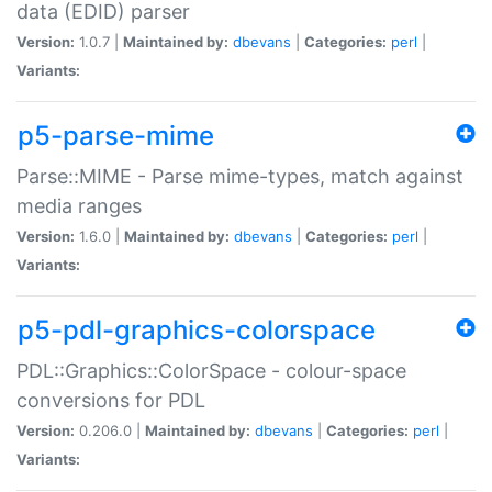
data (EDID) parser
Version:
1.0.7 |
Maintained by:
dbevans
|
Categories:
perl
|
Variants:
p5-parse-mime
Parse::MIME - Parse mime-types, match against
media ranges
Version:
1.6.0 |
Maintained by:
dbevans
|
Categories:
perl
|
Variants:
p5-pdl-graphics-colorspace
PDL::Graphics::ColorSpace - colour-space
conversions for PDL
Version:
0.206.0 |
Maintained by:
dbevans
|
Categories:
perl
|
Variants: