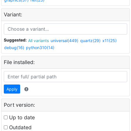
Variant:
Suggested:
All variants
universal(449)
quartz(29)
x11(25)
debug(16)
python310(14)
File installed:
Apply
Port version:
Up to date
Outdated