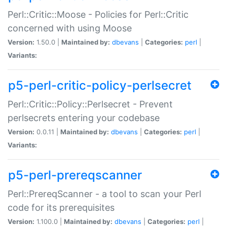
Perl::Critic::Moose - Policies for Perl::Critic
concerned with using Moose
Version:
1.50.0 |
Maintained by:
dbevans
|
Categories:
perl
|
Variants:
p5-perl-critic-policy-perlsecret
Perl::Critic::Policy::Perlsecret - Prevent
perlsecrets entering your codebase
Version:
0.0.11 |
Maintained by:
dbevans
|
Categories:
perl
|
Variants:
p5-perl-prereqscanner
Perl::PrereqScanner - a tool to scan your Perl
code for its prerequisites
Version:
1.100.0 |
Maintained by:
dbevans
|
Categories:
perl
|