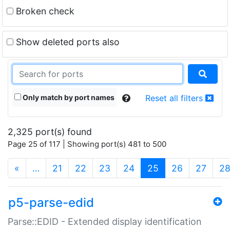
Broken check
Show deleted ports also
Only match by port names
Reset all filters
2,325 port(s) found
Page 25 of 117 | Showing port(s) 481 to 500
(current)
«
…
21
22
23
24
25
26
27
2
p5-parse-edid
Parse::EDID - Extended display identification