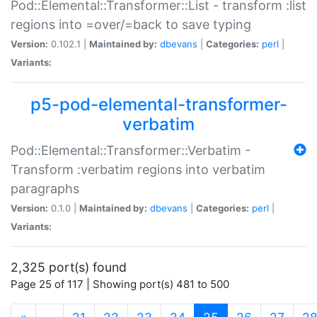
Pod::Elemental::Transformer::List - transform :list
regions into =over/=back to save typing
Version:
0.102.1 |
Maintained by:
dbevans
|
Categories:
perl
|
Variants:
p5-pod-elemental-transformer-
verbatim
Pod::Elemental::Transformer::Verbatim -
Transform :verbatim regions into verbatim
paragraphs
Version:
0.1.0 |
Maintained by:
dbevans
|
Categories:
perl
|
Variants:
2,325 port(s) found
Page 25 of 117 | Showing port(s) 481 to 500
(current)