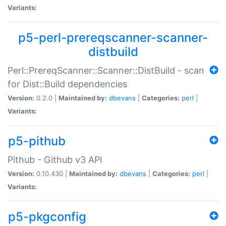
Variants:
p5-perl-prereqscanner-scanner-
distbuild
Perl::PrereqScanner::Scanner::DistBuild - scan
for Dist::Build dependencies
Version:
0.2.0 |
Maintained by:
dbevans
|
Categories:
perl
|
Variants:
p5-pithub
Pithub - Github v3 API
Version:
0.10.430 |
Maintained by:
dbevans
|
Categories:
perl
|
Variants:
p5-pkgconfig