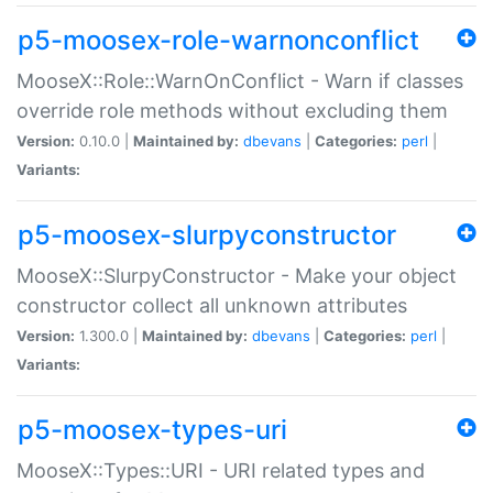
p5-moosex-role-warnonconflict
MooseX::Role::WarnOnConflict - Warn if classes
override role methods without excluding them
Version:
0.10.0 |
Maintained by:
dbevans
|
Categories:
perl
|
Variants:
p5-moosex-slurpyconstructor
MooseX::SlurpyConstructor - Make your object
constructor collect all unknown attributes
Version:
1.300.0 |
Maintained by:
dbevans
|
Categories:
perl
|
Variants:
p5-moosex-types-uri
MooseX::Types::URI - URI related types and