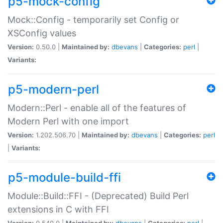
p5-mock-config
Mock::Config - temporarily set Config or
XSConfig values
Version:
0.50.0 |
Maintained by:
dbevans
|
Categories:
perl
|
Variants:
p5-modern-perl
Modern::Perl - enable all of the features of
Modern Perl with one import
Version:
1.202.506.70 |
Maintained by:
dbevans
|
Categories:
perl
|
Variants:
p5-module-build-ffi
Module::Build::FFI - (Deprecated) Build Perl
extensions in C with FFI
Version:
0.540.0 |
Maintained by:
dbevans
|
Categories:
perl
|