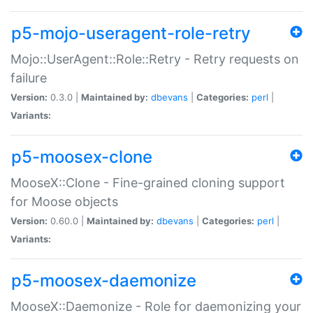
p5-mojo-useragent-role-retry
Mojo::UserAgent::Role::Retry - Retry requests on
failure
Version:
0.3.0 |
Maintained by:
dbevans
|
Categories:
perl
|
Variants:
p5-moosex-clone
MooseX::Clone - Fine-grained cloning support
for Moose objects
Version:
0.60.0 |
Maintained by:
dbevans
|
Categories:
perl
|
Variants:
p5-moosex-daemonize
MooseX::Daemonize - Role for daemonizing your