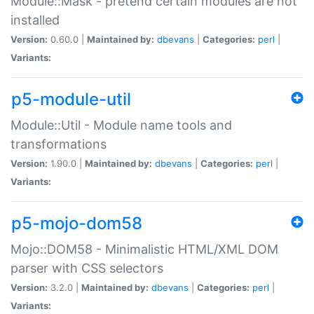
Module::Mask - pretend certain modules are not
installed
Version:
0.60.0 |
Maintained by:
dbevans
|
Categories:
perl
|
Variants:
p5-module-util
Module::Util - Module name tools and
transformations
Version:
1.90.0 |
Maintained by:
dbevans
|
Categories:
perl
|
Variants:
p5-mojo-dom58
Mojo::DOM58 - Minimalistic HTML/XML DOM
parser with CSS selectors
Version:
3.2.0 |
Maintained by:
dbevans
|
Categories:
perl
|
Variants: