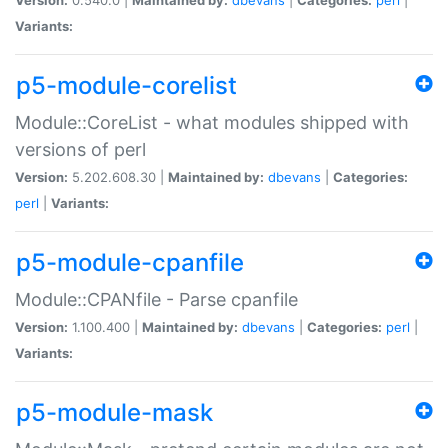
Variants:
p5-module-corelist
Module::CoreList - what modules shipped with
versions of perl
Version:
5.202.608.30 |
Maintained by:
dbevans
|
Categories:
perl
|
Variants:
p5-module-cpanfile
Module::CPANfile - Parse cpanfile
Version:
1.100.400 |
Maintained by:
dbevans
|
Categories:
perl
|
Variants:
p5-module-mask