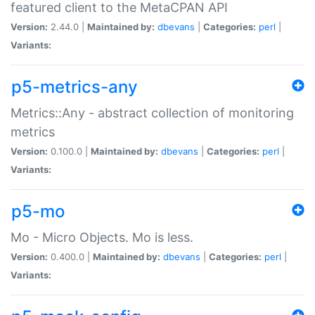
featured client to the MetaCPAN API
Version:
2.44.0 |
Maintained by:
dbevans
|
Categories:
perl
|
Variants:
p5-metrics-any
Metrics::Any - abstract collection of monitoring
metrics
Version:
0.100.0 |
Maintained by:
dbevans
|
Categories:
perl
|
Variants:
p5-mo
Mo - Micro Objects. Mo is less.
Version:
0.400.0 |
Maintained by:
dbevans
|
Categories:
perl
|
Variants: