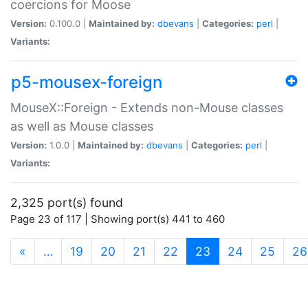
coercions for Moose
Version:
0.100.0 |
Maintained by:
dbevans
|
Categories:
perl
|
Variants:
p5-mousex-foreign
MouseX::Foreign - Extends non-Mouse classes
as well as Mouse classes
Version:
1.0.0 |
Maintained by:
dbevans
|
Categories:
perl
|
Variants:
2,325 port(s) found
Page 23 of 117 | Showing port(s) 441 to 460
(current)
«
…
19
20
21
22
23
24
25
26