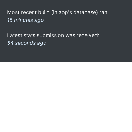
Most recent build (in app's database) ran:
18 minutes ago
Latest stats submission was received:
54 seconds ago