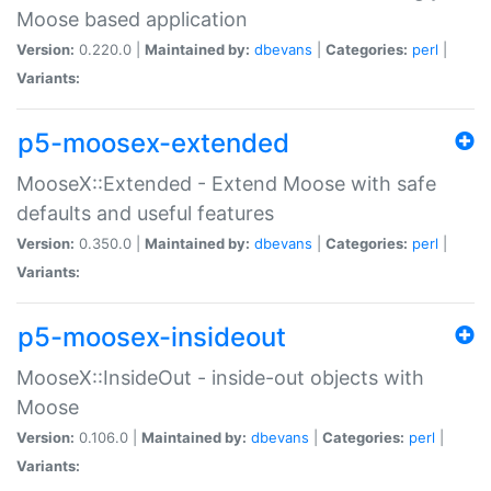
Moose based application
Version:
0.220.0 |
Maintained by:
dbevans
|
Categories:
perl
|
Variants:
p5-moosex-extended
MooseX::Extended - Extend Moose with safe
defaults and useful features
Version:
0.350.0 |
Maintained by:
dbevans
|
Categories:
perl
|
Variants:
p5-moosex-insideout
MooseX::InsideOut - inside-out objects with
Moose
Version:
0.106.0 |
Maintained by:
dbevans
|
Categories:
perl
|
Variants: