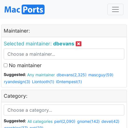
Maintainer:
Selected maintainer:
dbevans
No maintainer
Suggested:
Any maintainer
dbevans(2,325)
mascguy(59)
ryandesign(3)
Liontooth(1)
i0ntempest(1)
Category:
Suggested:
All categories
perl(2,090)
gnome(142)
devel(42)
graphics(37)
net(23)