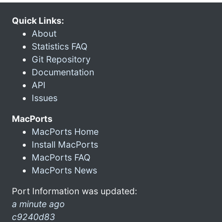
Quick Links:
About
Statistics FAQ
Git Repository
Documentation
API
Issues
MacPorts
MacPorts Home
Install MacPorts
MacPorts FAQ
MacPorts News
Port Information was updated:
a minute ago
c9240d83