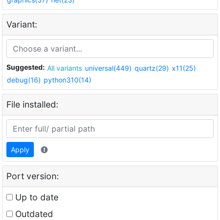
Variant:
Suggested:
All variants
universal(449)
quartz(29)
x11(25)
debug(16)
python310(14)
File installed:
Apply
Port version:
Up to date
Outdated