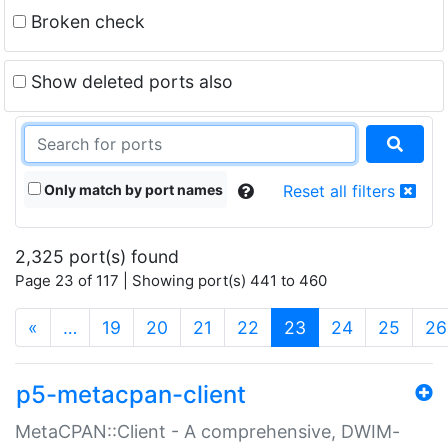
Broken check
Show deleted ports also
Only match by port names
Reset all filters
2,325 port(s) found
Page 23 of 117 | Showing port(s) 441 to 460
(current)
«
…
19
20
21
22
23
24
25
26
p5-metacpan-client
MetaCPAN::Client - A comprehensive, DWIM-