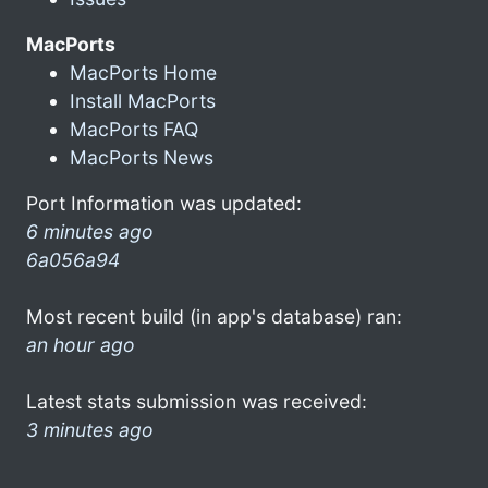
MacPorts
MacPorts Home
Install MacPorts
MacPorts FAQ
MacPorts News
Port Information was updated:
6 minutes ago
6a056a94
Most recent build (in app's database) ran:
an hour ago
Latest stats submission was received:
3 minutes ago