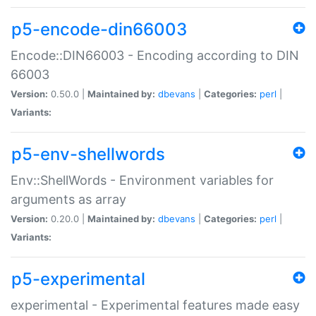
p5-encode-din66003
Encode::DIN66003 - Encoding according to DIN
66003
Version:
0.50.0 |
Maintained by:
dbevans
|
Categories:
perl
|
Variants:
p5-env-shellwords
Env::ShellWords - Environment variables for
arguments as array
Version:
0.20.0 |
Maintained by:
dbevans
|
Categories:
perl
|
Variants:
p5-experimental
experimental - Experimental features made easy