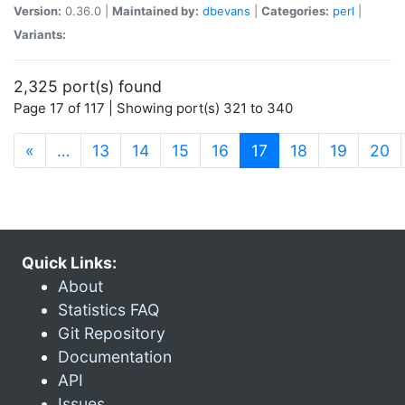
Version:
0.36.0 |
Maintained by:
dbevans
|
Categories:
perl
|
Variants:
2,325 port(s) found
Page 17 of 117 | Showing port(s) 321 to 340
(current)
«
…
13
14
15
16
17
18
19
20
Quick Links:
About
Statistics FAQ
Git Repository
Documentation
API
Issues