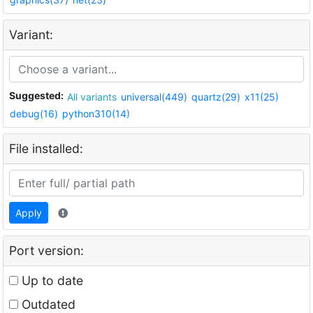
Variant:
Suggested:
All variants
universal(449)
quartz(29)
x11(25)
debug(16)
python310(14)
File installed:
Apply
Port version:
Up to date
Outdated