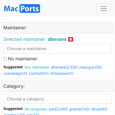
Maintainer:
Selected maintainer:
dbevans
No maintainer
Suggested:
Any maintainer
dbevans(2,325)
mascguy(59)
ryandesign(3)
Liontooth(1)
i0ntempest(1)
Category:
Suggested:
All categories
perl(2,090)
gnome(142)
devel(42)
graphics(37)
net(23)