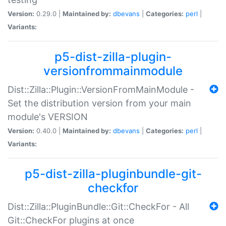
Version:
0.29.0 |
Maintained by:
dbevans
|
Categories:
perl
|
Variants:
p5-dist-zilla-plugin-
versionfrommainmodule
Dist::Zilla::Plugin::VersionFromMainModule -
Set the distribution version from your main
module's VERSION
Version:
0.40.0 |
Maintained by:
dbevans
|
Categories:
perl
|
Variants:
p5-dist-zilla-pluginbundle-git-
checkfor
Dist::Zilla::PluginBundle::Git::CheckFor - All
Git::CheckFor plugins at once