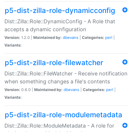
p5-dist-zilla-role-dynamicconfig
Dist::Zilla::Role::DynamicConfig - A Role that
accepts a dynamic configuration
Version:
1.2.0 |
Maintained by:
dbevans
|
Categories:
perl
|
Variants:
p5-dist-zilla-role-filewatcher
Dist::Zilla::Role::FileWatcher - Receive notification
when something changes a file's contents
Version:
0.6.0 |
Maintained by:
dbevans
|
Categories:
perl
|
Variants:
p5-dist-zilla-role-modulemetadata
Dist::Zilla::Role::ModuleMetadata - A role for