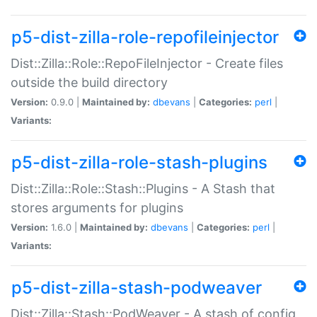
p5-dist-zilla-role-repofileinjector
Dist::Zilla::Role::RepoFileInjector - Create files
outside the build directory
Version:
0.9.0 |
Maintained by:
dbevans
|
Categories:
perl
|
Variants:
p5-dist-zilla-role-stash-plugins
Dist::Zilla::Role::Stash::Plugins - A Stash that
stores arguments for plugins
Version:
1.6.0 |
Maintained by:
dbevans
|
Categories:
perl
|
Variants:
p5-dist-zilla-stash-podweaver
Dist::Zilla::Stash::PodWeaver - A stash of config