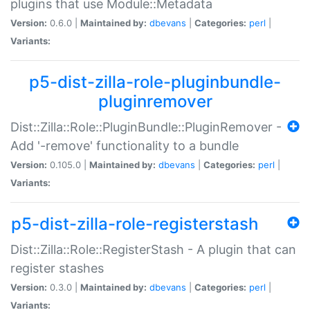
plugins that use Module::Metadata
Version:
0.6.0 |
Maintained by:
dbevans
|
Categories:
perl
|
Variants:
p5-dist-zilla-role-pluginbundle-
pluginremover
Dist::Zilla::Role::PluginBundle::PluginRemover -
Add '-remove' functionality to a bundle
Version:
0.105.0 |
Maintained by:
dbevans
|
Categories:
perl
|
Variants:
p5-dist-zilla-role-registerstash
Dist::Zilla::Role::RegisterStash - A plugin that can
register stashes
Version:
0.3.0 |
Maintained by:
dbevans
|
Categories:
perl
|
Variants: