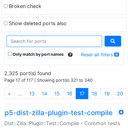
Broken check
Show deleted ports also
Only match by port names
Reset all filters
2,325 port(s) found
Page 17 of 117 | Showing port(s) 321 to 340
(current)
«
…
13
14
15
16
17
18
19
20
p5-dist-zilla-plugin-test-compile
Dist::Zilla::Plugin::Test::Compile - Common tests