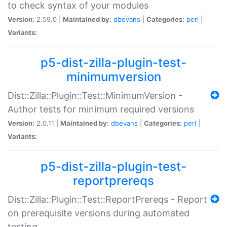
to check syntax of your modules
Version:
2.59.0 |
Maintained by:
dbevans
|
Categories:
perl
|
Variants:
p5-dist-zilla-plugin-test-
minimumversion
Dist::Zilla::Plugin::Test::MinimumVersion -
Author tests for minimum required versions
Version:
2.0.11 |
Maintained by:
dbevans
|
Categories:
perl
|
Variants:
p5-dist-zilla-plugin-test-
reportprereqs
Dist::Zilla::Plugin::Test::ReportPrereqs - Report
on prerequisite versions during automated
testing