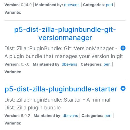
Version:
0.14.0 |
Maintained by:
dbevans
|
Categories:
perl
|
Variants:
p5-dist-zilla-pluginbundle-git-
versionmanager
Dist::Zilla::PluginBundle::Git::VersionManager -
A plugin bundle that manages your version in git
Version:
0.7.0 |
Maintained by:
dbevans
|
Categories:
perl
|
Variants:
p5-dist-zilla-pluginbundle-starter
Dist::Zilla::PluginBundle::Starter - A minimal
Dist::Zilla plugin bundle
Version:
6.0.2 |
Maintained by:
dbevans
|
Categories:
perl
|
Variants: