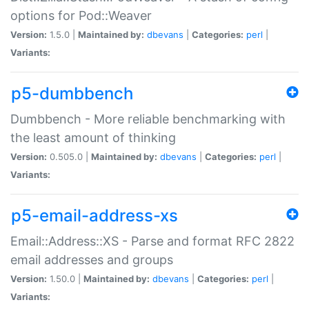
options for Pod::Weaver
Version:
1.5.0 |
Maintained by:
dbevans
|
Categories:
perl
|
Variants:
p5-dumbbench
Dumbbench - More reliable benchmarking with
the least amount of thinking
Version:
0.505.0 |
Maintained by:
dbevans
|
Categories:
perl
|
Variants:
p5-email-address-xs
Email::Address::XS - Parse and format RFC 2822
email addresses and groups
Version:
1.50.0 |
Maintained by:
dbevans
|
Categories:
perl
|
Variants: