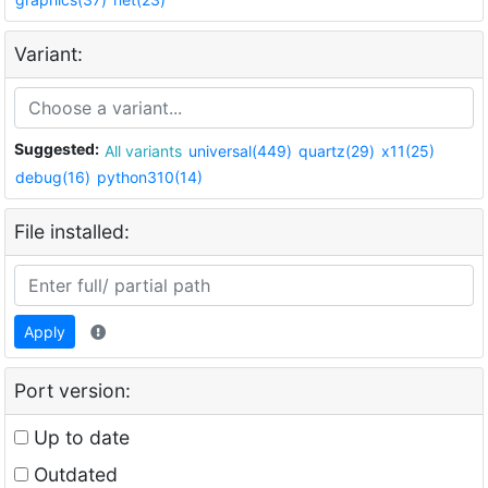
Variant:
Suggested:
All variants
universal(449)
quartz(29)
x11(25)
debug(16)
python310(14)
File installed:
Apply
Port version:
Up to date
Outdated