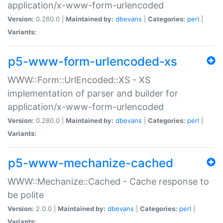
application/x-www-form-urlencoded
Version:
0.260.0 |
Maintained by:
dbevans
|
Categories:
perl
|
Variants:
p5-www-form-urlencoded-xs
WWW::Form::UrlEncoded::XS - XS
implementation of parser and builder for
application/x-www-form-urlencoded
Version:
0.280.0 |
Maintained by:
dbevans
|
Categories:
perl
|
Variants:
p5-www-mechanize-cached
WWW::Mechanize::Cached - Cache response to
be polite
Version:
2.0.0 |
Maintained by:
dbevans
|
Categories:
perl
|
Variants: