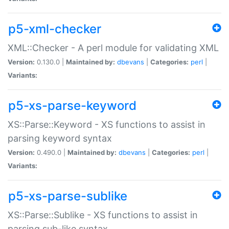
p5-xml-checker
XML::Checker - A perl module for validating XML
Version:
0.130.0 |
Maintained by:
dbevans
|
Categories:
perl
|
Variants:
p5-xs-parse-keyword
XS::Parse::Keyword - XS functions to assist in
parsing keyword syntax
Version:
0.490.0 |
Maintained by:
dbevans
|
Categories:
perl
|
Variants:
p5-xs-parse-sublike
XS::Parse::Sublike - XS functions to assist in
parsing sub-like syntax