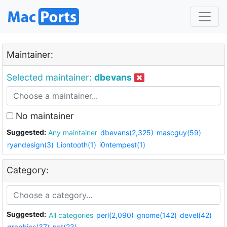
Maintainer:
Selected maintainer:
dbevans
No maintainer
Suggested:
Any maintainer
dbevans(2,325)
mascguy(59)
ryandesign(3)
Liontooth(1)
i0ntempest(1)
Category:
Suggested:
All categories
perl(2,090)
gnome(142)
devel(42)
graphics(37)
net(23)