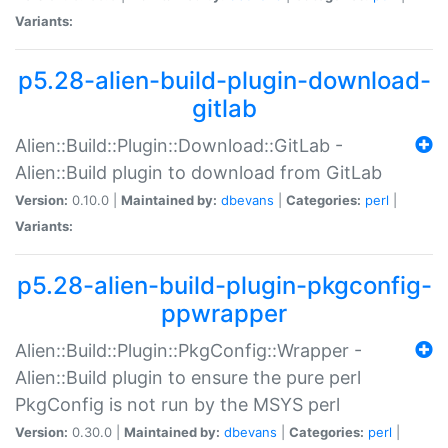
Variants:
p5.28-alien-build-plugin-download-
gitlab
Alien::Build::Plugin::Download::GitLab -
Alien::Build plugin to download from GitLab
Version:
0.10.0 |
Maintained by:
dbevans
|
Categories:
perl
|
Variants:
p5.28-alien-build-plugin-pkgconfig-
ppwrapper
Alien::Build::Plugin::PkgConfig::Wrapper -
Alien::Build plugin to ensure the pure perl
PkgConfig is not run by the MSYS perl
Version:
0.30.0 |
Maintained by:
dbevans
|
Categories:
perl
|