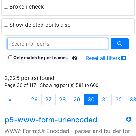
Broken check
Show deleted ports also
Only match by port names
Reset all filters
2,325 port(s) found
Page 30 of 117 | Showing port(s) 581 to 600
(current)
«
…
26
27
28
29
30
31
32
3
p5-www-form-urlencoded
WWW::Form::UrlEncoded - parser and builder for