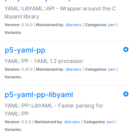
YAML::LibYAML::API - Wrapper around the C
libyaml library
Version:
0.14.0 |
Maintained by:
dbevans
|
Categories:
perl
|
Variants:
p5-yaml-pp
YAML::PP - YAML 1.2 processor
Version:
0.41.0 |
Maintained by:
dbevans
|
Categories:
perl
|
Variants:
p5-yaml-pp-libyaml
YAML::PP::LibYAML - Faster parsing for
YAML::PP
Version:
0.5.0 |
Maintained by:
dbevans
|
Categories:
perl
|
Variants: