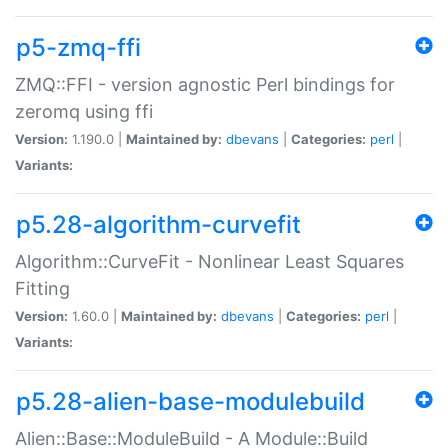
p5-zmq-ffi
ZMQ::FFI - version agnostic Perl bindings for
zeromq using ffi
Version:
1.190.0 |
Maintained by:
dbevans
|
Categories:
perl
|
Variants:
p5.28-algorithm-curvefit
Algorithm::CurveFit - Nonlinear Least Squares
Fitting
Version:
1.60.0 |
Maintained by:
dbevans
|
Categories:
perl
|
Variants:
p5.28-alien-base-modulebuild
Alien::Base::ModuleBuild - A Module::Build