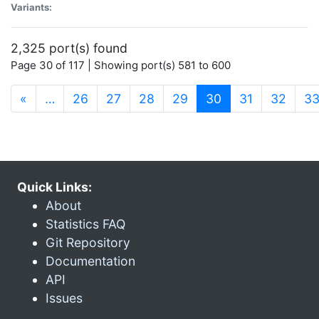
Variants:
2,325 port(s) found
Page 30 of 117 | Showing port(s) 581 to 600
(current)
«
…
26
27
28
29
30
31
32
3
Quick Links:
About
Statistics FAQ
Git Repository
Documentation
API
Issues