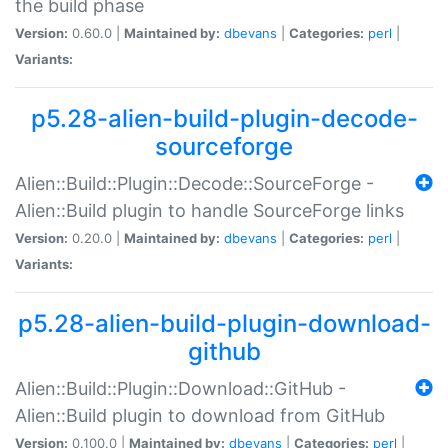
the build phase
Version:
0.60.0 |
Maintained by:
dbevans
|
Categories:
perl
|
Variants:
p5.28-alien-build-plugin-decode-
sourceforge
Alien::Build::Plugin::Decode::SourceForge -
Alien::Build plugin to handle SourceForge links
Version:
0.20.0 |
Maintained by:
dbevans
|
Categories:
perl
|
Variants:
p5.28-alien-build-plugin-download-
github
Alien::Build::Plugin::Download::GitHub -
Alien::Build plugin to download from GitHub
Version:
0.100.0 |
Maintained by:
dbevans
|
Categories:
perl
|