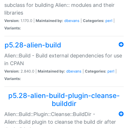
subclass for building Alien:: modules and their
libraries
Version:
1.170.0 |
Maintained by:
dbevans
|
Categories:
perl
|
Variants:
p5.28-alien-build
Alien::Build - Build external dependencies for use
in CPAN
Version:
2.840.0 |
Maintained by:
dbevans
|
Categories:
perl
|
Variants:
p5.28-alien-build-plugin-cleanse-
builddir
Alien::Build::Plugin::Cleanse::BuildDir -
Alien::Build plugin to cleanse the build dir after