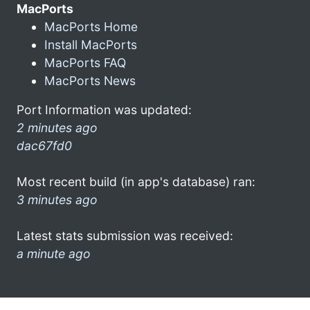
MacPorts
MacPorts Home
Install MacPorts
MacPorts FAQ
MacPorts News
Port Information was updated:
2 minutes ago
dac67fd0
Most recent build (in app's database) ran:
3 minutes ago
Latest stats submission was received:
a minute ago