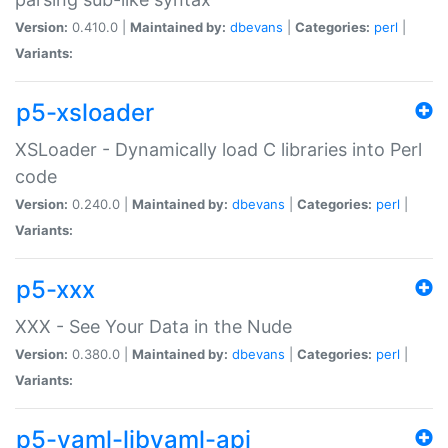
Version:
0.410.0 |
Maintained by:
dbevans
|
Categories:
perl
|
Variants:
p5-xsloader
XSLoader - Dynamically load C libraries into Perl
code
Version:
0.240.0 |
Maintained by:
dbevans
|
Categories:
perl
|
Variants:
p5-xxx
XXX - See Your Data in the Nude
Version:
0.380.0 |
Maintained by:
dbevans
|
Categories:
perl
|
Variants:
p5-yaml-libyaml-api