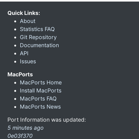
Quick Links:
About
Statistics FAQ
Git Repository
Documentation
API
Issues
MacPorts
MacPorts Home
Install MacPorts
MacPorts FAQ
MacPorts News
Port Information was updated:
5 minutes ago
0e03f370