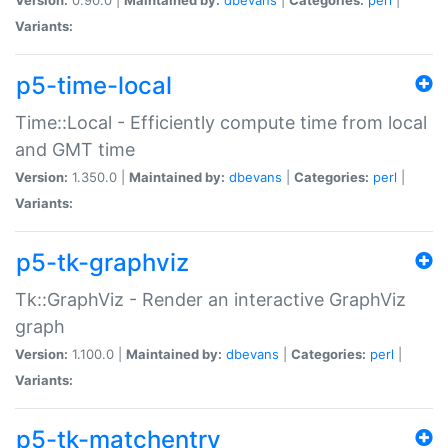
Variants:
p5-time-local
Time::Local - Efficiently compute time from local
and GMT time
Version:
1.350.0 |
Maintained by:
dbevans
|
Categories:
perl
|
Variants:
p5-tk-graphviz
Tk::GraphViz - Render an interactive GraphViz
graph
Version:
1.100.0 |
Maintained by:
dbevans
|
Categories:
perl
|
Variants:
p5-tk-matchentry