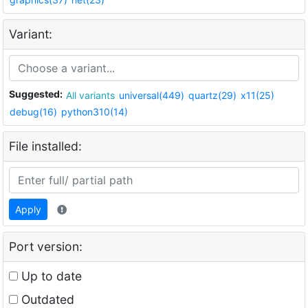
Variant:
Suggested:
All variants
universal(449)
quartz(29)
x11(25)
debug(16)
python310(14)
File installed:
Apply
Port version:
Up to date
Outdated