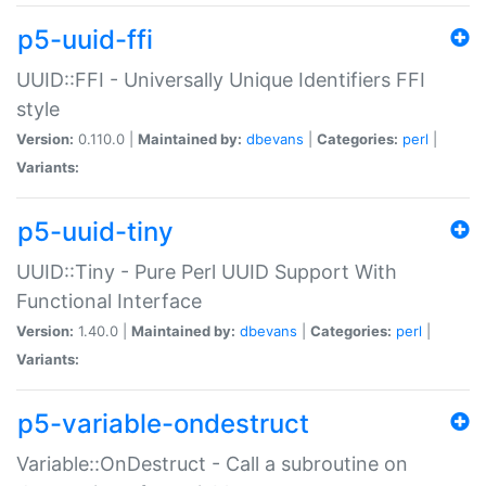
p5-uuid-ffi
UUID::FFI - Universally Unique Identifiers FFI
style
Version:
0.110.0 |
Maintained by:
dbevans
|
Categories:
perl
|
Variants:
p5-uuid-tiny
UUID::Tiny - Pure Perl UUID Support With
Functional Interface
Version:
1.40.0 |
Maintained by:
dbevans
|
Categories:
perl
|
Variants:
p5-variable-ondestruct
Variable::OnDestruct - Call a subroutine on