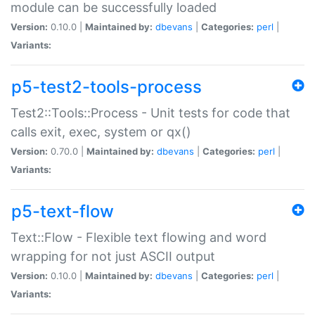
module can be successfully loaded
Version:
0.10.0 |
Maintained by:
dbevans
|
Categories:
perl
|
Variants:
p5-test2-tools-process
Test2::Tools::Process - Unit tests for code that
calls exit, exec, system or qx()
Version:
0.70.0 |
Maintained by:
dbevans
|
Categories:
perl
|
Variants:
p5-text-flow
Text::Flow - Flexible text flowing and word
wrapping for not just ASCII output
Version:
0.10.0 |
Maintained by:
dbevans
|
Categories:
perl
|
Variants: