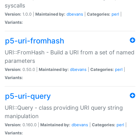
syscalls
Version:
1.0.0 |
Maintained by:
dbevans
|
Categories:
perl
|
Variants:
p5-uri-fromhash
URI::FromHash - Build a URI from a set of named
parameters
Version:
0.50.0 |
Maintained by:
dbevans
|
Categories:
perl
|
Variants:
p5-uri-query
URI::Query - class providing URI query string
manipulation
Version:
0.160.0 |
Maintained by:
dbevans
|
Categories:
perl
|
Variants: