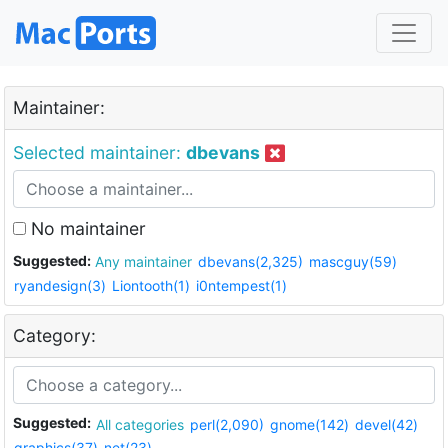
Maintainer:
Selected maintainer:
dbevans
No maintainer
Suggested:
Any maintainer
dbevans(2,325)
mascguy(59)
ryandesign(3)
Liontooth(1)
i0ntempest(1)
Category:
Suggested:
All categories
perl(2,090)
gnome(142)
devel(42)
graphics(37)
net(23)