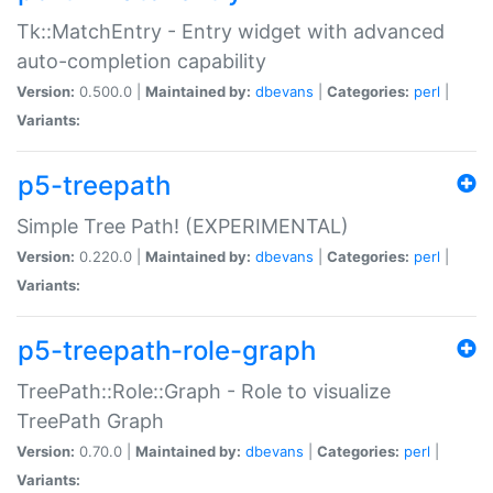
Tk::MatchEntry - Entry widget with advanced
auto-completion capability
Version:
0.500.0 |
Maintained by:
dbevans
|
Categories:
perl
|
Variants:
p5-treepath
Simple Tree Path! (EXPERIMENTAL)
Version:
0.220.0 |
Maintained by:
dbevans
|
Categories:
perl
|
Variants:
p5-treepath-role-graph
TreePath::Role::Graph - Role to visualize
TreePath Graph
Version:
0.70.0 |
Maintained by:
dbevans
|
Categories:
perl
|
Variants: