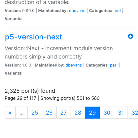
destruction of a variable.
Version:
0.90.0 |
Maintained by:
dbevans
|
Categories:
perl
|
Variants:
p5-version-next
Version::Next - increment module version
numbers simply and correctly
Version:
1.0.0 |
Maintained by:
dbevans
|
Categories:
perl
|
Variants:
2,325 port(s) found
Page 29 of 117 | Showing port(s) 561 to 580
(current)
«
…
25
26
27
28
29
30
31
3