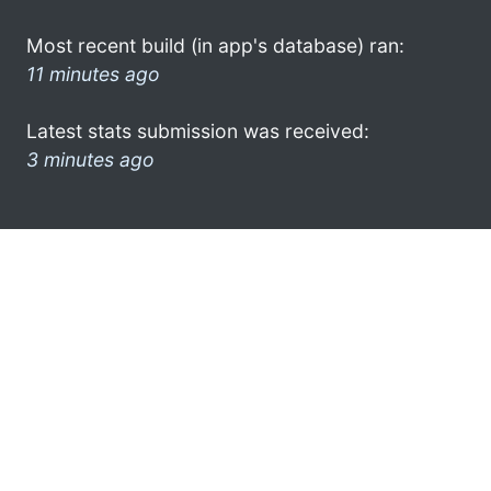
Most recent build (in app's database) ran:
11 minutes ago
Latest stats submission was received:
3 minutes ago