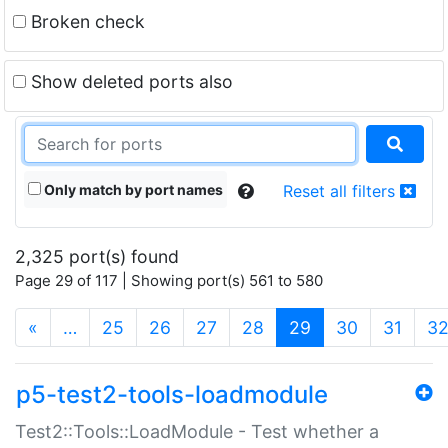
Broken check
Show deleted ports also
Only match by port names
Reset all filters
2,325 port(s) found
Page 29 of 117 | Showing port(s) 561 to 580
(current)
«
…
25
26
27
28
29
30
31
3
p5-test2-tools-loadmodule
Test2::Tools::LoadModule - Test whether a