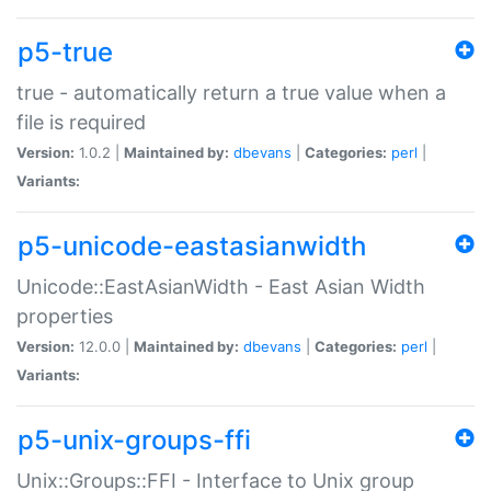
p5-true
true - automatically return a true value when a
file is required
Version:
1.0.2 |
Maintained by:
dbevans
|
Categories:
perl
|
Variants:
p5-unicode-eastasianwidth
Unicode::EastAsianWidth - East Asian Width
properties
Version:
12.0.0 |
Maintained by:
dbevans
|
Categories:
perl
|
Variants:
p5-unix-groups-ffi
Unix::Groups::FFI - Interface to Unix group