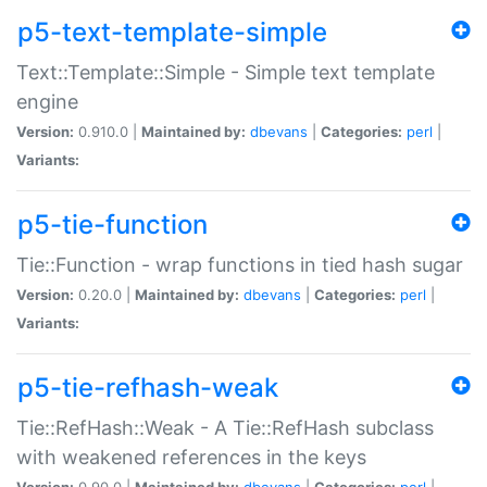
p5-text-template-simple
Text::Template::Simple - Simple text template
engine
Version:
0.910.0 |
Maintained by:
dbevans
|
Categories:
perl
|
Variants:
p5-tie-function
Tie::Function - wrap functions in tied hash sugar
Version:
0.20.0 |
Maintained by:
dbevans
|
Categories:
perl
|
Variants:
p5-tie-refhash-weak
Tie::RefHash::Weak - A Tie::RefHash subclass
with weakened references in the keys
Version:
0.90.0 |
Maintained by:
dbevans
|
Categories:
perl
|