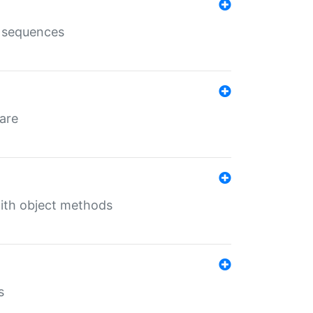
e sequences
 are
with object methods
s