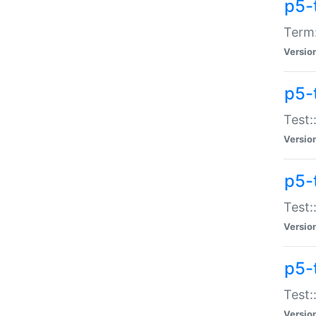
p5-
Term:
Versio
p5-
Test:
Versio
p5-
Test:
Versio
p5-
Test:
Versio