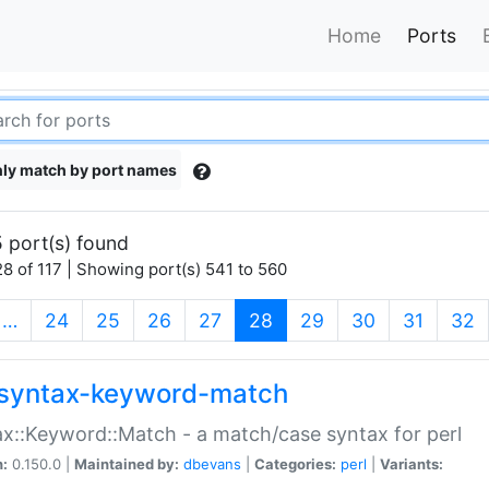
Home
Ports
ly match by port names
 port(s) found
8 of 117 | Showing port(s) 541 to 560
(current)
…
24
25
26
27
28
29
30
31
32
syntax-keyword-match
x::Keyword::Match - a match/case syntax for perl
n:
0.150.0 |
Maintained by:
dbevans
|
Categories:
perl
|
Variants: