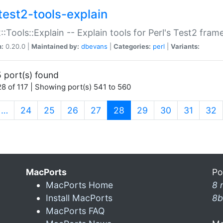
test2-tools-explain
::Tools::Explain -- Explain tools for Perl's Test2 fra
n:
0.20.0 |
Maintained by:
dbevans
|
Categories:
perl
|
Variants:
 port(s) found
8 of 117 | Showing port(s) 541 to 560
(current)
…
24
25
26
27
28
29
30
31
32
MacPorts
Po
MacPorts Home
8 
Install MacPorts
8b
MacPorts FAQ