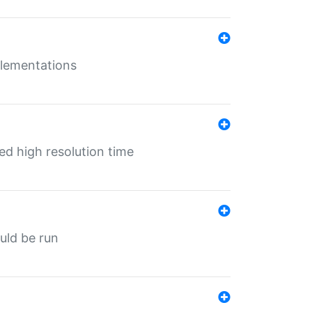
mplementations
ed high resolution time
ould be run