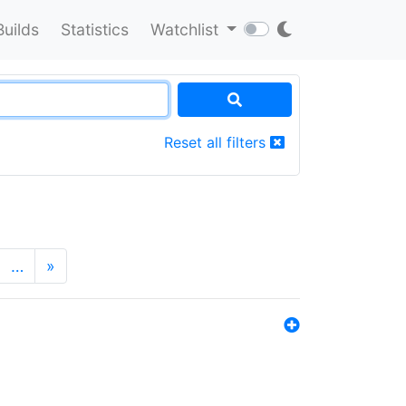
Builds
Statistics
Watchlist
Reset all filters
…
»