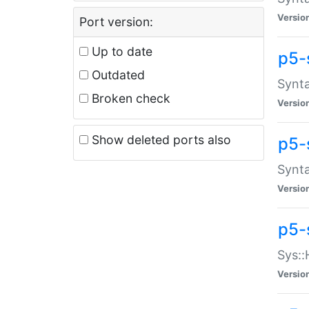
Versio
Port version:
Up to date
p5-
Outdated
Synta
Broken check
Versio
Show deleted ports also
p5-
Synta
Versio
p5-
Sys::
Versio