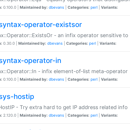
n:
0.100.0 |
Maintained by:
dbevans
|
Categories:
perl
|
Variants:
syntax-operator-existsor
x::Operator::ExistsOr - an infix operator sensitive t
n:
0.30.0 |
Maintained by:
dbevans
|
Categories:
perl
|
Variants:
syntax-operator-in
x::Operator::In - infix element-of-list meta-operator
n:
0.100.0 |
Maintained by:
dbevans
|
Categories:
perl
|
Variants:
sys-hostip
HostIP - Try extra hard to get IP address related info
n:
2.120.0 |
Maintained by:
dbevans
|
Categories:
perl
|
Variants: