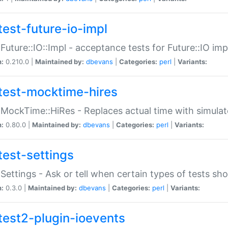
test-future-io-impl
:Future::IO::Impl - acceptance tests for Future::IO i
n:
0.210.0 |
Maintained by:
dbevans
|
Categories:
perl
|
Variants:
test-mocktime-hires
:MockTime::HiRes - Replaces actual time with simulat
n:
0.80.0 |
Maintained by:
dbevans
|
Categories:
perl
|
Variants:
test-settings
:Settings - Ask or tell when certain types of tests sh
n:
0.3.0 |
Maintained by:
dbevans
|
Categories:
perl
|
Variants:
test2-plugin-ioevents