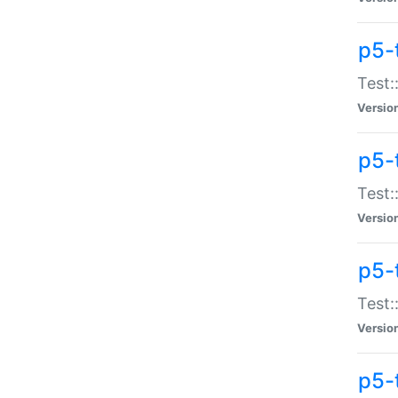
p5-
Test:
Versio
p5-
Test:
Versio
p5-
Test:
Versio
p5-