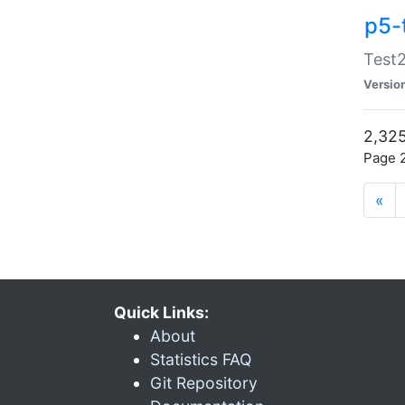
p5-
Test2
Versio
2,325
Page 2
«
Quick Links:
About
Statistics FAQ
Git Repository