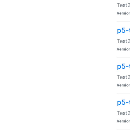
Test2
Versio
p5-
Test2
Versio
p5-
Test2
Versio
p5-
Test2
Versio