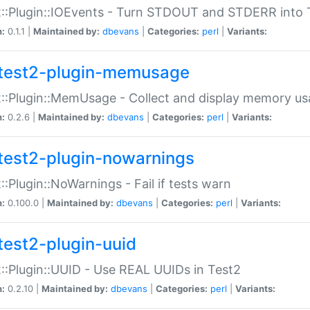
::Plugin::IOEvents - Turn STDOUT and STDERR into 
n:
0.1.1 |
Maintained by:
dbevans
|
Categories:
perl
|
Variants:
test2-plugin-memusage
::Plugin::MemUsage - Collect and display memory us
n:
0.2.6 |
Maintained by:
dbevans
|
Categories:
perl
|
Variants:
test2-plugin-nowarnings
::Plugin::NoWarnings - Fail if tests warn
n:
0.100.0 |
Maintained by:
dbevans
|
Categories:
perl
|
Variants:
test2-plugin-uuid
::Plugin::UUID - Use REAL UUIDs in Test2
n:
0.2.10 |
Maintained by:
dbevans
|
Categories:
perl
|
Variants: