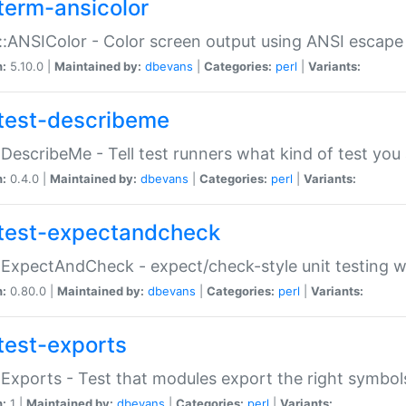
term-ansicolor
:ANSIColor - Color screen output using ANSI escap
n:
5.10.0 |
Maintained by:
dbevans
|
Categories:
perl
|
Variants:
test-describeme
:DescribeMe - Tell test runners what kind of test you
n:
0.4.0 |
Maintained by:
dbevans
|
Categories:
perl
|
Variants:
test-expectandcheck
:ExpectAndCheck - expect/check-style unit testing 
n:
0.80.0 |
Maintained by:
dbevans
|
Categories:
perl
|
Variants:
test-exports
:Exports - Test that modules export the right symbol
n:
1 |
Maintained by:
dbevans
|
Categories:
perl
|
Variants: