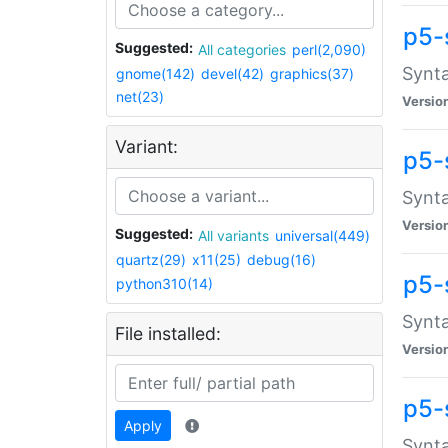
p5-
Suggested:
All categories
perl(2,090)
Synta
gnome(142)
devel(42)
graphics(37)
net(23)
Versio
Variant:
p5-
Synta
Versio
Suggested:
All variants
universal(449)
quartz(29)
x11(25)
debug(16)
p5-
python310(14)
Synta
File installed:
Versio
p5-
Apply
Synta