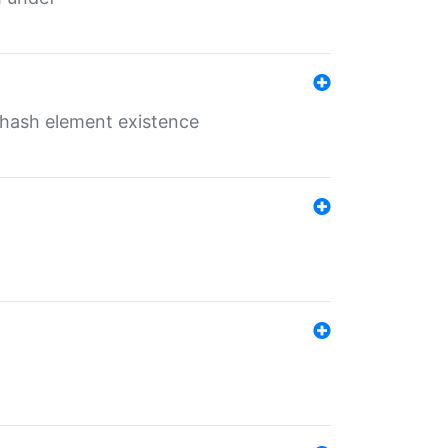
o hash element existence