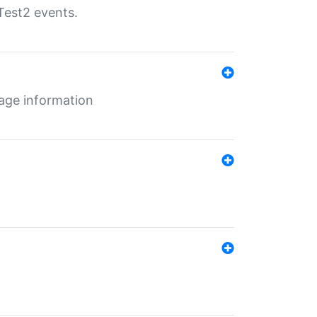
Test2 events.
age information