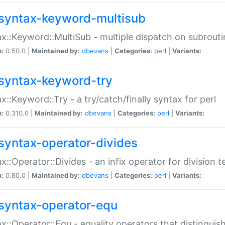
syntax-keyword-multisub
x::Keyword::MultiSub - multiple dispatch on subrouti
n:
0.50.0 |
Maintained by:
dbevans
|
Categories:
perl
|
Variants:
syntax-keyword-try
x::Keyword::Try - a try/catch/finally syntax for perl
n:
0.310.0 |
Maintained by:
dbevans
|
Categories:
perl
|
Variants:
syntax-operator-divides
x::Operator::Divides - an infix operator for division t
n:
0.80.0 |
Maintained by:
dbevans
|
Categories:
perl
|
Variants:
syntax-operator-equ
x::Operator::Equ - equality operators that distinguis