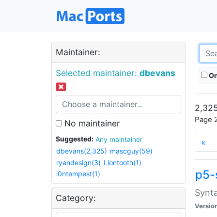
Maintainer:
Selected maintainer:
dbevans
On
2,325
Page 2
No maintainer
Suggested:
Any maintainer
«
dbevans(2,325)
mascguy(59)
ryandesign(3)
Liontooth(1)
p5-
i0ntempest(1)
Synta
Category:
Versio