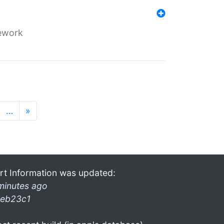
mework
…
»
rt Information was updated:
minutes ago
eb23c1