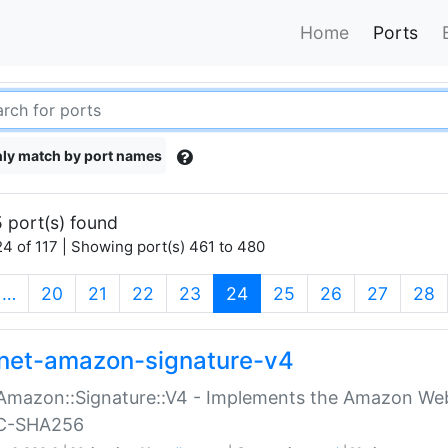
Home
Ports
ly match by port names
 port(s) found
4 of 117 | Showing port(s) 461 to 480
(current)
…
20
21
22
23
24
25
26
27
28
net-amazon-signature-v4
Amazon::Signature::V4 - Implements the Amazon Web
C-SHA256