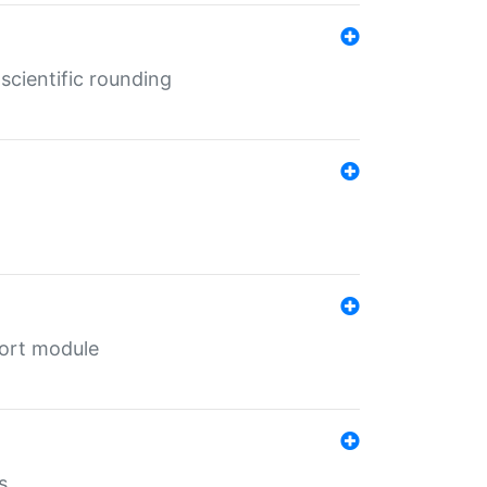
cientific rounding
port module
s