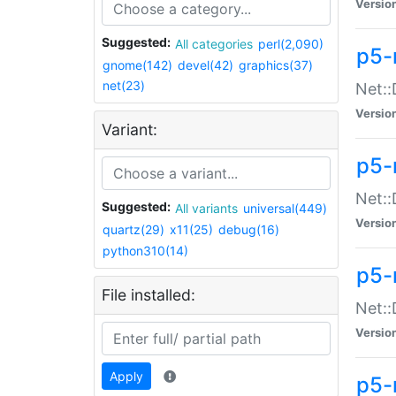
Versio
Suggested:
All categories
perl(2,090)
p5-
gnome(142)
devel(42)
graphics(37)
net(23)
Net::
Versio
Variant:
p5-
Net::
Suggested:
All variants
universal(449)
Versio
quartz(29)
x11(25)
debug(16)
python310(14)
p5-
File installed:
Net:
Versio
Apply
p5-