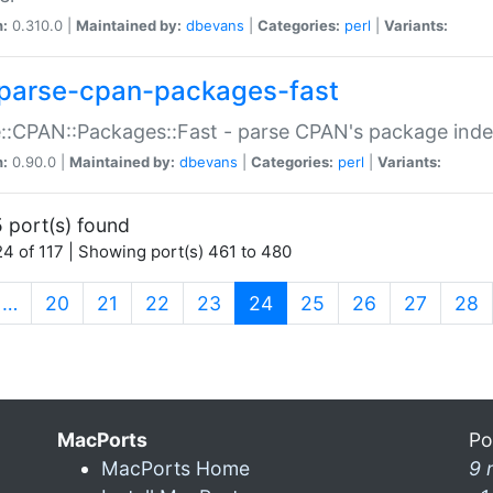
n:
0.310.0 |
Maintained by:
dbevans
|
Categories:
perl
|
Variants:
parse-cpan-packages-fast
::CPAN::Packages::Fast - parse CPAN's package ind
n:
0.90.0 |
Maintained by:
dbevans
|
Categories:
perl
|
Variants:
 port(s) found
4 of 117 | Showing port(s) 461 to 480
(current)
…
20
21
22
23
24
25
26
27
28
MacPorts
Po
MacPorts Home
9 