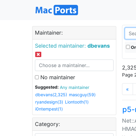
Maintainer:
Selected maintainer:
dbevans
On
2,325
Page 2
No maintainer
Suggested:
Any maintainer
«
dbevans(2,325)
mascguy(59)
ryandesign(3)
Liontooth(1)
p5-
i0ntempest(1)
Net::
Category:
HMA