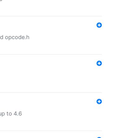
nd opcode.h
p to 4.6