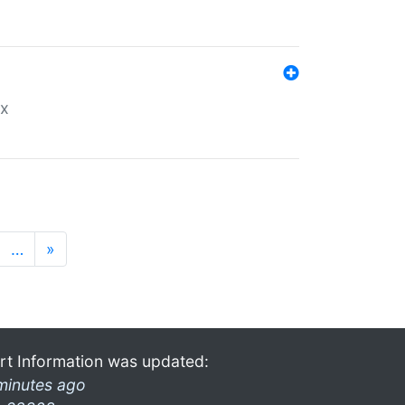
ex
…
»
rt Information was updated:
minutes ago