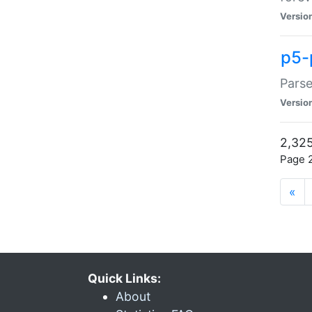
Versio
p5-
Parse
Versio
2,325
Page 2
«
Quick Links:
About