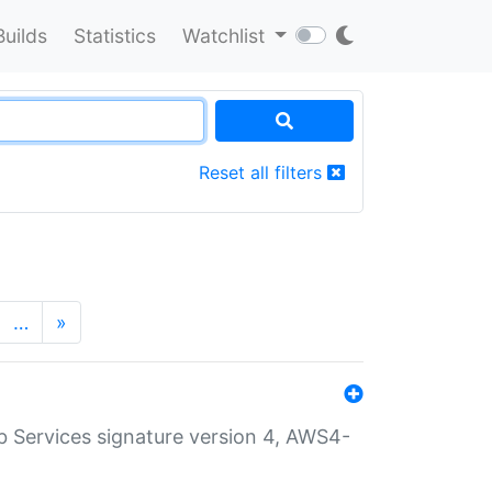
Builds
Statistics
Watchlist
Reset all filters
…
»
 Services signature version 4, AWS4-