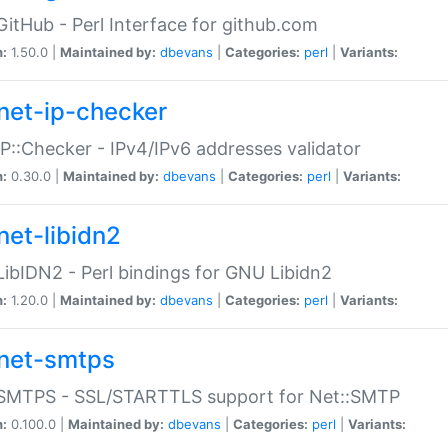
GitHub - Perl Interface for github.com
n:
1.50.0 |
Maintained by:
dbevans
|
Categories:
perl
|
Variants:
net-ip-checker
IP::Checker - IPv4/IPv6 addresses validator
n:
0.30.0 |
Maintained by:
dbevans
|
Categories:
perl
|
Variants:
net-libidn2
LibIDN2 - Perl bindings for GNU Libidn2
n:
1.20.0 |
Maintained by:
dbevans
|
Categories:
perl
|
Variants:
net-smtps
:SMTPS - SSL/STARTTLS support for Net::SMTP
n:
0.100.0 |
Maintained by:
dbevans
|
Categories:
perl
|
Variants: