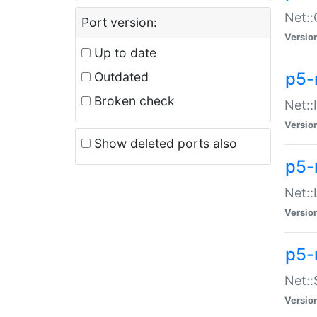
Net::
Port version:
Versio
Up to date
p5-
Outdated
Broken check
Net::
Versio
Show deleted ports also
p5-
Net::
Versio
p5-
Net:
Versio