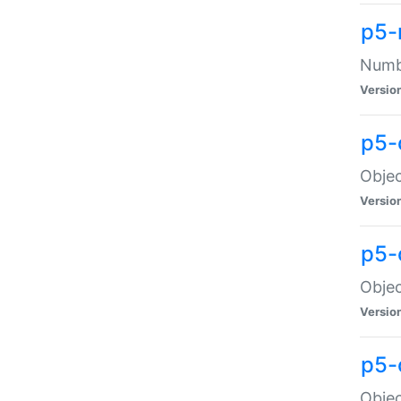
p5-
Numbe
Versio
p5-
Objec
Versio
p5-
Objec
Versio
p5-
Objec