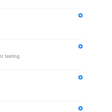
r testing