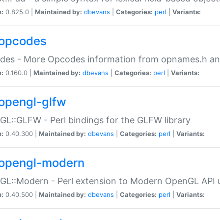
n:
0.825.0 |
Maintained by:
dbevans
|
Categories:
perl
|
Variants:
opcodes
des - More Opcodes information from opnames.h a
n:
0.160.0 |
Maintained by:
dbevans
|
Categories:
perl
|
Variants:
opengl-glfw
L::GLFW - Perl bindings for the GLFW library
n:
0.40.300 |
Maintained by:
dbevans
|
Categories:
perl
|
Variants:
opengl-modern
L::Modern - Perl extension to Modern OpenGL API u
n:
0.40.500 |
Maintained by:
dbevans
|
Categories:
perl
|
Variants: