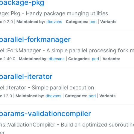
package-pkg
ge::Pkg - Handy package munging utilities
n:
0.2.0 |
Maintained by:
dbevans
|
Categories:
perl
|
Variants:
parallel-forkmanager
lel::ForkManager - A simple parallel processing fork
n:
2.40.0 |
Maintained by:
dbevans
|
Categories:
perl
|
Variants:
arallel-iterator
lel::Iterator - Simple parallel execution
n:
1.2.0 |
Maintained by:
dbevans
|
Categories:
perl
|
Variants:
params-validationcompiler
s::ValidationCompiler - Build an optimized subroutine
er