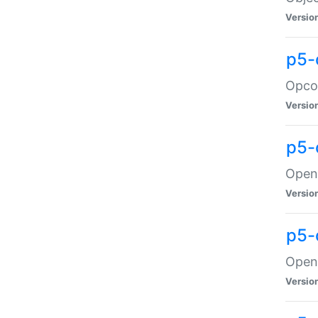
Versio
p5-
Opco
Versio
p5-
OpenG
Versio
p5-
OpenG
Versio