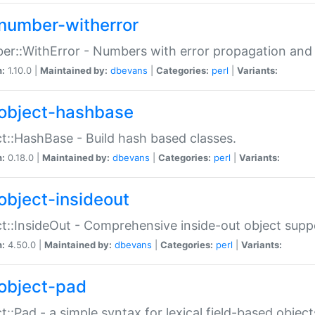
number-witherror
r::WithError - Numbers with error propagation and s
n:
1.10.0 |
Maintained by:
dbevans
|
Categories:
perl
|
Variants:
object-hashbase
t::HashBase - Build hash based classes.
n:
0.18.0 |
Maintained by:
dbevans
|
Categories:
perl
|
Variants:
object-insideout
t::InsideOut - Comprehensive inside-out object sup
n:
4.50.0 |
Maintained by:
dbevans
|
Categories:
perl
|
Variants:
object-pad
t::Pad - a simple syntax for lexical field-based object