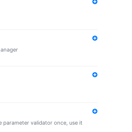
 manager
 parameter validator once, use it