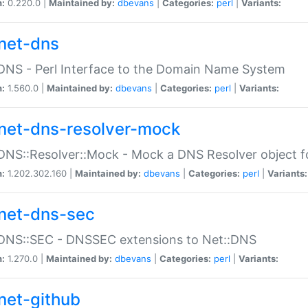
n:
0.220.0 |
Maintained by:
dbevans
|
Categories:
perl
|
Variants:
net-dns
DNS - Perl Interface to the Domain Name System
n:
1.560.0 |
Maintained by:
dbevans
|
Categories:
perl
|
Variants:
net-dns-resolver-mock
DNS::Resolver::Mock - Mock a DNS Resolver object fo
n:
1.202.302.160 |
Maintained by:
dbevans
|
Categories:
perl
|
Variants:
net-dns-sec
:DNS::SEC - DNSSEC extensions to Net::DNS
n:
1.270.0 |
Maintained by:
dbevans
|
Categories:
perl
|
Variants:
net-github