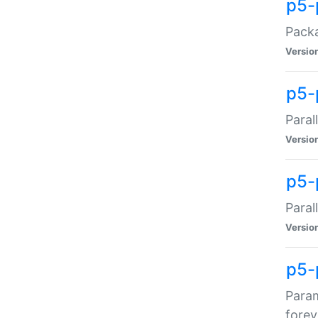
p5-
Packa
Versio
p5-
Paral
Versio
p5-p
Paral
Versio
p5-
Param
forev