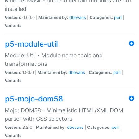
Module::Mask - pretend certain modules are not
installed
Version:
0.60.0 |
Maintained by:
dbevans
|
Categories:
perl
|
Variants:
p5-module-util
Module::Util - Module name tools and
transformations
Version:
1.90.0 |
Maintained by:
dbevans
|
Categories:
perl
|
Variants:
p5-mojo-dom58
Mojo::DOM58 - Minimalistic HTML/XML DOM
parser with CSS selectors
Version:
3.2.0 |
Maintained by:
dbevans
|
Categories:
perl
|
Variants: