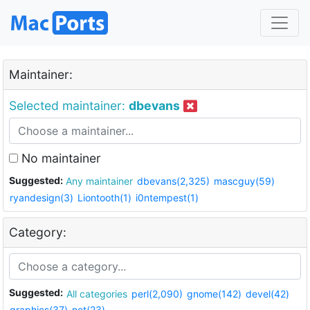
Maintainer:
Selected maintainer:
dbevans
No maintainer
Suggested:
Any maintainer
dbevans(2,325)
mascguy(59)
ryandesign(3)
Liontooth(1)
i0ntempest(1)
Category:
Suggested:
All categories
perl(2,090)
gnome(142)
devel(42)
graphics(37)
net(23)