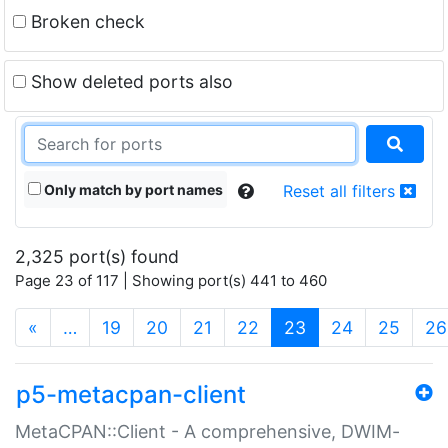
Broken check
Show deleted ports also
Only match by port names
Reset all filters
2,325 port(s) found
Page 23 of 117 | Showing port(s) 441 to 460
(current)
«
…
19
20
21
22
23
24
25
26
p5-metacpan-client
MetaCPAN::Client - A comprehensive, DWIM-