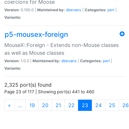
coercions for Moose
Version:
0.100.0 |
Maintained by:
dbevans
|
Categories:
perl
|
Variants:
p5-mousex-foreign
MouseX::Foreign - Extends non-Mouse classes
as well as Mouse classes
Version:
1.0.0 |
Maintained by:
dbevans
|
Categories:
perl
|
Variants:
2,325 port(s) found
Page 23 of 117 | Showing port(s) 441 to 460
(current)
«
…
19
20
21
22
23
24
25
26