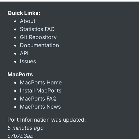
Quick Links:
About
Statistics FAQ
Git Repository
Documentation
API
Issues
MacPorts
MacPorts Home
Install MacPorts
MacPorts FAQ
MacPorts News
Port Information was updated:
5 minutes ago
c7b7b3ab