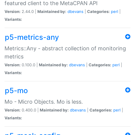
featured client to the MetaCPAN API
Version:
2.44.0 |
Maintained by:
dbevans
|
Categories:
perl
|
Variants:
p5-metrics-any
Metrics::Any - abstract collection of monitoring
metrics
Version:
0.100.0 |
Maintained by:
dbevans
|
Categories:
perl
|
Variants:
p5-mo
Mo - Micro Objects. Mo is less.
Version:
0.400.0 |
Maintained by:
dbevans
|
Categories:
perl
|
Variants: