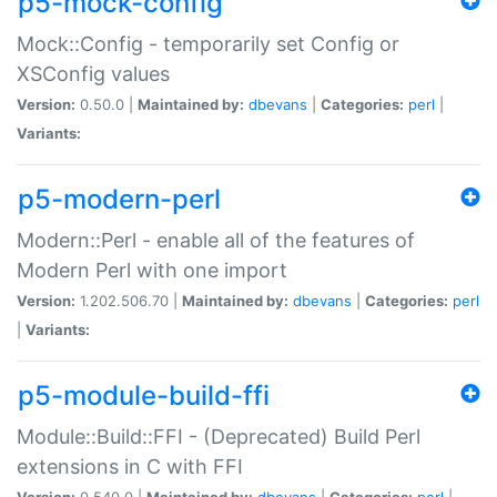
p5-mock-config
Mock::Config - temporarily set Config or
XSConfig values
Version:
0.50.0 |
Maintained by:
dbevans
|
Categories:
perl
|
Variants:
p5-modern-perl
Modern::Perl - enable all of the features of
Modern Perl with one import
Version:
1.202.506.70 |
Maintained by:
dbevans
|
Categories:
perl
|
Variants:
p5-module-build-ffi
Module::Build::FFI - (Deprecated) Build Perl
extensions in C with FFI
Version:
0.540.0 |
Maintained by:
dbevans
|
Categories:
perl
|