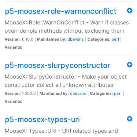
p5-moosex-role-warnonconflict
MooseX::Role::WarnOnConflict - Warn if classes
override role methods without excluding them
Version:
0.10.0 |
Maintained by:
dbevans
|
Categories:
perl
|
Variants:
p5-moosex-slurpyconstructor
MooseX::SlurpyConstructor - Make your object
constructor collect all unknown attributes
Version:
1.300.0 |
Maintained by:
dbevans
|
Categories:
perl
|
Variants:
p5-moosex-types-uri
MooseX::Types::URI - URI related types and