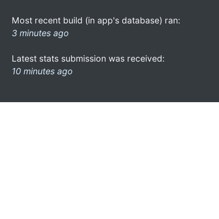
Most recent build (in app's database) ran:
3 minutes ago
Latest stats submission was received:
10 minutes ago