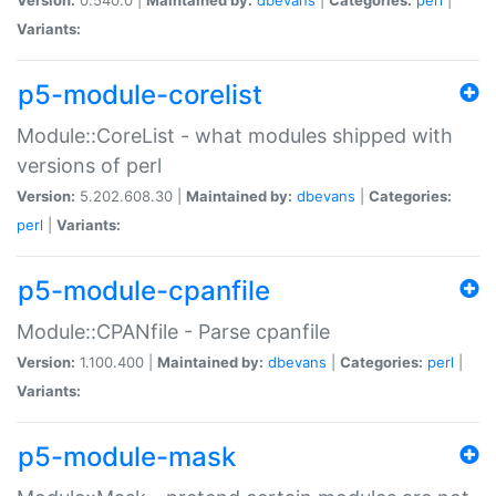
Variants:
p5-module-corelist
Module::CoreList - what modules shipped with
versions of perl
Version:
5.202.608.30 |
Maintained by:
dbevans
|
Categories:
perl
|
Variants:
p5-module-cpanfile
Module::CPANfile - Parse cpanfile
Version:
1.100.400 |
Maintained by:
dbevans
|
Categories:
perl
|
Variants:
p5-module-mask