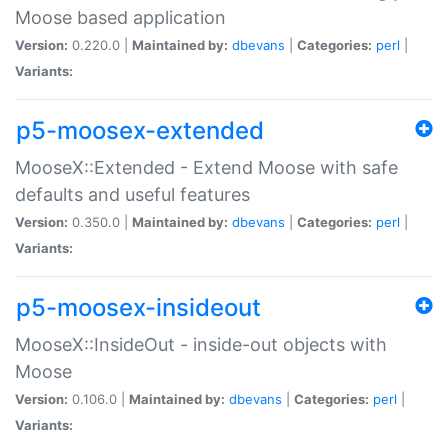
Moose based application
Version:
0.220.0 |
Maintained by:
dbevans
|
Categories:
perl
|
Variants:
p5-moosex-extended
MooseX::Extended - Extend Moose with safe
defaults and useful features
Version:
0.350.0 |
Maintained by:
dbevans
|
Categories:
perl
|
Variants:
p5-moosex-insideout
MooseX::InsideOut - inside-out objects with
Moose
Version:
0.106.0 |
Maintained by:
dbevans
|
Categories:
perl
|
Variants: