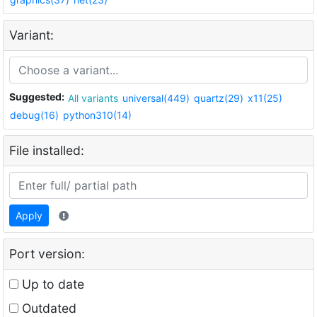
Variant:
Suggested:
All variants
universal(449)
quartz(29)
x11(25)
debug(16)
python310(14)
File installed:
Apply
Port version:
Up to date
Outdated