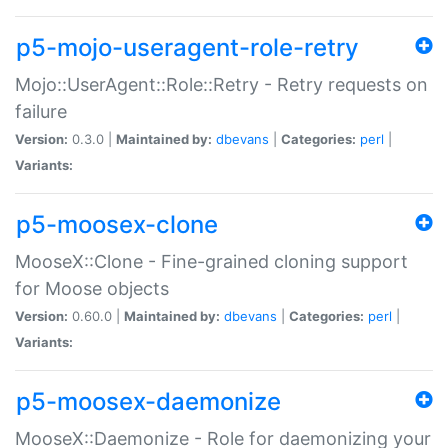
p5-mojo-useragent-role-retry
Mojo::UserAgent::Role::Retry - Retry requests on
failure
Version:
0.3.0 |
Maintained by:
dbevans
|
Categories:
perl
|
Variants:
p5-moosex-clone
MooseX::Clone - Fine-grained cloning support
for Moose objects
Version:
0.60.0 |
Maintained by:
dbevans
|
Categories:
perl
|
Variants:
p5-moosex-daemonize
MooseX::Daemonize - Role for daemonizing your