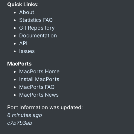
Quick Links:
About
Statistics FAQ
Git Repository
Documentation
API
Issues
MacPorts
MacPorts Home
Install MacPorts
MacPorts FAQ
MacPorts News
Port Information was updated:
6 minutes ago
c7b7b3ab