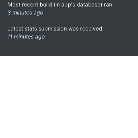
Most recent build (in app's database) ran:
3 minutes ago
Latest stats submission was received:
11 minutes ago