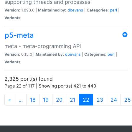
supporting threads and processes
Version:
1.893.0 |
Maintained by:
dbevans
|
Categories:
perl
|
Variants:
p5-meta
meta - meta-programming API
Version:
0.15.0 |
Maintained by:
dbevans
|
Categories:
perl
|
Variants:
2,325 port(s) found
Page 22 of 117 | Showing port(s) 421 to 440
(current)
«
…
18
19
20
21
22
23
24
25