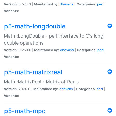
Version:
0.570.0 |
Maintained by:
dbevans
|
Categories:
perl
|
Variants:
p5-math-longdouble
Math::LongDouble - perl interface to C's long
double operations
Version:
0.260.0 |
Maintained by:
dbevans
|
Categories:
perl
|
Variants:
p5-math-matrixreal
Math::MatrixReal - Matrix of Reals
Version:
2.130.0 |
Maintained by:
dbevans
|
Categories:
perl
|
Variants:
p5-math-mpc