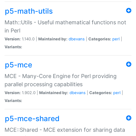
p5-math-utils
Math::Utils - Useful mathematical functions not
in Perl
Version:
1.140.0 |
Maintained by:
dbevans
|
Categories:
perl
|
Variants:
p5-mce
MCE - Many-Core Engine for Perl providing
parallel processing capabilities
Version:
1.902.0 |
Maintained by:
dbevans
|
Categories:
perl
|
Variants:
p5-mce-shared
MCE::Shared - MCE extension for sharing data