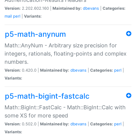
Version:
2.202.602.160 |
Maintained by:
dbevans
|
Categories:
mail
perl
|
Variants:
p5-math-anynum
Math::AnyNum - Arbitrary size precision for
integers, rationals, floating-points and complex
numbers.
Version:
0.420.0 |
Maintained by:
dbevans
|
Categories:
perl
|
Variants:
p5-math-bigint-fastcalc
Math::BigInt::FastCalc - Math::BigInt::Calc with
some XS for more speed
Version:
0.502.0 |
Maintained by:
dbevans
|
Categories:
perl
|
Variants: