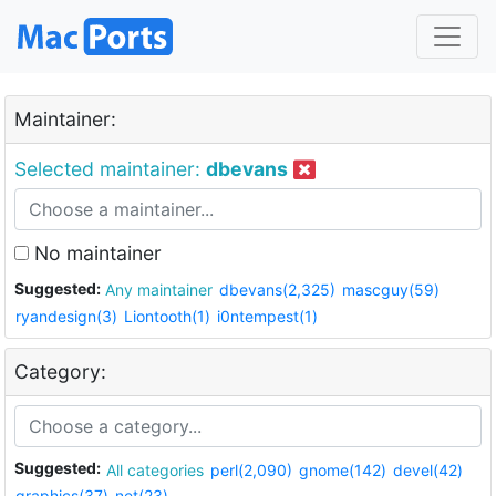
Maintainer:
Selected maintainer:
dbevans
No maintainer
Suggested:
Any maintainer
dbevans(2,325)
mascguy(59)
ryandesign(3)
Liontooth(1)
i0ntempest(1)
Category:
Suggested:
All categories
perl(2,090)
gnome(142)
devel(42)
graphics(37)
net(23)