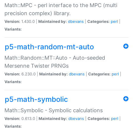
Math::MPC - perl interface to the MPC (multi
precision complex) library.
Version:
1.430.0 |
Maintained by:
dbevans
|
Categories:
perl
|
Variants:
p5-math-random-mt-auto
Math::Random::MT::Auto - Auto-seeded
Mersenne Twister PRNGs
Version:
6.230.0 |
Maintained by:
dbevans
|
Categories:
perl
|
Variants:
p5-math-symbolic
Math::Symbolic - Symbolic calculations
Version:
0.613.0 |
Maintained by:
dbevans
|
Categories:
perl
|
Variants: