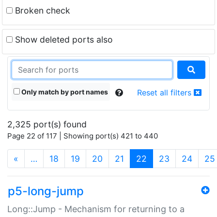
Broken check
Show deleted ports also
Only match by port names
Reset all filters
2,325 port(s) found
Page 22 of 117 | Showing port(s) 421 to 440
(current)
«
…
18
19
20
21
22
23
24
25
p5-long-jump
Long::Jump - Mechanism for returning to a