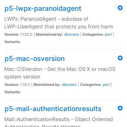
p5-lwpx-paranoidagent
LWPx::ParanoidAgent - subclass of
LWP::UserAgent that protects you from harm
Version:
1.120.0 |
Maintained by:
dbevans
|
Categories:
perl
|
Variants:
p5-mac-osversion
Mac::OSVersion - Get the Mac OS X or macOS
system version
Version:
1.18.0 |
Maintained by:
dbevans
|
Categories:
perl
|
Variants:
p5-mail-authenticationresults
Mail::AuthenticationResults - Object Oriented
Authentication-Results Headers