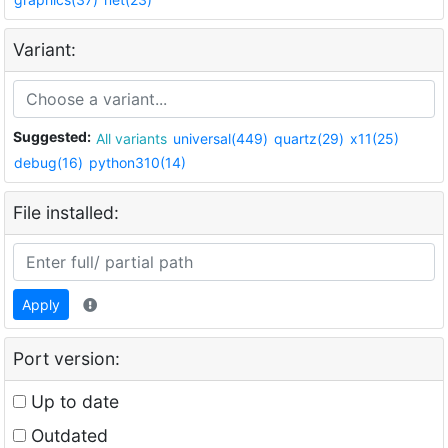
Variant:
Suggested:
All variants
universal(449)
quartz(29)
x11(25)
debug(16)
python310(14)
File installed:
Apply
Port version:
Up to date
Outdated