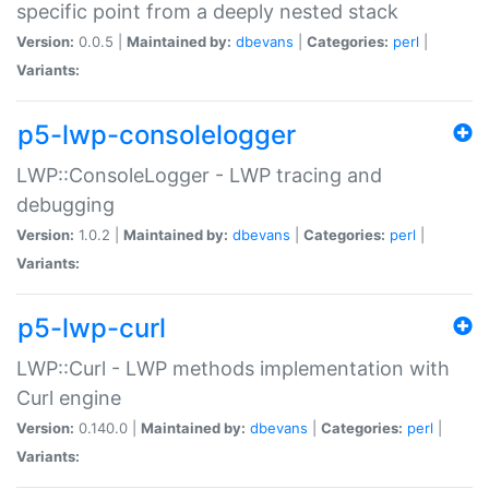
specific point from a deeply nested stack
Version:
0.0.5 |
Maintained by:
dbevans
|
Categories:
perl
|
Variants:
p5-lwp-consolelogger
LWP::ConsoleLogger - LWP tracing and
debugging
Version:
1.0.2 |
Maintained by:
dbevans
|
Categories:
perl
|
Variants:
p5-lwp-curl
LWP::Curl - LWP methods implementation with
Curl engine
Version:
0.140.0 |
Maintained by:
dbevans
|
Categories:
perl
|
Variants: