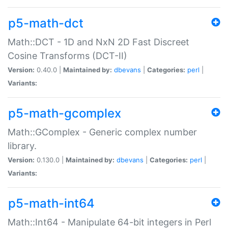
p5-math-dct
Math::DCT - 1D and NxN 2D Fast Discreet
Cosine Transforms (DCT-II)
Version:
0.40.0 |
Maintained by:
dbevans
|
Categories:
perl
|
Variants:
p5-math-gcomplex
Math::GComplex - Generic complex number
library.
Version:
0.130.0 |
Maintained by:
dbevans
|
Categories:
perl
|
Variants:
p5-math-int64
Math::Int64 - Manipulate 64-bit integers in Perl