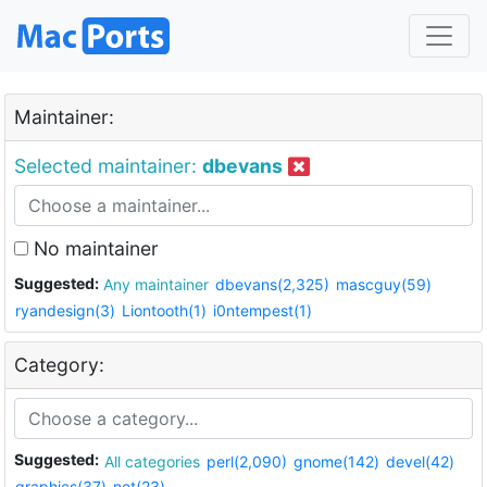
Maintainer:
Selected maintainer:
dbevans
No maintainer
Suggested:
Any maintainer
dbevans(2,325)
mascguy(59)
ryandesign(3)
Liontooth(1)
i0ntempest(1)
Category:
Suggested:
All categories
perl(2,090)
gnome(142)
devel(42)
graphics(37)
net(23)