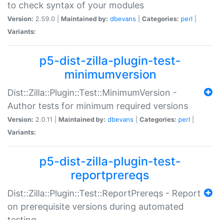
to check syntax of your modules
Version:
2.59.0 |
Maintained by:
dbevans
|
Categories:
perl
|
Variants:
p5-dist-zilla-plugin-test-
minimumversion
Dist::Zilla::Plugin::Test::MinimumVersion -
Author tests for minimum required versions
Version:
2.0.11 |
Maintained by:
dbevans
|
Categories:
perl
|
Variants:
p5-dist-zilla-plugin-test-
reportprereqs
Dist::Zilla::Plugin::Test::ReportPrereqs - Report
on prerequisite versions during automated
testing