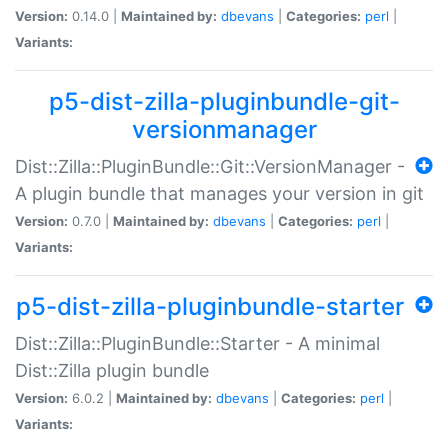
Version:
0.14.0 |
Maintained by:
dbevans
|
Categories:
perl
|
Variants:
p5-dist-zilla-pluginbundle-git-
versionmanager
Dist::Zilla::PluginBundle::Git::VersionManager -
A plugin bundle that manages your version in git
Version:
0.7.0 |
Maintained by:
dbevans
|
Categories:
perl
|
Variants:
p5-dist-zilla-pluginbundle-starter
Dist::Zilla::PluginBundle::Starter - A minimal
Dist::Zilla plugin bundle
Version:
6.0.2 |
Maintained by:
dbevans
|
Categories:
perl
|
Variants: