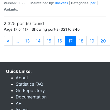
Version:
0.36.0 |
Maintained by:
dbevans
|
Categories:
perl
|
Variants:
2,325 port(s) found
Page 17 of 117 | Showing port(s) 321 to 340
(current)
«
…
13
14
15
16
17
18
19
20
Quick Links:
About
Statistics FAQ
Git Repository
Documentation
API
Issues