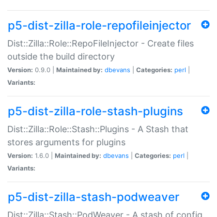
p5-dist-zilla-role-repofileinjector
Dist::Zilla::Role::RepoFileInjector - Create files
outside the build directory
Version:
0.9.0 |
Maintained by:
dbevans
|
Categories:
perl
|
Variants:
p5-dist-zilla-role-stash-plugins
Dist::Zilla::Role::Stash::Plugins - A Stash that
stores arguments for plugins
Version:
1.6.0 |
Maintained by:
dbevans
|
Categories:
perl
|
Variants:
p5-dist-zilla-stash-podweaver
Dist::Zilla::Stash::PodWeaver - A stash of config