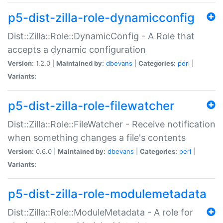
p5-dist-zilla-role-dynamicconfig
Dist::Zilla::Role::DynamicConfig - A Role that
accepts a dynamic configuration
Version:
1.2.0 |
Maintained by:
dbevans
|
Categories:
perl
|
Variants:
p5-dist-zilla-role-filewatcher
Dist::Zilla::Role::FileWatcher - Receive notification
when something changes a file's contents
Version:
0.6.0 |
Maintained by:
dbevans
|
Categories:
perl
|
Variants:
p5-dist-zilla-role-modulemetadata
Dist::Zilla::Role::ModuleMetadata - A role for