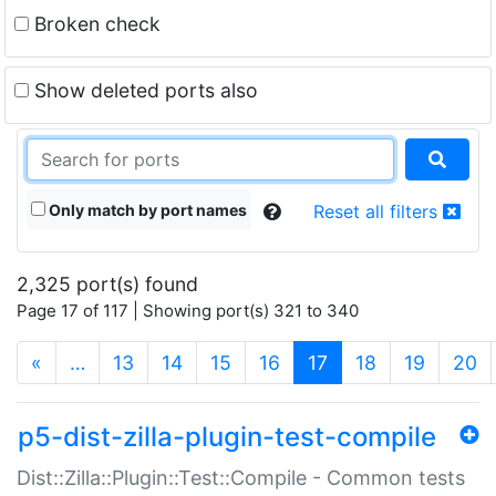
Broken check
Show deleted ports also
Only match by port names
Reset all filters
2,325 port(s) found
Page 17 of 117 | Showing port(s) 321 to 340
(current)
«
…
13
14
15
16
17
18
19
20
p5-dist-zilla-plugin-test-compile
Dist::Zilla::Plugin::Test::Compile - Common tests