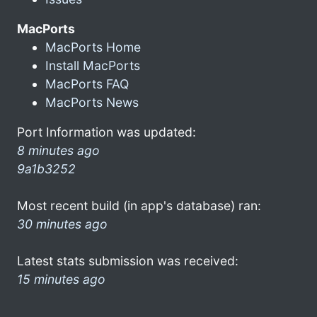
MacPorts
MacPorts Home
Install MacPorts
MacPorts FAQ
MacPorts News
Port Information was updated:
8 minutes ago
9a1b3252
Most recent build (in app's database) ran:
30 minutes ago
Latest stats submission was received:
15 minutes ago