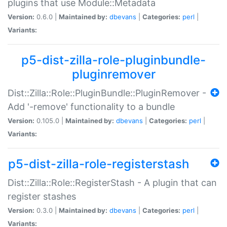
plugins that use Module::Metadata
Version:
0.6.0 |
Maintained by:
dbevans
|
Categories:
perl
|
Variants:
p5-dist-zilla-role-pluginbundle-
pluginremover
Dist::Zilla::Role::PluginBundle::PluginRemover -
Add '-remove' functionality to a bundle
Version:
0.105.0 |
Maintained by:
dbevans
|
Categories:
perl
|
Variants:
p5-dist-zilla-role-registerstash
Dist::Zilla::Role::RegisterStash - A plugin that can
register stashes
Version:
0.3.0 |
Maintained by:
dbevans
|
Categories:
perl
|
Variants: