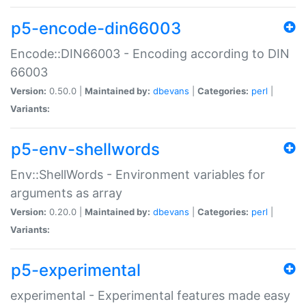
p5-encode-din66003
Encode::DIN66003 - Encoding according to DIN
66003
Version:
0.50.0 |
Maintained by:
dbevans
|
Categories:
perl
|
Variants:
p5-env-shellwords
Env::ShellWords - Environment variables for
arguments as array
Version:
0.20.0 |
Maintained by:
dbevans
|
Categories:
perl
|
Variants:
p5-experimental
experimental - Experimental features made easy