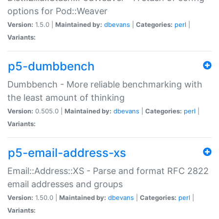
options for Pod::Weaver
Version:
1.5.0 |
Maintained by:
dbevans
|
Categories:
perl
|
Variants:
p5-dumbbench
Dumbbench - More reliable benchmarking with
the least amount of thinking
Version:
0.505.0 |
Maintained by:
dbevans
|
Categories:
perl
|
Variants:
p5-email-address-xs
Email::Address::XS - Parse and format RFC 2822
email addresses and groups
Version:
1.50.0 |
Maintained by:
dbevans
|
Categories:
perl
|
Variants: