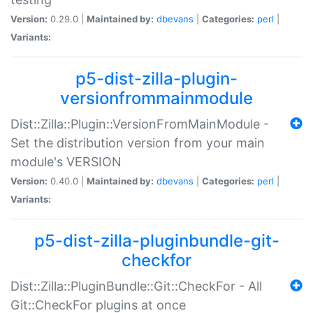
Version:
0.29.0 |
Maintained by:
dbevans
|
Categories:
perl
|
Variants:
p5-dist-zilla-plugin-
versionfrommainmodule
Dist::Zilla::Plugin::VersionFromMainModule -
Set the distribution version from your main
module's VERSION
Version:
0.40.0 |
Maintained by:
dbevans
|
Categories:
perl
|
Variants:
p5-dist-zilla-pluginbundle-git-
checkfor
Dist::Zilla::PluginBundle::Git::CheckFor - All
Git::CheckFor plugins at once