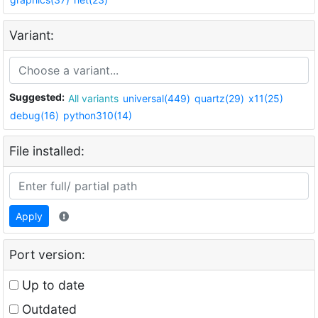
Variant:
Suggested:
All variants
universal(449)
quartz(29)
x11(25)
debug(16)
python310(14)
File installed:
Apply
Port version:
Up to date
Outdated