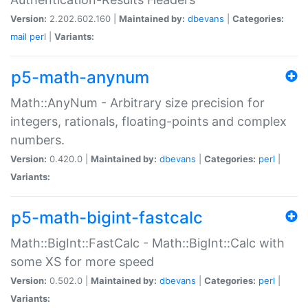
Version:
2.202.602.160 |
Maintained by:
dbevans
|
Categories:
mail
perl
|
Variants:
p5-math-anynum
Math::AnyNum - Arbitrary size precision for
integers, rationals, floating-points and complex
numbers.
Version:
0.420.0 |
Maintained by:
dbevans
|
Categories:
perl
|
Variants:
p5-math-bigint-fastcalc
Math::BigInt::FastCalc - Math::BigInt::Calc with
some XS for more speed
Version:
0.502.0 |
Maintained by:
dbevans
|
Categories:
perl
|
Variants: