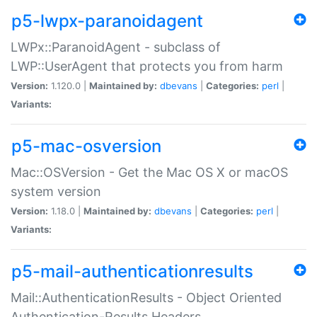
p5-lwpx-paranoidagent
LWPx::ParanoidAgent - subclass of
LWP::UserAgent that protects you from harm
Version:
1.120.0 |
Maintained by:
dbevans
|
Categories:
perl
|
Variants:
p5-mac-osversion
Mac::OSVersion - Get the Mac OS X or macOS
system version
Version:
1.18.0 |
Maintained by:
dbevans
|
Categories:
perl
|
Variants:
p5-mail-authenticationresults
Mail::AuthenticationResults - Object Oriented
Authentication-Results Headers