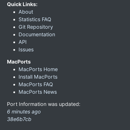
Quick Links:
About
Statistics FAQ
Git Repository
Documentation
API
Issues
MacPorts
MacPorts Home
Install MacPorts
MacPorts FAQ
MacPorts News
Port Information was updated:
6 minutes ago
38e6b7cb