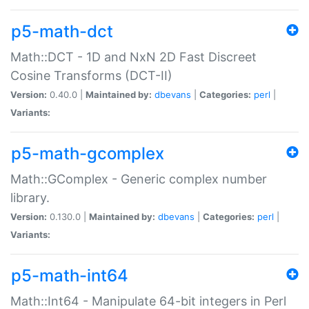
p5-math-dct
Math::DCT - 1D and NxN 2D Fast Discreet
Cosine Transforms (DCT-II)
Version:
0.40.0 |
Maintained by:
dbevans
|
Categories:
perl
|
Variants:
p5-math-gcomplex
Math::GComplex - Generic complex number
library.
Version:
0.130.0 |
Maintained by:
dbevans
|
Categories:
perl
|
Variants:
p5-math-int64
Math::Int64 - Manipulate 64-bit integers in Perl