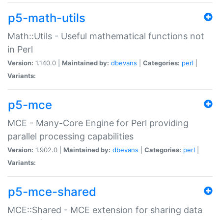
p5-math-utils
Math::Utils - Useful mathematical functions not
in Perl
Version:
1.140.0 |
Maintained by:
dbevans
|
Categories:
perl
|
Variants:
p5-mce
MCE - Many-Core Engine for Perl providing
parallel processing capabilities
Version:
1.902.0 |
Maintained by:
dbevans
|
Categories:
perl
|
Variants:
p5-mce-shared
MCE::Shared - MCE extension for sharing data