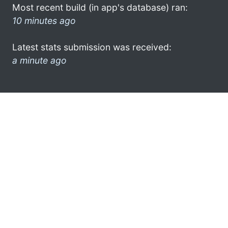
Most recent build (in app's database) ran:
10 minutes ago
Latest stats submission was received:
a minute ago