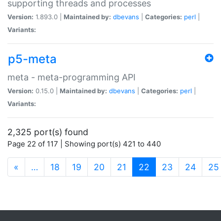
supporting threads and processes
Version:
1.893.0 |
Maintained by:
dbevans
|
Categories:
perl
|
Variants:
p5-meta
meta - meta-programming API
Version:
0.15.0 |
Maintained by:
dbevans
|
Categories:
perl
|
Variants:
2,325 port(s) found
Page 22 of 117 | Showing port(s) 421 to 440
(current)
«
…
18
19
20
21
22
23
24
25