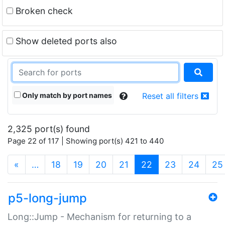
Broken check
Show deleted ports also
Only match by port names
Reset all filters
2,325 port(s) found
Page 22 of 117 | Showing port(s) 421 to 440
(current)
«
…
18
19
20
21
22
23
24
25
p5-long-jump
Long::Jump - Mechanism for returning to a