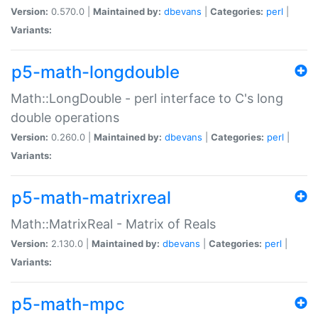
Version:
0.570.0 |
Maintained by:
dbevans
|
Categories:
perl
|
Variants:
p5-math-longdouble
Math::LongDouble - perl interface to C's long
double operations
Version:
0.260.0 |
Maintained by:
dbevans
|
Categories:
perl
|
Variants:
p5-math-matrixreal
Math::MatrixReal - Matrix of Reals
Version:
2.130.0 |
Maintained by:
dbevans
|
Categories:
perl
|
Variants:
p5-math-mpc