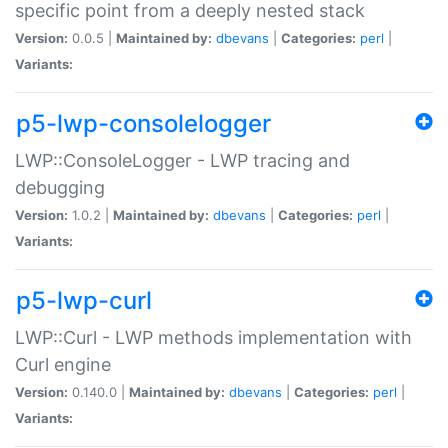
specific point from a deeply nested stack
Version:
0.0.5 |
Maintained by:
dbevans
|
Categories:
perl
|
Variants:
p5-lwp-consolelogger
LWP::ConsoleLogger - LWP tracing and
debugging
Version:
1.0.2 |
Maintained by:
dbevans
|
Categories:
perl
|
Variants:
p5-lwp-curl
LWP::Curl - LWP methods implementation with
Curl engine
Version:
0.140.0 |
Maintained by:
dbevans
|
Categories:
perl
|
Variants: