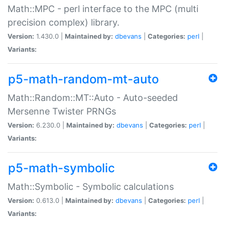
Math::MPC - perl interface to the MPC (multi
precision complex) library.
Version:
1.430.0 |
Maintained by:
dbevans
|
Categories:
perl
|
Variants:
p5-math-random-mt-auto
Math::Random::MT::Auto - Auto-seeded
Mersenne Twister PRNGs
Version:
6.230.0 |
Maintained by:
dbevans
|
Categories:
perl
|
Variants:
p5-math-symbolic
Math::Symbolic - Symbolic calculations
Version:
0.613.0 |
Maintained by:
dbevans
|
Categories:
perl
|
Variants: