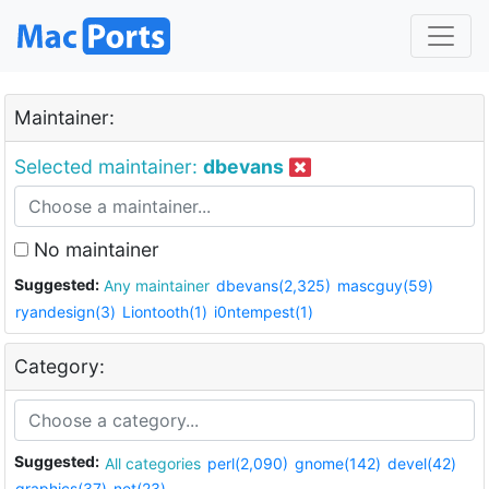
Maintainer:
Selected maintainer:
dbevans
No maintainer
Suggested:
Any maintainer
dbevans(2,325)
mascguy(59)
ryandesign(3)
Liontooth(1)
i0ntempest(1)
Category:
Suggested:
All categories
perl(2,090)
gnome(142)
devel(42)
graphics(37)
net(23)