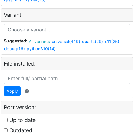
Variant:
Suggested:
All variants
universal(449)
quartz(29)
x11(25)
debug(16)
python310(14)
File installed:
Apply
Port version:
Up to date
Outdated