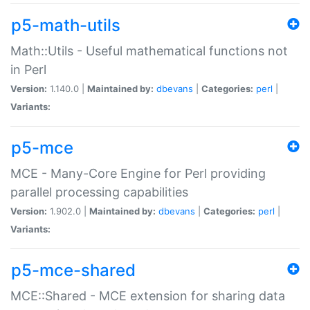
p5-math-utils
Math::Utils - Useful mathematical functions not
in Perl
Version:
1.140.0 |
Maintained by:
dbevans
|
Categories:
perl
|
Variants:
p5-mce
MCE - Many-Core Engine for Perl providing
parallel processing capabilities
Version:
1.902.0 |
Maintained by:
dbevans
|
Categories:
perl
|
Variants:
p5-mce-shared
MCE::Shared - MCE extension for sharing data