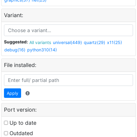
Variant:
Suggested:
All variants
universal(449)
quartz(29)
x11(25)
debug(16)
python310(14)
File installed:
Apply
Port version:
Up to date
Outdated