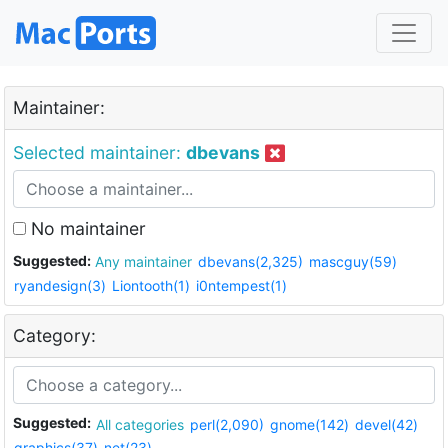
Maintainer:
Selected maintainer:
dbevans
No maintainer
Suggested:
Any maintainer
dbevans(2,325)
mascguy(59)
ryandesign(3)
Liontooth(1)
i0ntempest(1)
Category:
Suggested:
All categories
perl(2,090)
gnome(142)
devel(42)
graphics(37)
net(23)