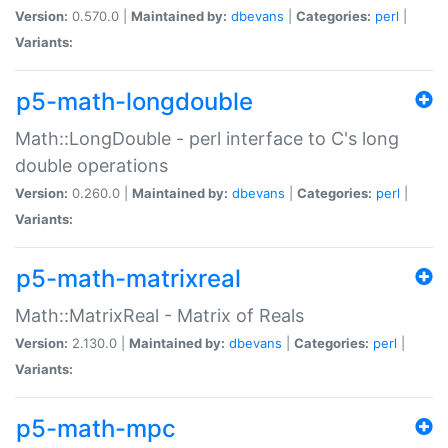
Version:
0.570.0 |
Maintained by:
dbevans
|
Categories:
perl
|
Variants:
p5-math-longdouble
Math::LongDouble - perl interface to C's long
double operations
Version:
0.260.0 |
Maintained by:
dbevans
|
Categories:
perl
|
Variants:
p5-math-matrixreal
Math::MatrixReal - Matrix of Reals
Version:
2.130.0 |
Maintained by:
dbevans
|
Categories:
perl
|
Variants:
p5-math-mpc