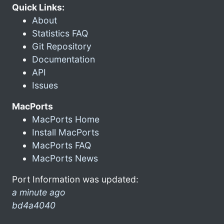
Quick Links:
About
Statistics FAQ
Git Repository
Documentation
API
Issues
MacPorts
MacPorts Home
Install MacPorts
MacPorts FAQ
MacPorts News
Port Information was updated:
a minute ago
bd4a4040