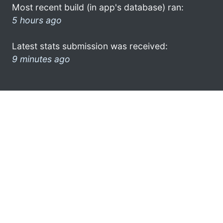
Most recent build (in app's database) ran:
5 hours ago
Latest stats submission was received:
9 minutes ago