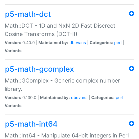
p5-math-dct
Math::DCT - 1D and NxN 2D Fast Discreet
Cosine Transforms (DCT-II)
Version:
0.40.0 |
Maintained by:
dbevans
|
Categories:
perl
|
Variants:
p5-math-gcomplex
Math::GComplex - Generic complex number
library.
Version:
0.130.0 |
Maintained by:
dbevans
|
Categories:
perl
|
Variants:
p5-math-int64
Math::Int64 - Manipulate 64-bit integers in Perl