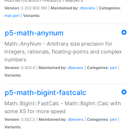
Version:
2.202.602.160 |
Maintained by:
dbevans
|
Categories:
mail
perl
|
Variants:
p5-math-anynum
Math::AnyNum - Arbitrary size precision for
integers, rationals, floating-points and complex
numbers.
Version:
0.420.0 |
Maintained by:
dbevans
|
Categories:
perl
|
Variants:
p5-math-bigint-fastcalc
Math::BigInt::FastCalc - Math::BigInt::Calc with
some XS for more speed
Version:
0.502.0 |
Maintained by:
dbevans
|
Categories:
perl
|
Variants: