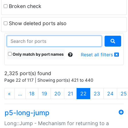
Broken check
Show deleted ports also
Only match by port names
Reset all filters
2,325 port(s) found
Page 22 of 117 | Showing port(s) 421 to 440
(current)
«
…
18
19
20
21
22
23
24
25
p5-long-jump
Long::Jump - Mechanism for returning to a