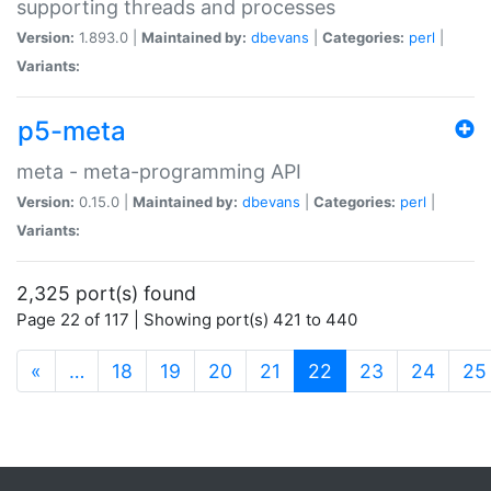
supporting threads and processes
Version:
1.893.0 |
Maintained by:
dbevans
|
Categories:
perl
|
Variants:
p5-meta
meta - meta-programming API
Version:
0.15.0 |
Maintained by:
dbevans
|
Categories:
perl
|
Variants:
2,325 port(s) found
Page 22 of 117 | Showing port(s) 421 to 440
(current)
«
…
18
19
20
21
22
23
24
25