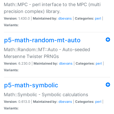
Math::MPC - perl interface to the MPC (multi
precision complex) library.
Version:
1.430.0 |
Maintained by:
dbevans
|
Categories:
perl
|
Variants:
p5-math-random-mt-auto
Math::Random::MT::Auto - Auto-seeded
Mersenne Twister PRNGs
Version:
6.230.0 |
Maintained by:
dbevans
|
Categories:
perl
|
Variants:
p5-math-symbolic
Math::Symbolic - Symbolic calculations
Version:
0.613.0 |
Maintained by:
dbevans
|
Categories:
perl
|
Variants: