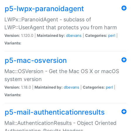
p5-lwpx-paranoidagent
LWPx::ParanoidAgent - subclass of
LWP::UserAgent that protects you from harm
Version:
1.120.0 |
Maintained by:
dbevans
|
Categories:
perl
|
Variants:
p5-mac-osversion
Mac::OSVersion - Get the Mac OS X or macOS
system version
Version:
1.18.0 |
Maintained by:
dbevans
|
Categories:
perl
|
Variants:
p5-mail-authenticationresults
Mail::AuthenticationResults - Object Oriented
Authentication-Results Headers