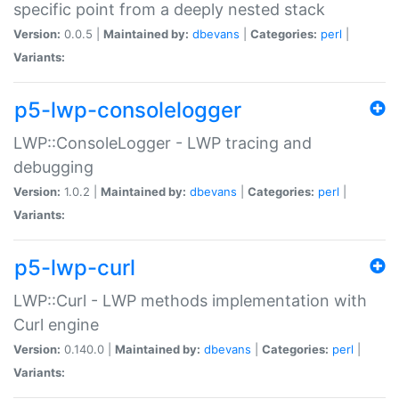
specific point from a deeply nested stack
Version:
0.0.5 |
Maintained by:
dbevans
|
Categories:
perl
|
Variants:
p5-lwp-consolelogger
LWP::ConsoleLogger - LWP tracing and
debugging
Version:
1.0.2 |
Maintained by:
dbevans
|
Categories:
perl
|
Variants:
p5-lwp-curl
LWP::Curl - LWP methods implementation with
Curl engine
Version:
0.140.0 |
Maintained by:
dbevans
|
Categories:
perl
|
Variants: