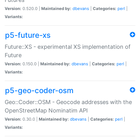
Version:
0.520.0 |
Maintained by:
dbevans
|
Categories:
perl
|
Variants:
p5-future-xs
Future::XS - experimental XS implementation of
Future
Version:
0.150.0 |
Maintained by:
dbevans
|
Categories:
perl
|
Variants:
p5-geo-coder-osm
Geo::Coder::OSM - Geocode addresses with the
OpenStreetMap Nominatim API
Version:
0.30.0 |
Maintained by:
dbevans
|
Categories:
perl
|
Variants: