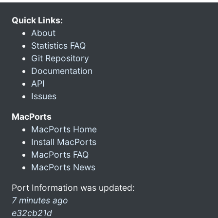
Quick Links:
About
Statistics FAQ
Git Repository
Documentation
API
Issues
MacPorts
MacPorts Home
Install MacPorts
MacPorts FAQ
MacPorts News
Port Information was updated:
7 minutes ago
e32cb21d