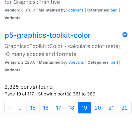
for Graphics::Primitive
Version:
0.470.0 |
Maintained by:
dbevans
|
Categories:
perl
|
Variants:
p5-graphics-toolkit-color
Graphics::Toolkit::Color - calculate color (sets),
IO many spaces and formats
Version:
2.220.0 |
Maintained by:
dbevans
|
Categories:
perl
|
Variants:
2,325 port(s) found
Page 19 of 117 | Showing port(s) 361 to 380
(current)
«
…
15
16
17
18
19
20
21
22