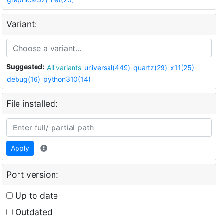
Variant:
Suggested:
All variants
universal(449)
quartz(29)
x11(25)
debug(16)
python310(14)
File installed:
Apply
Port version:
Up to date
Outdated