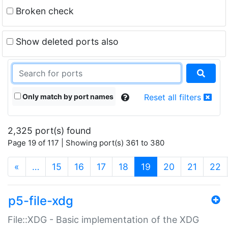
Broken check
Show deleted ports also
Only match by port names
Reset all filters
2,325 port(s) found
Page 19 of 117 | Showing port(s) 361 to 380
(current)
«
…
15
16
17
18
19
20
21
22
p5-file-xdg
File::XDG - Basic implementation of the XDG