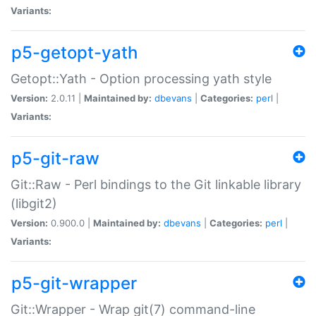
Variants:
p5-getopt-yath
Getopt::Yath - Option processing yath style
Version:
2.0.11 |
Maintained by:
dbevans
|
Categories:
perl
|
Variants:
p5-git-raw
Git::Raw - Perl bindings to the Git linkable library
(libgit2)
Version:
0.900.0 |
Maintained by:
dbevans
|
Categories:
perl
|
Variants:
p5-git-wrapper
Git::Wrapper - Wrap git(7) command-line