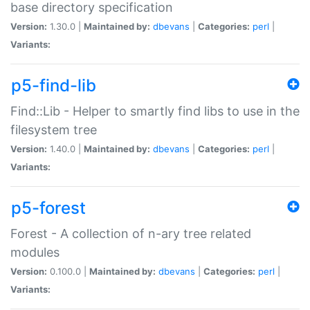
base directory specification
Version:
1.30.0 |
Maintained by:
dbevans
|
Categories:
perl
|
Variants:
p5-find-lib
Find::Lib - Helper to smartly find libs to use in the
filesystem tree
Version:
1.40.0 |
Maintained by:
dbevans
|
Categories:
perl
|
Variants:
p5-forest
Forest - A collection of n-ary tree related
modules
Version:
0.100.0 |
Maintained by:
dbevans
|
Categories:
perl
|
Variants: