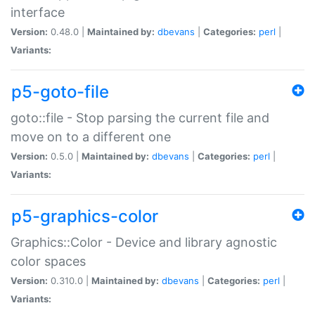
interface
Version:
0.48.0 |
Maintained by:
dbevans
|
Categories:
perl
|
Variants:
p5-goto-file
goto::file - Stop parsing the current file and
move on to a different one
Version:
0.5.0 |
Maintained by:
dbevans
|
Categories:
perl
|
Variants:
p5-graphics-color
Graphics::Color - Device and library agnostic
color spaces
Version:
0.310.0 |
Maintained by:
dbevans
|
Categories:
perl
|
Variants: