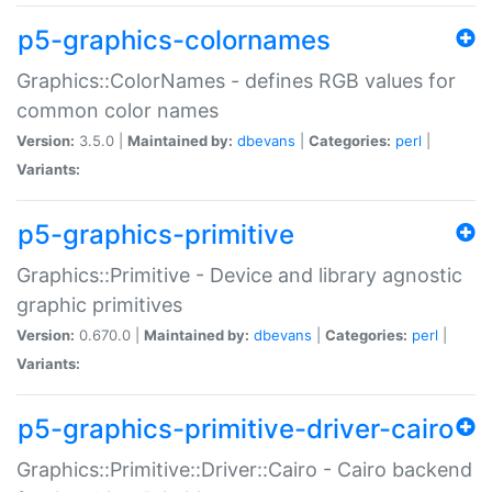
p5-graphics-colornames
Graphics::ColorNames - defines RGB values for
common color names
Version:
3.5.0 |
Maintained by:
dbevans
|
Categories:
perl
|
Variants:
p5-graphics-primitive
Graphics::Primitive - Device and library agnostic
graphic primitives
Version:
0.670.0 |
Maintained by:
dbevans
|
Categories:
perl
|
Variants:
p5-graphics-primitive-driver-cairo
Graphics::Primitive::Driver::Cairo - Cairo backend