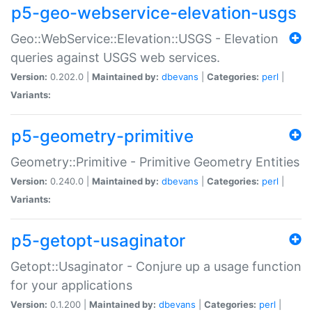
p5-geo-webservice-elevation-usgs
Geo::WebService::Elevation::USGS - Elevation
queries against USGS web services.
Version:
0.202.0 |
Maintained by:
dbevans
|
Categories:
perl
|
Variants:
p5-geometry-primitive
Geometry::Primitive - Primitive Geometry Entities
Version:
0.240.0 |
Maintained by:
dbevans
|
Categories:
perl
|
Variants:
p5-getopt-usaginator
Getopt::Usaginator - Conjure up a usage function
for your applications
Version:
0.1.200 |
Maintained by:
dbevans
|
Categories:
perl
|