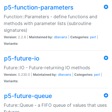
p5-function-parameters
Function::Parameters - define functions and
methods with parameter lists (subroutine
signatures)
Version:
2.2.6 |
Maintained by:
dbevans
|
Categories:
perl
|
Variants:
p5-future-io
Future::IO - Future-returning IO methods
Version:
0.230.0 |
Maintained by:
dbevans
|
Categories:
perl
|
Variants:
p5-future-queue
Future::Queue - a FIFO queue of values that uses
Futures