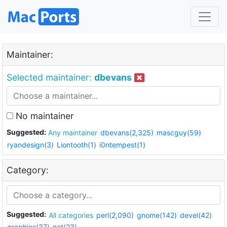
Maintainer:
Selected maintainer:
dbevans
No maintainer
Suggested:
Any maintainer
dbevans(2,325)
mascguy(59)
ryandesign(3)
Liontooth(1)
i0ntempest(1)
Category:
Suggested:
All categories
perl(2,090)
gnome(142)
devel(42)
graphics(37)
net(23)