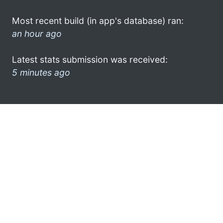
Most recent build (in app's database) ran:
an hour ago
Latest stats submission was received:
5 minutes ago