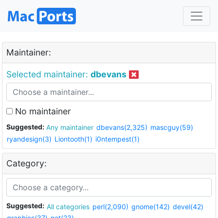
Maintainer:
Selected maintainer:
dbevans
No maintainer
Suggested:
Any maintainer
dbevans(2,325)
mascguy(59)
ryandesign(3)
Liontooth(1)
i0ntempest(1)
Category:
Suggested:
All categories
perl(2,090)
gnome(142)
devel(42)
graphics(37)
net(23)