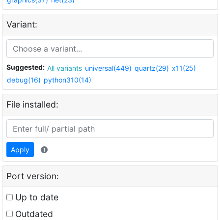
Variant:
Suggested:
All variants
universal(449)
quartz(29)
x11(25)
debug(16)
python310(14)
File installed:
Apply
Port version:
Up to date
Outdated