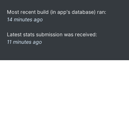
Most recent build (in app's database) ran:
14 minutes ago
Latest stats submission was received:
11 minutes ago