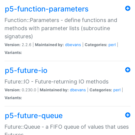
p5-function-parameters
Function::Parameters - define functions and
methods with parameter lists (subroutine
signatures)
Version:
2.2.6 |
Maintained by:
dbevans
|
Categories:
perl
|
Variants:
p5-future-io
Future::IO - Future-returning IO methods
Version:
0.230.0 |
Maintained by:
dbevans
|
Categories:
perl
|
Variants:
p5-future-queue
Future::Queue - a FIFO queue of values that uses
Futures