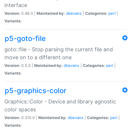
interface
Version:
0.48.0 |
Maintained by:
dbevans
|
Categories:
perl
|
Variants:
p5-goto-file
goto::file - Stop parsing the current file and
move on to a different one
Version:
0.5.0 |
Maintained by:
dbevans
|
Categories:
perl
|
Variants:
p5-graphics-color
Graphics::Color - Device and library agnostic
color spaces
Version:
0.310.0 |
Maintained by:
dbevans
|
Categories:
perl
|
Variants: