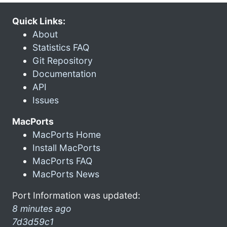
Quick Links:
About
Statistics FAQ
Git Repository
Documentation
API
Issues
MacPorts
MacPorts Home
Install MacPorts
MacPorts FAQ
MacPorts News
Port Information was updated:
8 minutes ago
7d3d59c1