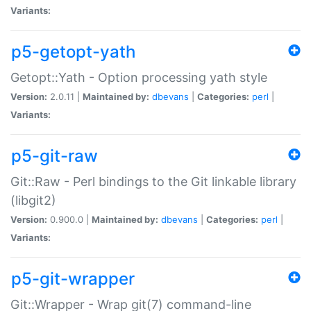
Variants:
p5-getopt-yath
Getopt::Yath - Option processing yath style
Version:
2.0.11 |
Maintained by:
dbevans
|
Categories:
perl
|
Variants:
p5-git-raw
Git::Raw - Perl bindings to the Git linkable library
(libgit2)
Version:
0.900.0 |
Maintained by:
dbevans
|
Categories:
perl
|
Variants:
p5-git-wrapper
Git::Wrapper - Wrap git(7) command-line