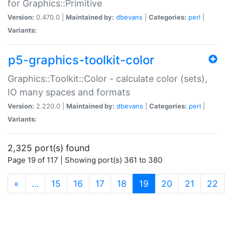
for Graphics::Primitive
Version:
0.470.0 |
Maintained by:
dbevans
|
Categories:
perl
|
Variants:
p5-graphics-toolkit-color
Graphics::Toolkit::Color - calculate color (sets),
IO many spaces and formats
Version:
2.220.0 |
Maintained by:
dbevans
|
Categories:
perl
|
Variants:
2,325 port(s) found
Page 19 of 117 | Showing port(s) 361 to 380
(current)
«
…
15
16
17
18
19
20
21
22