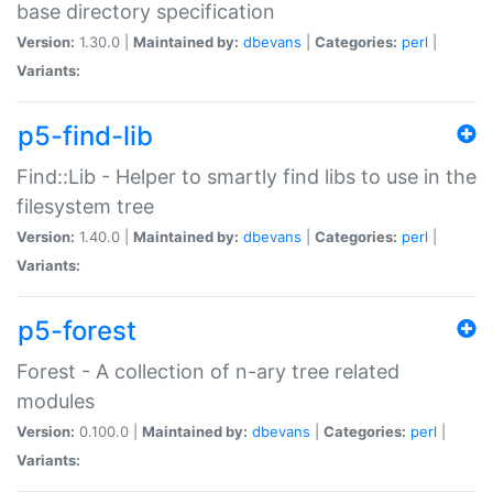
base directory specification
Version:
1.30.0 |
Maintained by:
dbevans
|
Categories:
perl
|
Variants:
p5-find-lib
Find::Lib - Helper to smartly find libs to use in the
filesystem tree
Version:
1.40.0 |
Maintained by:
dbevans
|
Categories:
perl
|
Variants:
p5-forest
Forest - A collection of n-ary tree related
modules
Version:
0.100.0 |
Maintained by:
dbevans
|
Categories:
perl
|
Variants: