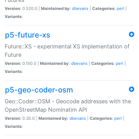
Version:
0.520.0 |
Maintained by:
dbevans
|
Categories:
perl
|
Variants:
p5-future-xs
Future::XS - experimental XS implementation of
Future
Version:
0.150.0 |
Maintained by:
dbevans
|
Categories:
perl
|
Variants:
p5-geo-coder-osm
Geo::Coder::OSM - Geocode addresses with the
OpenStreetMap Nominatim API
Version:
0.30.0 |
Maintained by:
dbevans
|
Categories:
perl
|
Variants: