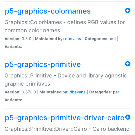
p5-graphics-colornames
Graphics::ColorNames - defines RGB values for
common color names
Version:
3.5.0 |
Maintained by:
dbevans
|
Categories:
perl
|
Variants:
p5-graphics-primitive
Graphics::Primitive - Device and library agnostic
graphic primitives
Version:
0.670.0 |
Maintained by:
dbevans
|
Categories:
perl
|
Variants:
p5-graphics-primitive-driver-cairo
Graphics::Primitive::Driver::Cairo - Cairo backend