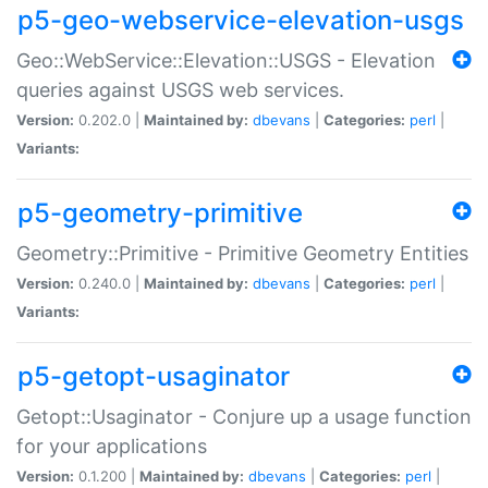
p5-geo-webservice-elevation-usgs
Geo::WebService::Elevation::USGS - Elevation
queries against USGS web services.
Version:
0.202.0 |
Maintained by:
dbevans
|
Categories:
perl
|
Variants:
p5-geometry-primitive
Geometry::Primitive - Primitive Geometry Entities
Version:
0.240.0 |
Maintained by:
dbevans
|
Categories:
perl
|
Variants:
p5-getopt-usaginator
Getopt::Usaginator - Conjure up a usage function
for your applications
Version:
0.1.200 |
Maintained by:
dbevans
|
Categories:
perl
|