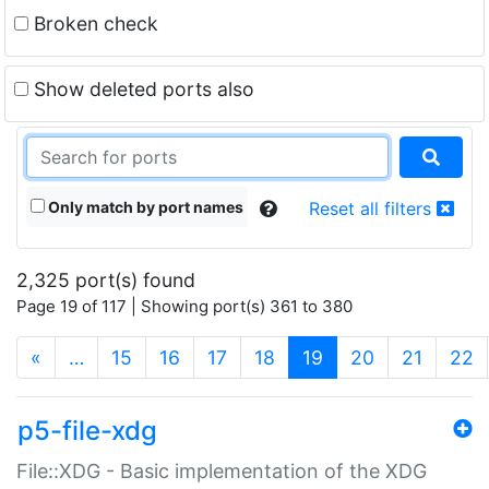
Broken check
Show deleted ports also
Only match by port names
Reset all filters
2,325 port(s) found
Page 19 of 117 | Showing port(s) 361 to 380
(current)
«
…
15
16
17
18
19
20
21
22
p5-file-xdg
File::XDG - Basic implementation of the XDG