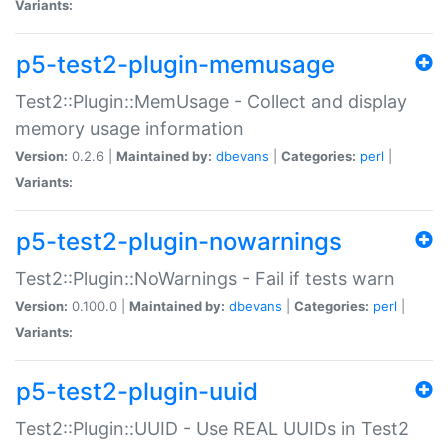
Variants:
p5-test2-plugin-memusage
Test2::Plugin::MemUsage - Collect and display
memory usage information
Version:
0.2.6 |
Maintained by:
dbevans
|
Categories:
perl
|
Variants:
p5-test2-plugin-nowarnings
Test2::Plugin::NoWarnings - Fail if tests warn
Version:
0.100.0 |
Maintained by:
dbevans
|
Categories:
perl
|
Variants:
p5-test2-plugin-uuid
Test2::Plugin::UUID - Use REAL UUIDs in Test2