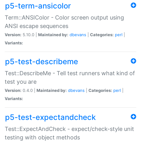
p5-term-ansicolor
Term::ANSIColor - Color screen output using
ANSI escape sequences
Version:
5.10.0 |
Maintained by:
dbevans
|
Categories:
perl
|
Variants:
p5-test-describeme
Test::DescribeMe - Tell test runners what kind of
test you are
Version:
0.4.0 |
Maintained by:
dbevans
|
Categories:
perl
|
Variants:
p5-test-expectandcheck
Test::ExpectAndCheck - expect/check-style unit
testing with object methods