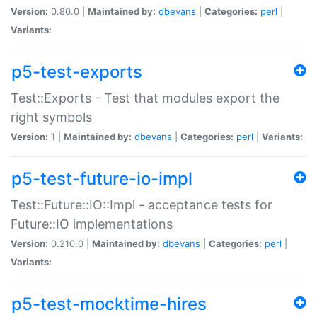
Version:
0.80.0 |
Maintained by:
dbevans
|
Categories:
perl
|
Variants:
p5-test-exports
Test::Exports - Test that modules export the
right symbols
Version:
1 |
Maintained by:
dbevans
|
Categories:
perl
|
Variants:
p5-test-future-io-impl
Test::Future::IO::Impl - acceptance tests for
Future::IO implementations
Version:
0.210.0 |
Maintained by:
dbevans
|
Categories:
perl
|
Variants:
p5-test-mocktime-hires