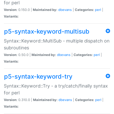
for perl
Version:
0.150.0 |
Maintained by:
dbevans
|
Categories:
perl
|
Variants:
p5-syntax-keyword-multisub
Syntax::Keyword::MultiSub - multiple dispatch on
subroutines
Version:
0.50.0 |
Maintained by:
dbevans
|
Categories:
perl
|
Variants:
p5-syntax-keyword-try
Syntax::Keyword::Try - a try/catch/finally syntax
for perl
Version:
0.310.0 |
Maintained by:
dbevans
|
Categories:
perl
|
Variants: