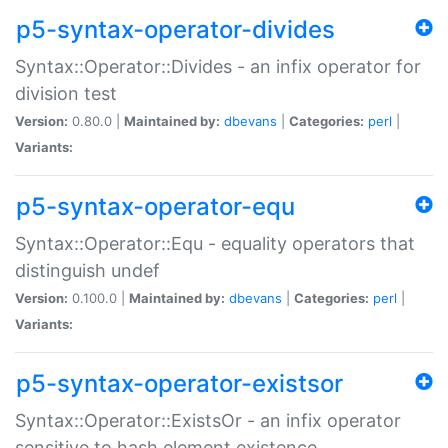
p5-syntax-operator-divides
Syntax::Operator::Divides - an infix operator for
division test
Version:
0.80.0 |
Maintained by:
dbevans
|
Categories:
perl
|
Variants:
p5-syntax-operator-equ
Syntax::Operator::Equ - equality operators that
distinguish undef
Version:
0.100.0 |
Maintained by:
dbevans
|
Categories:
perl
|
Variants:
p5-syntax-operator-existsor
Syntax::Operator::ExistsOr - an infix operator
sensitive to hash element existence