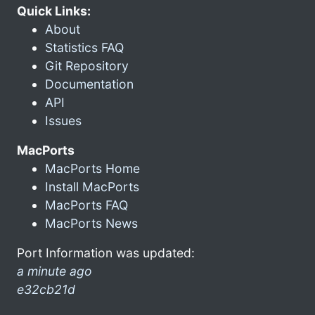
Quick Links:
About
Statistics FAQ
Git Repository
Documentation
API
Issues
MacPorts
MacPorts Home
Install MacPorts
MacPorts FAQ
MacPorts News
Port Information was updated:
a minute ago
e32cb21d