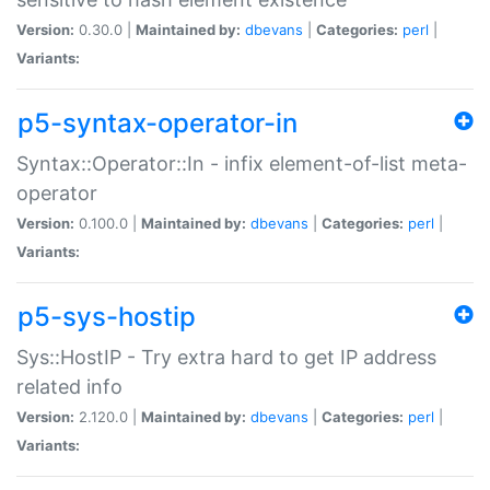
Version:
0.30.0 |
Maintained by:
dbevans
|
Categories:
perl
|
Variants:
p5-syntax-operator-in
Syntax::Operator::In - infix element-of-list meta-
operator
Version:
0.100.0 |
Maintained by:
dbevans
|
Categories:
perl
|
Variants:
p5-sys-hostip
Sys::HostIP - Try extra hard to get IP address
related info
Version:
2.120.0 |
Maintained by:
dbevans
|
Categories:
perl
|
Variants: