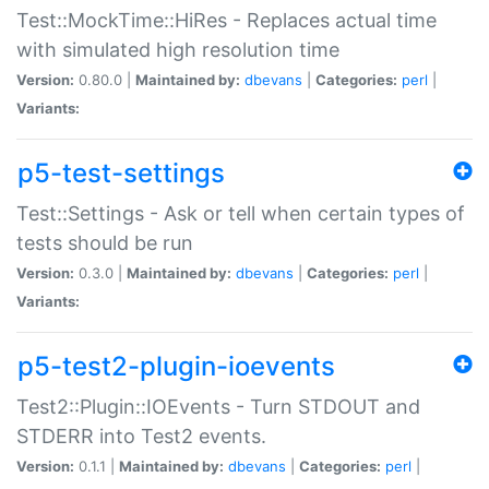
Test::MockTime::HiRes - Replaces actual time
with simulated high resolution time
Version:
0.80.0 |
Maintained by:
dbevans
|
Categories:
perl
|
Variants:
p5-test-settings
Test::Settings - Ask or tell when certain types of
tests should be run
Version:
0.3.0 |
Maintained by:
dbevans
|
Categories:
perl
|
Variants:
p5-test2-plugin-ioevents
Test2::Plugin::IOEvents - Turn STDOUT and
STDERR into Test2 events.
Version:
0.1.1 |
Maintained by:
dbevans
|
Categories:
perl
|