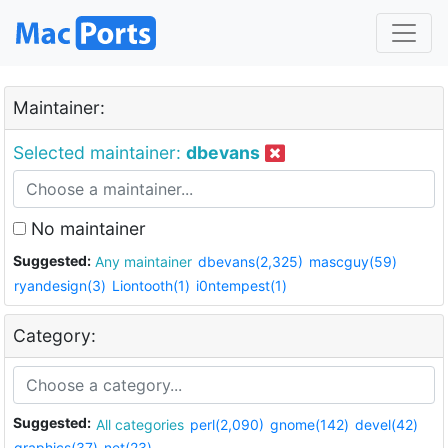
Maintainer:
Selected maintainer:
dbevans
No maintainer
Suggested:
Any maintainer
dbevans(2,325)
mascguy(59)
ryandesign(3)
Liontooth(1)
i0ntempest(1)
Category:
Suggested:
All categories
perl(2,090)
gnome(142)
devel(42)
graphics(37)
net(23)