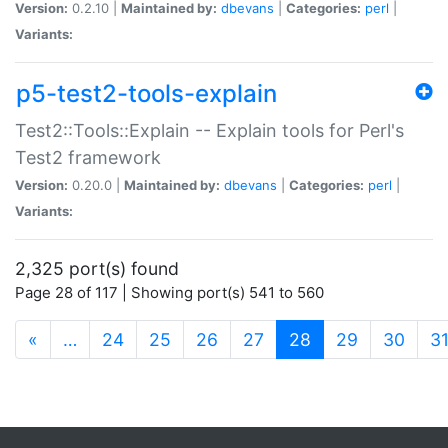
Version:
0.2.10 |
Maintained by:
dbevans
|
Categories:
perl
|
Variants:
p5-test2-tools-explain
Test2::Tools::Explain -- Explain tools for Perl's
Test2 framework
Version:
0.20.0 |
Maintained by:
dbevans
|
Categories:
perl
|
Variants:
2,325 port(s) found
Page 28 of 117 | Showing port(s) 541 to 560
(current)
«
…
24
25
26
27
28
29
30
3