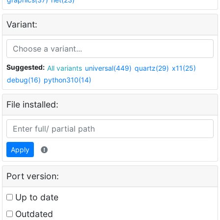
Variant:
Suggested:
All variants
universal(449)
quartz(29)
x11(25)
debug(16)
python310(14)
File installed:
Apply
Port version:
Up to date
Outdated