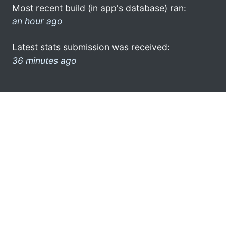
Most recent build (in app's database) ran:
an hour ago
Latest stats submission was received:
36 minutes ago