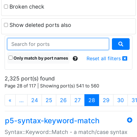
Broken check
Show deleted ports also
Only match by port names
Reset all filters
2,325 port(s) found
Page 28 of 117 | Showing port(s) 541 to 560
(current)
«
…
24
25
26
27
28
29
30
3
p5-syntax-keyword-match
Syntax::Keyword::Match - a match/case syntax