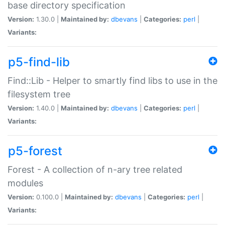
base directory specification
Version:
1.30.0 |
Maintained by:
dbevans
|
Categories:
perl
|
Variants:
p5-find-lib
Find::Lib - Helper to smartly find libs to use in the
filesystem tree
Version:
1.40.0 |
Maintained by:
dbevans
|
Categories:
perl
|
Variants:
p5-forest
Forest - A collection of n-ary tree related
modules
Version:
0.100.0 |
Maintained by:
dbevans
|
Categories:
perl
|
Variants: