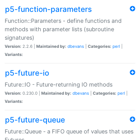
p5-function-parameters
Function::Parameters - define functions and
methods with parameter lists (subroutine
signatures)
Version:
2.2.6 |
Maintained by:
dbevans
|
Categories:
perl
|
Variants:
p5-future-io
Future::IO - Future-returning IO methods
Version:
0.230.0 |
Maintained by:
dbevans
|
Categories:
perl
|
Variants:
p5-future-queue
Future::Queue - a FIFO queue of values that uses
Futures