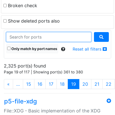
Broken check
Show deleted ports also
Only match by port names
Reset all filters
2,325 port(s) found
Page 19 of 117 | Showing port(s) 361 to 380
(current)
«
…
15
16
17
18
19
20
21
22
p5-file-xdg
File::XDG - Basic implementation of the XDG