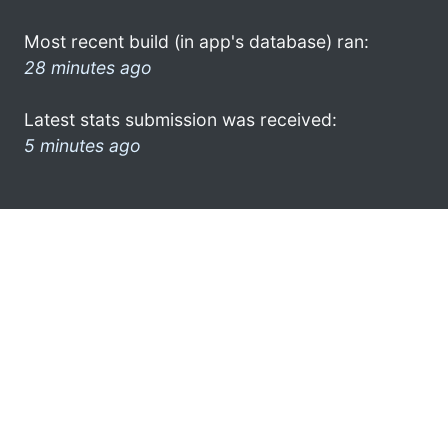
Most recent build (in app's database) ran:
28 minutes ago
Latest stats submission was received:
5 minutes ago