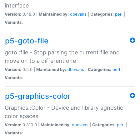
interface
Version:
0.48.0 |
Maintained by:
dbevans
|
Categories:
perl
|
Variants:
p5-goto-file
goto::file - Stop parsing the current file and
move on to a different one
Version:
0.5.0 |
Maintained by:
dbevans
|
Categories:
perl
|
Variants:
p5-graphics-color
Graphics::Color - Device and library agnostic
color spaces
Version:
0.310.0 |
Maintained by:
dbevans
|
Categories:
perl
|
Variants: