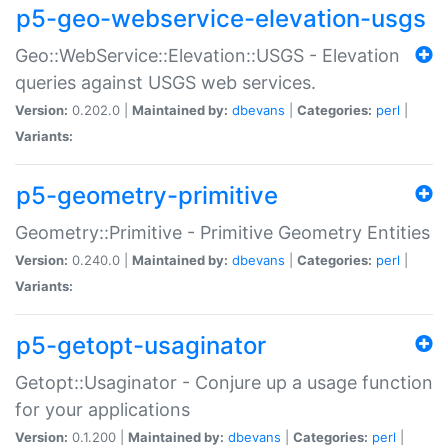
p5-geo-webservice-elevation-usgs
Geo::WebService::Elevation::USGS - Elevation
queries against USGS web services.
Version:
0.202.0 |
Maintained by:
dbevans
|
Categories:
perl
|
Variants:
p5-geometry-primitive
Geometry::Primitive - Primitive Geometry Entities
Version:
0.240.0 |
Maintained by:
dbevans
|
Categories:
perl
|
Variants:
p5-getopt-usaginator
Getopt::Usaginator - Conjure up a usage function
for your applications
Version:
0.1.200 |
Maintained by:
dbevans
|
Categories:
perl
|