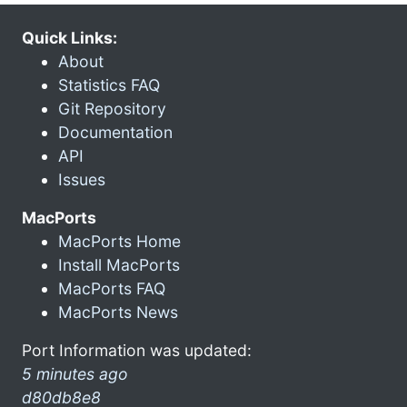
Quick Links:
About
Statistics FAQ
Git Repository
Documentation
API
Issues
MacPorts
MacPorts Home
Install MacPorts
MacPorts FAQ
MacPorts News
Port Information was updated:
5 minutes ago
d80db8e8