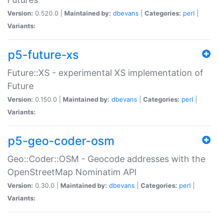
Version:
0.520.0 |
Maintained by:
dbevans
|
Categories:
perl
|
Variants:
p5-future-xs
Future::XS - experimental XS implementation of
Future
Version:
0.150.0 |
Maintained by:
dbevans
|
Categories:
perl
|
Variants:
p5-geo-coder-osm
Geo::Coder::OSM - Geocode addresses with the
OpenStreetMap Nominatim API
Version:
0.30.0 |
Maintained by:
dbevans
|
Categories:
perl
|
Variants: