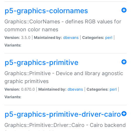
p5-graphics-colornames
Graphics::ColorNames - defines RGB values for
common color names
Version:
3.5.0 |
Maintained by:
dbevans
|
Categories:
perl
|
Variants:
p5-graphics-primitive
Graphics::Primitive - Device and library agnostic
graphic primitives
Version:
0.670.0 |
Maintained by:
dbevans
|
Categories:
perl
|
Variants:
p5-graphics-primitive-driver-cairo
Graphics::Primitive::Driver::Cairo - Cairo backend