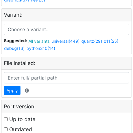
Variant:
Suggested:
All variants
universal(449)
quartz(29)
x11(25)
debug(16)
python310(14)
File installed:
Apply
Port version:
Up to date
Outdated