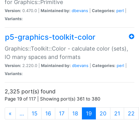
for Graphics::Primitive
Version:
0.470.0 |
Maintained by:
dbevans
|
Categories:
perl
|
Variants:
p5-graphics-toolkit-color
Graphics::Toolkit::Color - calculate color (sets),
IO many spaces and formats
Version:
2.220.0 |
Maintained by:
dbevans
|
Categories:
perl
|
Variants:
2,325 port(s) found
Page 19 of 117 | Showing port(s) 361 to 380
(current)
«
…
15
16
17
18
19
20
21
22