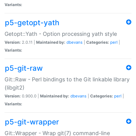
Variants:
p5-getopt-yath
Getopt::Yath - Option processing yath style
Version:
2.0.11 |
Maintained by:
dbevans
|
Categories:
perl
|
Variants:
p5-git-raw
Git::Raw - Perl bindings to the Git linkable library
(libgit2)
Version:
0.900.0 |
Maintained by:
dbevans
|
Categories:
perl
|
Variants:
p5-git-wrapper
Git::Wrapper - Wrap git(7) command-line