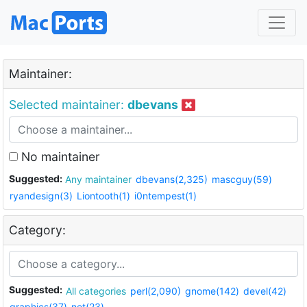
Maintainer:
Selected maintainer:
dbevans
No maintainer
Suggested:
Any maintainer
dbevans(2,325)
mascguy(59)
ryandesign(3)
Liontooth(1)
i0ntempest(1)
Category:
Suggested:
All categories
perl(2,090)
gnome(142)
devel(42)
graphics(37)
net(23)