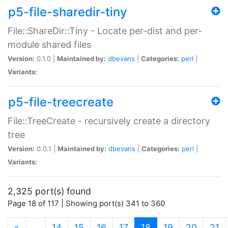
p5-file-sharedir-tiny
File::ShareDir::Tiny - Locate per-dist and per-
module shared files
Version:
0.1.0 |
Maintained by:
dbevans
|
Categories:
perl
|
Variants:
p5-file-treecreate
File::TreeCreate - recursively create a directory
tree
Version:
0.0.1 |
Maintained by:
dbevans
|
Categories:
perl
|
Variants:
2,325 port(s) found
Page 18 of 117 | Showing port(s) 341 to 360
(current)
«
…
14
15
16
17
18
19
20
21