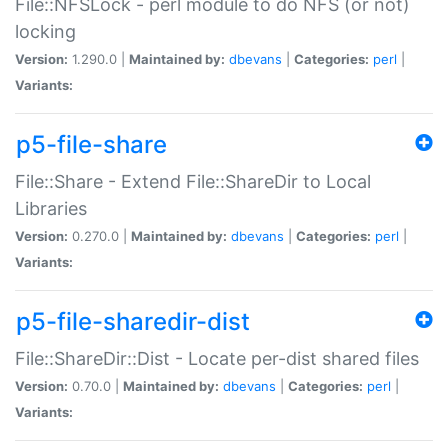
File::NFSLock - perl module to do NFS (or not)
locking
Version:
1.290.0 |
Maintained by:
dbevans
|
Categories:
perl
|
Variants:
p5-file-share
File::Share - Extend File::ShareDir to Local
Libraries
Version:
0.270.0 |
Maintained by:
dbevans
|
Categories:
perl
|
Variants:
p5-file-sharedir-dist
File::ShareDir::Dist - Locate per-dist shared files
Version:
0.70.0 |
Maintained by:
dbevans
|
Categories:
perl
|
Variants: