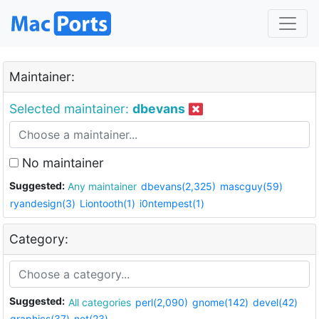
Maintainer:
Selected maintainer:
dbevans
No maintainer
Suggested:
Any maintainer
dbevans(2,325)
mascguy(59)
ryandesign(3)
Liontooth(1)
i0ntempest(1)
Category:
Suggested:
All categories
perl(2,090)
gnome(142)
devel(42)
graphics(37)
net(23)