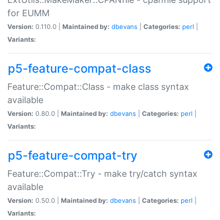
for EUMM
Version:
0.110.0 |
Maintained by:
dbevans
|
Categories:
perl
|
Variants:
p5-feature-compat-class
Feature::Compat::Class - make class syntax
available
Version:
0.80.0 |
Maintained by:
dbevans
|
Categories:
perl
|
Variants:
p5-feature-compat-try
Feature::Compat::Try - make try/catch syntax
available
Version:
0.50.0 |
Maintained by:
dbevans
|
Categories:
perl
|
Variants: