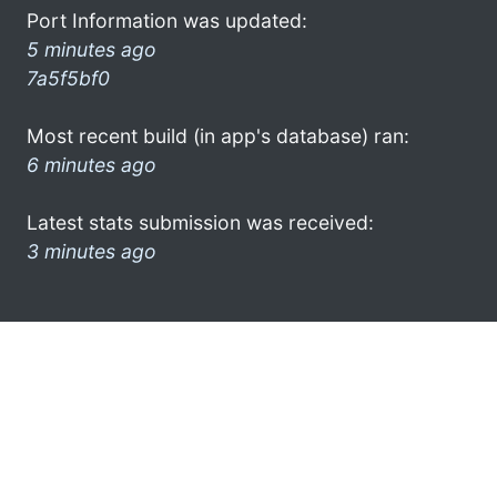
Port Information was updated:
5 minutes ago
7a5f5bf0
Most recent build (in app's database) ran:
6 minutes ago
Latest stats submission was received:
3 minutes ago