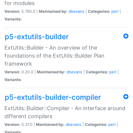
for modules
Version:
5.790.0 |
Maintained by:
dbevans
|
Categories:
perl
|
Variants:
p5-extutils-builder
ExtUtils::Builder - An overview of the
foundations of the ExtUtils::Builder Plan
framework
Version:
0.20.0 |
Maintained by:
dbevans
|
Categories:
perl
|
Variants:
p5-extutils-builder-compiler
ExtUtils::Builder::Compiler - An interface around
different compilers
Version:
0.37.0 |
Maintained by:
dbevans
|
Categories:
perl
|
Variants: