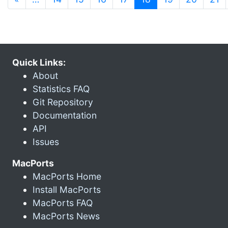
Quick Links:
About
Statistics FAQ
Git Repository
Documentation
API
Issues
MacPorts
MacPorts Home
Install MacPorts
MacPorts FAQ
MacPorts News