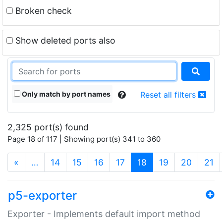
Broken check
Show deleted ports also
Only match by port names
Reset all filters
2,325 port(s) found
Page 18 of 117 | Showing port(s) 341 to 360
(current)
«
…
14
15
16
17
18
19
20
21
p5-exporter
Exporter - Implements default import method