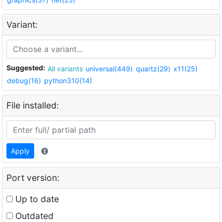
Variant:
Suggested:
All variants
universal(449)
quartz(29)
x11(25)
debug(16)
python310(14)
File installed:
Apply
Port version:
Up to date
Outdated