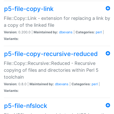
p5-file-copy-link
File::Copy::Link - extension for replacing a link by
a copy of the linked file
Version:
0.200.0 |
Maintained by:
dbevans
|
Categories:
perl
|
Variants:
p5-file-copy-recursive-reduced
File::Copy::Recursive::Reduced - Recursive
copying of files and directories within Perl 5
toolchain
Version:
0.8.0 |
Maintained by:
dbevans
|
Categories:
perl
|
Variants:
p5-file-nfslock