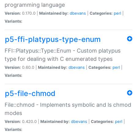
programming language
Version:
0.170.0 |
Maintained by:
dbevans
|
Categories:
perl
|
Variants:
p5-ffi-platypus-type-enum
FFI::Platypus::Type::Enum - Custom platypus
type for dealing with C enumerated types
Version:
0.60.0 |
Maintained by:
dbevans
|
Categories:
perl
|
Variants:
p5-file-chmod
File::chmod - Implements symbolic and ls chmod
modes
Version:
0.420.0 |
Maintained by:
dbevans
|
Categories:
perl
|
Variants: