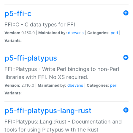
p5-ffi-c
FFI::C - C data types for FFI
Version:
0.150.0 |
Maintained by:
dbevans
|
Categories:
perl
|
Variants:
p5-ffi-platypus
FFI::Platypus - Write Perl bindings to non-Perl
libraries with FFI. No XS required.
Version:
2.110.0 |
Maintained by:
dbevans
|
Categories:
perl
|
Variants:
p5-ffi-platypus-lang-rust
FFI::Platypus::Lang::Rust - Documentation and
tools for using Platypus with the Rust