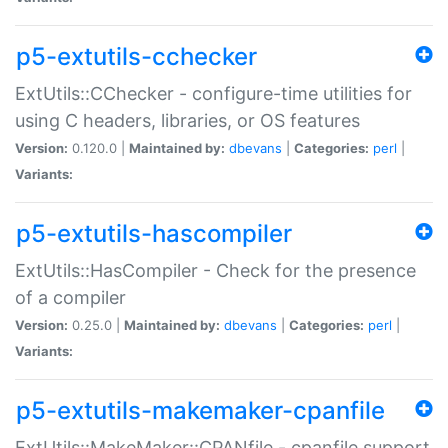
p5-extutils-cchecker
ExtUtils::CChecker - configure-time utilities for
using C headers, libraries, or OS features
Version:
0.120.0 |
Maintained by:
dbevans
|
Categories:
perl
|
Variants:
p5-extutils-hascompiler
ExtUtils::HasCompiler - Check for the presence
of a compiler
Version:
0.25.0 |
Maintained by:
dbevans
|
Categories:
perl
|
Variants:
p5-extutils-makemaker-cpanfile
ExtUtils::MakeMaker::CPANfile - cpanfile support