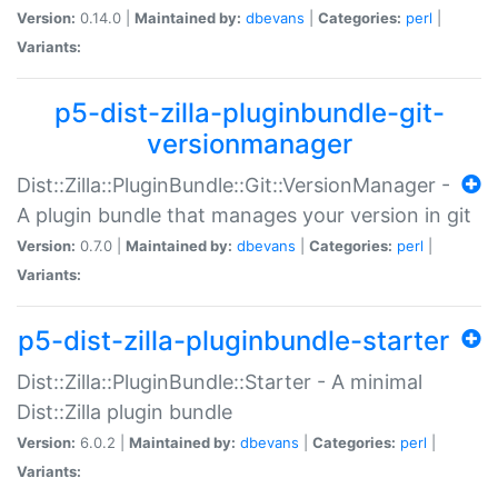
Version:
0.14.0 |
Maintained by:
dbevans
|
Categories:
perl
|
Variants:
p5-dist-zilla-pluginbundle-git-
versionmanager
Dist::Zilla::PluginBundle::Git::VersionManager -
A plugin bundle that manages your version in git
Version:
0.7.0 |
Maintained by:
dbevans
|
Categories:
perl
|
Variants:
p5-dist-zilla-pluginbundle-starter
Dist::Zilla::PluginBundle::Starter - A minimal
Dist::Zilla plugin bundle
Version:
6.0.2 |
Maintained by:
dbevans
|
Categories:
perl
|
Variants: