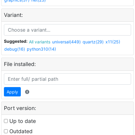
Variant:
Suggested:
All variants
universal(449)
quartz(29)
x11(25)
debug(16)
python310(14)
File installed:
Apply
Port version:
Up to date
Outdated