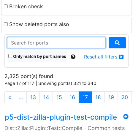
Broken check
Show deleted ports also
Only match by port names
Reset all filters
2,325 port(s) found
Page 17 of 117 | Showing port(s) 321 to 340
(current)
«
…
13
14
15
16
17
18
19
20
p5-dist-zilla-plugin-test-compile
Dist::Zilla::Plugin::Test::Compile - Common tests