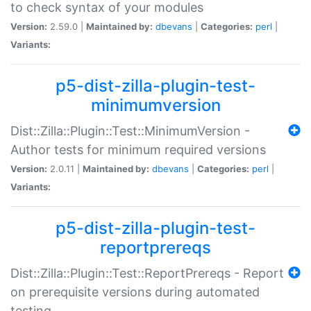
to check syntax of your modules
Version:
2.59.0 |
Maintained by:
dbevans
|
Categories:
perl
|
Variants:
p5-dist-zilla-plugin-test-
minimumversion
Dist::Zilla::Plugin::Test::MinimumVersion -
Author tests for minimum required versions
Version:
2.0.11 |
Maintained by:
dbevans
|
Categories:
perl
|
Variants:
p5-dist-zilla-plugin-test-
reportprereqs
Dist::Zilla::Plugin::Test::ReportPrereqs - Report
on prerequisite versions during automated
testing