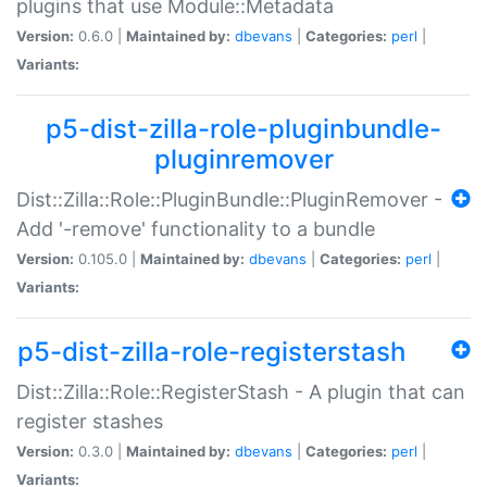
plugins that use Module::Metadata
Version:
0.6.0 |
Maintained by:
dbevans
|
Categories:
perl
|
Variants:
p5-dist-zilla-role-pluginbundle-
pluginremover
Dist::Zilla::Role::PluginBundle::PluginRemover -
Add '-remove' functionality to a bundle
Version:
0.105.0 |
Maintained by:
dbevans
|
Categories:
perl
|
Variants:
p5-dist-zilla-role-registerstash
Dist::Zilla::Role::RegisterStash - A plugin that can
register stashes
Version:
0.3.0 |
Maintained by:
dbevans
|
Categories:
perl
|
Variants: