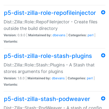
p5-dist-zilla-role-repofileinjector
Dist::Zilla::Role::RepoFileInjector - Create files
outside the build directory
Version:
0.9.0 |
Maintained by:
dbevans
|
Categories:
perl
|
Variants:
p5-dist-zilla-role-stash-plugins
Dist::Zilla::Role::Stash::Plugins - A Stash that
stores arguments for plugins
Version:
1.6.0 |
Maintained by:
dbevans
|
Categories:
perl
|
Variants:
p5-dist-zilla-stash-podweaver
Dist::Zilla::Stash::PodWeaver - A stash of config