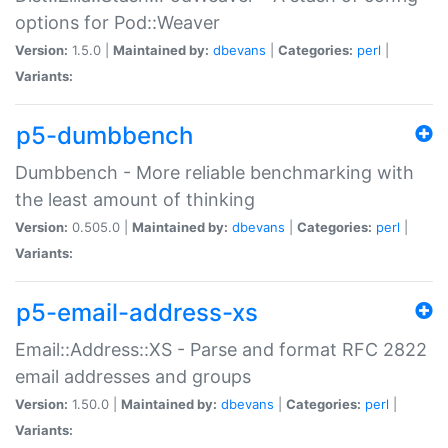
options for Pod::Weaver
Version:
1.5.0 |
Maintained by:
dbevans
|
Categories:
perl
|
Variants:
p5-dumbbench
Dumbbench - More reliable benchmarking with
the least amount of thinking
Version:
0.505.0 |
Maintained by:
dbevans
|
Categories:
perl
|
Variants:
p5-email-address-xs
Email::Address::XS - Parse and format RFC 2822
email addresses and groups
Version:
1.50.0 |
Maintained by:
dbevans
|
Categories:
perl
|
Variants: