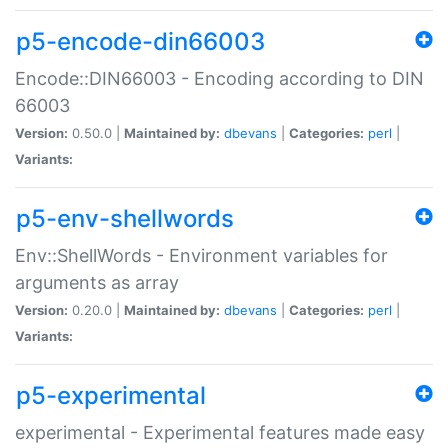
p5-encode-din66003
Encode::DIN66003 - Encoding according to DIN
66003
Version:
0.50.0 |
Maintained by:
dbevans
|
Categories:
perl
|
Variants:
p5-env-shellwords
Env::ShellWords - Environment variables for
arguments as array
Version:
0.20.0 |
Maintained by:
dbevans
|
Categories:
perl
|
Variants:
p5-experimental
experimental - Experimental features made easy