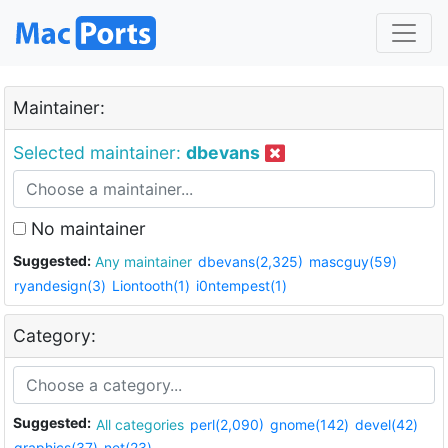
Maintainer:
Selected maintainer:
dbevans
No maintainer
Suggested:
Any maintainer
dbevans(2,325)
mascguy(59)
ryandesign(3)
Liontooth(1)
i0ntempest(1)
Category:
Suggested:
All categories
perl(2,090)
gnome(142)
devel(42)
graphics(37)
net(23)