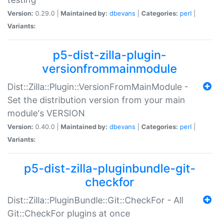
Version:
0.29.0 |
Maintained by:
dbevans
|
Categories:
perl
|
Variants:
p5-dist-zilla-plugin-
versionfrommainmodule
Dist::Zilla::Plugin::VersionFromMainModule -
Set the distribution version from your main
module's VERSION
Version:
0.40.0 |
Maintained by:
dbevans
|
Categories:
perl
|
Variants:
p5-dist-zilla-pluginbundle-git-
checkfor
Dist::Zilla::PluginBundle::Git::CheckFor - All
Git::CheckFor plugins at once