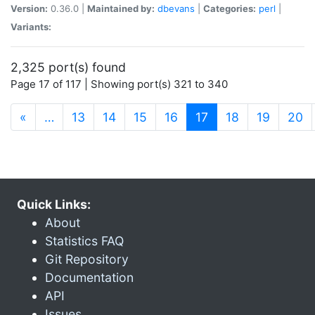
Version:
0.36.0 |
Maintained by:
dbevans
|
Categories:
perl
|
Variants:
2,325 port(s) found
Page 17 of 117 | Showing port(s) 321 to 340
(current)
«
…
13
14
15
16
17
18
19
20
Quick Links:
About
Statistics FAQ
Git Repository
Documentation
API
Issues