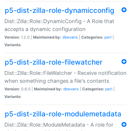
p5-dist-zilla-role-dynamicconfig
Dist::Zilla::Role::DynamicConfig - A Role that
accepts a dynamic configuration
Version:
1.2.0 |
Maintained by:
dbevans
|
Categories:
perl
|
Variants:
p5-dist-zilla-role-filewatcher
Dist::Zilla::Role::FileWatcher - Receive notification
when something changes a file's contents
Version:
0.6.0 |
Maintained by:
dbevans
|
Categories:
perl
|
Variants:
p5-dist-zilla-role-modulemetadata
Dist::Zilla::Role::ModuleMetadata - A role for