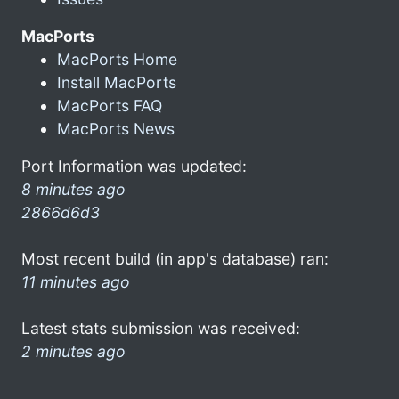
MacPorts
MacPorts Home
Install MacPorts
MacPorts FAQ
MacPorts News
Port Information was updated:
8 minutes ago
2866d6d3
Most recent build (in app's database) ran:
11 minutes ago
Latest stats submission was received:
2 minutes ago