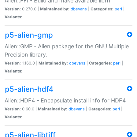
Alien::FFI - Build and make available libffi
Version:
0.270.0 |
Maintained by:
dbevans
|
Categories:
perl
|
Variants:
p5-alien-gmp
Alien::GMP - Alien package for the GNU Multiple
Precision library.
Version:
1.160.0 |
Maintained by:
dbevans
|
Categories:
perl
|
Variants:
p5-alien-hdf4
Alien::HDF4 - Encapsulate install info for HDF4
Version:
0.60.0 |
Maintained by:
dbevans
|
Categories:
perl
|
Variants:
p5-alien-libtiff