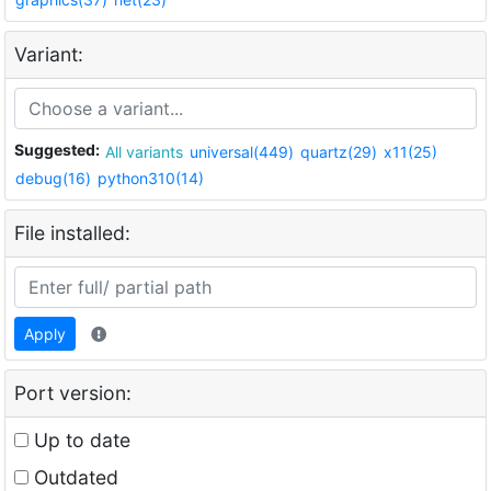
Variant:
Suggested:
All variants
universal(449)
quartz(29)
x11(25)
debug(16)
python310(14)
File installed:
Apply
Port version:
Up to date
Outdated