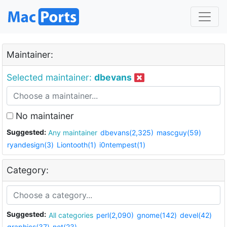
Maintainer:
Selected maintainer:
dbevans
No maintainer
Suggested:
Any maintainer
dbevans(2,325)
mascguy(59)
ryandesign(3)
Liontooth(1)
i0ntempest(1)
Category:
Suggested:
All categories
perl(2,090)
gnome(142)
devel(42)
graphics(37)
net(23)