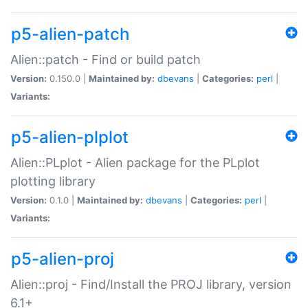
p5-alien-patch
Alien::patch - Find or build patch
Version:
0.150.0 |
Maintained by:
dbevans
|
Categories:
perl
|
Variants:
p5-alien-plplot
Alien::PLplot - Alien package for the PLplot
plotting library
Version:
0.1.0 |
Maintained by:
dbevans
|
Categories:
perl
|
Variants:
p5-alien-proj
Alien::proj - Find/Install the PROJ library, version
6.1+