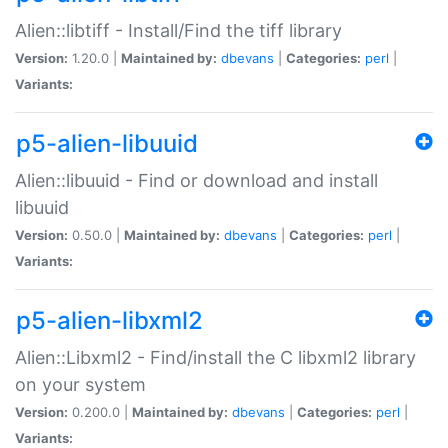
Alien::libtiff - Install/Find the tiff library
Version:
1.20.0 |
Maintained by:
dbevans
|
Categories:
perl
|
Variants:
p5-alien-libuuid
Alien::libuuid - Find or download and install
libuuid
Version:
0.50.0 |
Maintained by:
dbevans
|
Categories:
perl
|
Variants:
p5-alien-libxml2
Alien::Libxml2 - Find/install the C libxml2 library
on your system
Version:
0.200.0 |
Maintained by:
dbevans
|
Categories:
perl
|
Variants: