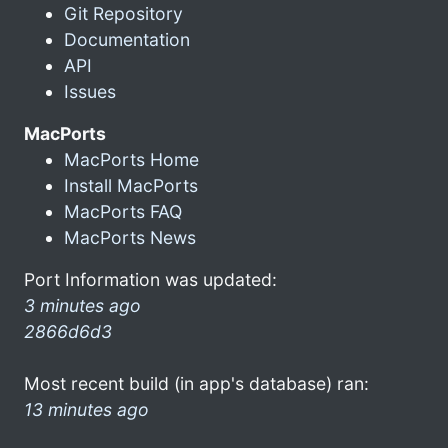
Git Repository
Documentation
API
Issues
MacPorts
MacPorts Home
Install MacPorts
MacPorts FAQ
MacPorts News
Port Information was updated:
3 minutes ago
2866d6d3
Most recent build (in app's database) ran:
13 minutes ago