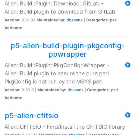
Alien::Build::Plugin::Download::GitLab -
Alien::Build plugin to download from GitLab
Version:
0.10.0 |
Maintained by:
dbevans
|
Categories:
perl
|
Variants:
p5-alien-build-plugin-pkgconfig-
ppwrapper
Alien::Build::Plugin::PkgConfig::Wrapper -
Alien::Build plugin to ensure the pure perl
PkgConfig is not run by the MSYS perl
Version:
0.30.0 |
Maintained by:
dbevans
|
Categories:
perl
|
Variants:
p5-alien-cfitsio
Alien::CFITSIO - Find/Install the CFITSIO library
Version:
4.4.0.2 |
Maintained by:
dbevans
|
Categories:
perl
|