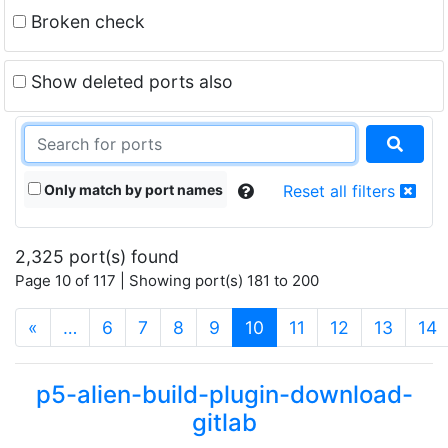
Broken check
Show deleted ports also
Only match by port names
Reset all filters
2,325 port(s) found
Page 10 of 117 | Showing port(s) 181 to 200
(current)
«
…
6
7
8
9
10
11
12
13
14
p5-alien-build-plugin-download-
gitlab