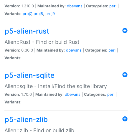
Version:
1.310.0 |
Maintained by:
dbevans
|
Categories:
perl
|
Variants:
proj7
,
proj8
,
proj9
p5-alien-rust
Alien::Rust - Find or build Rust
Version:
0.30.0 |
Maintained by:
dbevans
|
Categories:
perl
|
Variants:
p5-alien-sqlite
Alien::sqlite - Install/Find the sqlite library
Version:
1.70.0 |
Maintained by:
dbevans
|
Categories:
perl
|
Variants:
p5-alien-zlib
Alien::zlib - Find or build zlib