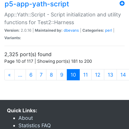
p5-app-yath-script
App::Yath::Script - Script initialization and utility
functions for Test2::Harness
Version:
2.0.16 |
Maintained by:
dbevans
|
Categories:
perl
|
Variants:
2,325 port(s) found
Page 10 of 117 | Showing port(s) 181 to 200
(current)
«
…
6
7
8
9
10
11
12
13
14
Quick Links:
About
Statistics FAQ