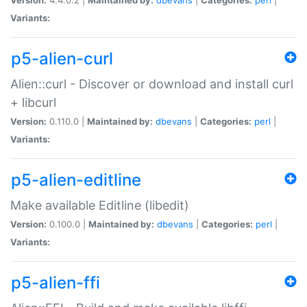
Variants:
p5-alien-curl
Alien::curl - Discover or download and install curl
+ libcurl
Version:
0.110.0 |
Maintained by:
dbevans
|
Categories:
perl
|
Variants:
p5-alien-editline
Make available Editline (libedit)
Version:
0.100.0 |
Maintained by:
dbevans
|
Categories:
perl
|
Variants:
p5-alien-ffi