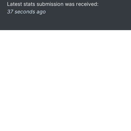
Latest stats submission was received:
37 seconds ago