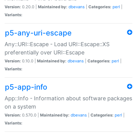
Version:
0.20.0 |
Maintained by:
dbevans
|
Categories:
perl
|
Variants:
p5-any-uri-escape
Any::URI::Escape - Load URI::Escape::XS
preferentially over URI::Escape
Version:
0.10.0 |
Maintained by:
dbevans
|
Categories:
perl
|
Variants:
p5-app-info
App::Info - Information about software packages
on a system
Version:
0.570.0 |
Maintained by:
dbevans
|
Categories:
perl
|
Variants: