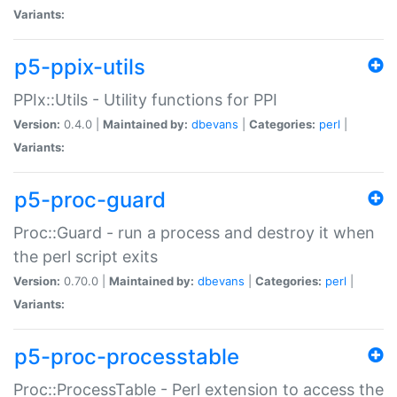
Variants:
p5-ppix-utils
PPIx::Utils - Utility functions for PPI
Version:
0.4.0 |
Maintained by:
dbevans
|
Categories:
perl
|
Variants:
p5-proc-guard
Proc::Guard - run a process and destroy it when
the perl script exits
Version:
0.70.0 |
Maintained by:
dbevans
|
Categories:
perl
|
Variants:
p5-proc-processtable
Proc::ProcessTable - Perl extension to access the