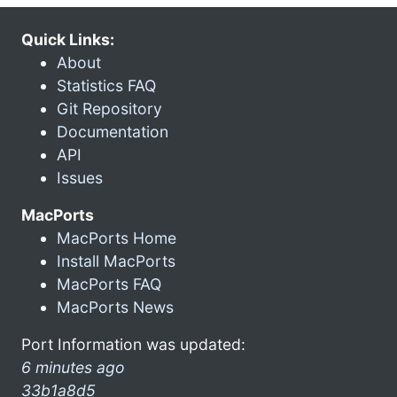
Quick Links:
About
Statistics FAQ
Git Repository
Documentation
API
Issues
MacPorts
MacPorts Home
Install MacPorts
MacPorts FAQ
MacPorts News
Port Information was updated:
6 minutes ago
33b1a8d5