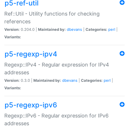
p5-ref-util
Ref::Util - Utility functions for checking
references
Version:
0.204.0 |
Maintained by:
dbevans
|
Categories:
perl
|
Variants:
p5-regexp-ipv4
Regexp::IPv4 - Regular expression for IPv4
addresses
Version:
0.3.0 |
Maintained by:
dbevans
|
Categories:
perl
|
Variants:
p5-regexp-ipv6
Regexp::IPv6 - Regular expression for IPv6
addresses