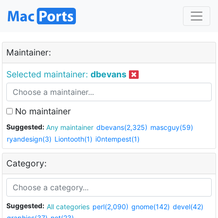
Maintainer:
Selected maintainer:
dbevans
No maintainer
Suggested:
Any maintainer
dbevans(2,325)
mascguy(59)
ryandesign(3)
Liontooth(1)
i0ntempest(1)
Category:
Suggested:
All categories
perl(2,090)
gnome(142)
devel(42)
graphics(37)
net(23)