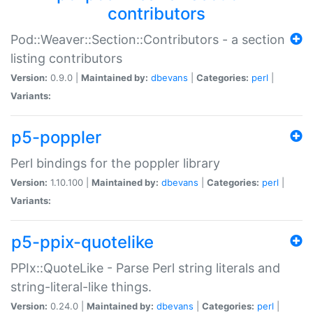
contributors
Pod::Weaver::Section::Contributors - a section
listing contributors
Version:
0.9.0 |
Maintained by:
dbevans
|
Categories:
perl
|
Variants:
p5-poppler
Perl bindings for the poppler library
Version:
1.10.100 |
Maintained by:
dbevans
|
Categories:
perl
|
Variants:
p5-ppix-quotelike
PPIx::QuoteLike - Parse Perl string literals and
string-literal-like things.
Version:
0.24.0 |
Maintained by:
dbevans
|
Categories:
perl
|