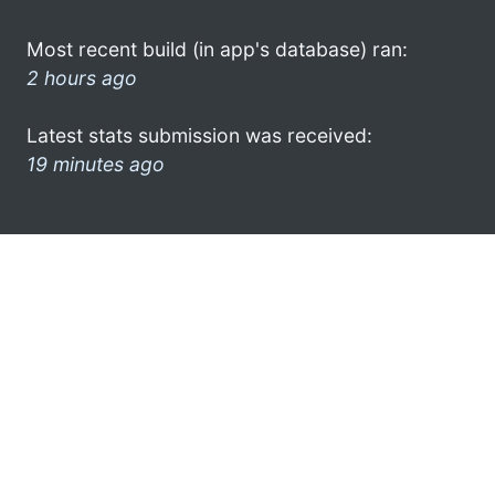
Most recent build (in app's database) ran:
2 hours ago
Latest stats submission was received:
19 minutes ago