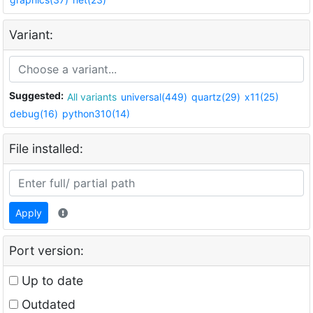
Variant:
Suggested:
All variants
universal(449)
quartz(29)
x11(25)
debug(16)
python310(14)
File installed:
Apply
Port version:
Up to date
Outdated