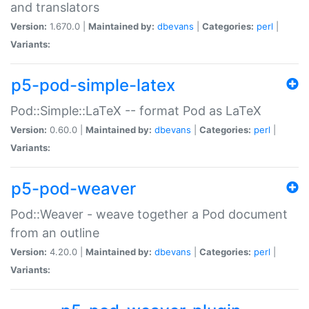
and translators
Version:
1.670.0 |
Maintained by:
dbevans
|
Categories:
perl
|
Variants:
p5-pod-simple-latex
Pod::Simple::LaTeX -- format Pod as LaTeX
Version:
0.60.0 |
Maintained by:
dbevans
|
Categories:
perl
|
Variants:
p5-pod-weaver
Pod::Weaver - weave together a Pod document
from an outline
Version:
4.20.0 |
Maintained by:
dbevans
|
Categories:
perl
|
Variants: