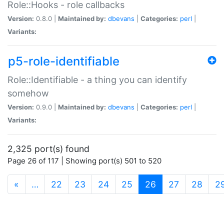
Role::Hooks - role callbacks
Version:
0.8.0 |
Maintained by:
dbevans
|
Categories:
perl
|
Variants:
p5-role-identifiable
Role::Identifiable - a thing you can identify
somehow
Version:
0.9.0 |
Maintained by:
dbevans
|
Categories:
perl
|
Variants:
2,325 port(s) found
Page 26 of 117 | Showing port(s) 501 to 520
(current)
«
…
22
23
24
25
26
27
28
2