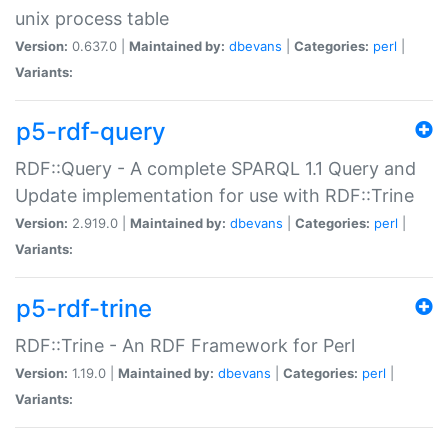
unix process table
Version:
0.637.0 |
Maintained by:
dbevans
|
Categories:
perl
|
Variants:
p5-rdf-query
RDF::Query - A complete SPARQL 1.1 Query and
Update implementation for use with RDF::Trine
Version:
2.919.0 |
Maintained by:
dbevans
|
Categories:
perl
|
Variants:
p5-rdf-trine
RDF::Trine - An RDF Framework for Perl
Version:
1.19.0 |
Maintained by:
dbevans
|
Categories:
perl
|
Variants: