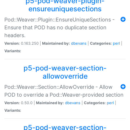
p5-pod-weaver-plugin-
ensureuniquesections
Pod::Weaver::Plugin::EnsureUniqueSections -
Ensure that POD has no duplicate section
headers.
Version:
0.163.250 |
Maintained by:
dbevans
|
Categories:
perl
|
Variants:
p5-pod-weaver-section-
allowoverride
Pod::Weaver::Section::AllowOverride - Allow
POD to override a Pod::Weaver-provided section
Version:
0.50.0 |
Maintained by:
dbevans
|
Categories:
perl
|
Variants:
p5-pod-weaver-section-