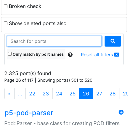
Broken check
Show deleted ports also
Only match by port names
Reset all filters
2,325 port(s) found
Page 26 of 117 | Showing port(s) 501 to 520
(current)
«
…
22
23
24
25
26
27
28
2
p5-pod-parser
Pod::Parser - base class for creating POD filters