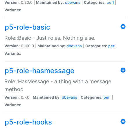
Version:
0.30.0 |
Maintained by:
dbevans
|
Categories:
perl
|
Variants:
p5-role-basic
Role::Basic - Just roles. Nothing else.
Version:
0.160.0 |
Maintained by:
dbevans
|
Categories:
perl
|
Variants:
p5-role-hasmessage
Role::HasMessage - a thing with a message
method
Version:
0.7.0 |
Maintained by:
dbevans
|
Categories:
perl
|
Variants:
p5-role-hooks