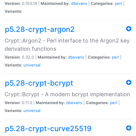
Version:
0.103.19 |
Maintained by:
dbevans
|
Categories:
perl
|
Variants:
p5.28-crypt-argon2
Crypt::Argon2 - Perl interface to the Argon2 key
derivation functions
Version:
0.32.0 |
Maintained by:
dbevans
|
Categories:
perl
|
Variants:
universal
p5.28-crypt-bcrypt
Crypt::Bcrypt - A modern bcrypt implementation
Version:
0.11.0 |
Maintained by:
dbevans
|
Categories:
perl
|
Variants:
universal
p5.28-crypt-curve25519