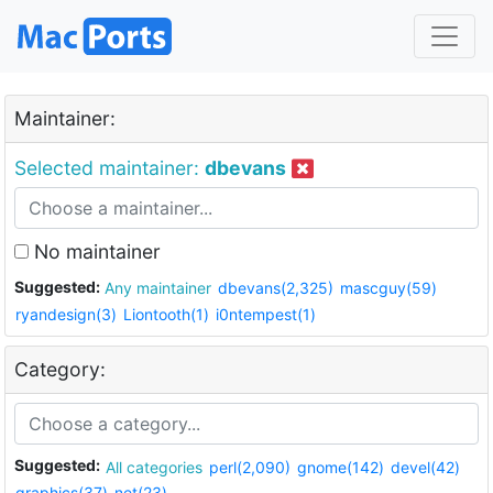
Maintainer:
Selected maintainer:
dbevans
No maintainer
Suggested:
Any maintainer
dbevans(2,325)
mascguy(59)
ryandesign(3)
Liontooth(1)
i0ntempest(1)
Category:
Suggested:
All categories
perl(2,090)
gnome(142)
devel(42)
graphics(37)
net(23)