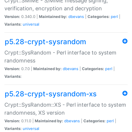
Crypt::SMIME - S/MIME message signing,
verification, encryption and decryption
Version:
0.340.0 |
Maintained by:
dbevans
|
Categories:
perl
|
Variants:
universal
p5.28-crypt-sysrandom
Crypt::SysRandom - Perl interface to system
randomness
Version:
0.7.0 |
Maintained by:
dbevans
|
Categories:
perl
|
Variants:
p5.28-crypt-sysrandom-xs
Crypt::SysRandom::XS - Perl interface to system
randomness, XS version
Version:
0.11.0 |
Maintained by:
dbevans
|
Categories:
perl
|
Variants:
universal