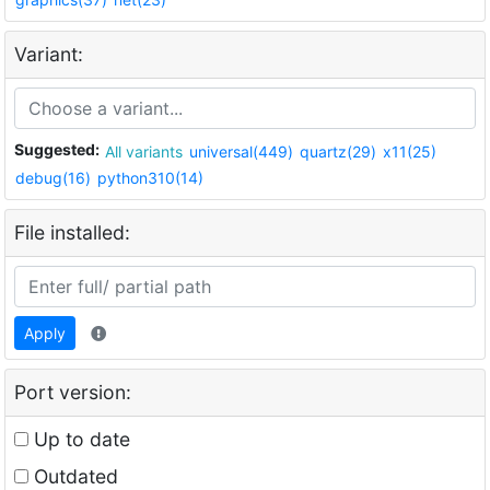
Variant:
Suggested:
All variants
universal(449)
quartz(29)
x11(25)
debug(16)
python310(14)
File installed:
Apply
Port version:
Up to date
Outdated