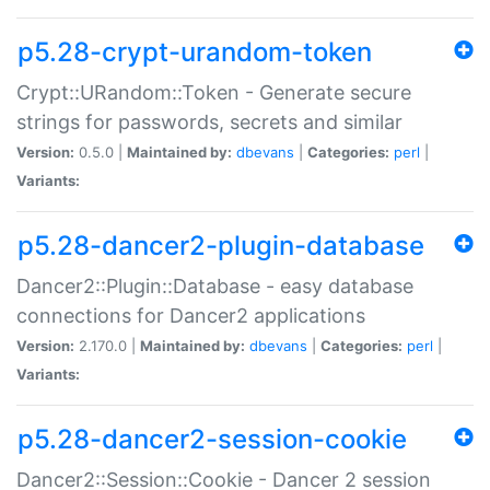
p5.28-crypt-urandom-token
Crypt::URandom::Token - Generate secure
strings for passwords, secrets and similar
Version:
0.5.0 |
Maintained by:
dbevans
|
Categories:
perl
|
Variants:
p5.28-dancer2-plugin-database
Dancer2::Plugin::Database - easy database
connections for Dancer2 applications
Version:
2.170.0 |
Maintained by:
dbevans
|
Categories:
perl
|
Variants:
p5.28-dancer2-session-cookie
Dancer2::Session::Cookie - Dancer 2 session