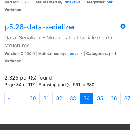
Version:
0.70.0 |
Maintained by:
dbevans
|
Categories:
perl
|
Variants:
p5.28-data-serializer
Data::Serializer - Modules that serialize data
structures
Version:
0.650.0 |
Maintained by:
dbevans
|
Categories:
perl
|
Variants:
2,325 port(s) found
Page 34 of 117 | Showing port(s) 661 to 680
(current)
«
…
30
31
32
33
34
35
36
3