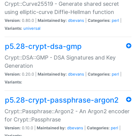
Crypt::Curve25519 - Generate shared secret
using elliptic-curve Diffie-Hellman function
Version:
0.80.0 |
Maintained by:
dbevans
|
Categories:
perl
|
Variants:
universal
p5.28-crypt-dsa-gmp
Crypt::DSA::GMP - DSA Signatures and Key
Generation
Version:
0.20.0 |
Maintained by:
dbevans
|
Categories:
perl
|
Variants:
p5.28-crypt-passphrase-argon2
Crypt::Passphrase::Argon2 - An Argon2 encoder
for Crypt::Passphrase
Version:
0.10.0 |
Maintained by:
dbevans
|
Categories:
perl
|
Variants: