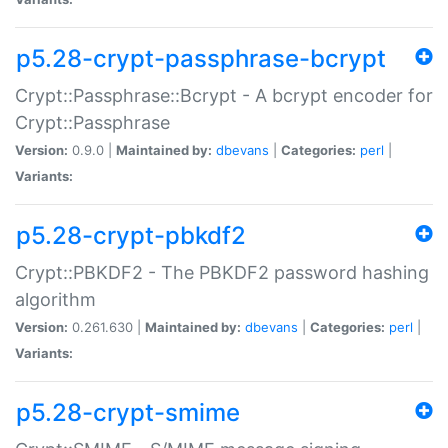
p5.28-crypt-passphrase-bcrypt
Crypt::Passphrase::Bcrypt - A bcrypt encoder for
Crypt::Passphrase
Version:
0.9.0 |
Maintained by:
dbevans
|
Categories:
perl
|
Variants:
p5.28-crypt-pbkdf2
Crypt::PBKDF2 - The PBKDF2 password hashing
algorithm
Version:
0.261.630 |
Maintained by:
dbevans
|
Categories:
perl
|
Variants:
p5.28-crypt-smime