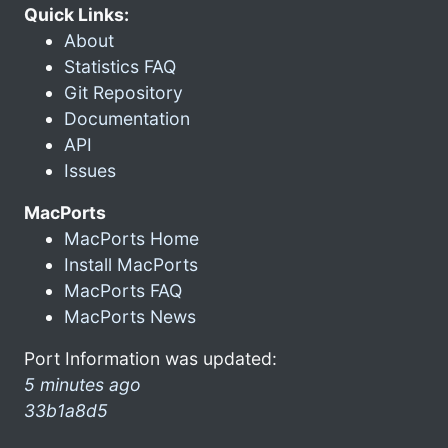
Quick Links:
About
Statistics FAQ
Git Repository
Documentation
API
Issues
MacPorts
MacPorts Home
Install MacPorts
MacPorts FAQ
MacPorts News
Port Information was updated:
5 minutes ago
33b1a8d5