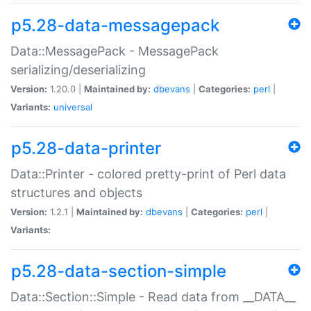
p5.28-data-messagepack
Data::MessagePack - MessagePack
serializing/deserializing
Version:
1.20.0 |
Maintained by:
dbevans
|
Categories:
perl
|
Variants:
universal
p5.28-data-printer
Data::Printer - colored pretty-print of Perl data
structures and objects
Version:
1.2.1 |
Maintained by:
dbevans
|
Categories:
perl
|
Variants:
p5.28-data-section-simple
Data::Section::Simple - Read data from __DATA__