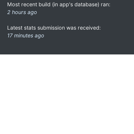
Most recent build (in app's database) ran:
2 hours ago
Latest stats submission was received:
17 minutes ago