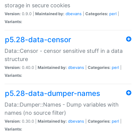
storage in secure cookies
Version:
0.9.0 |
Maintained by:
dbevans
|
Categories:
perl
|
Variants:
p5.28-data-censor
Data::Censor - censor sensitive stuff in a data
structure
Version:
0.40.0 |
Maintained by:
dbevans
|
Categories:
perl
|
Variants:
p5.28-data-dumper-names
Data::Dumper::Names - Dump variables with
names (no source filter)
Version:
0.30.0 |
Maintained by:
dbevans
|
Categories:
perl
|
Variants: