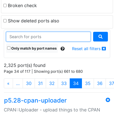
Broken check
Show deleted ports also
Only match by port names
Reset all filters
2,325 port(s) found
Page 34 of 117 | Showing port(s) 661 to 680
(current)
«
…
30
31
32
33
34
35
36
3
p5.28-cpan-uploader
CPAN::Uploader - upload things to the CPAN