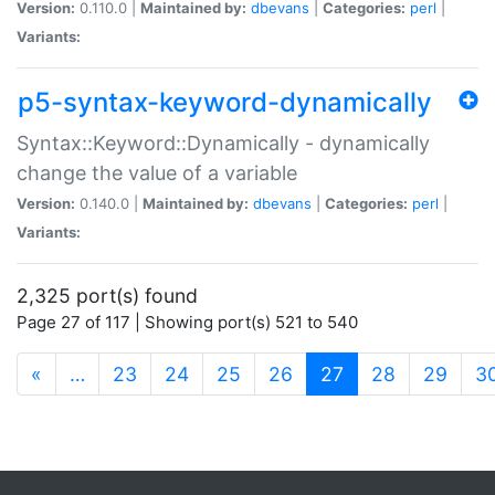
Version:
0.110.0 |
Maintained by:
dbevans
|
Categories:
perl
|
Variants:
p5-syntax-keyword-dynamically
Syntax::Keyword::Dynamically - dynamically
change the value of a variable
Version:
0.140.0 |
Maintained by:
dbevans
|
Categories:
perl
|
Variants:
2,325 port(s) found
Page 27 of 117 | Showing port(s) 521 to 540
(current)
«
…
23
24
25
26
27
28
29
3