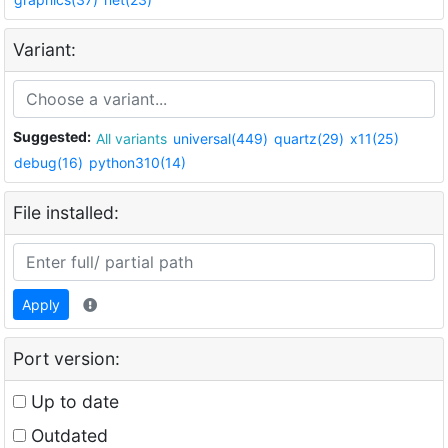
Variant:
Suggested:
All variants
universal(449)
quartz(29)
x11(25)
debug(16)
python310(14)
File installed:
Apply
Port version:
Up to date
Outdated