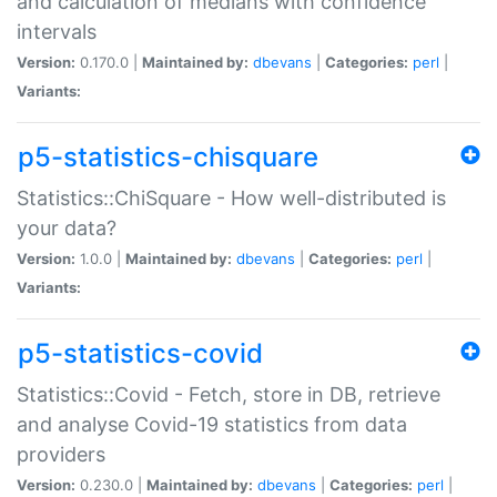
and calculation of medians with confidence
intervals
Version:
0.170.0 |
Maintained by:
dbevans
|
Categories:
perl
|
Variants:
p5-statistics-chisquare
Statistics::ChiSquare - How well-distributed is
your data?
Version:
1.0.0 |
Maintained by:
dbevans
|
Categories:
perl
|
Variants:
p5-statistics-covid
Statistics::Covid - Fetch, store in DB, retrieve
and analyse Covid-19 statistics from data
providers
Version:
0.230.0 |
Maintained by:
dbevans
|
Categories:
perl
|