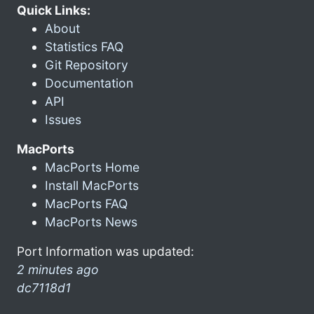
Quick Links:
About
Statistics FAQ
Git Repository
Documentation
API
Issues
MacPorts
MacPorts Home
Install MacPorts
MacPorts FAQ
MacPorts News
Port Information was updated:
2 minutes ago
dc7118d1