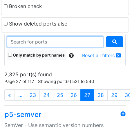
Broken check
Show deleted ports also
Only match by port names
Reset all filters
2,325 port(s) found
Page 27 of 117 | Showing port(s) 521 to 540
(current)
«
…
23
24
25
26
27
28
29
3
p5-semver
SemVer - Use semantic version numbers