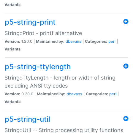
Variants:
p5-string-print
String::Print - printf alternative
Version:
1.20.0 |
Maintained by:
dbevans
|
Categories:
perl
|
Variants:
p5-string-ttylength
String::TtyLength - length or width of string
excluding ANSI tty codes
Version:
0.30.0 |
Maintained by:
dbevans
|
Categories:
perl
|
Variants:
p5-string-util
String::Util -- String processing utility functions