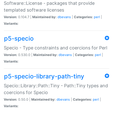
Software::License - packages that provide
templated software licenses
Version:
0.104.7 |
Maintained by:
dbevans
|
Categories:
perl
|
Variants:
p5-specio
Specio - Type constraints and coercions for Perl
Version:
0.530.0 |
Maintained by:
dbevans
|
Categories:
perl
|
Variants:
p5-specio-library-path-tiny
Specio::Library::Path::Tiny - Path::Tiny types and
coercions for Specio
Version:
0.50.0 |
Maintained by:
dbevans
|
Categories:
perl
|
Variants: