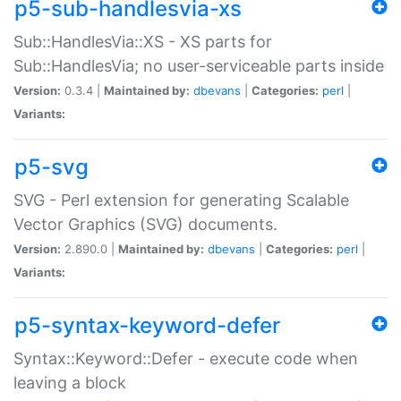
p5-sub-handlesvia-xs
Sub::HandlesVia::XS - XS parts for
Sub::HandlesVia; no user-serviceable parts inside
Version:
0.3.4 |
Maintained by:
dbevans
|
Categories:
perl
|
Variants:
p5-svg
SVG - Perl extension for generating Scalable
Vector Graphics (SVG) documents.
Version:
2.890.0 |
Maintained by:
dbevans
|
Categories:
perl
|
Variants:
p5-syntax-keyword-defer
Syntax::Keyword::Defer - execute code when
leaving a block