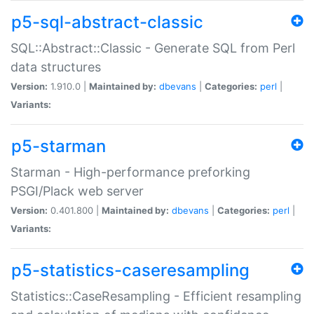
p5-sql-abstract-classic
SQL::Abstract::Classic - Generate SQL from Perl
data structures
Version:
1.910.0 |
Maintained by:
dbevans
|
Categories:
perl
|
Variants:
p5-starman
Starman - High-performance preforking
PSGI/Plack web server
Version:
0.401.800 |
Maintained by:
dbevans
|
Categories:
perl
|
Variants:
p5-statistics-caseresampling
Statistics::CaseResampling - Efficient resampling