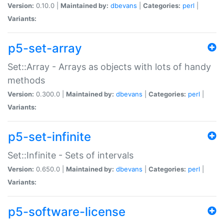
Version:
0.10.0 |
Maintained by:
dbevans
|
Categories:
perl
|
Variants:
p5-set-array
Set::Array - Arrays as objects with lots of handy
methods
Version:
0.300.0 |
Maintained by:
dbevans
|
Categories:
perl
|
Variants:
p5-set-infinite
Set::Infinite - Sets of intervals
Version:
0.650.0 |
Maintained by:
dbevans
|
Categories:
perl
|
Variants:
p5-software-license