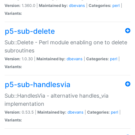
Version:
1.360.0 |
Maintained by:
dbevans
|
Categories:
perl
|
Variants:
p5-sub-delete
Sub::Delete - Perl module enabling one to delete
subroutines
Version:
1.0.30 |
Maintained by:
dbevans
|
Categories:
perl
|
Variants:
p5-sub-handlesvia
Sub::HandlesVia - alternative handles_via
implementation
Version:
0.53.5 |
Maintained by:
dbevans
|
Categories:
perl
|
Variants: