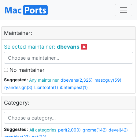
Maintainer:
Selected maintainer:
dbevans
No maintainer
Suggested:
Any maintainer
dbevans(2,325)
mascguy(59)
ryandesign(3)
Liontooth(1)
i0ntempest(1)
Category:
Suggested:
All categories
perl(2,090)
gnome(142)
devel(42)
graphics(37)
net(23)