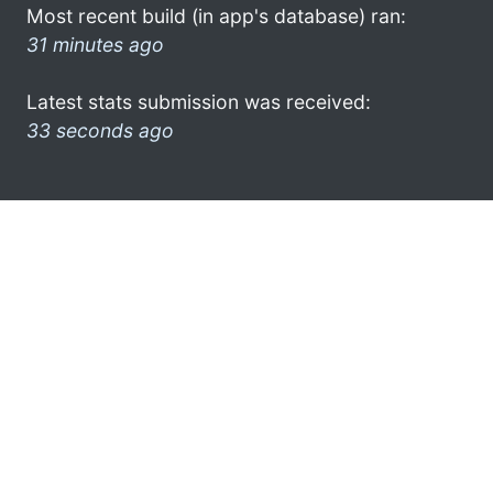
Most recent build (in app's database) ran:
31 minutes ago
Latest stats submission was received:
33 seconds ago