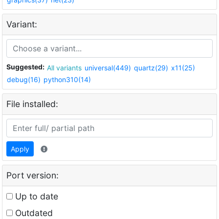
Variant:
Suggested:
All variants
universal(449)
quartz(29)
x11(25)
debug(16)
python310(14)
File installed:
Apply
Port version:
Up to date
Outdated