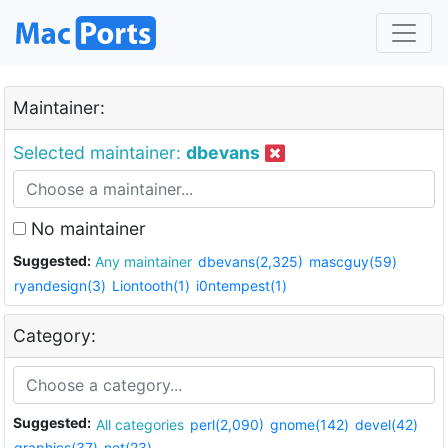
Maintainer:
Selected maintainer:
dbevans
No maintainer
Suggested:
Any maintainer
dbevans(2,325)
mascguy(59)
ryandesign(3)
Liontooth(1)
i0ntempest(1)
Category:
Suggested:
All categories
perl(2,090)
gnome(142)
devel(42)
graphics(37)
net(23)