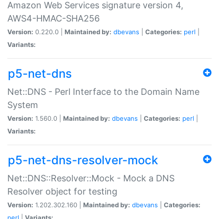
Amazon Web Services signature version 4,
AWS4-HMAC-SHA256
Version:
0.220.0 |
Maintained by:
dbevans
|
Categories:
perl
|
Variants:
p5-net-dns
Net::DNS - Perl Interface to the Domain Name
System
Version:
1.560.0 |
Maintained by:
dbevans
|
Categories:
perl
|
Variants:
p5-net-dns-resolver-mock
Net::DNS::Resolver::Mock - Mock a DNS
Resolver object for testing
Version:
1.202.302.160 |
Maintained by:
dbevans
|
Categories:
perl
|
Variants: