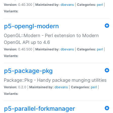
Version:
0.40.300 |
Maintained by:
dbevans
|
Categories:
perl
|
Variants:
p5-opengl-modern
OpenGL::Modern - Perl extension to Modern
OpenGL API up to 4.6
Version:
0.40.500 |
Maintained by:
dbevans
|
Categories:
perl
|
Variants:
p5-package-pkg
Package::Pkg - Handy package munging utilities
Version:
0.2.0 |
Maintained by:
dbevans
|
Categories:
perl
|
Variants:
p5-parallel-forkmanager