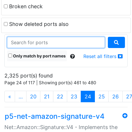
Broken check
Show deleted ports also
Only match by port names
Reset all filters
2,325 port(s) found
Page 24 of 117 | Showing port(s) 461 to 480
(current)
«
…
20
21
22
23
24
25
26
2
p5-net-amazon-signature-v4
Net::Amazon::Signature::V4 - Implements the