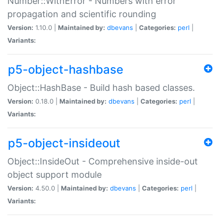
Number::WithError - Numbers with error
propagation and scientific rounding
Version:
1.10.0 |
Maintained by:
dbevans
|
Categories:
perl
|
Variants:
p5-object-hashbase
Object::HashBase - Build hash based classes.
Version:
0.18.0 |
Maintained by:
dbevans
|
Categories:
perl
|
Variants:
p5-object-insideout
Object::InsideOut - Comprehensive inside-out
object support module
Version:
4.50.0 |
Maintained by:
dbevans
|
Categories:
perl
|
Variants: