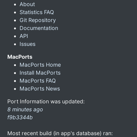
About
Statistics FAQ
Git Repository
Documentation
API
Issues
MacPorts
MacPorts Home
Install MacPorts
MacPorts FAQ
MacPorts News
Port Information was updated:
8 minutes ago
f9b3344b
Most recent build (in app's database) ran: