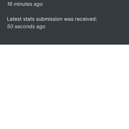
16 minutes ago
Latest stats submission was received:
50 seconds ago