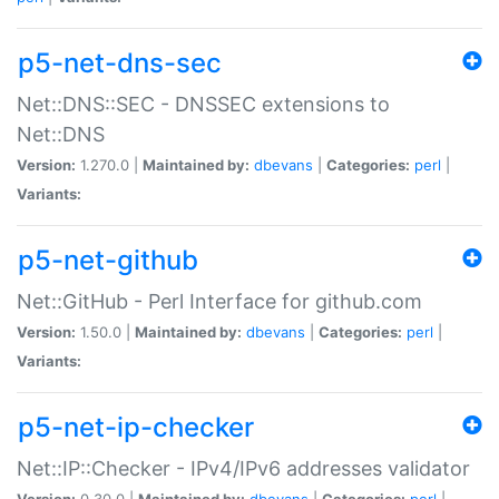
p5-net-dns-sec
Net::DNS::SEC - DNSSEC extensions to
Net::DNS
Version:
1.270.0 |
Maintained by:
dbevans
|
Categories:
perl
|
Variants:
p5-net-github
Net::GitHub - Perl Interface for github.com
Version:
1.50.0 |
Maintained by:
dbevans
|
Categories:
perl
|
Variants:
p5-net-ip-checker
Net::IP::Checker - IPv4/IPv6 addresses validator
Version:
0.30.0 |
Maintained by:
dbevans
|
Categories:
perl
|