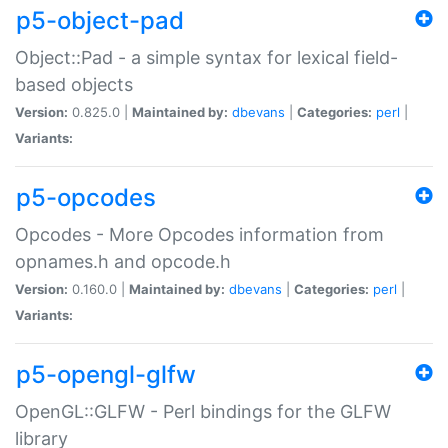
p5-object-pad
Object::Pad - a simple syntax for lexical field-
based objects
Version:
0.825.0 |
Maintained by:
dbevans
|
Categories:
perl
|
Variants:
p5-opcodes
Opcodes - More Opcodes information from
opnames.h and opcode.h
Version:
0.160.0 |
Maintained by:
dbevans
|
Categories:
perl
|
Variants:
p5-opengl-glfw
OpenGL::GLFW - Perl bindings for the GLFW
library