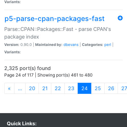
Variants:
p5-parse-cpan-packages-fast
Parse::CPAN::Packages::Fast - parse CPAN's
package index
Version:
0.90.0 |
Maintained by:
dbevans
|
Categories:
perl
|
Variants:
2,325 port(s) found
Page 24 of 117 | Showing port(s) 461 to 480
(current)
«
…
20
21
22
23
24
25
26
2
Quick Links: