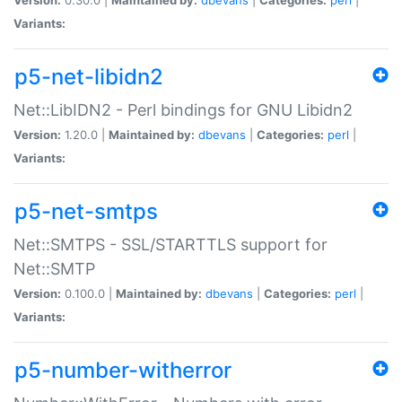
Variants:
p5-net-libidn2
Net::LibIDN2 - Perl bindings for GNU Libidn2
Version:
1.20.0 |
Maintained by:
dbevans
|
Categories:
perl
|
Variants:
p5-net-smtps
Net::SMTPS - SSL/STARTTLS support for
Net::SMTP
Version:
0.100.0 |
Maintained by:
dbevans
|
Categories:
perl
|
Variants:
p5-number-witherror