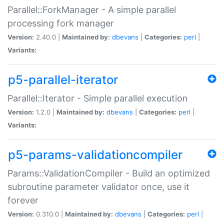
Parallel::ForkManager - A simple parallel
processing fork manager
Version:
2.40.0 |
Maintained by:
dbevans
|
Categories:
perl
|
Variants:
p5-parallel-iterator
Parallel::Iterator - Simple parallel execution
Version:
1.2.0 |
Maintained by:
dbevans
|
Categories:
perl
|
Variants:
p5-params-validationcompiler
Params::ValidationCompiler - Build an optimized
subroutine parameter validator once, use it
forever
Version:
0.310.0 |
Maintained by:
dbevans
|
Categories:
perl
|