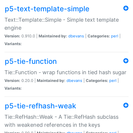
p5-text-template-simple
Text::Template::Simple - Simple text template
engine
Version:
0.910.0 |
Maintained by:
dbevans
|
Categories:
perl
|
Variants:
p5-tie-function
Tie::Function - wrap functions in tied hash sugar
Version:
0.20.0 |
Maintained by:
dbevans
|
Categories:
perl
|
Variants:
p5-tie-refhash-weak
Tie::RefHash::Weak - A Tie::RefHash subclass
with weakened references in the keys
Version:
0.90.0 |
Maintained by:
dbevans
|
Categories:
perl
|