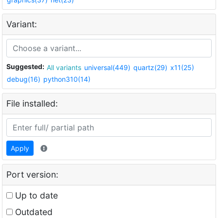
Variant:
Suggested:
All variants
universal(449)
quartz(29)
x11(25)
debug(16)
python310(14)
File installed:
Apply
Port version:
Up to date
Outdated