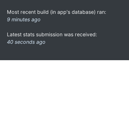
Most recent build (in app's database) ran:
9 minutes ago
Latest stats submission was received:
40 seconds ago