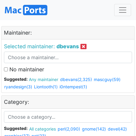
Maintainer:
Selected maintainer:
dbevans
No maintainer
Suggested:
Any maintainer
dbevans(2,325)
mascguy(59)
ryandesign(3)
Liontooth(1)
i0ntempest(1)
Category:
Suggested:
All categories
perl(2,090)
gnome(142)
devel(42)
graphics(37)
net(23)