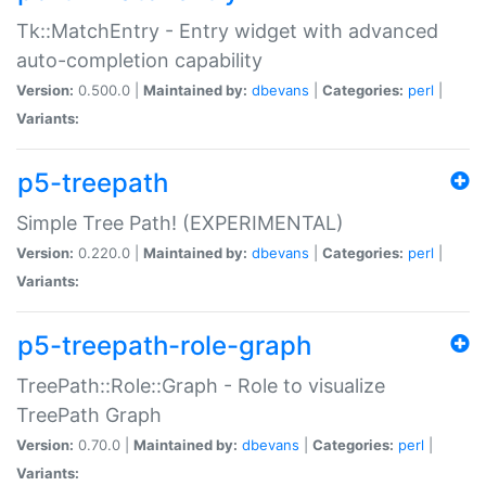
Tk::MatchEntry - Entry widget with advanced
auto-completion capability
Version:
0.500.0 |
Maintained by:
dbevans
|
Categories:
perl
|
Variants:
p5-treepath
Simple Tree Path! (EXPERIMENTAL)
Version:
0.220.0 |
Maintained by:
dbevans
|
Categories:
perl
|
Variants:
p5-treepath-role-graph
TreePath::Role::Graph - Role to visualize
TreePath Graph
Version:
0.70.0 |
Maintained by:
dbevans
|
Categories:
perl
|
Variants: