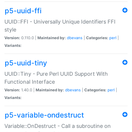
p5-uuid-ffi
UUID::FFI - Universally Unique Identifiers FFI
style
Version:
0.110.0 |
Maintained by:
dbevans
|
Categories:
perl
|
Variants:
p5-uuid-tiny
UUID::Tiny - Pure Perl UUID Support With
Functional Interface
Version:
1.40.0 |
Maintained by:
dbevans
|
Categories:
perl
|
Variants:
p5-variable-ondestruct
Variable::OnDestruct - Call a subroutine on