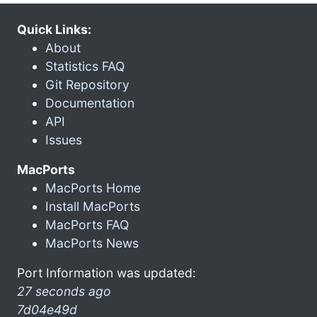
Quick Links:
About
Statistics FAQ
Git Repository
Documentation
API
Issues
MacPorts
MacPorts Home
Install MacPorts
MacPorts FAQ
MacPorts News
Port Information was updated:
27 seconds ago
7d04e49d