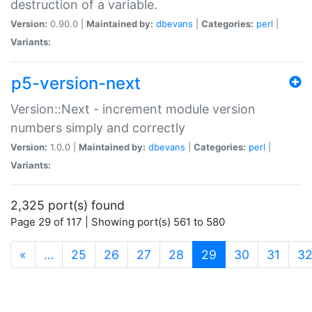
destruction of a variable.
Version:
0.90.0 |
Maintained by:
dbevans
|
Categories:
perl
|
Variants:
p5-version-next
Version::Next - increment module version
numbers simply and correctly
Version:
1.0.0 |
Maintained by:
dbevans
|
Categories:
perl
|
Variants:
2,325 port(s) found
Page 29 of 117 | Showing port(s) 561 to 580
(current)
«
…
25
26
27
28
29
30
31
3