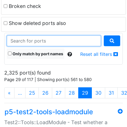
Broken check
Show deleted ports also
Only match by port names
Reset all filters
2,325 port(s) found
Page 29 of 117 | Showing port(s) 561 to 580
(current)
«
…
25
26
27
28
29
30
31
3
p5-test2-tools-loadmodule
Test2::Tools::LoadModule - Test whether a