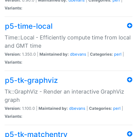
Variants:
p5-time-local
Time::Local - Efficiently compute time from local
and GMT time
Version:
1.350.0 |
Maintained by:
dbevans
|
Categories:
perl
|
Variants:
p5-tk-graphviz
Tk::GraphViz - Render an interactive GraphViz
graph
Version:
1.100.0 |
Maintained by:
dbevans
|
Categories:
perl
|
Variants:
p5-tk-matchentry