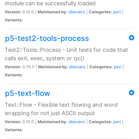
module can be successfully loaded
Version:
0.10.0 |
Maintained by:
dbevans
|
Categories:
perl
|
Variants:
p5-test2-tools-process
Test2::Tools::Process - Unit tests for code that
calls exit, exec, system or qx()
Version:
0.70.0 |
Maintained by:
dbevans
|
Categories:
perl
|
Variants:
p5-text-flow
Text::Flow - Flexible text flowing and word
wrapping for not just ASCII output
Version:
0.10.0 |
Maintained by:
dbevans
|
Categories:
perl
|
Variants: