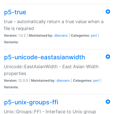
p5-true
true - automatically return a true value when a
file is required
Version:
1.0.2 |
Maintained by:
dbevans
|
Categories:
perl
|
Variants:
p5-unicode-eastasianwidth
Unicode::EastAsianWidth - East Asian Width
properties
Version:
12.0.0 |
Maintained by:
dbevans
|
Categories:
perl
|
Variants:
p5-unix-groups-ffi
Unix::Groups::FFI - Interface to Unix group