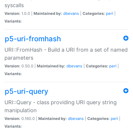
syscalls
Version:
1.0.0 |
Maintained by:
dbevans
|
Categories:
perl
|
Variants:
p5-uri-fromhash
URI::FromHash - Build a URI from a set of named
parameters
Version:
0.50.0 |
Maintained by:
dbevans
|
Categories:
perl
|
Variants:
p5-uri-query
URI::Query - class providing URI query string
manipulation
Version:
0.160.0 |
Maintained by:
dbevans
|
Categories:
perl
|
Variants: