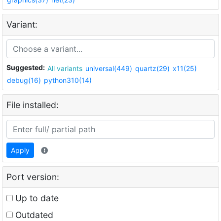
Variant:
Suggested:
All variants
universal(449)
quartz(29)
x11(25)
debug(16)
python310(14)
File installed:
Apply
Port version:
Up to date
Outdated