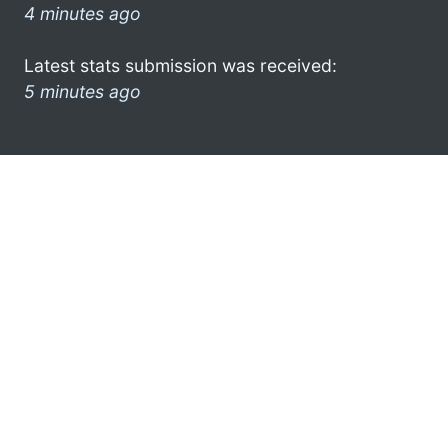
4 minutes ago
Latest stats submission was received:
5 minutes ago