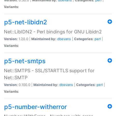
Variants:
p5-net-libidn2
Net::LibIDN2 - Perl bindings for GNU Libidn2
Version:
1.20.0 |
Maintained by:
dbevans
|
Categories:
perl
|
Variants:
p5-net-smtps
Net::SMTPS - SSL/STARTTLS support for
Net::SMTP
Version:
0.100.0 |
Maintained by:
dbevans
|
Categories:
perl
|
Variants:
p5-number-witherror