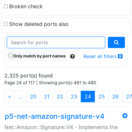
Broken check
Show deleted ports also
Only match by port names
Reset all filters
2,325 port(s) found
Page 24 of 117 | Showing port(s) 461 to 480
(current)
«
…
20
21
22
23
24
25
26
2
p5-net-amazon-signature-v4
Net::Amazon::Signature::V4 - Implements the