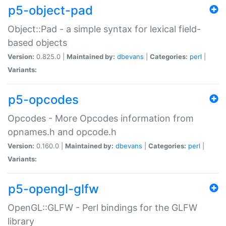
p5-object-pad
Object::Pad - a simple syntax for lexical field-
based objects
Version:
0.825.0 |
Maintained by:
dbevans
|
Categories:
perl
|
Variants:
p5-opcodes
Opcodes - More Opcodes information from
opnames.h and opcode.h
Version:
0.160.0 |
Maintained by:
dbevans
|
Categories:
perl
|
Variants:
p5-opengl-glfw
OpenGL::GLFW - Perl bindings for the GLFW
library