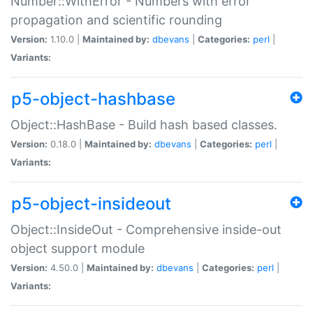
Number::WithError - Numbers with error
propagation and scientific rounding
Version:
1.10.0 |
Maintained by:
dbevans
|
Categories:
perl
|
Variants:
p5-object-hashbase
Object::HashBase - Build hash based classes.
Version:
0.18.0 |
Maintained by:
dbevans
|
Categories:
perl
|
Variants:
p5-object-insideout
Object::InsideOut - Comprehensive inside-out
object support module
Version:
4.50.0 |
Maintained by:
dbevans
|
Categories:
perl
|
Variants: