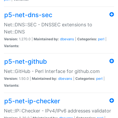
p5-net-dns-sec
Net::DNS::SEC - DNSSEC extensions to
Net::DNS
Version:
1.270.0 |
Maintained by:
dbevans
|
Categories:
perl
|
Variants:
p5-net-github
Net::GitHub - Perl Interface for github.com
Version:
1.50.0 |
Maintained by:
dbevans
|
Categories:
perl
|
Variants:
p5-net-ip-checker
Net::IP::Checker - IPv4/IPv6 addresses validator
Version:
0.30.0 |
Maintained by:
dbevans
|
Categories:
perl
|