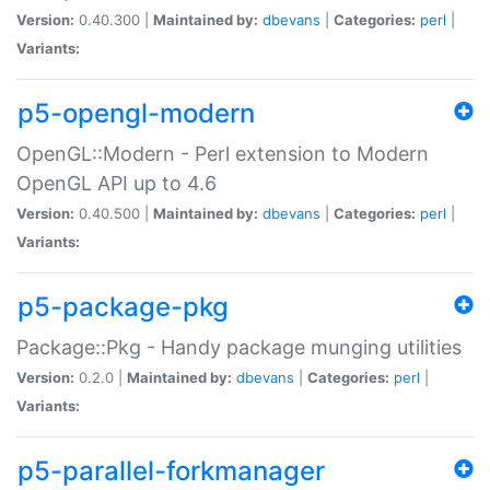
Version:
0.40.300 |
Maintained by:
dbevans
|
Categories:
perl
|
Variants:
p5-opengl-modern
OpenGL::Modern - Perl extension to Modern
OpenGL API up to 4.6
Version:
0.40.500 |
Maintained by:
dbevans
|
Categories:
perl
|
Variants:
p5-package-pkg
Package::Pkg - Handy package munging utilities
Version:
0.2.0 |
Maintained by:
dbevans
|
Categories:
perl
|
Variants:
p5-parallel-forkmanager