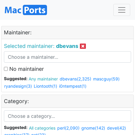
Maintainer:
Selected maintainer:
dbevans
No maintainer
Suggested:
Any maintainer
dbevans(2,325)
mascguy(59)
ryandesign(3)
Liontooth(1)
i0ntempest(1)
Category:
Suggested:
All categories
perl(2,090)
gnome(142)
devel(42)
graphics(37)
net(23)