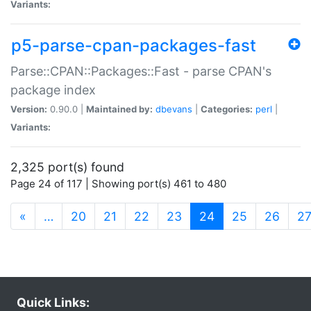
Variants:
p5-parse-cpan-packages-fast
Parse::CPAN::Packages::Fast - parse CPAN's
package index
Version:
0.90.0 |
Maintained by:
dbevans
|
Categories:
perl
|
Variants:
2,325 port(s) found
Page 24 of 117 | Showing port(s) 461 to 480
(current)
«
…
20
21
22
23
24
25
26
2
Quick Links: