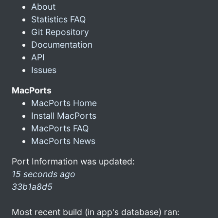
About
Statistics FAQ
Git Repository
Documentation
API
Issues
MacPorts
MacPorts Home
Install MacPorts
MacPorts FAQ
MacPorts News
Port Information was updated:
15 seconds ago
33b1a8d5
Most recent build (in app's database) ran: