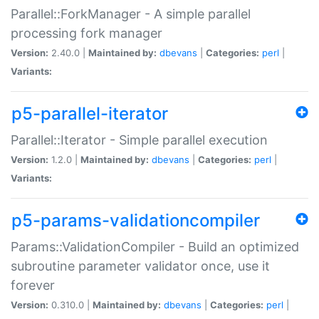
Parallel::ForkManager - A simple parallel
processing fork manager
Version:
2.40.0 |
Maintained by:
dbevans
|
Categories:
perl
|
Variants:
p5-parallel-iterator
Parallel::Iterator - Simple parallel execution
Version:
1.2.0 |
Maintained by:
dbevans
|
Categories:
perl
|
Variants:
p5-params-validationcompiler
Params::ValidationCompiler - Build an optimized
subroutine parameter validator once, use it
forever
Version:
0.310.0 |
Maintained by:
dbevans
|
Categories:
perl
|