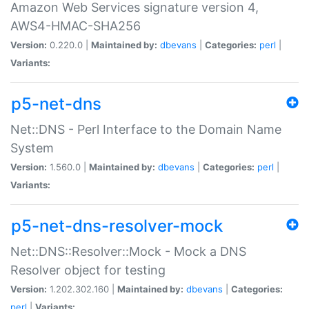
Amazon Web Services signature version 4,
AWS4-HMAC-SHA256
Version:
0.220.0 |
Maintained by:
dbevans
|
Categories:
perl
|
Variants:
p5-net-dns
Net::DNS - Perl Interface to the Domain Name
System
Version:
1.560.0 |
Maintained by:
dbevans
|
Categories:
perl
|
Variants:
p5-net-dns-resolver-mock
Net::DNS::Resolver::Mock - Mock a DNS
Resolver object for testing
Version:
1.202.302.160 |
Maintained by:
dbevans
|
Categories:
perl
|
Variants: